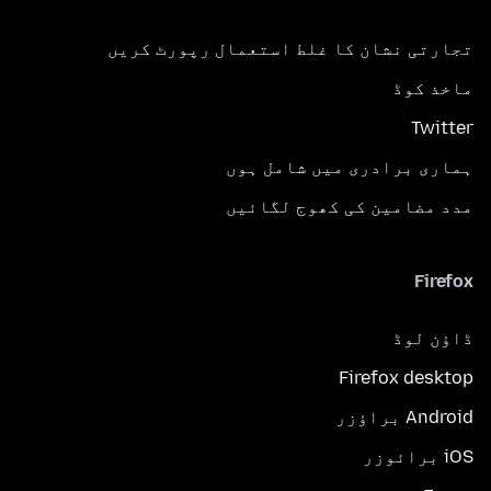
تجارتی نشان کا غلط استعمال رپورٹ کریں
ماخذ کوڈ
Twitter
ہماری برادری میں شامل ہوں
مدد مضامین کی کھوج لگائیں
Firefox
ڈاؤن لوڈ
Firefox desktop
Android براؤزر
iOS برائوزر