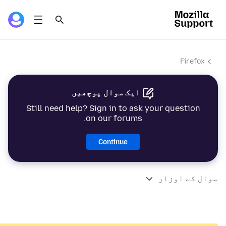
Firefox
ایک سوال پوچھیں
Still need help? Sign in to ask your question
on our forums.
Continue
سوال کے اوزار