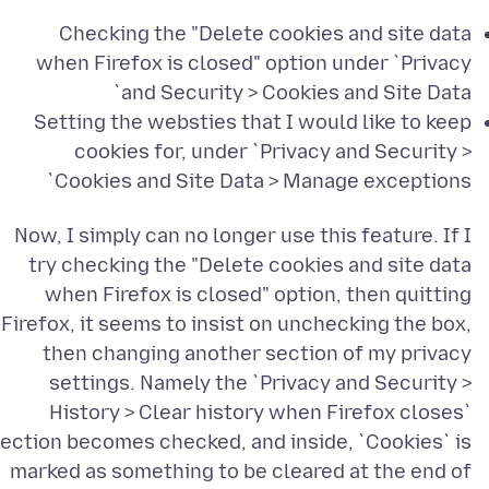
Checking the "Delete cookies and site data
when Firefox is closed" option under `Privacy
and Security > Cookies and Site Data`
Setting the websties that I would like to keep
cookies for, under `Privacy and Security >
Cookies and Site Data > Manage exceptions`
Now, I simply can no longer use this feature. If I
try checking the "Delete cookies and site data
when Firefox is closed" option, then quitting
Firefox, it seems to insist on unchecking the box,
then changing another section of my privacy
settings. Namely the `Privacy and Security >
History > Clear history when Firefox closes`
ection becomes checked, and inside, `Cookies` is
marked as something to be cleared at the end of