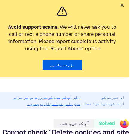
Avoid support scams.
We will never ask you to
call or text a phone number or share personal
information. Please report suspicious activity
using the “Report Abuse” option.
مزید سیکھیں
اگر آپ کو مدد کی ضرورت ہو تو براہ
اس تھریڈ کو
مہربانی نیا سوال پوچھیں۔
آرکائیوکیا گیا تھا۔
آرکائیو شدہ
Solved
Cannot check "Delete cookies and site