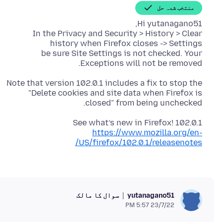
منتخب شدہ حل
In the Privacy and Security > History > Clear
be sure Site Settings is not checked. Your
Exceptions will not be removed.
Note that version 102.0.1 includes a fix to stop the
"Delete cookies and site data when Firefox is
closed" from being unchecked.
See what’s new in Firefox! 102.0.1
https://www.mozilla.org/en-
US/firefox/102.0.1/releasenotes/
سوال کا مالک
yutanagano51
23/7/22 5:57 PM