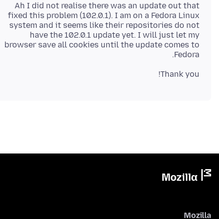
Ah I did not realise there was an update out that
fixed this problem (102.0.1). I am on a Fedora Linux
system and it seems like their repositories do not
have the 102.0.1 update yet. I will just let my
browser save all cookies until the update comes to
Fedora.
Thank you!
Mozilla