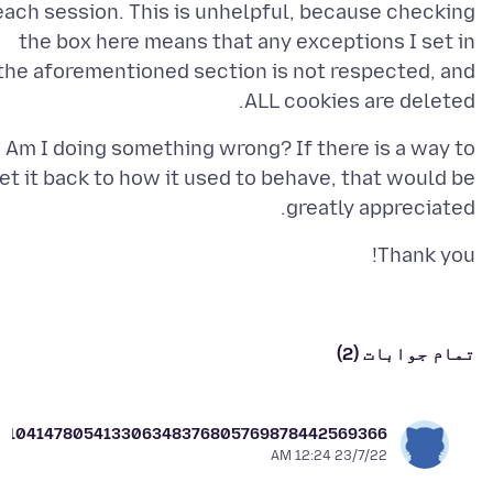
each session. This is unhelpful, because checking
the box here means that any exceptions I set in
the aforementioned section is not respected, and
ALL cookies are deleted.
Am I doing something wrong? If there is a way to
et it back to how it used to behave, that would be
greatly appreciated.
Thank you!
تمام جوابات (2)
er104147805413306348376805769878442569366
23/7/22 12:24 AM