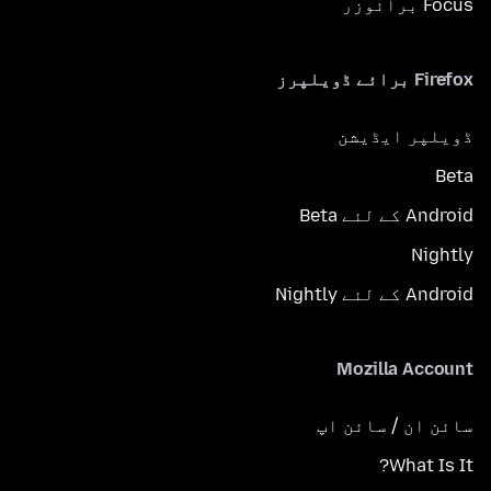
Focus برائوزر
Firefox برائے ڈویلپرز
ڈویلپر ایڈیشن
Beta
Android کے لئے Beta
Nightly
Android کے لئے Nightly
Mozilla Account
سائن ان / سائن اپ
What Is It?