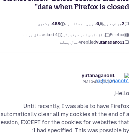
data when Firefox is closed"
دیکھیں
468
میں یہ مسئلہ ہے
0
جواب دیں
2
asked 4 سال پہلے
رازداری اور سیکورٹی
Firefox
4 سال پہلے
replied
yutanagano51
yutanagano51
7/22/22, 10:48 PM
Hello,
Until recently, I was able to have Firefox
automatically clear all my cookies at the end of a
session, EXCEPT for the cookies for websites that
I had specified. This was possible by: