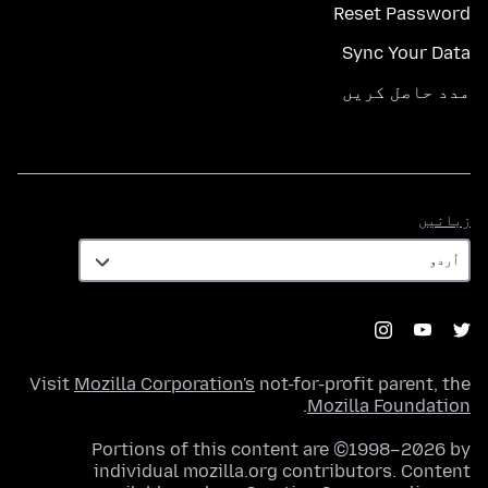
Reset Password
Sync Your Data
مدد حاصل کریں
زبانیں
زبانیں
Visit
Mozilla Corporation's
not-for-profit parent, the
.
Mozilla Foundation
Portions of this content are ©1998–2026 by
individual mozilla.org contributors. Content