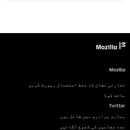
Mozilla
تجارتی نشان کا غلط استعمال رپورٹ کریں
ماخذ کوڈ
Twitter
ہماری برادری میں شامل ہوں
مدد مضامین کی کھوج لگائیں