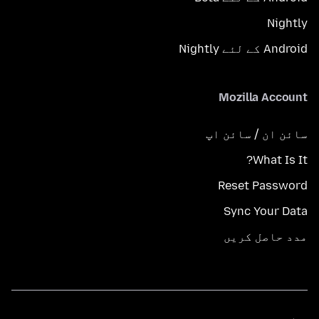
Nightly
Android کے لئے Nightly
Mozilla Account
سائن ان / سائن اپ
What Is It?
Reset Password
Sync Your Data
مدد حاصل کریں
زبانیں