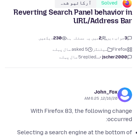
آرکائیو شدہ
Solved
Reverting Search Panel behavior in
URL/Address Bar
دیکھیں
230
میں یہ مسئلہ ہے
2
جواب دیں
3
asked 5 سال پہلے
سیٹنگز
Firefox
5 سال پہلے
replied
jscher2000 -...
John_Fox
12/16/20, 6:25 AM
With Firefox 83, the following change
occurred:
Selecting a search engine at the bottom of