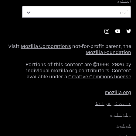
زبانیں
Visit
Mozilla Corporation's
not-for-profit parent, the
.
Mozilla Foundation
Portions of this content are ©1998–2026 by
individual mozilla.org contributors. Content
.
available under a
Creative Commons license
mozilla.org
خدمت کی شرائط
رازداری
کوکیز