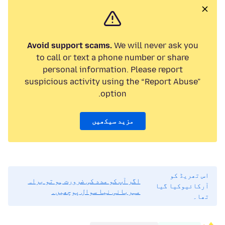
Avoid support scams.
We will never ask you
to call or text a phone number or share
personal information. Please report
suspicious activity using the “Report Abuse”
option.
مزید سیکھیں
اس تھریڈ کو
اگر آپ کو مدد کی ضرورت ہو تو براہ
آرکائیوکیا گیا
مہربانی نیا سوال پوچھیں۔
تھا۔