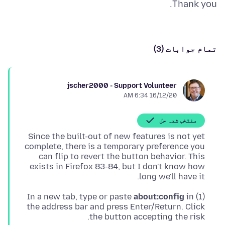
Thank you.
تمام جوابات (3)
jscher2000 - Support Volunteer
16/12/20 6:34 AM
منتخب شدہ حل
Since the built-out of new features is not yet
complete, there is a temporary preference you
can flip to revert the button behavior. This
exists in Firefox 83-84, but I don't know how
long we'll have it.
about:config
in
(1) In a new tab, type or paste
the address bar and press Enter/Return. Click
the button accepting the risk.