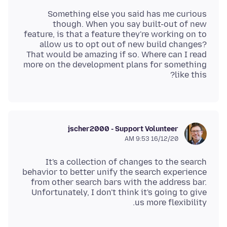
Something else you said has me curious
though. When you say built-out of new
feature, is that a feature they're working on to
allow us to opt out of new build changes?
That would be amazing if so. Where can I read
more on the development plans for something
like this?
jscher2000 - Support Volunteer
16/12/20 9:53 AM
It's a collection of changes to the search
behavior to better unify the search experience
from other search bars with the address bar.
Unfortunately, I don't think it's going to give
us more flexibility.