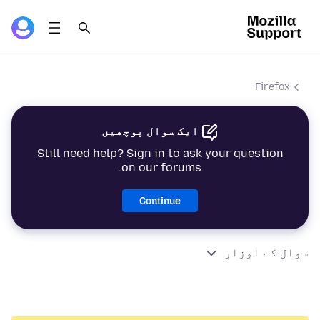
Firefox
ایک سوال پوچھیں
Still need help? Sign in to ask your question
on our forums.
Continue
سوال کے اوزار