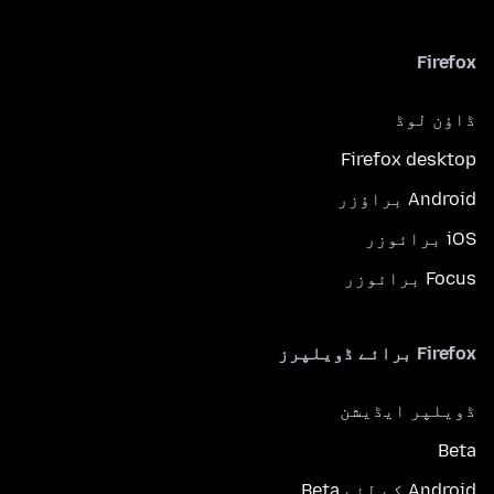
Firefox
ڈاؤن لوڈ
Firefox desktop
Android براؤزر
iOS برائوزر
Focus برائوزر
Firefox برائے ڈویلپرز
ڈویلپر ایڈیشن
Beta
Android کے لئے Beta