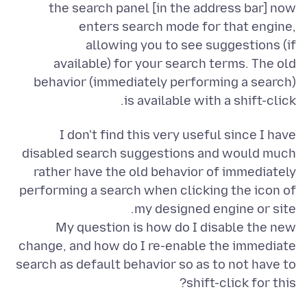
the search panel [in the address bar] now
enters search mode for that engine,
allowing you to see suggestions (if
available) for your search terms. The old
behavior (immediately performing a search)
is available with a shift-click.
I don't find this very useful since I have
disabled search suggestions and would much
rather have the old behavior of immediately
performing a search when clicking the icon of
My question is how do I disable the new
change, and how do I re-enable the immediate
search as default behavior so as to not have to
shift-click for this?