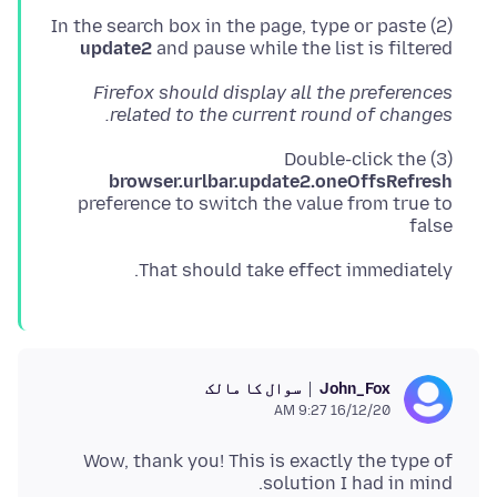
(2) In the search box in the page, type or paste
update2
and pause while the list is filtered
Firefox should display all the preferences
related to the current round of changes.
(3) Double-click the
browser.urlbar.update2.oneOffsRefresh
preference to switch the value from true to
false
That should take effect immediately.
سوال کا مالک
John_Fox
16/12/20 9:27 AM
Wow, thank you! This is exactly the type of
solution I had in mind.