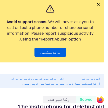
Avoid support scams.
We will never ask you to
call or text a phone number or share personal
information. Please report suspicious activity
using the “Report Abuse” option.
مزید سیکھیں
اگر آپ کو مدد کی ضرورت ہو تو براہ
اس تھریڈ کو
مہربانی نیا سوال پوچھیں۔
آرکائیوکیا گیا تھا۔
آرکائیو شدہ
Solved
The instructions for deleting old