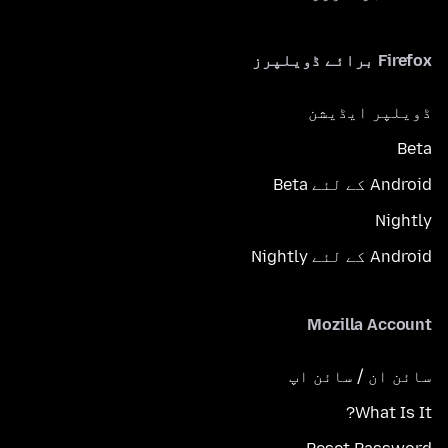
Firefox برائے ڈویلپرز
ڈویلپر ایڈیشن
Beta
Android کے لئے Beta
Nightly
Android کے لئے Nightly
Mozilla Account
سائن ان / سائن اپ
What Is It?