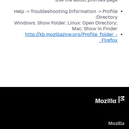
Help -> Troubleshooting Information -> Profile
Directory:
Windows: Show Folder; Linux: Open Directory;
Mac: Show in Finder
http://kb.mozillazine.org/Profile_folder_-
_Firefox
Mozilla