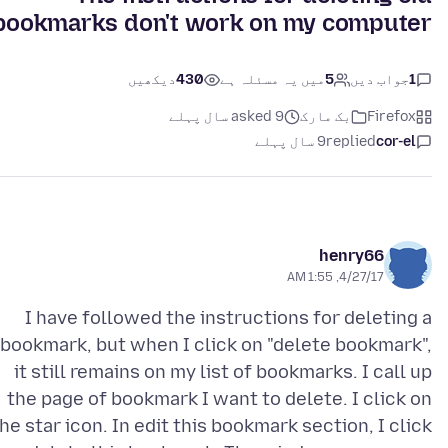
bookmarks don't work on my computer.
دیکھیں
430
میں یہ مسئلہ ہے
5
جواب دیں
1
asked 9 سال پہلے
بک مارک
Firefox
9 سال پہلے
replied
cor-el
henry66
4/27/17, 1:55 AM
I have followed the instructions for deleting a
bookmark, but when I click on "delete bookmark",
it still remains on my list of bookmarks. I call up
the page of bookmark I want to delete. I click on
he star icon. In edit this bookmark section, I click