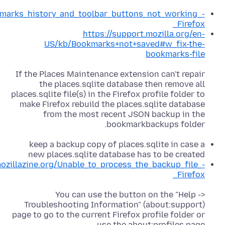
okmarks_history_and_toolbar_buttons_not_working_-
_Firefox
https://support.mozilla.org/en-
US/kb/Bookmarks+not+saved#w_fix-the-
bookmarks-file
If the Places Maintenance extension can't repair
the places.sqlite database then remove all
places.sqlite file(s) in the Firefox profile folder to
make Firefox rebuild the places.sqlite database
from the most recent JSON backup in the
bookmarkbackups folder.
keep a backup copy of places.sqlite in case a
new places.sqlite database has to be created
mozillazine.org/Unable_to_process_the_backup_file_-
_Firefox
You can use the button on the "Help ->
Troubleshooting Information" (about:support)
page to go to the current Firefox profile folder or
use the about:profiles page.