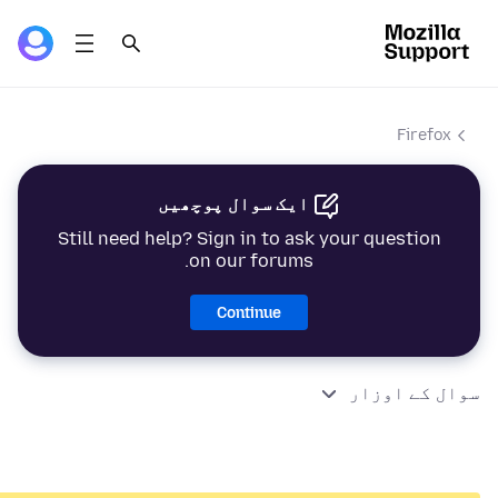
Firefox
ایک سوال پوچھیں
Still need help? Sign in to ask your question
on our forums.
Continue
سوال کے اوزار