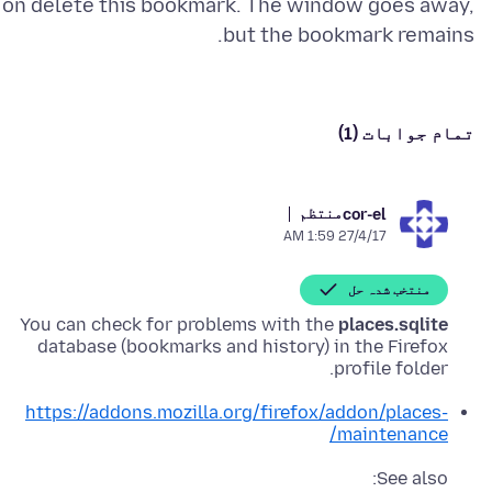
on delete this bookmark. The window goes away,
but the bookmark remains.
تمام جوابات (1)
منتظم
cor-el
27/4/17 1:59 AM
منتخب شدہ حل
You can check for problems with the
places.sqlite
database (bookmarks and history) in the Firefox
profile folder.
https://addons.mozilla.org/firefox/addon/places-
maintenance/
See also: