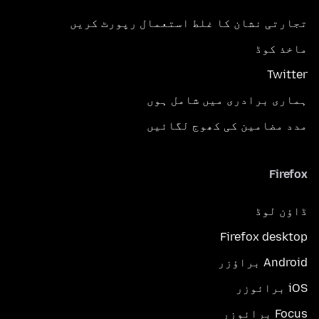
تجارتی نشان کا غلط استعمال رپورٹ کریں
ماخذ کوڈ
Twitter
ہماری برادری میں شامل ہوں
مدد مضامین کی کھوج لگائیں
Firefox
ڈاؤن لوڈ
Firefox desktop
Android براؤزر
iOS برائوزر
Focus برائوزر