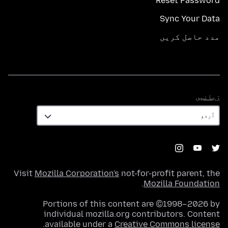
Reset Password
Sync Your Data
مدد حاصل کریں
زبانیں
زبانیں
Visit
Mozilla Corporation's
not-for-profit parent, the
.
Mozilla Foundation
Portions of this content are ©1998–2026 by
individual mozilla.org contributors. Content
.
available under a
Creative Commons license