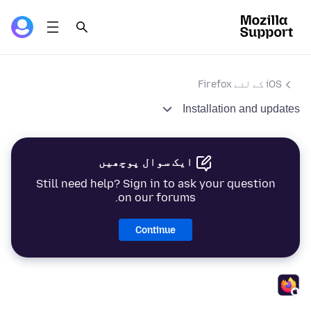
iOS کے لئے Firefox
Installation and updates
ایک سوال پوچھیں
Still need help? Sign in to ask your question
on our forums.
Continue