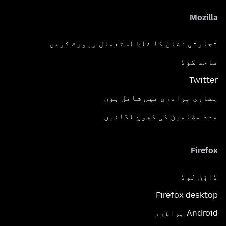
Mozilla
تجارتی نشان کا غلط استعمال رپورٹ کریں
ماخذ کوڈ
Twitter
ہماری برادری میں شامل ہوں
مدد مضامین کی کھوج لگائیں
Firefox
ڈاؤن لوڈ
Firefox desktop
Android براؤزر