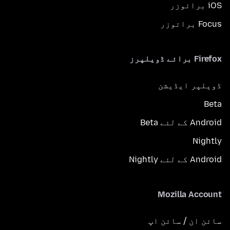
iOS برائوزر
Focus برائوزر
Firefox برائے ڈویلپرز
ڈویلپر ایڈیشن
Beta
Android کے لئے Beta
Nightly
Android کے لئے Nightly
Mozilla Account
سائن ان / سائن اپ