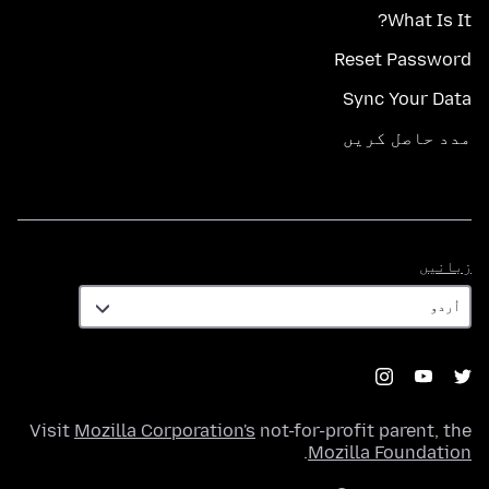
What Is It?
Reset Password
Sync Your Data
مدد حاصل کریں
زبانیں
زبانیں
Visit
Mozilla Corporation's
not-for-profit parent, the
.
Mozilla Foundation