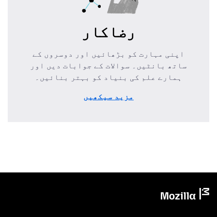
رضاکار
اپنی مہارت کو بڑھائیں اور دوسروں کے
ساتھ بانٹیں۔ سوالات کے جوابات دیں اور
ہمارے علم کی بنیاد کو بہتر بنائیں۔
مزید سیکھیں