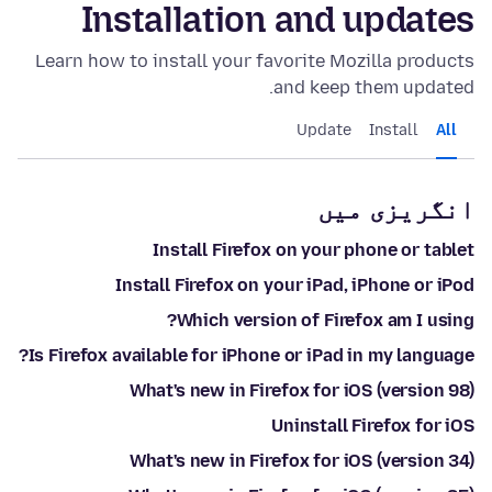
Installation and updates
Learn how to install your favorite Mozilla products
and keep them updated.
Update
Install
All
انگریزی میں
Install Firefox on your phone or tablet
Install Firefox on your iPad, iPhone or iPod
Which version of Firefox am I using?
Is Firefox available for iPhone or iPad in my language?
What's new in Firefox for iOS (version 98)
Uninstall Firefox for iOS
What's new in Firefox for iOS (version 34)