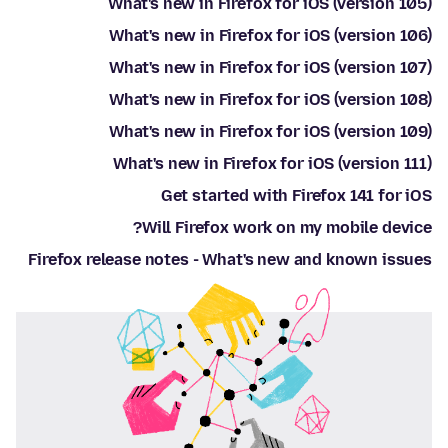
What's new in Firefox for iOS (version 105)
What's new in Firefox for iOS (version 106)
What's new in Firefox for iOS (version 107)
What's new in Firefox for iOS (version 108)
What's new in Firefox for iOS (version 109)
What's new in Firefox for iOS (version 111)
Get started with Firefox 141 for iOS
Will Firefox work on my mobile device?
Firefox release notes - What's new and known issues