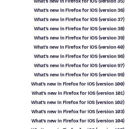
What's new in Firefox for iOS (version 35)
What's new in Firefox for iOS (version 36)
What's new in Firefox for iOS (version 37)
What's new in Firefox for iOS (version 38)
What's new in Firefox for iOS (version 39)
What's new in Firefox for iOS (version 40)
What's new in Firefox for iOS (version 96)
What's new in Firefox for iOS (version 97)
What's new in Firefox for iOS (version 99)
What's new in Firefox for iOS (version 100)
What's new in Firefox for iOS (version 101)
What's new in Firefox for iOS (version 102)
What's new in Firefox for iOS (version 103)
What's new in Firefox for iOS (version 104)