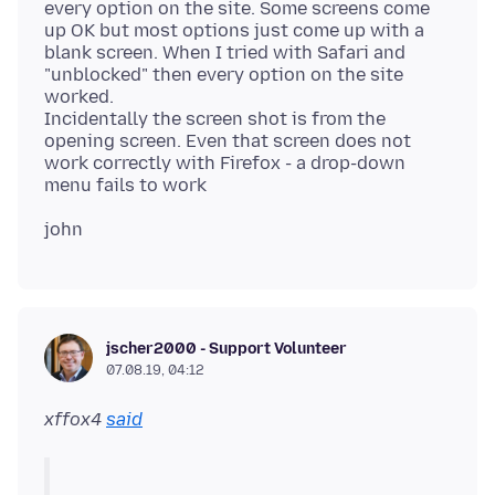
every option on the site. Some screens come
up OK but most options just come up with a
blank screen. When I tried with Safari and
"unblocked" then every option on the site
worked.
Incidentally the screen shot is from the
opening screen. Even that screen does not
work correctly with Firefox - a drop-down
jscher2000 - Support Volunteer
07.08.19, 04:12
xffox4
said