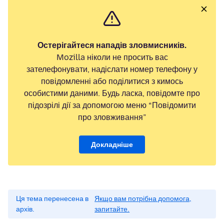
Остерігайтеся нападів зловмисників.
Mozilla ніколи не просить вас
зателефонувати, надіслати номер телефону у
повідомленні або поділитися з кимось
особистими даними. Будь ласка, повідомте про
підозрілі дії за допомогою меню “Повідомити
про зловживання”
Докладніше
Ця тема перенесена в
Якщо вам потрібна допомога,
архів.
запитайте.