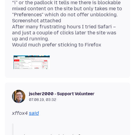
“i” or the padlock it tells me there is blockable
mixed content on the site but only takes me to
"Preferences" which do not offer unblocking.
Screenshot attached
After many frustrating hours I tried Safari –
and just a couple of clicks later the site was
up and running.
jscher2000 - Support Volunteer
07.08.19, 03:32
xffox4
said