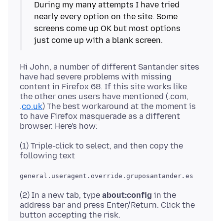
During my many attempts I have tried
nearly every option on the site. Some
screens come up OK but most options
Hi John, a number of different Santander sites
have had severe problems with missing
content in Firefox 68. If this site works like
the other ones users have mentioned (.com,
.
co.uk
) The best workaround at the moment is
to have Firefox masquerade as a different
(1) Triple-click to select, and then copy the
general.useragent.override.gruposantander
.
es
(2) In a new tab, type
about:config
in the
address bar and press Enter/Return. Click the