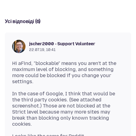
Усі відповіді (6)
jscher2000 - Support Volunteer
22.07.19, 10:41
Hi aFind, "blockable" means you aren't at the
maximum level of blocking, and something
more could be blocked if you change your
In the case of Google, I think that would be
the third party cookies. (See attached
screenshot.) Those are not blocked at the
Strict level because many more sites may
break than blocking only known tracking