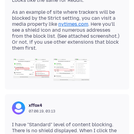
As an example of site where trackers will be
blocked by the Strict setting, you can visit a
media property like
nytimes.com
. Here you'll
see a shield icon and numerous addresses
from the block list. (See attached screenshot.)
Or not, if you use other extensions that block
xffox4
07.08.19, 03:13
I have "Standard" level of content blocking.
There is no shield displayed. When I click the