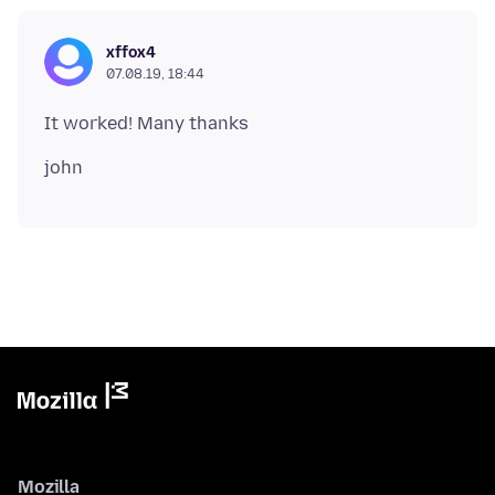
xffox4
07.08.19, 18:44
Mozilla