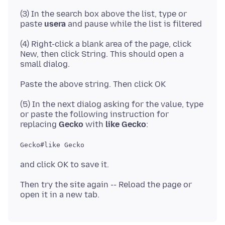
(3) In the search box above the list, type or
paste
usera
(4) Right-click a blank area of the page, click
New, then click String. This should open a
(5) In the next dialog asking for the value, type
or paste the following instruction for
replacing
Gecko
with
like Gecko
Gecko#like Gecko
Then try the site again -- Reload the page or