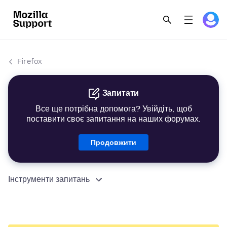
Firefox
Запитати
Все ще потрібна допомога? Увійдіть, щоб
поставити своє запитання на наших форумах.
Продовжити
Інструменти запитань