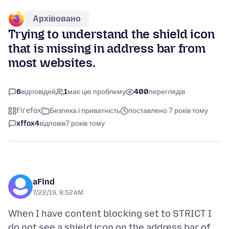
Архівовано
Trying to understand the shield icon
that is missing in address bar from
most websites.
6
відповідей
1
має цю проблему
400
переглядів
Firefox
Безпека і приватність
поставлено 7 років тому
xffox4
відповів
7 років тому
aFind
7/22/19, 8:52 AM
When I have content blocking set to STRICT I
do not see a shield icon on the address bar of