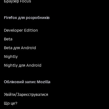
Браузер Focus
Firefox для розробників
Developer Edition
Beta
Beta для Android
Nightly
Nightly для Android
Обліковий запис Mozilla
Увійти/Зареєструватися
Що це?