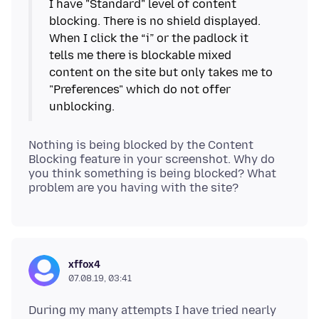
I have "Standard" level of content
blocking. There is no shield displayed.
When I click the “i” or the padlock it
tells me there is blockable mixed
content on the site but only takes me to
"Preferences" which do not offer
Nothing is being blocked by the Content
Blocking feature in your screenshot. Why do
you think something is being blocked? What
xffox4
07.08.19, 03:41
During my many attempts I have tried nearly