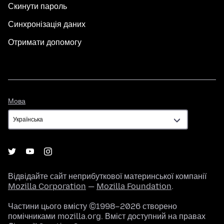
Скинути пароль
Синхронізація даних
Отримати допомогу
Мова
Мова
Відвідайте сайт неприбуткової материнської компанії
Mozilla Corporation
—
Mozilla Foundation
.
Частини цього вмісту ©1998–2026 створено
помічниками mozilla.org. Вміст доступний на правах