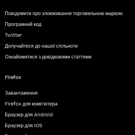
Повідомити про зловживання торговельною маркою
Програмний код
Twitter
Долучайтеся до нашої спільноти
Ознайомитися з довідковими статтями
Firefox
Завантаження
Firefox для комп'ютера
Браузер для Android
Браузер для iOS