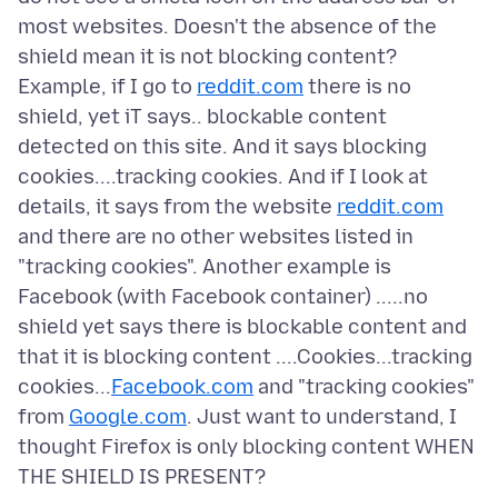
most websites. Doesn't the absence of the
shield mean it is not blocking content?
Example, if I go to
reddit.com
there is no
shield, yet iT says.. blockable content
detected on this site. And it says blocking
cookies....tracking cookies. And if I look at
details, it says from the website
reddit.com
and there are no other websites listed in
"tracking cookies". Another example is
Facebook (with Facebook container) .....no
shield yet says there is blockable content and
that it is blocking content ....Cookies...tracking
cookies...
Facebook.com
and "tracking cookies"
from
Google.com
. Just want to understand, I
thought Firefox is only blocking content WHEN