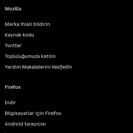
Mozilla
Marka ihlali bildirin
Kaynak kodu
Twitter
Topluluğumuza katılın
Yardım Makalelerini Keşfedin
Firefox
İndir
Bilgisayarlar için Firefox
Android tarayıcısı