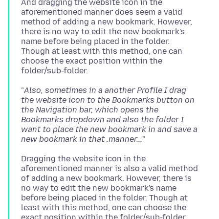
And dragging the website icon in the
aforementioned manner does seem a valid
method of adding a new bookmark. However,
there is no way to edit the new bookmark's
name before being placed in the folder.
Though at least with this method, one can
choose the exact position within the
"
Also, sometimes in a another Profile I drag
the website icon to the Bookmarks button on
the Navigation bar, which opens the
Bookmarks dropdown and also the folder I
want to place the new bookmark in and save a
new bookmark in that .manner...
Dragging the website icon in the
aforementioned manner is also a valid method
of adding a new bookmark. However, there is
no way to edit the new bookmark's name
before being placed in the folder. Though at
least with this method, one can choose the