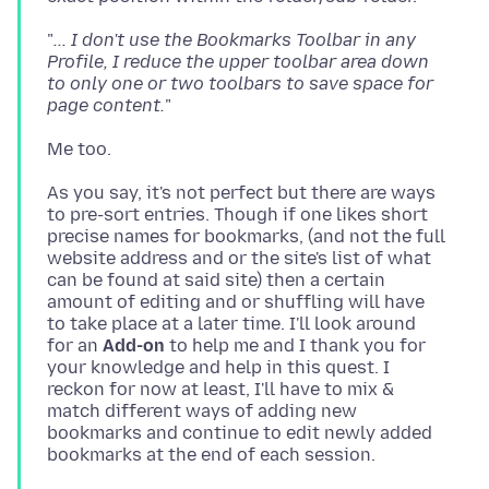
"
... I don't use the Bookmarks Toolbar in any
Profile, I reduce the upper toolbar area down
to only one or two toolbars to save space for
page content.
As you say, it's not perfect but there are ways
to pre-sort entries. Though if one likes short
precise names for bookmarks, (and not the full
website address and or the site's list of what
can be found at said site) then a certain
amount of editing and or shuffling will have
to take place at a later time. I'll look around
for an
Add-on
to help me and I thank you for
your knowledge and help in this quest. I
reckon for now at least, I'll have to mix &
match different ways of adding new
bookmarks and continue to edit newly added