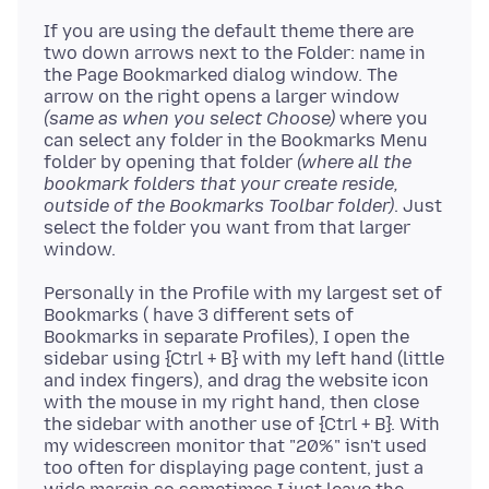
If you are using the default theme there are
two down arrows next to the Folder: name in
the Page Bookmarked dialog window. The
arrow on the right opens a larger window
(same as when you select Choose)
where you
can select any folder in the Bookmarks Menu
folder by opening that folder
(where all the
bookmark folders that your create reside,
outside of the Bookmarks Toolbar folder)
. Just
select the folder you want from that larger
Personally in the Profile with my largest set of
Bookmarks ( have 3 different sets of
Bookmarks in separate Profiles), I open the
sidebar using {Ctrl + B} with my left hand (little
and index fingers), and drag the website icon
with the mouse in my right hand, then close
the sidebar with another use of {Ctrl + B}. With
my widescreen monitor that "20%" isn't used
too often for displaying page content, just a