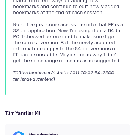
match different ways of adding new
bookmarks and continue to edit newly added
Note. I've just come across the info that FF is a
32-bit application. Now I'm using it on a 64-bit
PC. I checked beforehand to make sure I got
the correct version. But the newly acquired
information suggests the 64-bit versions of
FF can be unstable. Maybe this is why I don't
TGBtoo tarafından
21 Aralık 2011 20:00:54 -0800
tarihinde düzenlendi
Tüm Yanıtlar (4)