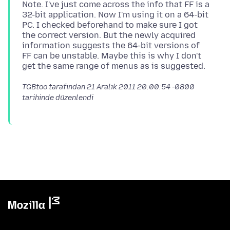
Note. I've just come across the info that FF is a
32-bit application. Now I'm using it on a 64-bit
PC. I checked beforehand to make sure I got
the correct version. But the newly acquired
information suggests the 64-bit versions of
FF can be unstable. Maybe this is why I don't
TGBtoo tarafından
21 Aralık 2011 20:00:54 -0800
tarihinde düzenlendi