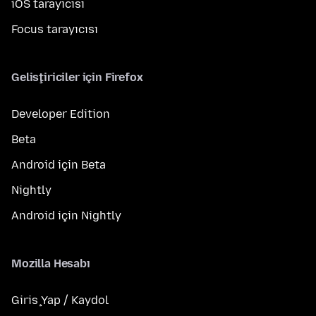
iOS tarayıcısı
Focus tarayıcısı
Geliştiriciler için Firefox
Developer Edition
Beta
Android için Beta
Nightly
Android için Nightly
Mozilla Hesabı
Giriş Yap / Kaydol