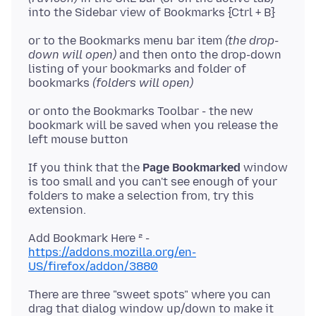
into the Sidebar view of Bookmarks {Ctrl + B}
or to the Bookmarks menu bar item
(the drop-
down will open)
and then onto the drop-down
listing of your bookmarks and folder of
bookmarks
(folders will open)
or onto the Bookmarks Toolbar - the new
bookmark will be saved when you release the
If you think that the
Page Bookmarked
window
is too small and you can't see enough of your
folders to make a selection from, try this
extension.
https://addons.mozilla.org/en-
US/firefox/addon/3880
There are three "sweet spots" where you can
drag that dialog window up/down to make it