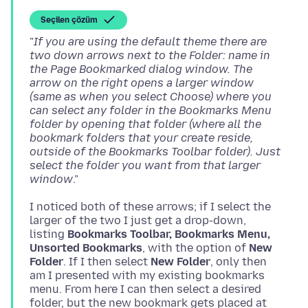
Seçilen çözüm
"
If you are using the default theme there are
two down arrows next to the Folder: name in
the Page Bookmarked dialog window. The
arrow on the right opens a larger window
(same as when you select Choose) where you
can select any folder in the Bookmarks Menu
folder by opening that folder (where all the
bookmark folders that your create reside,
outside of the Bookmarks Toolbar folder). Just
select the folder you want from that larger
window
I noticed both of these arrows; if I select the
larger of the two I just get a drop-down,
listing
Bookmarks Toolbar, Bookmarks Menu,
Unsorted Bookmarks
, with the option of
New
Folder
. If I then select
New Folder
, only then
am I presented with my existing bookmarks
menu. From here I can then select a desired
folder, but the new bookmark gets placed at