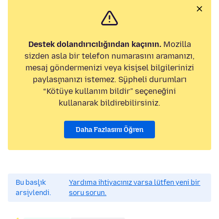
Destek dolandırıcılığından kaçının.
Mozilla
sizden asla bir telefon numarasını aramanızı,
mesaj göndermenizi veya kişisel bilgilerinizi
paylaşmanızı istemez. Şüpheli durumları
“Kötüye kullanım bildir” seçeneğini
kullanarak bildirebilirsiniz.
Daha Fazlasını Öğren
Bu başlık
Yardıma ihtiyacınız varsa lütfen yeni bir
arşivlendi.
soru sorun.