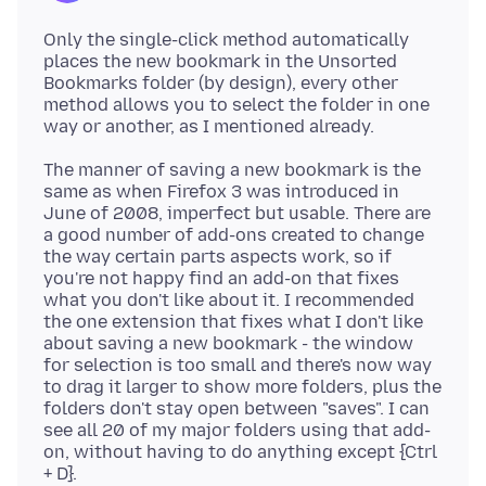
Only the single-click method automatically
places the new bookmark in the Unsorted
Bookmarks folder (by design), every other
method allows you to select the folder in one
The manner of saving a new bookmark is the
same as when Firefox 3 was introduced in
June of 2008, imperfect but usable. There are
a good number of add-ons created to change
the way certain parts aspects work, so if
you're not happy find an add-on that fixes
what you don't like about it. I recommended
the one extension that fixes what I don't like
about saving a new bookmark - the window
for selection is too small and there's now way
to drag it larger to show more folders, plus the
folders don't stay open between "saves". I can
see all 20 of my major folders using that add-
on, without having to do anything except {Ctrl