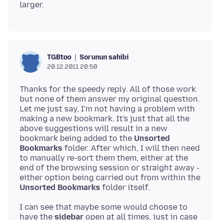
Sorunun sahibi
TGBtoo
20.12.2011 20:50
Thanks for the speedy reply. All of those work
but none of them answer my original question.
Let me just say, I'm not having a problem with
making a new bookmark. It's just that all the
above suggestions will result in a new
bookmark being added to the
Unsorted
Bookmarks
folder. After which, I will then need
to manually re-sort them them, either at the
end of the browsing session or straight away -
either option being carried out from within the
Unsorted Bookmarks
I can see that maybe some would choose to
have the
sidebar
open at all times, just in case