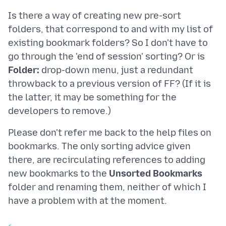
Is there a way of creating new pre-sort
folders, that correspond to and with my list of
existing bookmark folders? So I don't have to
go through the 'end of session' sorting? Or is
Folder:
drop-down menu, just a redundant
throwback to a previous version of FF? (If it is
the latter, it may be something for the
Please don't refer me back to the help files on
bookmarks. The only sorting advice given
there, are recirculating references to adding
new bookmarks to the
Unsorted Bookmarks
folder and renaming them, neither of which I