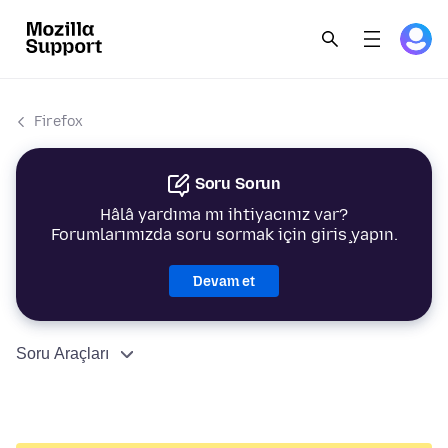
Firefox
Soru Sorun
Hâlâ yardıma mı ihtiyacınız var?
Forumlarımızda soru sormak için giriş yapın.
Devam et
Soru Araçları