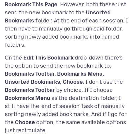
Bookmark This Page
. However, both these just
send the new bookmark to the
Unsorted
Bookmarks
folder. At the end of each session, I
then have to manually go through said folder,
sorting newly added bookmarks into named
On the
Edit This Bookmark
drop-down there's
the option to send the new bookmark to:
Bookmarks Toolbar, Bookmarks Menu,
Unsorted Bookmarks, Choose
. I don't use the
Bookmarks Toolbar
by choice. If I choose
Bookmarks Menu
as the destination folder, I
still have the 'end of session' task of manually
sorting newly added bookmarks. And if I go for
the
Choose
option, the same available options