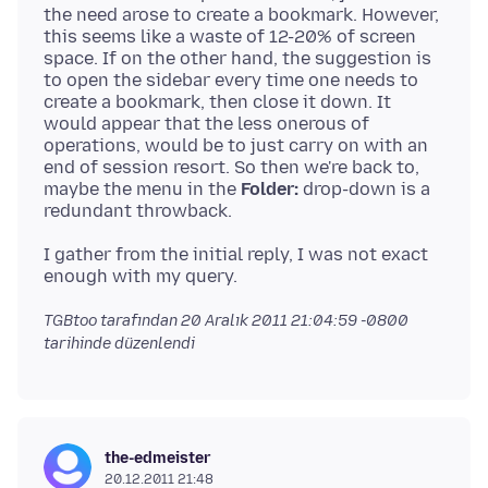
the need arose to create a bookmark. However,
this seems like a waste of 12-20% of screen
space. If on the other hand, the suggestion is
to open the sidebar every time one needs to
create a bookmark, then close it down. It
would appear that the less onerous of
operations, would be to just carry on with an
end of session resort. So then we're back to,
maybe the menu in the
Folder:
drop-down is a
I gather from the initial reply, I was not exact
TGBtoo tarafından
20 Aralık 2011 21:04:59 -0800
tarihinde düzenlendi
the-edmeister
20.12.2011 21:48