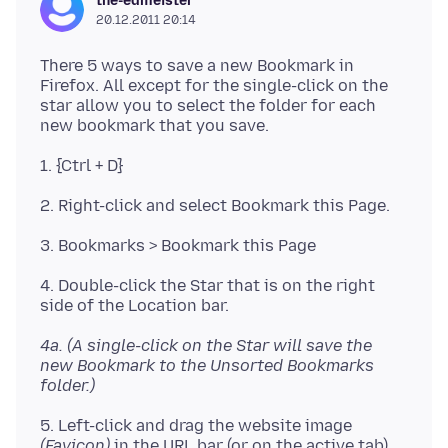
the-edmeister
20.12.2011 20:14
There 5 ways to save a new Bookmark in
Firefox. All except for the single-click on the
star allow you to select the folder for each
new bookmark that you save.
1. {Ctrl + D}
2. Right-click and select Bookmark this Page.
3. Bookmarks > Bookmark this Page
4. Double-click the Star that is on the right
side of the Location bar.
4a. (A single-click on the Star will save the
new Bookmark to the Unsorted Bookmarks
folder.)
5. Left-click and drag the website image
(Favicon)
in the URL bar (or on the active tab)