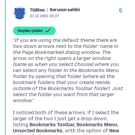
Sorunun sahibi
TGBtoo
21.12.2011 19:37
Seçilen çözüm
"
If you are using the default theme there are
two down arrows next to the Folder: name in
the Page Bookmarked dialog window. The
arrow on the right opens a larger window
(same as when you select Choose) where you
can select any folder in the Bookmarks Menu
folder by opening that folder (where all the
bookmark folders that your create reside,
outside of the Bookmarks Toolbar folder). Just
select the folder you want from that larger
window
I noticed both of these arrows; if I select the
larger of the two I just get a drop-down,
listing
Bookmarks Toolbar, Bookmarks Menu,
Unsorted Bookmarks
, with the option of
New