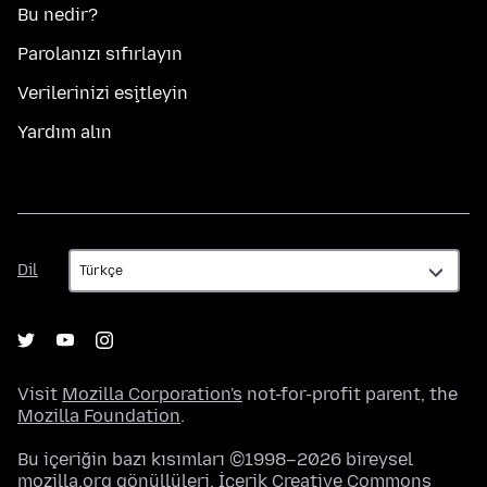
Bu nedir?
Parolanızı sıfırlayın
Verilerinizi eşitleyin
Yardım alın
Dil
Dil
Visit
Mozilla Corporation's
not-for-profit parent, the
Mozilla Foundation
.
Bu içeriğin bazı kısımları ©1998–2026 bireysel
mozilla.org gönüllüleri. İçerik
Creative Commons