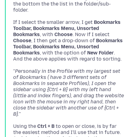
the bottom the the list in the folder/sub-
If I select the smaller arrow, I get
Bookmarks
Toolbar, Bookmarks Menu, Unsorted
Bookmarks
, with
Choose
. Now if I select
Choose
, I then get a drop-down of
Bookmarks
Toolbar, Bookmarks Menu, Unsorted
Bookmarks
, with the option of
New Folder
.
"
Personally in the Profile with my largest set
of Bookmarks ( have 3 different sets of
Bookmarks in separate Profiles), I open the
sidebar using {Ctrl + B} with my left hand
(little and index fingers), and drag the website
icon with the mouse in my right hand, then
close the sidebar with another use of {Ctrl +
B}.
Using the
Ctrl + B
to open or close, is by far
the easiest method and I'll use that in future.