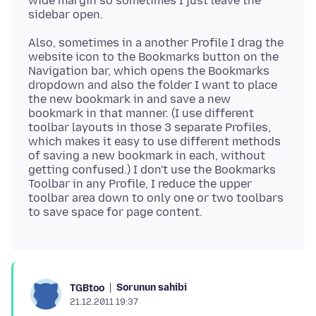
wide margin so sometimes I just leave the
Also, sometimes in a another Profile I drag the
website icon to the Bookmarks button on the
Navigation bar, which opens the Bookmarks
dropdown and also the folder I want to place
the new bookmark in and save a new
bookmark in that manner. (I use different
toolbar layouts in those 3 separate Profiles,
which makes it easy to use different methods
of saving a new bookmark in each, without
getting confused.) I don't use the Bookmarks
Toolbar in any Profile, I reduce the upper
toolbar area down to only one or two toolbars
Sorunun sahibi
TGBtoo
21.12.2011 19:37