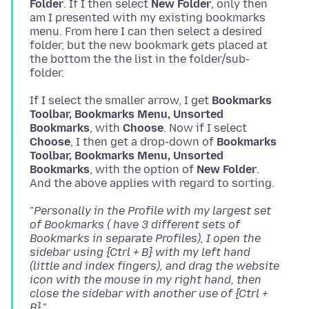
Folder
. If I then select
New Folder
, only then
am I presented with my existing bookmarks
menu. From here I can then select a desired
folder, but the new bookmark gets placed at
the bottom the the list in the folder/sub-
If I select the smaller arrow, I get
Bookmarks
Toolbar, Bookmarks Menu, Unsorted
Bookmarks
, with
Choose
. Now if I select
Choose
, I then get a drop-down of
Bookmarks
Toolbar, Bookmarks Menu, Unsorted
Bookmarks
, with the option of
New Folder
.
"
Personally in the Profile with my largest set
of Bookmarks ( have 3 different sets of
Bookmarks in separate Profiles), I open the
sidebar using {Ctrl + B} with my left hand
(little and index fingers), and drag the website
icon with the mouse in my right hand, then
close the sidebar with another use of {Ctrl +
B}.