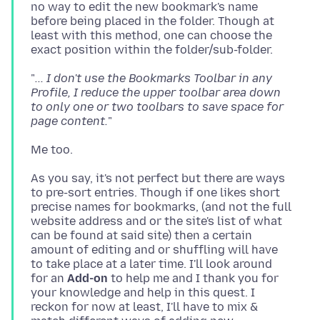
no way to edit the new bookmark's name
before being placed in the folder. Though at
least with this method, one can choose the
"
... I don't use the Bookmarks Toolbar in any
Profile, I reduce the upper toolbar area down
to only one or two toolbars to save space for
page content.
As you say, it's not perfect but there are ways
to pre-sort entries. Though if one likes short
precise names for bookmarks, (and not the full
website address and or the site's list of what
can be found at said site) then a certain
amount of editing and or shuffling will have
to take place at a later time. I'll look around
for an
Add-on
to help me and I thank you for
your knowledge and help in this quest. I
reckon for now at least, I'll have to mix &