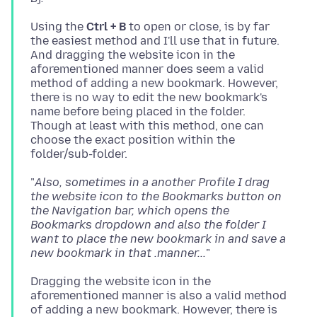
Using the
Ctrl + B
to open or close, is by far
the easiest method and I'll use that in future.
And dragging the website icon in the
aforementioned manner does seem a valid
method of adding a new bookmark. However,
there is no way to edit the new bookmark's
name before being placed in the folder.
Though at least with this method, one can
choose the exact position within the
"
Also, sometimes in a another Profile I drag
the website icon to the Bookmarks button on
the Navigation bar, which opens the
Bookmarks dropdown and also the folder I
want to place the new bookmark in and save a
new bookmark in that .manner...
Dragging the website icon in the
aforementioned manner is also a valid method
of adding a new bookmark. However, there is