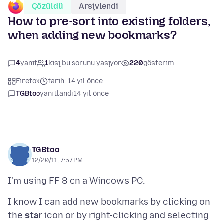
Çözüldü
Arşivlendi
How to pre-sort into existing folders,
when adding new bookmarks?
4
yanıt
1
kişi bu sorunu yaşıyor
220
gösterim
Firefox
tarih: 14 yıl önce
TGBtoo
yanıtlandı
14 yıl önce
TGBtoo
12/20/11, 7:57 PM
I know I can add new bookmarks by clicking on
the
star
icon or by right-clicking and selecting