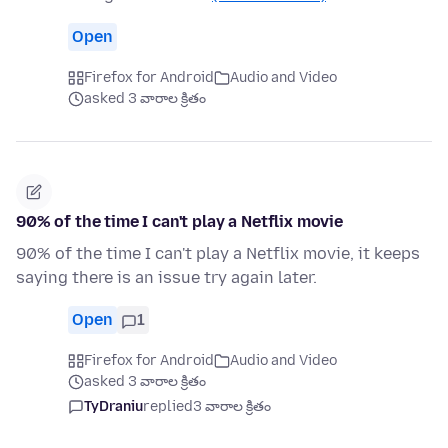
Open
Firefox for Android
Audio and Video
asked 3 వారాల క్రితం
90% of the time I can't play a Netflix movie
90% of the time I can't play a Netflix movie, it keeps
saying there is an issue try again later.
Open
1
Firefox for Android
Audio and Video
asked 3 వారాల క్రితం
TyDraniu
replied
3 వారాల క్రితం