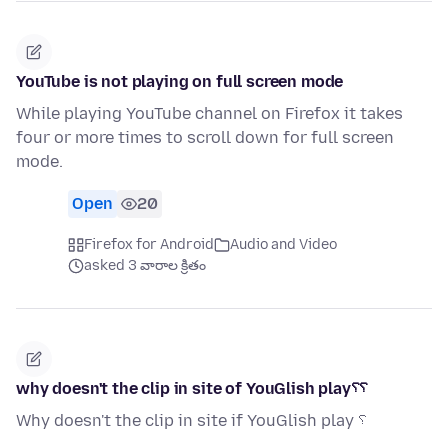
YouTube is not playing on full screen mode
While playing YouTube channel on Firefox it takes
four or more times to scroll down for full screen
mode.
Open
20
Firefox for Android
Audio and Video
asked 3 వారాల క్రితం
why doesn't the clip in site of YouGlish play؟؟
Why doesn't the clip in site if YouGlish play ؟