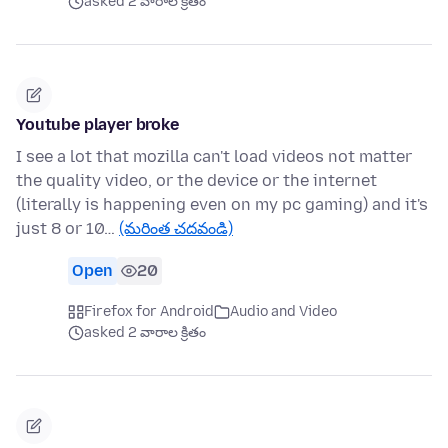
asked 2 వారాల క్రితం
Youtube player broke
I see a lot that mozilla can't load videos not matter
the quality video, or the device or the internet
(literally is happening even on my pc gaming) and it's
just 8 or 10…
(మరింత చదవండి)
Open
20
Firefox for Android
Audio and Video
asked 2 వారాల క్రితం