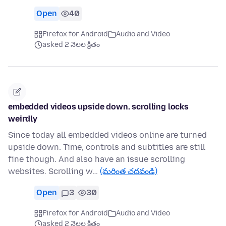
Open
40
Firefox for Android
Audio and Video
asked 2 నెలల క్రితం
embedded videos upside down. scrolling locks
weirdly
Since today all embedded videos online are turned
upside down. Time, controls and subtitles are still
fine though. And also have an issue scrolling
websites. Scrolling w…
(మరింత చదవండి)
Open
3
30
Firefox for Android
Audio and Video
asked 2 నెలల క్రితం