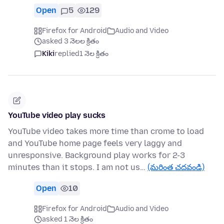
Open
5
129
Firefox for Android
Audio and Video
asked 3 నెలల క్రితం
Kiki
replied
1 నెల క్రితం
YouTube video play sucks
YouTube video takes more time than crome to load
and YouTube home page feels very laggy and
unresponsive. Background play works for 2-3
minutes than it stops. I am not us…
(మరింత చదవండి)
Open
10
Firefox for Android
Audio and Video
asked 1 నెల క్రితం