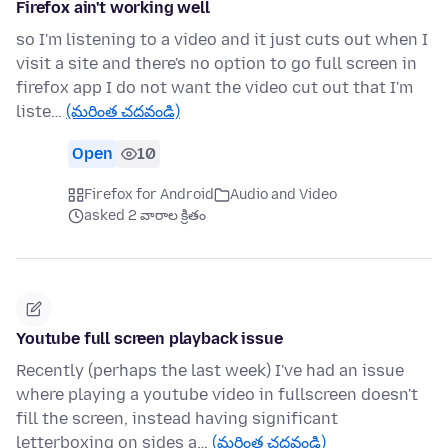
Firefox ain't working well
so I'm listening to a video and it just cuts out when I
visit a site and there's no option to go full screen in
firefox app I do not want the video cut out that I'm
liste…
(మరింత చదవండి)
Open
10
Firefox for Android
Audio and Video
asked 2 వారాల క్రితం
Youtube full screen playback issue
Recently (perhaps the last week) I've had an issue
where playing a youtube video in fullscreen doesn't
fill the screen, instead having significant
letterboxing on sides a…
(మరింత చదవండి)