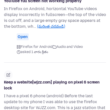
YouTube full screen not working properly
In Firefox on Android, horizontal YouTube videos
display incorrectly in fullscreen—the top of the video
is cut off, and a large empty gray space appears at
the bottom, wh…
(మరింత చదవండి)
Open
Firefox for Android
Audio and Video
asked 1 వారం క్రితం
Keep a website[wjzz.com] playing on pixel 6 screen
lock
I have a pixel 6 phone (android) Before the last
update to my phone I was able to use the firefox
desktop site for WJZZ.com. This is a jazz station that