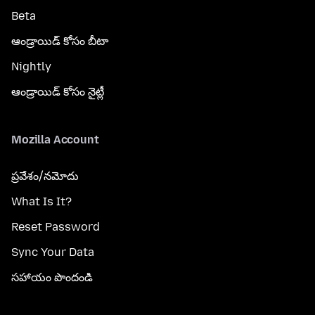
Beta
ఆండ్రాయిడ్ కోసం బీటా
Nightly
ఆండ్రాయిడ్ కోసం నైట్లీ
Mozilla Account
ప్రవేశం/నమోదు
What Is It?
Reset Password
Sync Your Data
సహాయం పొందండి