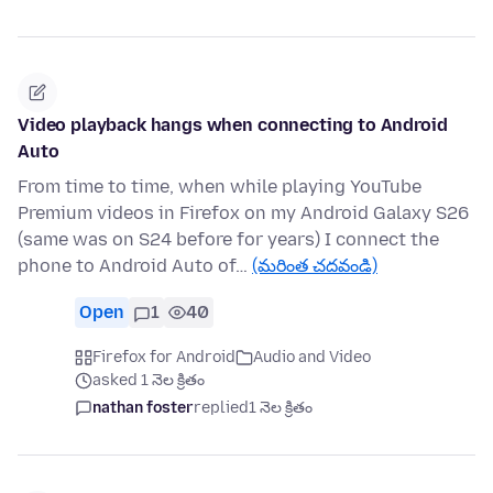
Video playback hangs when connecting to Android
Auto
From time to time, when while playing YouTube
Premium videos in Firefox on my Android Galaxy S26
(same was on S24 before for years) I connect the
phone to Android Auto of…
(మరింత చదవండి)
Open
1
40
Firefox for Android
Audio and Video
asked 1 నెల క్రితం
nathan foster
replied
1 నెల క్రితం