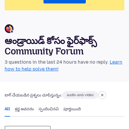
ఆండ్రాయిడ్ కోసం ఫైర్‌ఫాక్స్
Community Forum
3 questions in the last 24 hours have no reply.
Learn
how to help solve them!
టాగ్ చేయబడిన ప్రశ్నలు చూపిస్తున్నం:
audio-and-video
All
శ్రద్ధ అవసరం
స్పందించినవి
పూర్తయింది