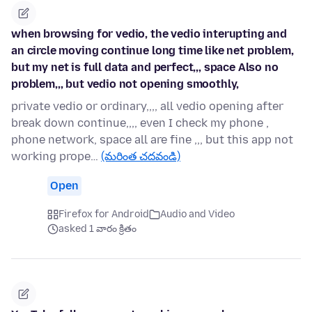
when browsing for vedio, the vedio interupting and
an circle moving continue long time like net problem,
but my net is full data and perfect,,, space Also no
problem,,, but vedio not opening smoothly,
private vedio or ordinary,,,, all vedio opening after
break down continue,,,, even I check my phone ,
phone network, space all are fine ,,, but this app not
working prope…
(మరింత చదవండి)
Open
Firefox for Android
Audio and Video
asked 1 వారం క్రితం