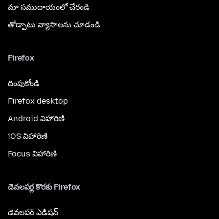
మా సముదాయంలో చేరండి
తోడ్పాటు వ్యాసాలను చూడండి
Firefox
దింపుకోండి
Firefox desktop
Android విహారిణి
iOS విహారిణి
Focus విహారిణి
డెవలపర్ల కొరకు Firefox
డెవలపర్ ఎడిషన్