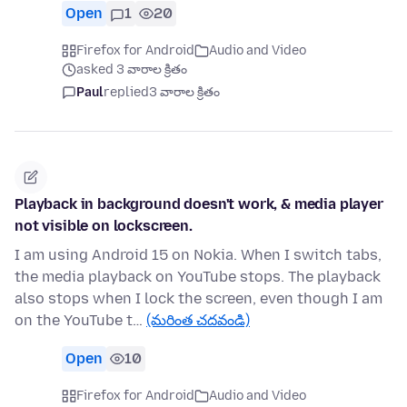
Open
1
20
Firefox for Android
Audio and Video
asked 3 వారాల క్రితం
Paul
replied
3 వారాల క్రితం
Playback in background doesn't work, & media player
not visible on lockscreen.
I am using Android 15 on Nokia. When I switch tabs,
the media playback on YouTube stops. The playback
also stops when I lock the screen, even though I am
on the YouTube t…
(మరింత చదవండి)
Open
10
Firefox for Android
Audio and Video