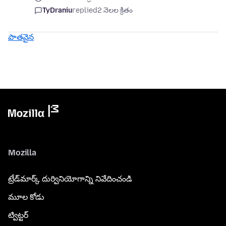
TyDraniu
replied
2 నెలల క్రితం
పాతవైన
Mozilla
ట్రేడ్‌మార్క్ దుర్వినియోగాన్ని నివేదించండి
మూల కోడు
ట్విట్టర్