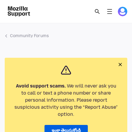
Community Forums
Avoid support scams.
We will never ask you
to call or text a phone number or share
personal information. Please report
suspicious activity using the “Report Abuse”
option.
ఇంకా తెలుసుకోండి