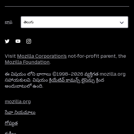
భాష
భాష
Visit
Mozilla Corporation's
not-for-profit parent, the
Mozilla Foundation
.
ఈ విషయం లోని భాగాలు ©1998–2026 వ్యక్తిగత mozilla.org
సహాయకులవి. విషయం
క్రియేటివ్ కామన్స్ లైసెన్సు
క్రింద
అందుబాటులో ఉంది.
mozilla.org
సేవా నియమాలు
గోప్యత
కుకీలు