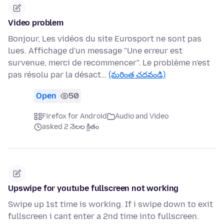
Video problem
Bonjour, Les vidéos du site Eurosport ne sont pas
lues. Affichage d'un message "Une erreur est
survenue, merci de recommencer". Le problème n'est
pas résolu par la désact…
(మరింత చదవండి)
Open
50
Firefox for Android
Audio and Video
asked 2 నెలల క్రితం
Upswipe for youtube fullscreen not working
Swipe up 1st time is working. If i swipe down to exit
fullscreen i cant enter a 2nd time into fullscreen.