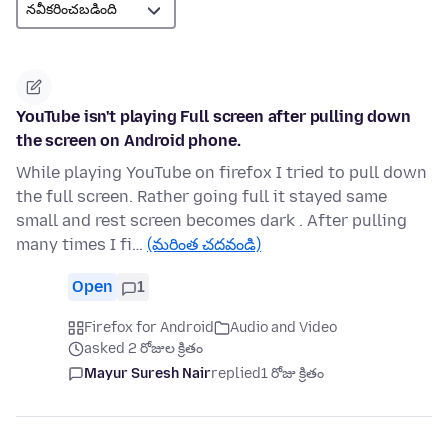
YouTube isn't playing Full screen after pulling down
the screen on Android phone.
While playing YouTube on firefox I tried to pull down
the full screen. Rather going full it stayed same
small and rest screen becomes dark . After pulling
many times I fi…
(మరింత చదవండి)
Open
1
Firefox for Android
Audio and Video
asked 2 రోజుల క్రితం
Mayur Suresh Nair
replied
1 రోజు క్రితం