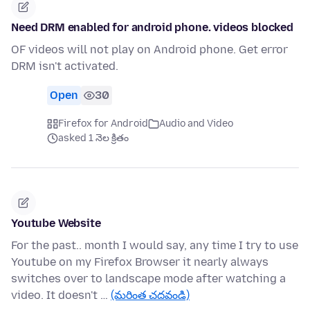
Need DRM enabled for android phone. videos blocked
OF videos will not play on Android phone. Get error
DRM isn't activated.
Open
30
Firefox for Android
Audio and Video
asked 1 నెల క్రితం
Youtube Website
For the past.. month I would say, any time I try to use
Youtube on my Firefox Browser it nearly always
switches over to landscape mode after watching a
video. It doesn't …
(మరింత చదవండి)