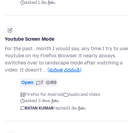
asked 1 నెల క్రితం
Youtube Screen Mode
For the past.. month I would say, any time I try to use
Youtube on my Firefox Browser it nearly always
switches over to landscape mode after watching a
video. It doesn't …
(మరింత చదవండి)
Open
7
89
Firefox for Android
Audio and Video
asked 3 నెలల క్రితం
RATAN KUMAR
replied
1 నెల క్రితం