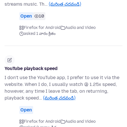
streams music. Th…
(మరింత చదవండి)
Open
10
Firefox for Android
Audio and Video
asked 1 వారం క్రితం
YouTube playback speed
I don't use the YouTube app, I prefer to use it via the
website. When I do, I usually watch @ 1.25x speed,
however, any time I leave the tab, on returning,
playback speed…
(మరింత చదవండి)
Open
Firefox for Android
Audio and Video