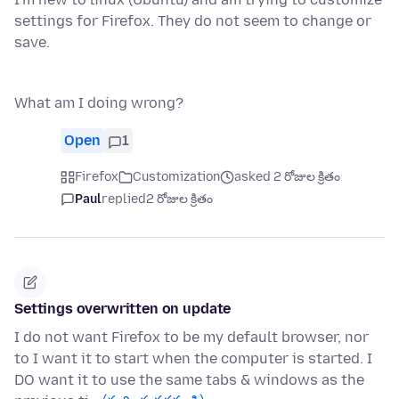
settings for Firefox. They do not seem to change or
save.
What am I doing wrong?
Open
1
Firefox
Customization
asked 2 రోజుల క్రితం
Paul
replied
2 రోజుల క్రితం
Settings overwritten on update
I do not want Firefox to be my default browser, nor
to I want it to start when the computer is started. I
DO want it to use the same tabs & windows as the