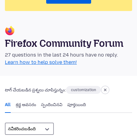
Firefox Community Forum
27 questions in the last 24 hours have no reply.
Learn how to help solve them!
టాగ్ చేయబడిన ప్రశ్నలు చూపిస్తున్నం:
customization
All
శ్రద్ధ అవసరం
స్పందించినవి
పూర్తయింది