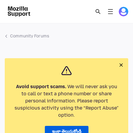
Community Forums
Avoid support scams.
We will never ask you
to call or text a phone number or share
personal information. Please report
suspicious activity using the “Report Abuse”
option.
ఇంకా తెలుసుకోండి