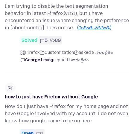
I am trying to disable the text segmentation
behavior in latest Firefox(v151), but I have
encountered an issue where changing the preference
in [about:config] does not se…
(మరింత చదవండి)
Solved
5
89
Firefox
Customization
asked 2 నెలల క్రితం
George Leung
replied
1 వారం క్రితం
how to just have Firefox without Google
How do I just have Firefox for my home page and not
have Google involved with my account. I do not even
know how google came to be on here
Open
1