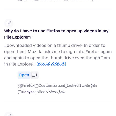
Why do I have to use Firefox to open up videos in my
File Explorer?
I downloaded videos on a thumb drive. In order to
open them, Mozilla asks me to sign into Firefox again
and again to open the thumb drive even though I am
in File Explore…
(మరింత చదవండి)
Open
1
Firefox
Customization
asked 1 వారం క్రితం
Denys
replied
6 రోజుల క్రితం