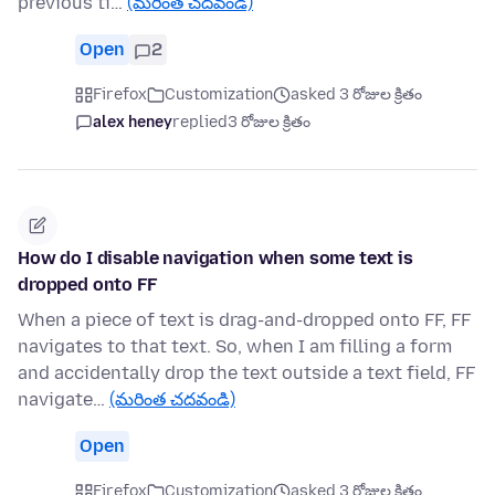
previous ti…
(మరింత చదవండి)
Open
2
Firefox
Customization
asked 3 రోజుల క్రితం
alex heney
replied
3 రోజుల క్రితం
How do I disable navigation when some text is
dropped onto FF
When a piece of text is drag-and-dropped onto FF, FF
navigates to that text. So, when I am filling a form
and accidentally drop the text outside a text field, FF
navigate…
(మరింత చదవండి)
Open
Firefox
Customization
asked 3 రోజుల క్రితం