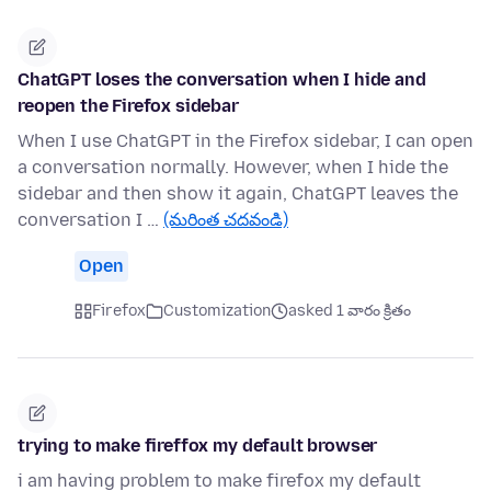
ChatGPT loses the conversation when I hide and
reopen the Firefox sidebar
When I use ChatGPT in the Firefox sidebar, I can open
a conversation normally. However, when I hide the
sidebar and then show it again, ChatGPT leaves the
conversation I …
(మరింత చదవండి)
Open
Firefox
Customization
asked 1 వారం క్రితం
trying to make fireffox my default browser
i am having problem to make firefox my default