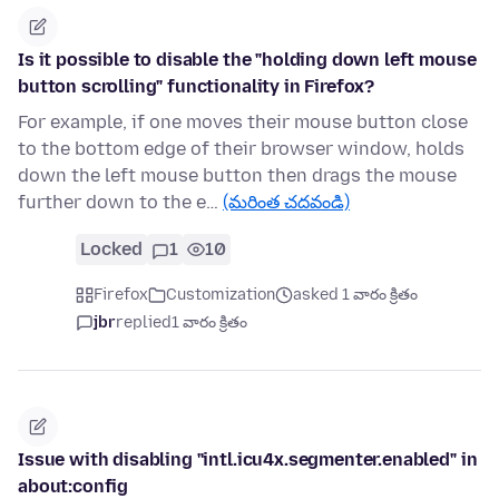
Is it possible to disable the "holding down left mouse
button scrolling" functionality in Firefox?
For example, if one moves their mouse button close
to the bottom edge of their browser window, holds
down the left mouse button then drags the mouse
further down to the e…
(మరింత చదవండి)
Locked
1
10
Firefox
Customization
asked 1 వారం క్రితం
jbr
replied
1 వారం క్రితం
Issue with disabling "intl.icu4x.segmenter.enabled" in
about:config