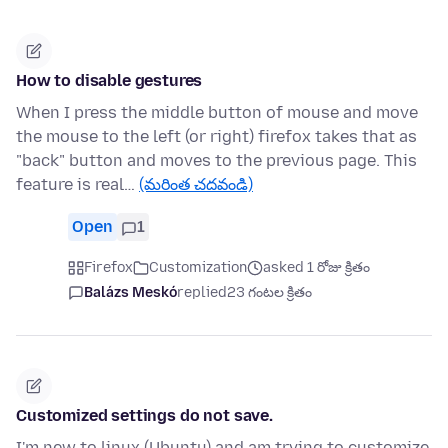
How to disable gestures
When I press the middle button of mouse and move
the mouse to the left (or right) firefox takes that as
"back" button and moves to the previous page. This
feature is real…
(మరింత చదవండి)
Open
1
Firefox
Customization
asked 1 రోజు క్రితం
Balázs Meskó
replied
23 గంటల క్రితం
Customized settings do not save.
I'm new to linux (Ubuntu) and am trying to customize