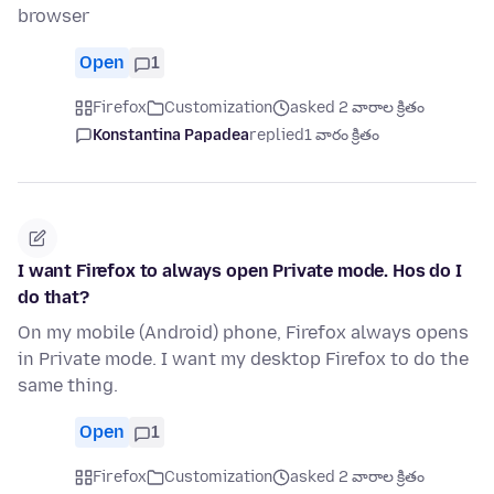
browser
Open
1
Firefox
Customization
asked 2 వారాల క్రితం
Konstantina Papadea
replied
1 వారం క్రితం
I want Firefox to always open Private mode. Hos do I
do that?
On my mobile (Android) phone, Firefox always opens
in Private mode. I want my desktop Firefox to do the
same thing.
Open
1
Firefox
Customization
asked 2 వారాల క్రితం