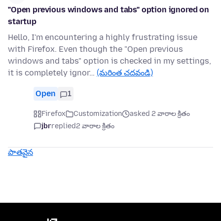
"Open previous windows and tabs" option ignored on
startup
Hello, I'm encountering a highly frustrating issue
with Firefox. Even though the "Open previous
windows and tabs" option is checked in my settings,
it is completely ignor…
(మరింత చదవండి)
Open
1
Firefox
Customization
asked 2 వారాల క్రితం
jbr
replied
2 వారాల క్రితం
పాతవైన