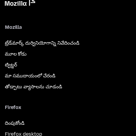
Mozilla
ట్రేడ్‌మార్క్ దుర్వినియోగాన్ని నివేదించండి
మూల కోడు
ట్విట్టర్
మా సముదాయంలో చేరండి
తోడ్పాటు వ్యాసాలను చూడండి
Firefox
దింపుకోండి
Firefox desktop