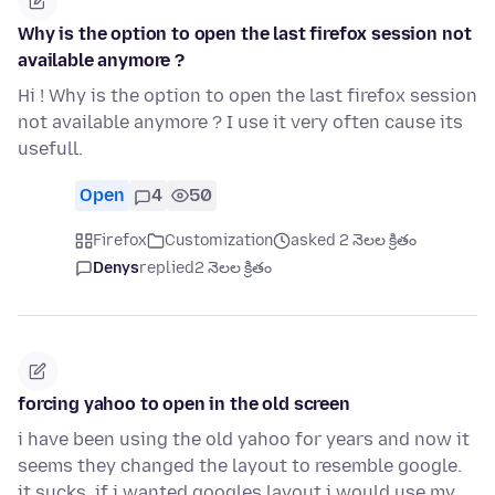
Why is the option to open the last firefox session not
available anymore ?
Hi ! Why is the option to open the last firefox session
not available anymore ? I use it very often cause its
usefull.
Open
4
50
Firefox
Customization
asked 2 నెలల క్రితం
Denys
replied
2 నెలల క్రితం
forcing yahoo to open in the old screen
i have been using the old yahoo for years and now it
seems they changed the layout to resemble google.
it sucks. if i wanted googles layout i would use my