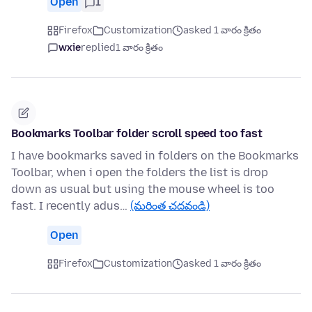
Open
1
Firefox
Customization
asked 1 వారం క్రితం
wxie
replied
1 వారం క్రితం
Bookmarks Toolbar folder scroll speed too fast
I have bookmarks saved in folders on the Bookmarks
Toolbar, when i open the folders the list is drop
down as usual but using the mouse wheel is too
fast. I recently adus…
(మరింత చదవండి)
Open
Firefox
Customization
asked 1 వారం క్రితం