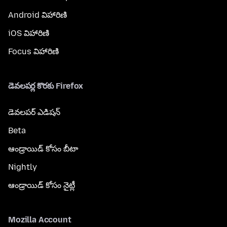
Android విహారిణి
iOS విహారిణి
Focus విహారిణి
డెవలపర్ల కొరకు Firefox
డెవలపర్ ఎడిషన్
Beta
ఆండ్రాయిడ్ కోసం బీటా
Nightly
ఆండ్రాయిడ్ కోసం నైట్లీ
Mozilla Account