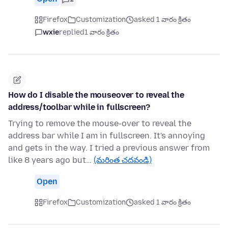
Firefox
Customization
asked 1 వారం క్రితం
wxie
replied
1 వారం క్రితం
How do I disable the mouseover to reveal the
address/toolbar while in fullscreen?
Trying to remove the mouse-over to reveal the
address bar while I am in fullscreen. It's annoying
and gets in the way. I tried a previous answer from
like 8 years ago but…
(మరింత చదవండి)
Open
Firefox
Customization
asked 1 వారం క్రితం