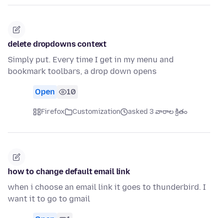
delete dropdowns context
Simply put. Every time I get in my menu and
bookmark toolbars, a drop down opens
Open
10
Firefox
Customization
asked 3 వారాల క్రితం
how to change default email link
when i choose an email link it goes to thunderbird. I
want it to go to gmail