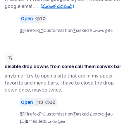
google email. …
(మరింత చదవండి)
Open
10
Firefox
Customization
asked 2 వారాల క్రితం
disable drop downs from some call them convex bar
anytime i try to open a site that are in my upper
favorite and menu bars, i have to close the drop
down once, maybe twice.
Open
3
10
Firefox
Customization
asked 2 వారాల క్రితం
jbr
replied
1 వారం క్రితం