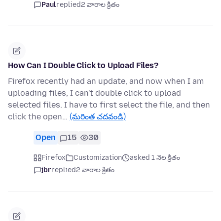
Paul
replied
2 వారాల క్రితం
How Can I Double Click to Upload Files?
Firefox recently had an update, and now when I am
uploading files, I can't double click to upload
selected files. I have to first select the file, and then
click the open…
(మరింత చదవండి)
Open
15
30
Firefox
Customization
asked 1 నెల క్రితం
jbr
replied
2 వారాల క్రితం