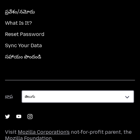
ప్రవేశం/నమోదు
What Is It?
Reset Password
Sync Your Data
సహాయం పొందండి
భాష
భాష
Visit
Mozilla Corporation's
not-for-profit parent, the
Mozilla Foundation
.