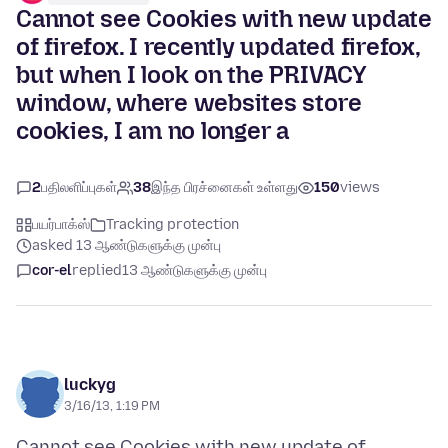
Cannot see Cookies with new update
of firefox. I recently updated firefox,
but when I look on the PRIVACY
window, where websites store
cookies, I am no longer a
2
பதிலளிப்புகள்
38
இந்த பிரச்னைகள் உள்ளது
150
views
பயர்பாக்ஸ்
Tracking protection
asked 13 ஆண்டுகளுக்கு முன்பு
cor-el
replied
13 ஆண்டுகளுக்கு முன்பு
luckyg
3/16/13, 1:19 PM
Cannot see Cookies with new update of