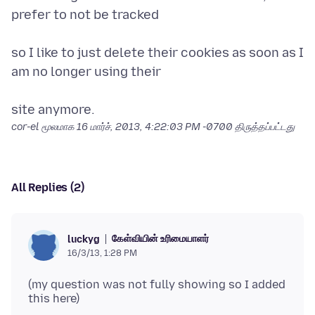
prefer to not be tracked
so I like to just delete their cookies as soon as I
am no longer using their
cor-el மூலமாக
16 மார்ச், 2013, 4:22:03 PM -0700
திருத்தப்பட்டது
All Replies (2)
கேள்வியின் உரிமையாளர்
luckyg
16/3/13, 1:28 PM
(my question was not fully showing so I added