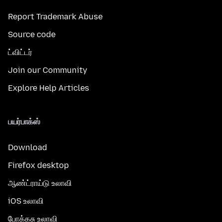
Report Trademark Abuse
Source code
ட்விட்டர்
Join our Community
Explore Help Articles
பயர்பாக்ஸ்
Download
Firefox desktop
ஆண்ட்ராய்டு உலாவி
iOS உலாவி
போக்கசு உலாவி