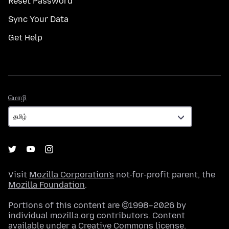
Reset Password
Sync Your Data
Get Help
மொழி
மொழி
Visit
Mozilla Corporation's
not-for-profit parent, the
Mozilla Foundation
.
Portions of this content are ©1998–2026 by
individual mozilla.org contributors. Content
available under a
Creative Commons license
.