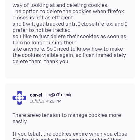
way of looking at and deleting cookies.
The option to delete the cookies when firefox
closes is not as efficient
and I will get tracked until I close firefox, and I
prefer to not be tracked
so I like to just delete their cookies as soon as
I am no longer using their
site anymore. So I need to know how to make
the cookies visible again, so I can immediately
மதிப்பீட்டாளர்
cor-el
16/3/13, 4:22 PM
There are extension to manage cookies more
If you let all the cookies expire when you close