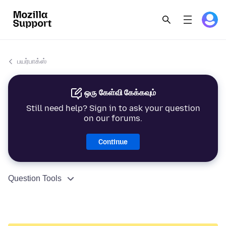
பயர்பாக்ஸ்
ஒரு கேள்வி கேக்கவும்
Still need help? Sign in to ask your question
on our forums.
Continue
Question Tools