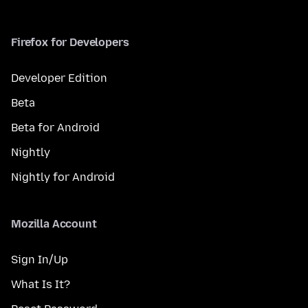
Firefox for Developers
Developer Edition
Beta
Beta for Android
Nightly
Nightly for Android
Mozilla Account
Sign In/Up
What Is It?