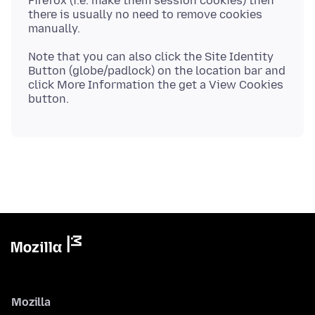
Firefox (i.e. make them session cookies) then
there is usually no need to remove cookies
Note that you can also click the Site Identity
Button (globe/padlock) on the location bar and
click More Information the get a View Cookies
Mozilla