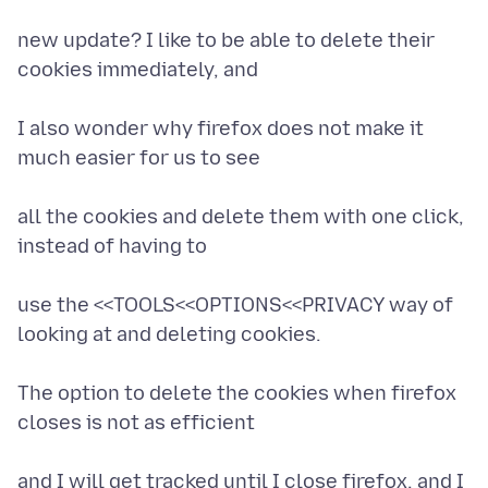
new update? I like to be able to delete their
cookies immediately, and
I also wonder why firefox does not make it
much easier for us to see
all the cookies and delete them with one click,
instead of having to
use the <<TOOLS<<OPTIONS<<PRIVACY way of
looking at and deleting cookies.
The option to delete the cookies when firefox
closes is not as efficient
and I will get tracked until I close firefox, and I