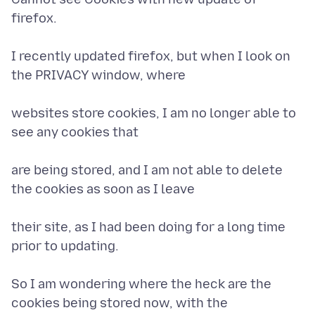
firefox.
I recently updated firefox, but when I look on
the PRIVACY window, where
websites store cookies, I am no longer able to
see any cookies that
are being stored, and I am not able to delete
the cookies as soon as I leave
their site, as I had been doing for a long time
prior to updating.
So I am wondering where the heck are the
cookies being stored now, with the