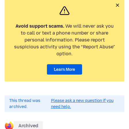
Avoid support scams.
We will never ask you
to call or text a phone number or share
personal information. Please report
suspicious activity using the “Report Abuse”
option.
Learn More
This thread was
Please ask a new question if you
archived.
need help.
Archived