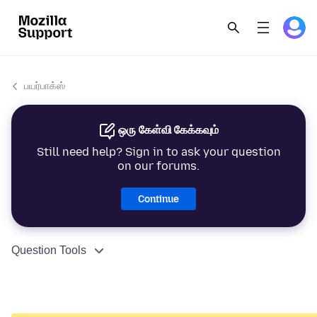
பயர்பாக்ஸ்
ஒரு கேள்வி கேக்கவும்
Still need help? Sign in to ask your question
on our forums.
Continue
Question Tools