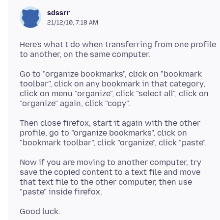
sdssrr
21/12/10, 7:18 AM
Here's what I do when transferring from one profile
Go to "organize bookmarks", click on "bookmark
toolbar", click on any bookmark in that category,
click on menu "organize", click "select all", click on
Then close firefox, start it again with the other
profile, go to "organize bookmarks", click on
Now if you are moving to another computer, try
save the copied content to a text file and move
that text file to the other computer, then use