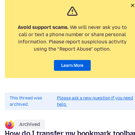
Avoid support scams.
We will never ask you to
call or text a phone number or share personal
information. Please report suspicious activity
using the “Report Abuse” option.
Learn More
This thread was
Please ask a new question if you need
archived.
help.
Archived
How do I transfer my bookmark toolba