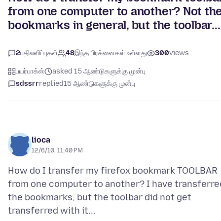
from one computer to another? Not th
bookmarks in general, but the toolbar...
2
பதிலளிப்புகள்
48
இந்த பிரச்னைகள் உள்ளது
300
views
பயர்பாக்ஸ்
asked 15 ஆண்டுகளுக்கு முன்பு
sdssrr
replied
15 ஆண்டுகளுக்கு முன்பு
lioca
12/6/10, 11:40 PM
How do I transfer my firefox bookmark TOOLBAR
from one computer to another? I have transferre
the bookmarks, but the toolbar did not get