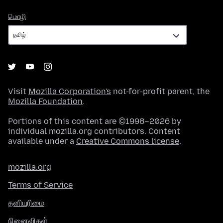
மொழி
மொழி
Visit
Mozilla Corporation's
not-for-profit parent, the
Mozilla Foundation
.
Portions of this content are ©1998–2026 by
individual mozilla.org contributors. Content
available under a
Creative Commons license
.
mozilla.org
Terms of Service
தனியுரிமை
நினைவிகள்