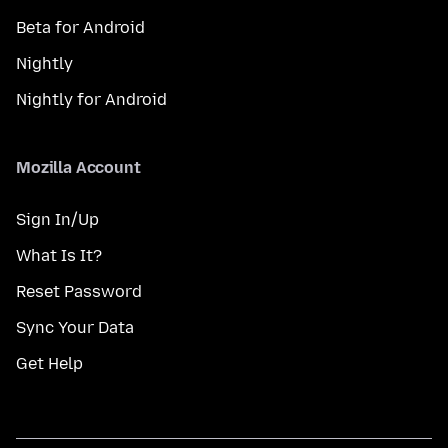
Beta for Android
Nightly
Nightly for Android
Mozilla Account
Sign In/Up
What Is It?
Reset Password
Sync Your Data
Get Help