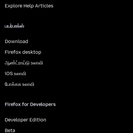
Explore Help Articles
பயர்பாக்ஸ்
Download
Firefox desktop
ஆண்ட்ராய்டு உலாவி
iOS உலாவி
போக்கசு உலாவி
Firefox for Developers
Developer Edition
Beta