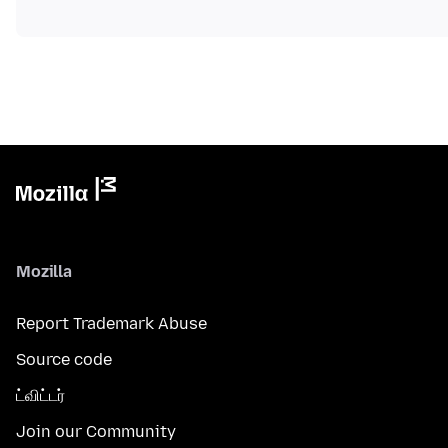
Mozilla
Report Trademark Abuse
Source code
ட்விட்டர்
Join our Community