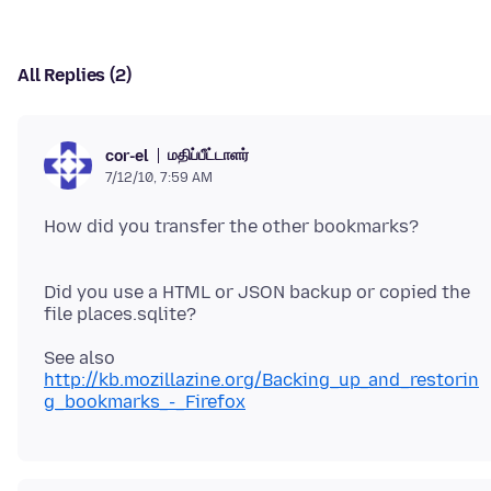
All Replies (2)
மதிப்பீட்டாளர்
cor-el
7/12/10, 7:59 AM
How did you transfer the other bookmarks?
Did you use a HTML or JSON backup or copied the
See also
http://kb.mozillazine.org/Backing_up_and_restorin
g_bookmarks_-_Firefox