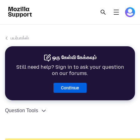
பயர்பாக்ஸ்
ஒரு கேள்வி கேக்கவும்
Still need help? Sign in to ask your question
on our forums.
Continue
Question Tools