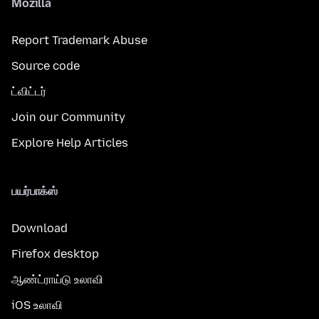
Mozilla
Report Trademark Abuse
Source code
ட்விட்டர்
Join our Community
Explore Help Articles
பயர்பாக்ஸ்
Download
Firefox desktop
ஆண்ட்ராய்டு உலாவி
iOS உலாவி