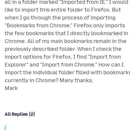
all in a folder marked "Imported from IE." I would
like to import this entire folder to Firefox. But
when I go through the process of importing
"Bookmarks from Chrome," Firefox only imports
the few bookmarks that I directly bookmarked in
Chrome. All of my main bookmarks remain in the
previously described folder. When I check the
import options for Firefox, I find "Import from
Explorer" and "Import from Chrome." How can I
import the individual folder filled with bookmark
currently in Chrome? Many thanks,
All Replies (2)