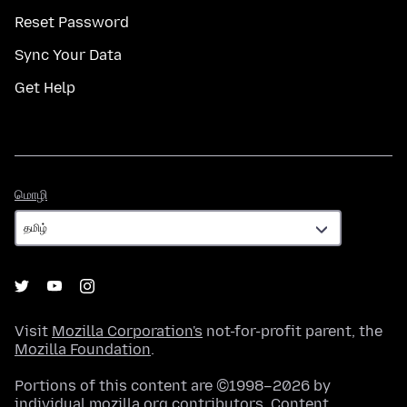
Reset Password
Sync Your Data
Get Help
மொழி
மொழி
Visit
Mozilla Corporation's
not-for-profit parent, the
Mozilla Foundation
.
Portions of this content are ©1998–2026 by
individual mozilla.org contributors. Content