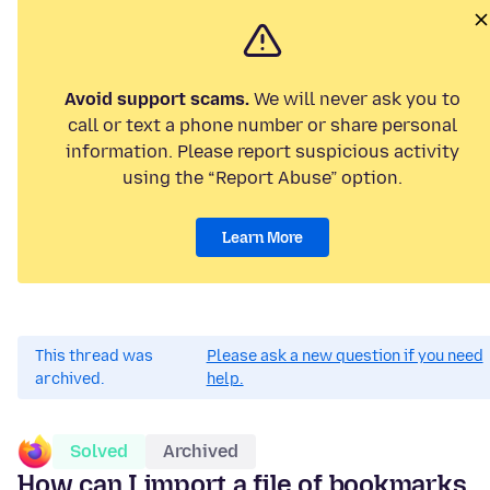
Avoid support scams.
We will never ask you to
call or text a phone number or share personal
information. Please report suspicious activity
using the “Report Abuse” option.
Learn More
This thread was
Please ask a new question if you need
archived.
help.
Solved
Archived
How can I import a file of bookmarks