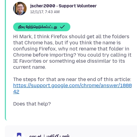
jscher2000 - Support Volunteer
12/1/17, 7:43 AM
தீர்வு தேர்ந்தெடுக்கப்பட்டது
Hi Mark, I think Firefox should get all the folders
that Chrome has, but if you think the name is
confusing Firefox, why not rename that folder in
Chrome before importing? You could try calling it
IE Favorites or something else dissimilar to its
The steps for that are near the end of this article:
https://support.google.com/chrome/answer/1888
42
மதிப்பீட்டாளர்
cor-el