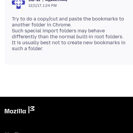
12/1/17, 1:24 PM
Try to do a copy/cut and paste the bookmarks to
another folder in Chrome.
Such special import folders may behave
differently than the normal built-in root folders.
It is usually best not to create new bookmarks in