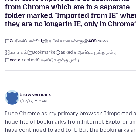
from Chrome which are in a separate
folder marked "Imported from IE" whe
they are no longerin IE, only in Chrome
2
பதிலளிப்புகள்
1
இந்த பிரச்சனை உள்ளது
489
views
பயர்பாக்ஸ்
Bookmarks
asked 9 ஆண்டுகளுக்கு முன்பு
cor-el
replied
9 ஆண்டுகளுக்கு முன்பு
browsermark
1/12/17, 7:18 AM
I use Chrome as my primary browser. I imported 
huge file of bookmarks from Internet Explorer a
have continued to add to it. But the bookmarks a