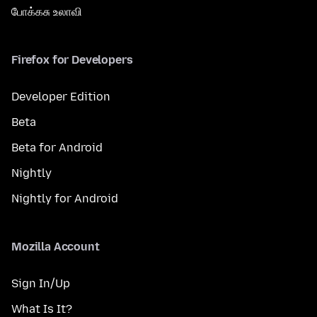
போக்கசு உலாவி
Firefox for Developers
Developer Edition
Beta
Beta for Android
Nightly
Nightly for Android
Mozilla Account
Sign In/Up
What Is It?