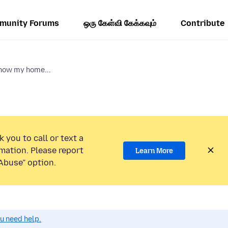
munity Forums
ஒரு கேள்வி கேக்கவும்
Contribute
show my home...
 you to call or text a
mation. Please report
Learn More
Abuse” option.
ou need help.