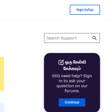
Sign In/Up
ஒரு கேள்வி
கேக்கவும்
Still need help? Sign
in to ask your
question on our
forums.
Continue