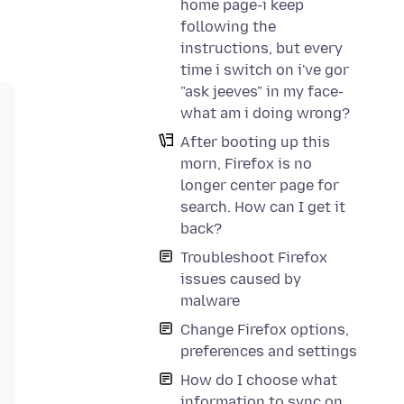
home page-i keep
following the
instructions, but every
time i switch on i've gor
"ask jeeves" in my face-
what am i doing wrong?
After booting up this
morn, Firefox is no
longer center page for
search. How can I get it
back?
Troubleshoot Firefox
issues caused by
malware
Change Firefox options,
preferences and settings
How do I choose what
information to sync on