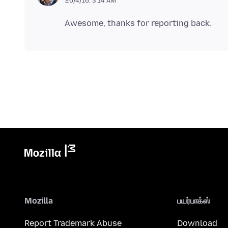
26/4/16, 3:14 AM
Mozilla
பயர்பாக்ஸ்
Report Trademark Abuse
Download