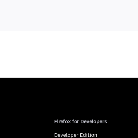
Firefox for Developers
Developer Edition