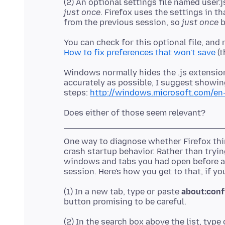
(2) An optional settings file named user
just once
. Firefox uses the settings in t
from the previous session, so
just once
You can check for this optional file, and r
How to fix preferences that won't save
Windows normally hides the .js extension,
accurately as possible, I suggest showing
steps:
http://windows.microsoft.com/en-
One way to diagnose whether Firefox think
crash startup behavior. Rather than trying
windows and tabs you had open before a
(1) In a new tab, type or paste
about:conf
(2) In the search box above the list, type