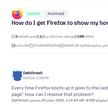
Solved
Archived
How do I get Firefox to show my ho
3
பதிலளிப்புகள்
1
இந்த பிரச்சனை உள்ளது
180
views
பயர்பாக்ஸ்
Troubleshooting
asked 10 ஆண்டுகளுக்கு முன்
Debthrash
4/25/16, 11:50 PM
Every time Firefox boots up it goes to the la
Debthrash மூலமாக
26 ஏப்ரல், 2016, 3:14:04 AM -0700
திருத்தப்