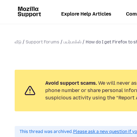
Explore Help Articles
Com
வீடு
Support Forums
பயர்பாக்ஸ்
How do I get Firefox to 
Avoid support scams.
We will never ask
phone number or share personal infor
suspicious activity using the “Report 
This thread was archived.
Please ask a new question if y