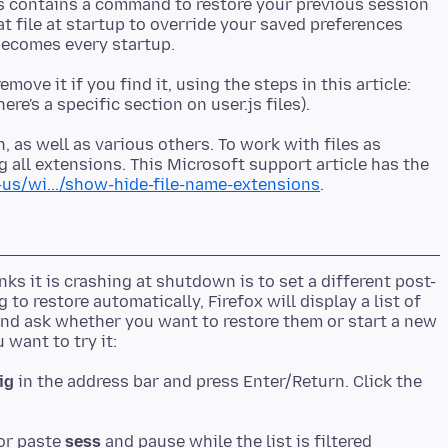
.js contains a command to restore your previous session
hat file at startup to override your saved preferences
emove it if you find it, using the steps in this article:
 as well as various others. To work with files as
 all extensions. This Microsoft support article has the
us/wi.../show-hide-file-name-extensions
s it is crashing at shutdown is to set a different post-
 to restore automatically, Firefox will display a list of
nd ask whether you want to restore them or start a new
ig
in the address bar and press Enter/Return. Click the
 or paste
sess