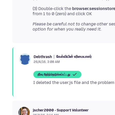
(3) Double-click the
browser.sessionstor
Please be careful not to change other ses
option for when you really need it.
கேள்வியின் உரிமையாளர்
Debthrash
26/4/16, 3:08 AM
தீர்வு தேர்ந்தெடுக்கப்பட்டது
jscher2000 - Support Volunteer