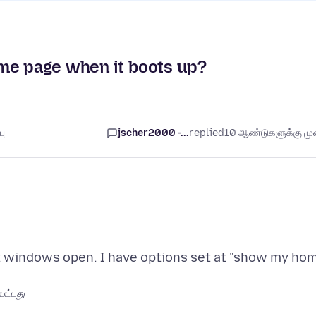
me page when it boots up?
பு
jscher2000 -...
replied
10 ஆண்டுகளுக்கு முன
st windows open. I have options set at "show my ho
பட்டது