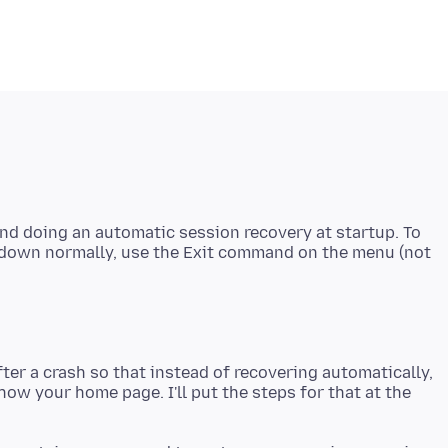
and doing an automatic session recovery at startup. To
g down normally, use the Exit command on the menu (not
ter a crash so that instead of recovering automatically,
how your home page. I'll put the steps for that at the