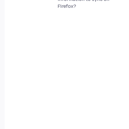
Firefox?