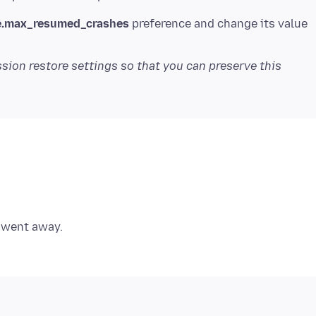
e.max_resumed_crashes
preference and change its value
sion restore settings so that you can preserve this