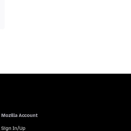
Mozilla Account
Sign In/Up