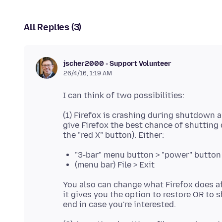
All Replies (3)
jscher2000 - Support Volunteer
26/4/16, 1:19 AM
(1) Firefox is crashing during shutdown 
give Firefox the best chance of shuttin
"3-bar" menu button > "power" button
(menu bar) File > Exit
You also can change what Firefox does af
it gives you the option to restore OR to s