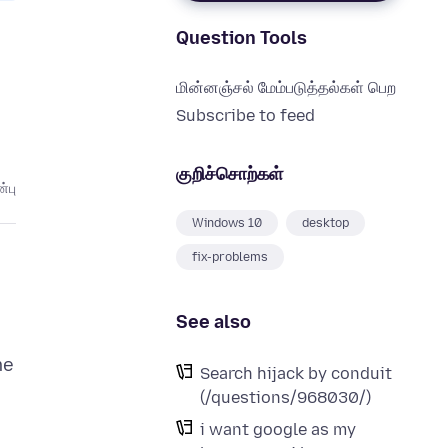
Question Tools
மின்னஞ்சல் மேம்படுத்தல்கள் பெற
Subscribe to feed
குறிச்சொற்கள்
்பு
Windows 10
desktop
fix-problems
See also
me
Search hijack by conduit
(/questions/968030/)
i want google as my