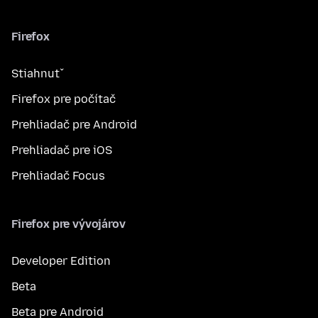
Firefox
Stiahnuť
Firefox pre počítač
Prehliadač pre Android
Prehliadač pre iOS
Prehliadač Focus
Firefox pre vývojárov
Developer Edition
Beta
Beta pre Android