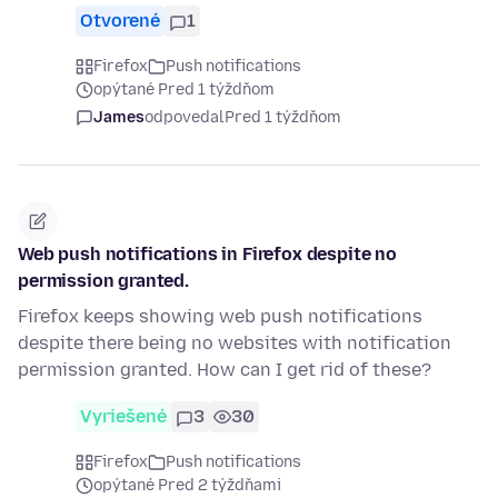
Otvorené
1
Firefox
Push notifications
opýtané Pred 1 týždňom
James
odpovedal
Pred 1 týždňom
Web push notifications in Firefox despite no
permission granted.
Firefox keeps showing web push notifications
despite there being no websites with notification
permission granted. How can I get rid of these?
Vyriešené
3
30
Firefox
Push notifications
opýtané Pred 2 týždňami