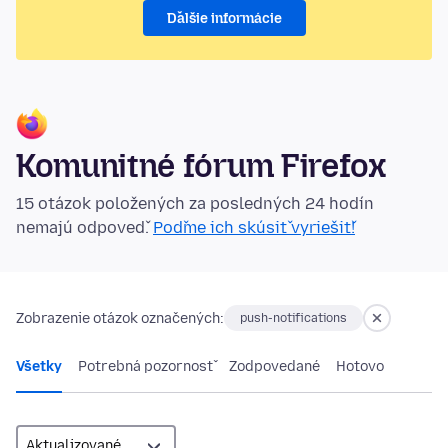
Ďalšie informácie
Komunitné fórum Firefox
15 otázok položených za posledných 24 hodín
nemajú odpoveď.
Poďme ich skúsiť vyriešiť!
Zobrazenie otázok označených:
push-notifications
Všetky
Potrebná pozornosť
Zodpovedané
Hotovo