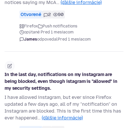
notices saying my McA…
(ďalšie informácie)
Otvorené
2
90
Firefox
Push notifications
opýtané Pred 1 mesiacom
James
odpovedal
Pred 1 mesiacom
In the last day, notifications on my instagram are
being blocked, even though istagram is "allowed" in
my security settings.
I have allowed instagram, but ever since Firefox
updated a few days ago, all of my "notification" on
Instagram are blocked. This is the first time this has
ever happened…
(ďalšie informácie)