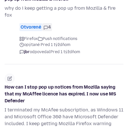
why do i keep getting a pop up from Mozilla & fire
fox
Otvorené
4
Firefox
Push notifications
opýtané Pred 1 týždňom
jbr
odpovedal
Pred 1 týždňom
How can I stop pop up notices from Mozilla saying
that my McAffee licence has expired. I now use MS
Defender
I terminated my McAfee subscription, as Windows 11
and Microsoft Office 360 have Microsoft Defender
included. I keep getting Mozilla Firefox warning