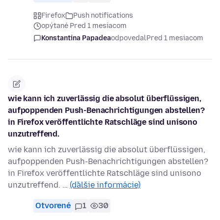
Firefox
Push notifications
opýtané Pred 1 mesiacom
Konstantina Papadea
odpovedal
Pred 1 mesiacom
wie kann ich zuverlässig die absolut überflüssigen,
aufpoppenden Push-Benachrichtigungen abstellen?
in Firefox veröffentlichte Ratschläge sind unisono
unzutreffend.
wie kann ich zuverlässig die absolut überflüssigen,
aufpoppenden Push-Benachrichtigungen abstellen?
in Firefox veröffentlichte Ratschläge sind unisono
unzutreffend. …
(ďalšie informácie)
Otvorené
1
30