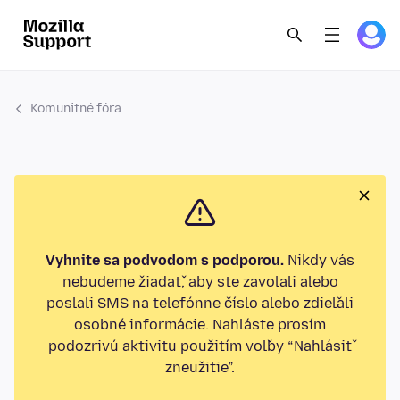
Komunitné fóra
Vyhnite sa podvodom s podporou.
Nikdy vás
nebudeme žiadať, aby ste zavolali alebo
poslali SMS na telefónne číslo alebo zdieľali
osobné informácie. Nahláste prosím
podozrivú aktivitu použitím voľby “Nahlásiť
zneužitie”.