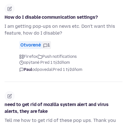
How do I disable communication settings?
I am getting pop-ups on news etc. Don't want this
feature, how do I disable?
Otvorené
1
Firefox
Push notifications
opýtané Pred 1 týždňom
Paul
odpovedal
Pred 1 týždňom
need to get rid of mozilla system alert and virus
alerts, they are fake
Tell me how to get rid of these pop ups. Thank you