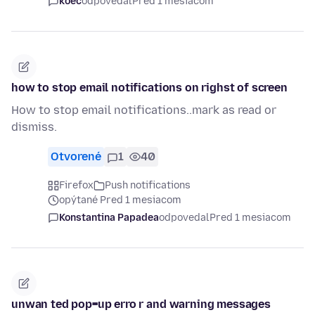
koec
odpovedal
Pred 1 mesiacom
how to stop email notifications on righst of screen
How to stop email notifications..mark as read or
dismiss.
Otvorené
1
40
Firefox
Push notifications
opýtané Pred 1 mesiacom
Konstantina Papadea
odpovedal
Pred 1 mesiacom
unwan ted pop=up erro r and warning messages