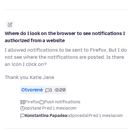
Where do I look on the browser to see notifications I
authorized from a website
I allowed notifications to be sent to Firefox. But I do
not see where the notifications are posted. Is there
an icon I click on?
Thank you Katie Jane
Otvorené
1
20
Firefox
Push notifications
opýtané Pred 1 mesiacom
Konstantina Papadea
odpovedal
Pred 1 mesiacom