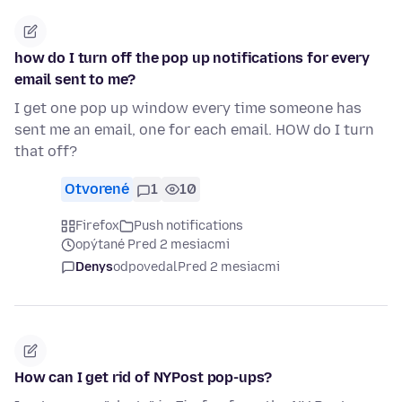
how do I turn off the pop up notifications for every
email sent to me?
I get one pop up window every time someone has
sent me an email, one for each email. HOW do I turn
that off?
Otvorené
1
10
Firefox
Push notifications
opýtané Pred 2 mesiacmi
Denys
odpovedal
Pred 2 mesiacmi
How can I get rid of NYPost pop-ups?