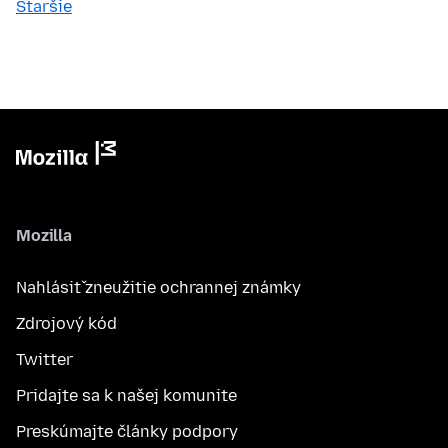
Staršie
Mozilla
Nahlásiť zneužitie ochrannej známky
Zdrojový kód
Twitter
Pridajte sa k našej komunite
Preskúmajte články podpory