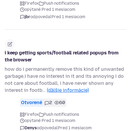
Firefox
Push notifications
opýtané Pred 1 mesiacom
jbr
odpovedal
Pred 1 mesiacom
i keep getting sports/football related popups from
the browser
how do i permanently remove this kind of unwanted
garbage,i have no interest in it and its annoying i do
not care about football, i have never shown any
interest in footb…
(ďalšie informácie)
Otvorené
2
60
Firefox
Push notifications
opýtané Pred 1 mesiacom
Denys
odpovedal
Pred 1 mesiacom