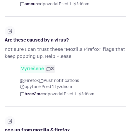
amoun
odpovedal
Pred 1 týždňom
Are these caused by a virus?
not sure I can trust these "Mozilla Firefox" flags that
keep popping up. Help Please
Vyriešené
3
Firefox
Push notifications
opýtané Pred 1 týždňom
bzee2me
odpovedal
Pred 1 týždňom
pop up from mozilla & firefox