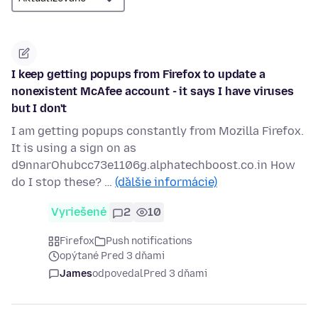
I keep getting popups from Firefox to update a
nonexistent McAfee account - it says I have viruses
but I don't
I am getting popups constantly from Mozilla Firefox.
It is using a sign on as
d9nnarOhubcc73e1106g.alphatechboost.co.in How
do I stop these? …
(ďalšie informácie)
Vyriešené
2
10
Firefox
Push notifications
opýtané Pred 3 dňami
James
odpovedal
Pred 3 dňami