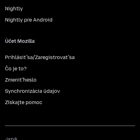
Nightly
Nightly pre Android
Účet Mozilla
Prihlásiť sa/Zaregistrovať sa
Čo je to?
Zmeniť heslo
Synchronizácia údajov
Získajte pomoc
Jazyk
Jazyk