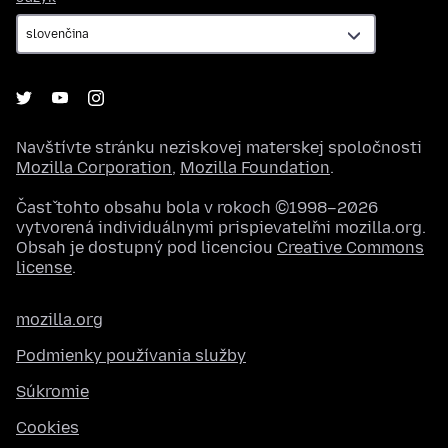
Navštívte stránku neziskovej materskej spoločnosti
Mozilla Corporation
,
Mozilla Foundation
.
Časť tohto obsahu bola v rokoch ©1998–2026
vytvorená individuálnymi prispievateľmi mozilla.org.
Obsah je dostupný pod licenciou
Creative Commons
license
.
mozilla.org
Podmienky používania služby
Súkromie
Cookies