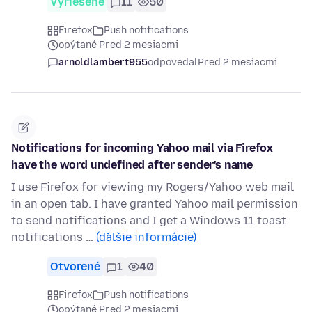
Vyriešené
11
50
Firefox
Push notifications
opýtané Pred 2 mesiacmi
arnoldlambert955
odpovedal
Pred 2 mesiacmi
Notifications for incoming Yahoo mail via Firefox
have the word undefined after sender's name
I use Firefox for viewing my Rogers/Yahoo web mail
in an open tab. I have granted Yahoo mail permission
to send notifications and I get a Windows 11 toast
notifications …
(ďalšie informácie)
Otvorené
1
40
Firefox
Push notifications
opýtané Pred 2 mesiacmi