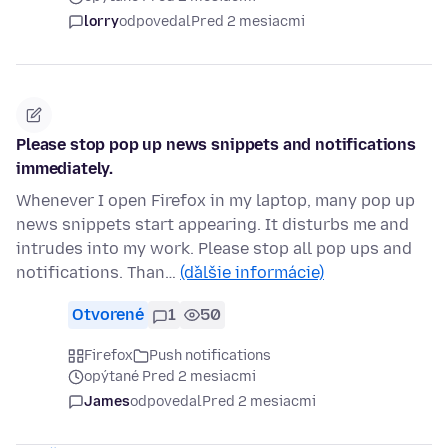
lorry
odpovedal
Pred 2 mesiacmi
Please stop pop up news snippets and notifications
immediately.
Whenever I open Firefox in my laptop, many pop up
news snippets start appearing. It disturbs me and
intrudes into my work. Please stop all pop ups and
notifications. Than…
(ďalšie informácie)
Otvorené
1
50
Firefox
Push notifications
opýtané Pred 2 mesiacmi
James
odpovedal
Pred 2 mesiacmi