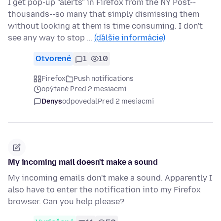
I get pop-up "alerts" in Firefox from the NY Post--
thousands--so many that simply dismissing them
without looking at them is time consuming. I don't
see any way to stop …
(ďalšie informácie)
Otvorené
1
10
Firefox
Push notifications
opýtané Pred 2 mesiacmi
Denys
odpovedal
Pred 2 mesiacmi
My incoming mail doesn't make a sound
My incoming emails don't make a sound. Apparently I
also have to enter the notification into my Firefox
browser. Can you help please?