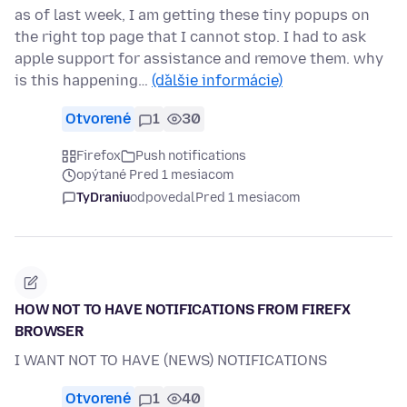
as of last week, I am getting these tiny popups on
the right top page that I cannot stop. I had to ask
apple support for assistance and remove them. why
is this happening…
(ďalšie informácie)
Otvorené
1
30
Firefox
Push notifications
opýtané Pred 1 mesiacom
TyDraniu
odpovedal
Pred 1 mesiacom
HOW NOT TO HAVE NOTIFICATIONS FROM FIREFX
BROWSER
I WANT NOT TO HAVE (NEWS) NOTIFICATIONS
Otvorené
1
40