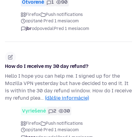
Otvorené
1
90
Firefox
Push notifications
opýtané Pred 1 mesiacom
jbr
odpovedal
Pred 1 mesiacom
How do I receive my 30 day refund?
Hello I hope you can help me. I signed up for the
Mozilla VPN yesterday but have decided to end it. It
is within the 30 day refund window. How do I receive
my refund plea…
(ďalšie informácie)
Vyriešené
2
30
Firefox
Push notifications
opýtané Pred 1 mesiacom