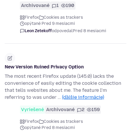
Archivované
1
190
Firefox
Cookies as trackers
opýtané Pred 9 mesiacmi
Leon Zetekoff
odpovedal
Pred 8 mesiacmi
New Version Ruined Privacy Option
The most recent Firefox update (145.0) lacks the
convenience of easily editing the cookie collection
that tells websites about me. The feature I'm
referring to was under …
(ďalšie informácie)
Vyriešené
Archivované
2
159
Firefox
Cookies as trackers
opýtané Pred 8 mesiacmi