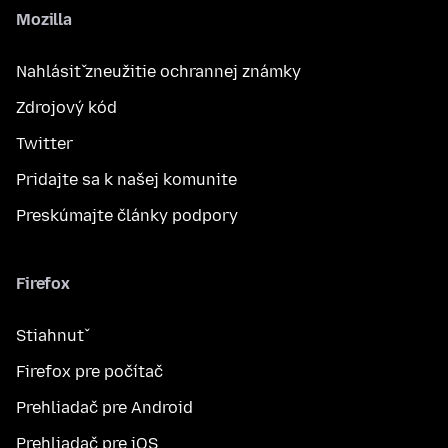
Mozilla
Nahlásiť zneužitie ochrannej známky
Zdrojový kód
Twitter
Pridajte sa k našej komunite
Preskúmajte články podpory
Firefox
Stiahnuť
Firefox pre počítač
Prehliadač pre Android
Prehliadač pre iOS