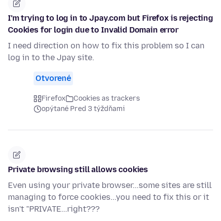
I'm trying to log in to Jpay.com but Firefox is rejecting
Cookies for login due to Invalid Domain error
I need direction on how to fix this problem so I can
log in to the Jpay site.
Otvorené
Firefox
Cookies as trackers
opýtané Pred 3 týždňami
Private browsing still allows cookies
Even using your private browser...some sites are still
managing to force cookies...you need to fix this or it
isn't "PRIVATE...right???