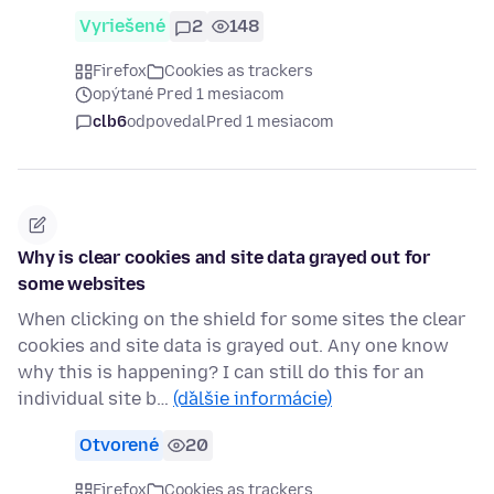
Vyriešené
2
148
Firefox
Cookies as trackers
opýtané Pred 1 mesiacom
clb6
odpovedal
Pred 1 mesiacom
Why is clear cookies and site data grayed out for
some websites
When clicking on the shield for some sites the clear
cookies and site data is grayed out. Any one know
why this is happening? I can still do this for an
individual site b…
(ďalšie informácie)
Otvorené
20
Firefox
Cookies as trackers