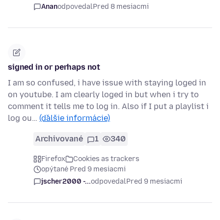
Anan
odpovedal
Pred 8 mesiacmi
signed in or perhaps not
I am so confused, i have issue with staying loged in
on youtube. I am clearly loged in but when i try to
comment it tells me to log in. Also if I put a playlist i
log ou…
(ďalšie informácie)
Archivované
1
340
Firefox
Cookies as trackers
opýtané Pred 9 mesiacmi
jscher2000 -...
odpovedal
Pred 9 mesiacmi