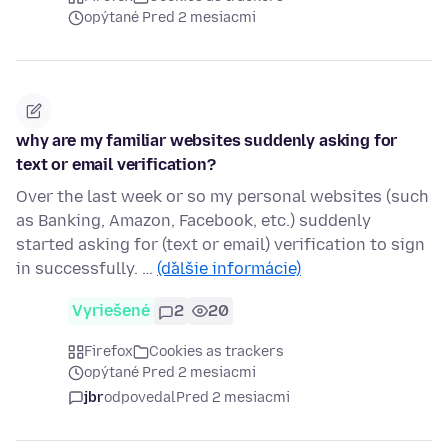
opýtané Pred 2 mesiacmi
why are my familiar websites suddenly asking for
text or email verification?
Over the last week or so my personal websites (such
as Banking, Amazon, Facebook, etc.) suddenly
started asking for (text or email) verification to sign
in successfully. …
(ďalšie informácie)
Vyriešené
2
20
Firefox
Cookies as trackers
opýtané Pred 2 mesiacmi
jbr
odpovedal
Pred 2 mesiacmi