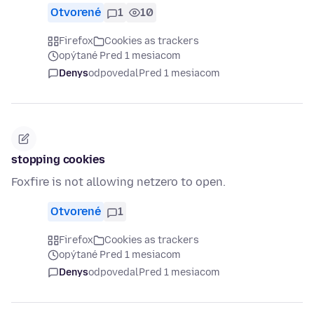
Otvorené
1
10
Firefox
Cookies as trackers
opýtané Pred 1 mesiacom
Denys
odpovedal
Pred 1 mesiacom
stopping cookies
Foxfire is not allowing netzero to open.
Otvorené
1
Firefox
Cookies as trackers
opýtané Pred 1 mesiacom
Denys
odpovedal
Pred 1 mesiacom