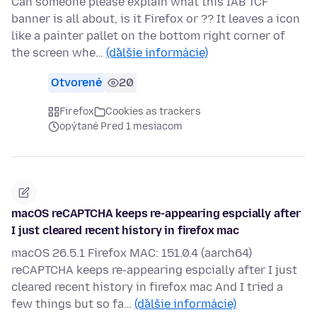
Can someone please explain what this IAB TCF
banner is all about, is it Firefox or ?? It leaves a icon
like a painter pallet on the bottom right corner of
the screen whe…
(ďalšie informácie)
Otvorené
20
Firefox
Cookies as trackers
opýtané Pred 1 mesiacom
macOS reCAPTCHA keeps re-appearing espcially after
I just cleared recent history in firefox mac
macOS 26.5.1 Firefox MAC: 151.0.4 (aarch64)
reCAPTCHA keeps re-appearing espcially after I just
cleared recent history in firefox mac And I tried a
few things but so fa…
(ďalšie informácie)