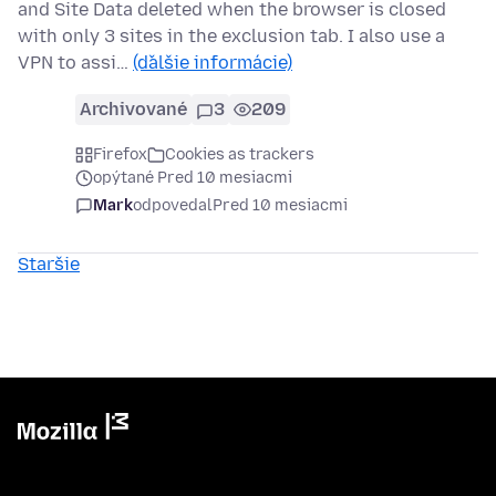
and Site Data deleted when the browser is closed
with only 3 sites in the exclusion tab. I also use a
VPN to assi…
(ďalšie informácie)
Archivované
3
209
Firefox
Cookies as trackers
opýtané Pred 10 mesiacmi
Mark
odpovedal
Pred 10 mesiacmi
Staršie