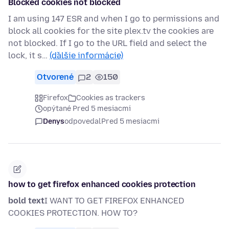
Blocked cookies not blocked
I am using 147 ESR and when I go to permissions and
block all cookies for the site plex.tv the cookies are
not blocked. If I go to the URL field and select the
lock, it s…
(ďalšie informácie)
Otvorené
2
150
Firefox
Cookies as trackers
opýtané Pred 5 mesiacmi
Denys
odpovedal
Pred 5 mesiacmi
how to get firefox enhanced cookies protection
bold text
I WANT TO GET FIREFOX ENHANCED
COOKIES PROTECTION. HOW TO?