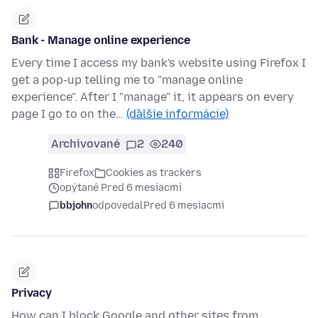
Bank - Manage online experience
Every time I access my bank's website using Firefox I
get a pop-up telling me to "manage online
experience". After I "manage" it, it appears on every
page I go to on the…
(ďalšie informácie)
Archivované
2
240
Firefox
Cookies as trackers
opýtané Pred 6 mesiacmi
bbjohn
odpovedal
Pred 6 mesiacmi
Privacy
How can I block Google and other sites from