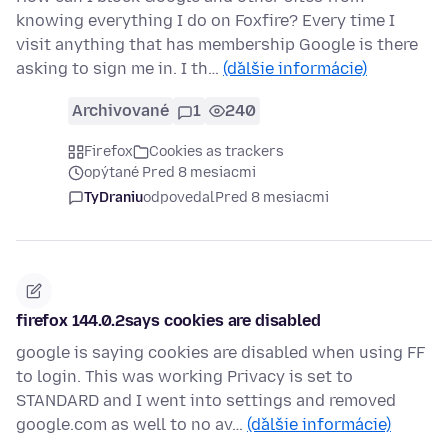
knowing everything I do on Foxfire? Every time I
visit anything that has membership Google is there
asking to sign me in. I th…
(ďalšie informácie)
Archivované
1
240
Firefox
Cookies as trackers
opýtané Pred 8 mesiacmi
TyDraniu
odpovedal
Pred 8 mesiacmi
firefox 144.0.2says cookies are disabled
google is saying cookies are disabled when using FF
to login. This was working Privacy is set to
STANDARD and I went into settings and removed
google.com as well to no av…
(ďalšie informácie)