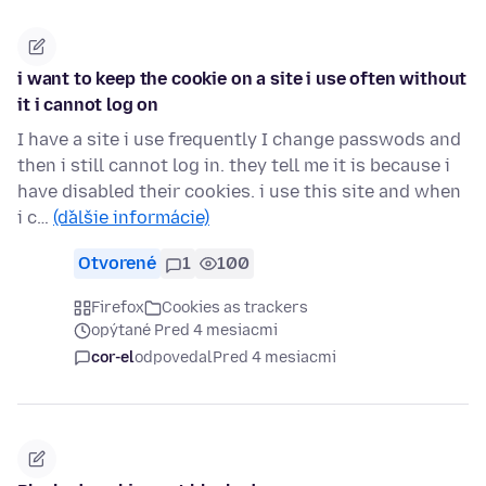
i want to keep the cookie on a site i use often without
it i cannot log on
I have a site i use frequently I change passwods and
then i still cannot log in. they tell me it is because i
have disabled their cookies. i use this site and when
i c…
(ďalšie informácie)
Otvorené
1
100
Firefox
Cookies as trackers
opýtané Pred 4 mesiacmi
cor-el
odpovedal
Pred 4 mesiacmi