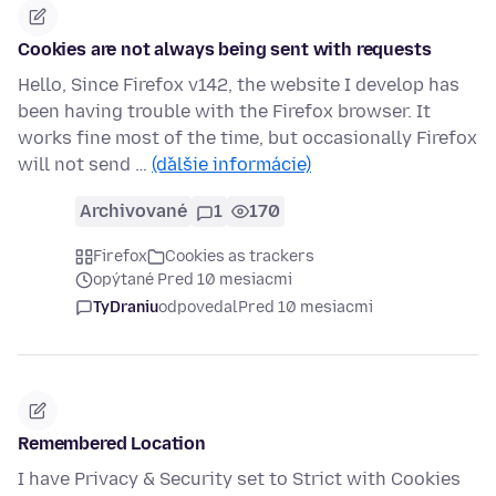
Cookies are not always being sent with requests
Hello, Since Firefox v142, the website I develop has
been having trouble with the Firefox browser. It
works fine most of the time, but occasionally Firefox
will not send …
(ďalšie informácie)
Archivované
1
170
Firefox
Cookies as trackers
opýtané Pred 10 mesiacmi
TyDraniu
odpovedal
Pred 10 mesiacmi
Remembered Location
I have Privacy & Security set to Strict with Cookies