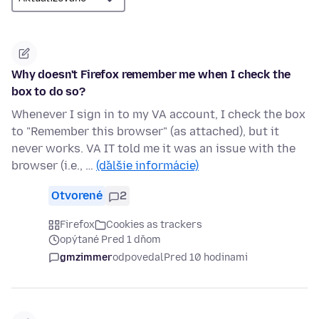
Why doesn't Firefox remember me when I check the
box to do so?
Whenever I sign in to my VA account, I check the box
to "Remember this browser" (as attached), but it
never works. VA IT told me it was an issue with the
browser (i.e., …
(ďalšie informácie)
Otvorené
2
Firefox
Cookies as trackers
opýtané Pred 1 dňom
gmzimmer
odpovedal
Pred 10 hodinami