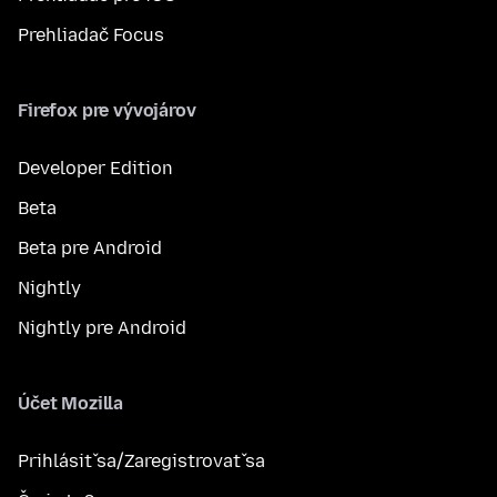
Prehliadač Focus
Firefox pre vývojárov
Developer Edition
Beta
Beta pre Android
Nightly
Nightly pre Android
Účet Mozilla
Prihlásiť sa/Zaregistrovať sa