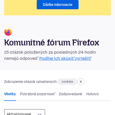
Ďalšie informácie
Komunitné fórum Firefox
15 otázok položených za posledných 24 hodín
nemajú odpoveď.
Poďme ich skúsiť vyriešiť!
Zobrazenie otázok označených:
cookies
Všetky
Potrebná pozornosť
Zodpovedané
Hotovo