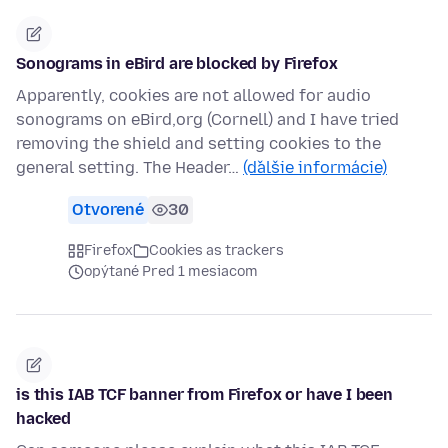
Sonograms in eBird are blocked by Firefox
Apparently, cookies are not allowed for audio
sonograms on eBird,org (Cornell) and I have tried
removing the shield and setting cookies to the
general setting. The Header…
(ďalšie informácie)
Otvorené
30
Firefox
Cookies as trackers
opýtané Pred 1 mesiacom
is this IAB TCF banner from Firefox or have I been
hacked