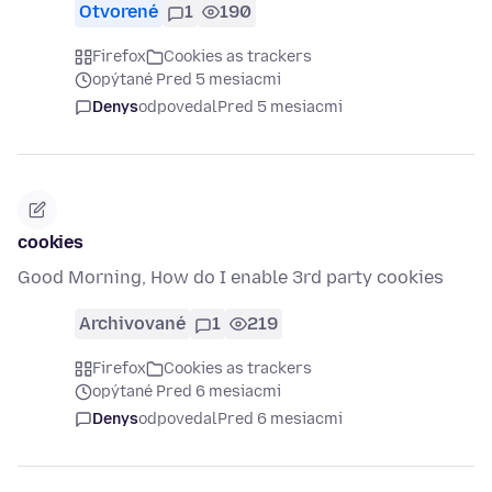
Otvorené
1
190
Firefox
Cookies as trackers
opýtané Pred 5 mesiacmi
Denys
odpovedal
Pred 5 mesiacmi
cookies
Good Morning, How do I enable 3rd party cookies
Archivované
1
219
Firefox
Cookies as trackers
opýtané Pred 6 mesiacmi
Denys
odpovedal
Pred 6 mesiacmi