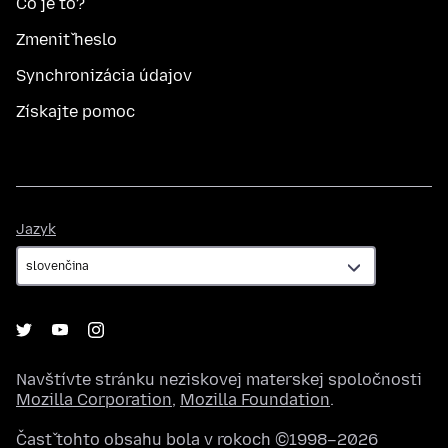
Čo je to?
Zmeniť heslo
Synchronizácia údajov
Získajte pomoc
Jazyk
Jazyk
Navštívte stránku neziskovej materskej spoločnosti
Mozilla Corporation
,
Mozilla Foundation
.
Časť tohto obsahu bola v rokoch ©1998–2026