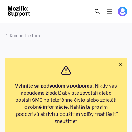
Komunitné fóra
Vyhnite sa podvodom s podporou.
Nikdy vás
nebudeme žiadať, aby ste zavolali alebo
poslali SMS na telefónne číslo alebo zdieľali
osobné informácie. Nahláste prosím
podozrivú aktivitu použitím voľby “Nahlásiť
zneužitie”.