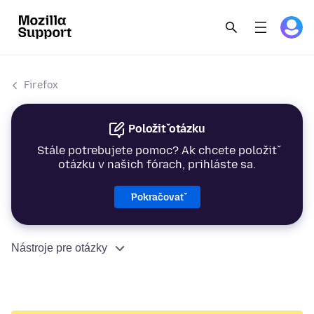
Firefox
Položiť otázku
Stále potrebujete pomoc? Ak chcete položiť
otázku v našich fórach, prihláste sa.
Pokračovať
Nástroje pre otázky