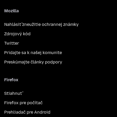
Mozilla
Nahlásiť zneužitie ochrannej známky
Zdrojový kód
Twitter
Pridajte sa k našej komunite
Preskúmajte články podpory
Firefox
Stiahnuť
Firefox pre počítač
Prehliadač pre Android