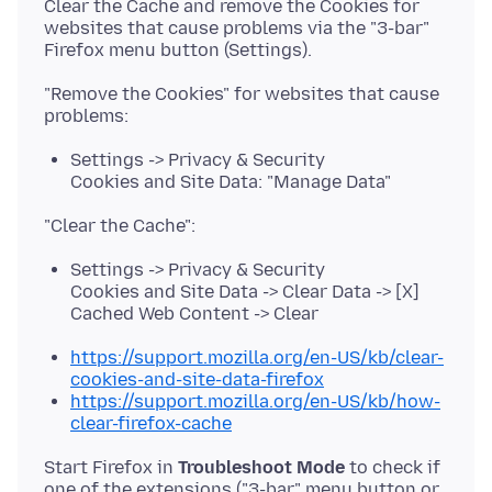
Clear the Cache and remove the Cookies for
websites that cause problems via the "3-bar"
"Remove the Cookies" for websites that cause
Settings -> Privacy & Security
Cookies and Site Data: "Manage Data"
Settings -> Privacy & Security
Cookies and Site Data -> Clear Data -> [X]
Cached Web Content -> Clear
https://support.mozilla.org/en-US/kb/clear-
cookies-and-site-data-firefox
https://support.mozilla.org/en-US/kb/how-
clear-firefox-cache
Start Firefox in
Troubleshoot Mode
to check if
one of the extensions ("3-bar" menu button or