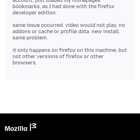
account, just loaded my homepages
bookmarks, as I had done with the firefox
same issue occurred. video would not play. no
addons or cache or profile data. new install.
it only happens on firefox on this machine, but
not other versions of firefox or other