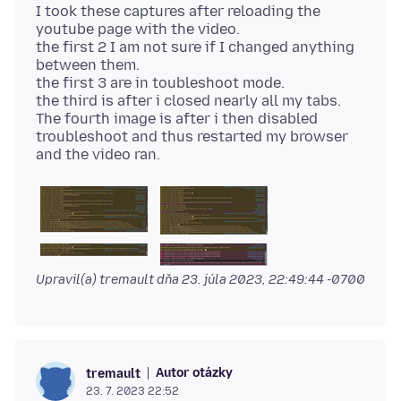
I took these captures after reloading the
youtube page with the video.
the first 2 I am not sure if I changed anything
between them.
the first 3 are in toubleshoot mode.
the third is after i closed nearly all my tabs.
The fourth image is after i then disabled
troubleshoot and thus restarted my browser
Upravil(a) tremault dňa
23. júla 2023, 22:49:44 -0700
Autor otázky
tremault
23. 7. 2023 22:52