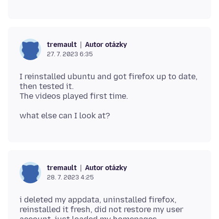
Autor otázky
tremault
27. 7. 2023 6:35
I reinstalled ubuntu and got firefox up to date,
then tested it.
Autor otázky
tremault
28. 7. 2023 4:25
i deleted my appdata, uninstalled firefox,
reinstalled it fresh, did not restore my user