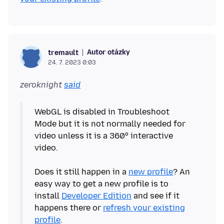
Autor otázky
tremault
24. 7. 2023 0:03
zeroknight
said
WebGL is disabled in Troubleshoot
Mode but it is not normally needed for
video unless it is a 360° interactive
video.
Does it still happen in a
new profile
? An
easy way to get a new profile is to
install
Developer Edition
and see if it
happens there or
refresh your existing
profile