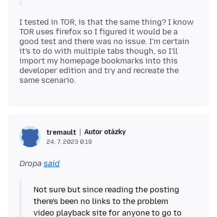
I tested in TOR, is that the same thing? I know
TOR uses firefox so I figured it would be a
good test and there was no issue. I'm certain
it's to do with multiple tabs though, so I'll
import my homepage bookmarks into this
developer edition and try and recreate the
Autor otázky
tremault
24. 7. 2023 0:19
Dropa
said
Not sure but since reading the posting
there's been no links to the problem
video playback site for anyone to go to