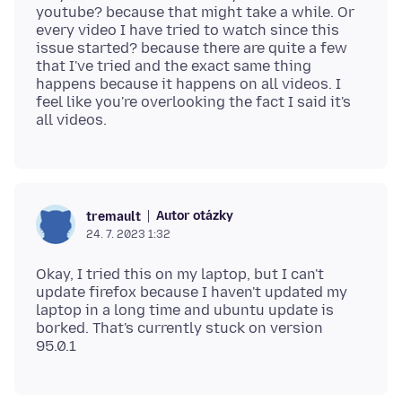
youtube? because that might take a while. Or
every video I have tried to watch since this
issue started? because there are quite a few
that I've tried and the exact same thing
happens because it happens on all videos. I
feel like you're overlooking the fact I said it's
Autor otázky
tremault
24. 7. 2023 1:32
Okay, I tried this on my laptop, but I can't
update firefox because I haven't updated my
laptop in a long time and ubuntu update is
borked. That's currently stuck on version