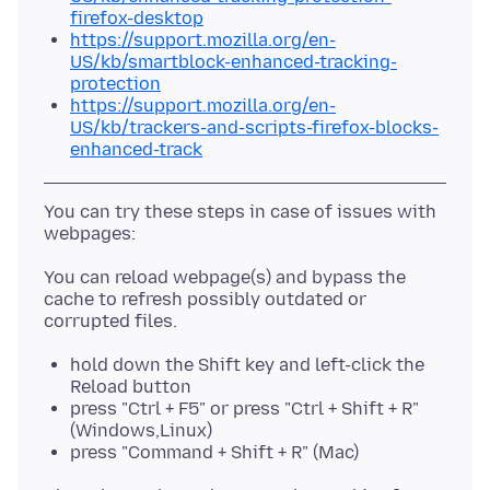
firefox-desktop
https://support.mozilla.org/en-
US/kb/smartblock-enhanced-tracking-
protection
https://support.mozilla.org/en-
US/kb/trackers-and-scripts-firefox-blocks-
enhanced-track
You can try these steps in case of issues with
You can reload webpage(s) and bypass the
cache to refresh possibly outdated or
hold down the Shift key and left-click the
Reload button
press "Ctrl + F5" or press "Ctrl + Shift + R"
(Windows,Linux)
press "Command + Shift + R" (Mac)