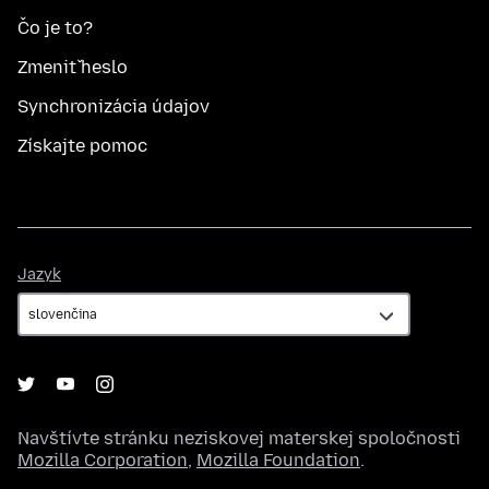
Čo je to?
Zmeniť heslo
Synchronizácia údajov
Získajte pomoc
Jazyk
Jazyk
Navštívte stránku neziskovej materskej spoločnosti
Mozilla Corporation
,
Mozilla Foundation
.