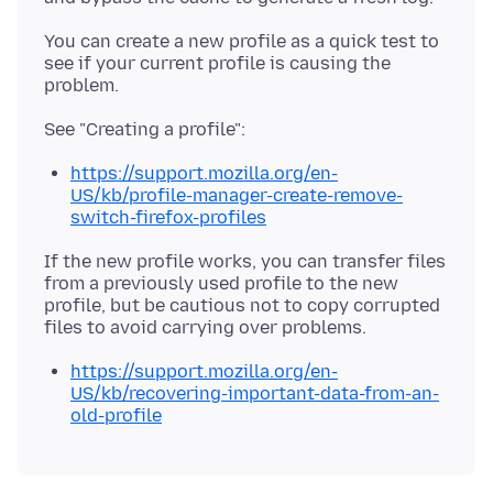
You can create a new profile as a quick test to
see if your current profile is causing the
https://support.mozilla.org/en-
US/kb/profile-manager-create-remove-
switch-firefox-profiles
If the new profile works, you can transfer files
from a previously used profile to the new
profile, but be cautious not to copy corrupted
https://support.mozilla.org/en-
US/kb/recovering-important-data-from-an-
old-profile