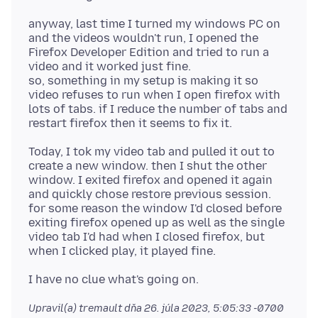
anyway, last time I turned my windows PC on
and the videos wouldn't run, I opened the
Firefox Developer Edition and tried to run a
video and it worked just fine.
so, something in my setup is making it so
video refuses to run when I open firefox with
lots of tabs. if I reduce the number of tabs and
Today, I tok my video tab and pulled it out to
create a new window. then I shut the other
window. I exited firefox and opened it again
and quickly chose restore previous session.
for some reason the window I'd closed before
exiting firefox opened up as well as the single
video tab I'd had when I closed firefox, but
Upravil(a) tremault dňa
26. júla 2023, 5:05:33 -0700