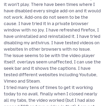
it won't play. There have been times where I
have disabled every single add-on and it would
not work. Add-ons do not seem to be the
cause. I have tried it in a private browser
window with no joy. I have refreshed firefox, I
have uninstalled and reinstalled it. I have tried
disabling my antivirus. I have tested videos on
websites in other browsers with no issue.
The issue seems to be with the video player
itself. overlays seem unaffected, I can use the
seek bar and it shows the captions. I have
tested different websites including Youtube,
Vimeo and Steam.
I tried many tens of times to get it working
today to no avail. finally when I closed nearly
all my tabs, the video worked (but I had also