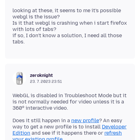
looking at these, it seems to me it's possible
webgl is the issue?
Is it that webgl is crashing when i start firefox
with lots of tabs?
if so, I don't know a solution, I need all those
zeroknight
23. 7. 2023 23:51
WebGL is disabled in Troubleshoot Mode but it
is not normally needed for video unless it is a
Does it still happen in a
new profile
? An easy
way to get a new profile is to install
Developer
Edition
and see if it happens there or
refresh
your existing profile