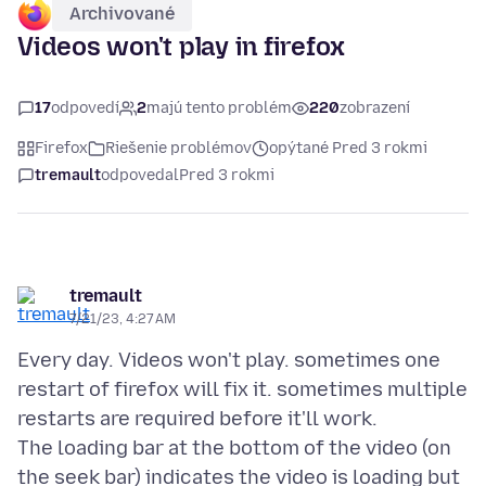
Archivované
Videos won't play in firefox
17
odpovedí
2
majú tento problém
220
zobrazení
Firefox
Riešenie problémov
opýtané Pred 3 rokmi
tremault
odpovedal
Pred 3 rokmi
tremault
7/21/23, 4:27 AM
Every day. Videos won't play. sometimes one
restart of firefox will fix it. sometimes multiple
restarts are required before it'll work.
The loading bar at the bottom of the video (on
the seek bar) indicates the video is loading but