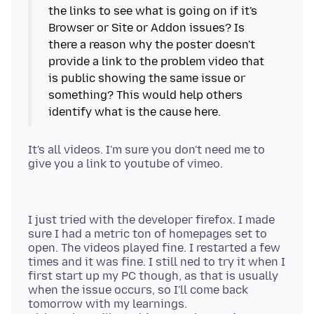
the links to see what is going on if it's
Browser or Site or Addon issues? Is
there a reason why the poster doesn't
provide a link to the problem video that
is public showing the same issue or
something? This would help others
It's all videos. I'm sure you don't need me to
I just tried with the developer firefox. I made
sure I had a metric ton of homepages set to
open. The videos played fine. I restarted a few
times and it was fine. I still ned to try it when I
first start up my PC though, as that is usually
when the issue occurs, so I'll come back
tomorrow with my learnings.