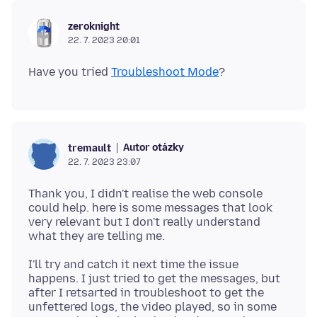
zeroknight
22. 7. 2023 20:01
Have you tried
Troubleshoot Mode
Autor otázky
tremault
22. 7. 2023 23:07
Thank you, I didn't realise the web console
could help. here is some messages that look
very relevant but I don't really understand
I'll try and catch it next time the issue
happens. I just tried to get the messages, but
after I retsarted in troubleshoot to get the
unfettered logs, the video played, so in some