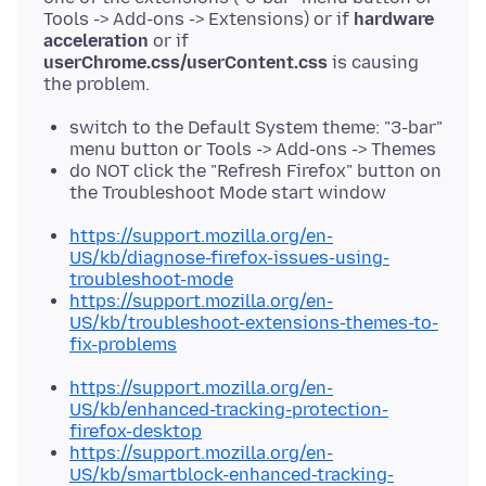
Tools -> Add-ons -> Extensions) or if
hardware
acceleration
or if
userChrome.css/userContent.css
is causing
switch to the Default System theme: "3-bar"
menu button or Tools -> Add-ons -> Themes
do NOT click the "Refresh Firefox" button on
the Troubleshoot Mode start window
https://support.mozilla.org/en-
US/kb/diagnose-firefox-issues-using-
troubleshoot-mode
https://support.mozilla.org/en-
US/kb/troubleshoot-extensions-themes-to-
fix-problems
https://support.mozilla.org/en-
US/kb/enhanced-tracking-protection-
firefox-desktop
https://support.mozilla.org/en-
US/kb/smartblock-enhanced-tracking-