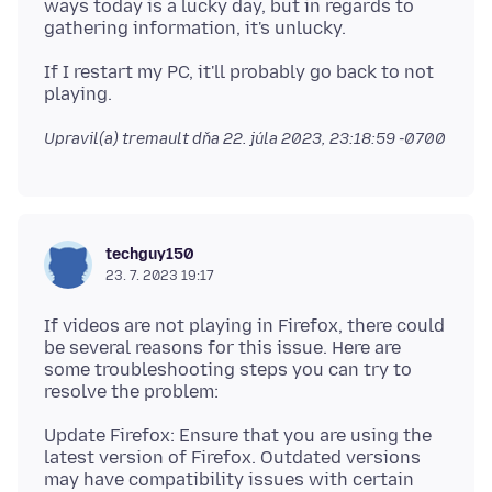
ways today is a lucky day, but in regards to
If I restart my PC, it'll probably go back to not
Upravil(a) tremault dňa
22. júla 2023, 23:18:59 -0700
techguy150
23. 7. 2023 19:17
If videos are not playing in Firefox, there could
be several reasons for this issue. Here are
some troubleshooting steps you can try to
Update Firefox: Ensure that you are using the
latest version of Firefox. Outdated versions
may have compatibility issues with certain