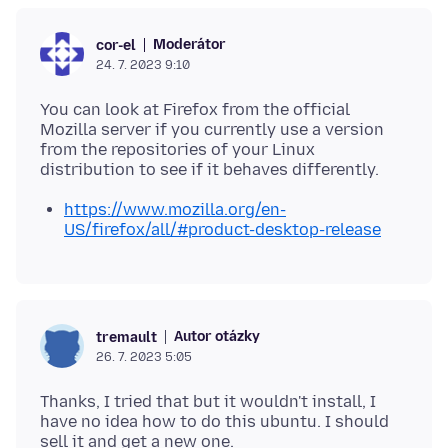
Moderátor
cor-el
24. 7. 2023 9:10
You can look at Firefox from the official
Mozilla server if you currently use a version
from the repositories of your Linux
https://www.mozilla.org/en-
US/firefox/all/#product-desktop-release
Autor otázky
tremault
26. 7. 2023 5:05
Thanks, I tried that but it wouldn't install, I
have no idea how to do this ubuntu. I should