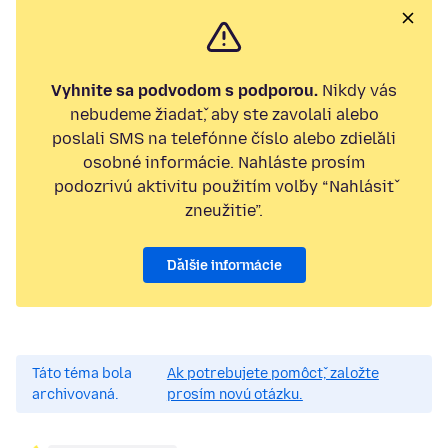
Vyhnite sa podvodom s podporou.
Nikdy vás
nebudeme žiadať, aby ste zavolali alebo
poslali SMS na telefónne číslo alebo zdieľali
osobné informácie. Nahláste prosím
podozrivú aktivitu použitím voľby “Nahlásiť
zneužitie”.
Ďalšie informácie
Táto téma bola
Ak potrebujete pomôcť, založte
archivovaná.
prosím novú otázku.