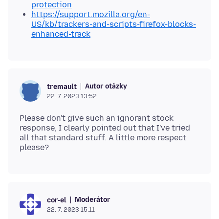
protection
https://support.mozilla.org/en-
US/kb/trackers-and-scripts-firefox-blocks-
enhanced-track
Autor otázky
tremault
22. 7. 2023 13:52
Please don't give such an ignorant stock
response, I clearly pointed out that I've tried
all that standard stuff. A little more respect
Moderátor
cor-el
22. 7. 2023 15:11