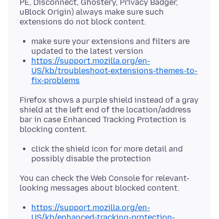
PE, Disconnect, Ghostery, Privacy Badger,
uBlock Origin) always make sure such
make sure your extensions and filters are
updated to the latest version
https://support.mozilla.org/en-
US/kb/troubleshoot-extensions-themes-to-
fix-problems
Firefox shows a purple shield instead of a gray
shield at the left end of the location/address
bar in case Enhanced Tracking Protection is
click the shield icon for more detail and
possibly disable the protection
You can check the Web Console for relevant-
https://support.mozilla.org/en-
US/kb/enhanced-tracking-protection-