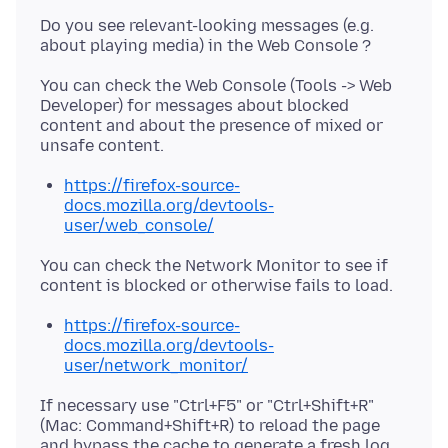
Do you see relevant-looking messages (e.g.
You can check the Web Console (Tools -> Web
Developer) for messages about blocked
content and about the presence of mixed or
https://firefox-source-
docs.mozilla.org/devtools-
user/web_console/
You can check the Network Monitor to see if
https://firefox-source-
docs.mozilla.org/devtools-
user/network_monitor/
If necessary use "Ctrl+F5" or "Ctrl+Shift+R"
(Mac: Command+Shift+R) to reload the page