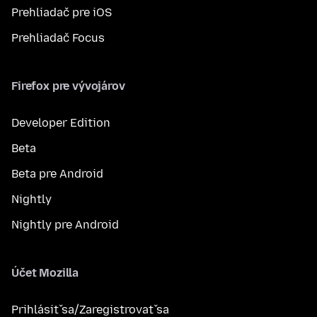
Prehliadač pre iOS
Prehliadač Focus
Firefox pre vývojárov
Developer Edition
Beta
Beta pre Android
Nightly
Nightly pre Android
Účet Mozilla
Prihlásiť sa/Zaregistrovať sa