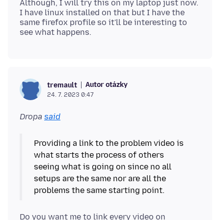
Although, I will try this on my laptop just now.
I have linux installed on that but I have the
same firefox profile so it'll be interesting to
Autor otázky
tremault
24. 7. 2023 0:47
Dropa
said
Providing a link to the problem video is
what starts the process of others
seeing what is going on since no all
setups are the same nor are all the
Do you want me to link every video on