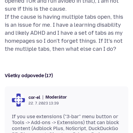
opened TOR and run avideo in that), I am not
sure if this is the cause.
If the cause is having multiple tabs open, this
is an issue for me. I have a learning disability
and likely ADHD and I have a set of tabs as my
homepages so I don't forget things. If It's not
Všetky odpovede (17)
Moderátor
cor-el
22. 7. 2023 13:39
If you use extensions ("3-bar" menu button or
Tools -> Add-ons -> Extensions) that can block
content (Adblock Plus, NoScript, DuckDuckGo