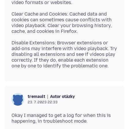
Clear Cache and Cookies: Cached data and
cookies can sometimes cause conflicts with
video playback. Clear your browsing history,
Disable Extensions: Browser extensions or
add-ons may interfere with video playback. Try
disabling all extensions and see if videos play
correctly. If they do, enable each extension
Autor otázky
tremault
23. 7. 2023 22:33
Okay I managed to get a log for when this is