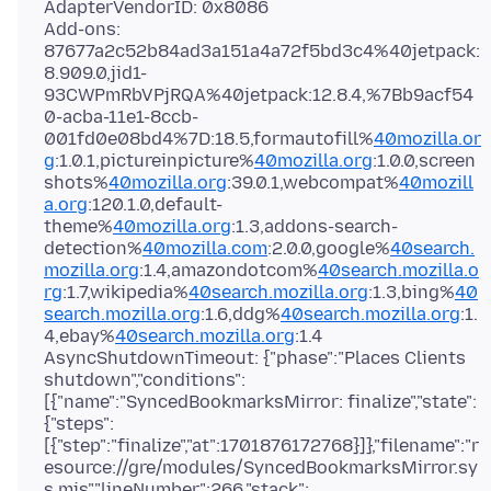
AdapterVendorID: 0x8086
Add-ons:
87677a2c52b84ad3a151a4a72f5bd3c4%40jetpack:
8.909.0,jid1-
93CWPmRbVPjRQA%40jetpack:12.8.4,%7Bb9acf54
0-acba-11e1-8ccb-
001fd0e08bd4%7D:18.5,formautofill%
40mozilla.or
g
:1.0.1,pictureinpicture%
40mozilla.org
:1.0.0,screen
shots%
40mozilla.org
:39.0.1,webcompat%
40mozill
a.org
:120.1.0,default-
theme%
40mozilla.org
:1.3,addons-search-
detection%
40mozilla.com
:2.0.0,google%
40search.
mozilla.org
:1.4,amazondotcom%
40search.mozilla.o
rg
:1.7,wikipedia%
40search.mozilla.org
:1.3,bing%
40
search.mozilla.org
:1.6,ddg%
40search.mozilla.org
:1.
4,ebay%
40search.mozilla.org
:1.4
AsyncShutdownTimeout: {"phase":"Places Clients
shutdown","conditions":
[{"name":"SyncedBookmarksMirror: finalize","state":
{"steps":
[{"step":"finalize","at":1701876172768}]},"filename":"r
esource://gre/modules/SyncedBookmarksMirror.sy
s.mjs","lineNumber":266,"stack":