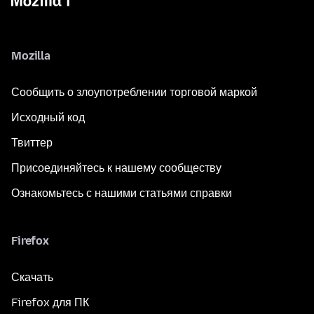
Mozilla
Сообщить о злоупотреблении торговой маркой
Исходный код
Твиттер
Присоединяйтесь к нашему сообществу
Ознакомьтесь с нашими статьями справки
Firefox
Скачать
Firefox для ПК