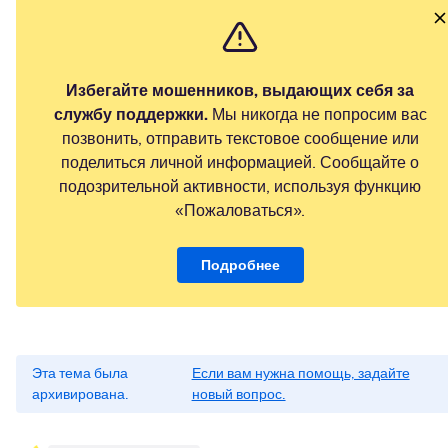
Избегайте мошенников, выдающих себя за
службу поддержки.
Мы никогда не попросим вас
позвонить, отправить текстовое сообщение или
поделиться личной информацией. Сообщайте о
подозрительной активности, используя функцию
«Пожаловаться».
Подробнее
Эта тема была
Если вам нужна помощь, задайте
архивирована.
новый вопрос.