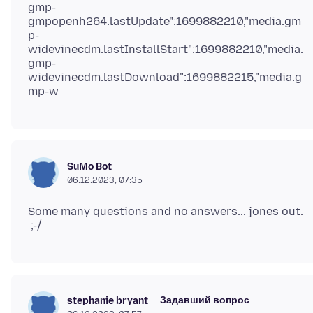
gmp-
gmpopenh264.lastUpdate":1699882210,"media.gm
p-
widevinecdm.lastInstallStart":1699882210,"media.
gmp-
widevinecdm.lastDownload":1699882215,"media.g
SuMo Bot
06.12.2023, 07:35
Some many questions and no answers... jones out.
Задавший вопрос
stephanie bryant