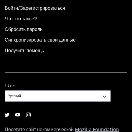
Войти/Зарегистрироваться
Что это такое?
Сбросить пароль
Синхронизировать свои данные
Получить помощь
Язык
Язык
Посетите сайт некоммерческой
Mozilla Foundation
—