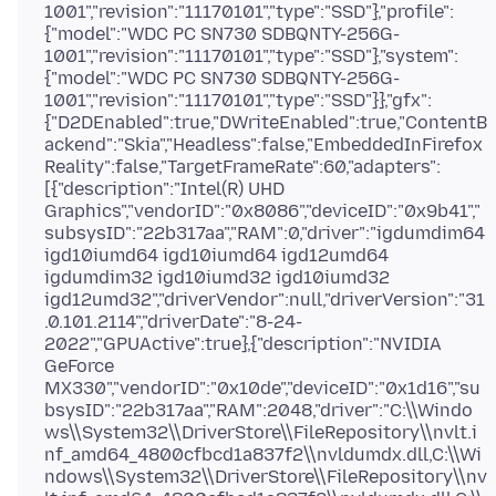
1001","revision":"11170101","type":"SSD"},"profile":
{"model":"WDC PC SN730 SDBQNTY-256G-
1001","revision":"11170101","type":"SSD"},"system":
{"model":"WDC PC SN730 SDBQNTY-256G-
1001","revision":"11170101","type":"SSD"}},"gfx":
{"D2DEnabled":true,"DWriteEnabled":true,"ContentB
ackend":"Skia","Headless":false,"EmbeddedInFirefox
Reality":false,"TargetFrameRate":60,"adapters":
[{"description":"Intel(R) UHD
Graphics","vendorID":"0x8086","deviceID":"0x9b41","
subsysID":"22b317aa","RAM":0,"driver":"igdumdim64
igd10iumd64 igd10iumd64 igd12umd64
igdumdim32 igd10iumd32 igd10iumd32
igd12umd32","driverVendor":null,"driverVersion":"31
.0.101.2114","driverDate":"8-24-
2022","GPUActive":true},{"description":"NVIDIA
GeForce
MX330","vendorID":"0x10de","deviceID":"0x1d16","su
bsysID":"22b317aa","RAM":2048,"driver":"C:\\Windo
ws\\System32\\DriverStore\\FileRepository\\nvlt.i
nf_amd64_4800cfbcd1a837f2\\nvldumdx.dll,C:\\Wi
ndows\\System32\\DriverStore\\FileRepository\\nv