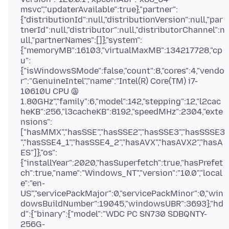
msvc","updaterAvailable":true},"partner":
{"distributionId":null,"distributionVersion":null,"par
tnerId":null,"distributor":null,"distributorChannel":n
ull,"partnerNames":[]},"system":
{"memoryMB":16103,"virtualMaxMB":134217728,"cp
u":
{"isWindowsSMode":false,"count":8,"cores":4,"vendo
r":"GenuineIntel","name":"Intel(R) Core(TM) i7-
10610U CPU @
1.80GHz","family":6,"model":142,"stepping":12,"l2cac
heKB":256,"l3cacheKB":8192,"speedMHz":2304,"exte
nsions":
["hasMMX","hasSSE","hasSSE2","hasSSE3","hasSSSE3
","hasSSE4_1","hasSSE4_2","hasAVX","hasAVX2","hasA
ES"]},"os":
{"installYear":2020,"hasSuperfetch":true,"hasPrefet
ch":true,"name":"Windows_NT","version":"10.0","local
e":"en-
US","servicePackMajor":0,"servicePackMinor":0,"win
dowsBuildNumber":19045,"windowsUBR":3693},"hd
d":{"binary":{"model":"WDC PC SN730 SDBQNTY-
256G-