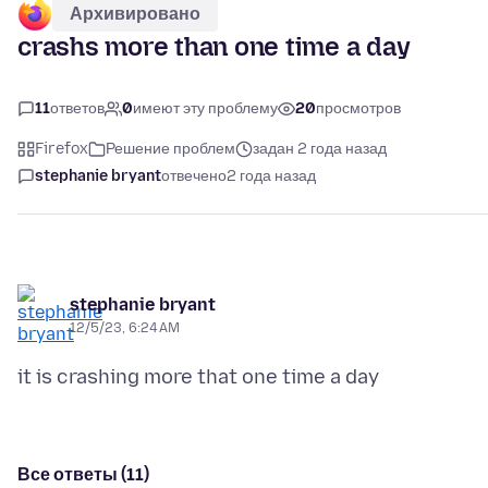
Архивировано
crashs more than one time a day
11
ответов
0
имеют эту проблему
20
просмотров
Firefox
Решение проблем
задан 2 года назад
stephanie bryant
отвечено
2 года назад
stephanie bryant
12/5/23, 6:24 AM
Все ответы (11)