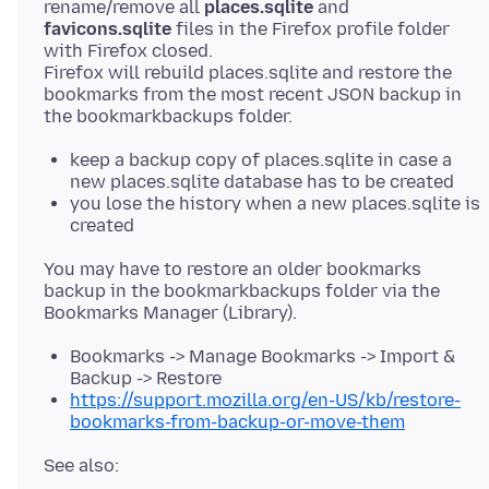
rename/remove all
places.sqlite
and
favicons.sqlite
files in the Firefox profile folder
with Firefox closed.
Firefox will rebuild places.sqlite and restore the
bookmarks from the most recent JSON backup in
keep a backup copy of places.sqlite in case a
new places.sqlite database has to be created
you lose the history when a new places.sqlite is
created
You may have to restore an older bookmarks
backup in the bookmarkbackups folder via the
Bookmarks -> Manage Bookmarks -> Import &
Backup -> Restore
https://support.mozilla.org/en-US/kb/restore-
bookmarks-from-backup-or-move-them