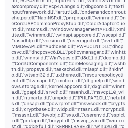
dll","BCP47mrm.dll","InputHost.dll","Windows.UI.dll","i
a2comproxy.dll","Bcp47Langs.dll","dbgcore.dll","texti
nputframework.dll","iertutil.dll","ondemandconnrout
ehelper.dll","NapiNSP.dll","pnrpnsp.dll","winrnr.dll","On
eCoreUAPCommonProxyStub.dll","ColorAdapterClie
nt.dll","mscms.dll","WindowManagementAPI.dll","xml
lite.dll","winmm.dll","twinapi.appcore.dll","wscapi.dll"
,"rasadhlp.dll","version.dll","usermgrcli.dll","avrt.dll","
MMDevAPI.dll","AudioSes.dll","FWPUCLNT.DLL","dhcp
csvc.dll","dhcpcsvc6.DLL","policymanager.dll","winhtt
p.dll","winnsi.dll","WinTypes.dll","d3d11.dll","dcomp.dll
","CoreUIComponents.dll","CoreMessaging.dll","wshb
th.dll","propsys.dll","taskschd.dll","nlaapi.dll","linkinf
o.dll","wtsapi32.dll","uxtheme.dll","resourcepolicycli
ent.dll","dwmapi.dll","rmclient.dll","dbghelp.dll","wind
ows.storage.dll","kernel.appcore.dll","dxgi.dll","winst
a.dll","gpapi.dll","srvcli.dll","rsaenh.dll","msvcp110_wi
n.dll","ntmarta.dll","umpdc.dll","IPHLPAPI.DLL","netutil
s.dll","dnsapi.dll","powrprof.dll","mswsock.dll","crypts
p.dll","cryptbase.dll","wldp.dll","ntasn1.dll","ncrypt.dll
","msasn1.dll","devobj.dll","sxs.dll","userenv.dll","sspicl
i.dll","profapi.dll","bcrypt.dll","msvcp_win.dll","wintru
st.dll","gdi32full.dll","KERNELBASE.dll","win32u.dll","c