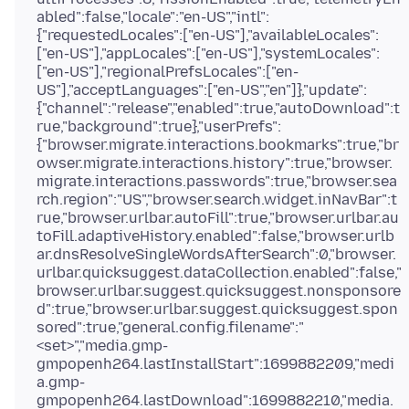
abled":false,"locale":"en-US","intl":
{"requestedLocales":["en-US"],"availableLocales":
["en-US"],"appLocales":["en-US"],"systemLocales":
["en-US"],"regionalPrefsLocales":["en-
US"],"acceptLanguages":["en-US","en"]},"update":
{"channel":"release","enabled":true,"autoDownload":t
rue,"background":true},"userPrefs":
{"browser.migrate.interactions.bookmarks":true,"br
owser.migrate.interactions.history":true,"browser.
migrate.interactions.passwords":true,"browser.sea
rch.region":"US","browser.search.widget.inNavBar":t
rue,"browser.urlbar.autoFill":true,"browser.urlbar.au
toFill.adaptiveHistory.enabled":false,"browser.urlb
ar.dnsResolveSingleWordsAfterSearch":0,"browser.
urlbar.quicksuggest.dataCollection.enabled":false,"
browser.urlbar.suggest.quicksuggest.nonsponsore
d":true,"browser.urlbar.suggest.quicksuggest.spon
sored":true,"general.config.filename":"
<set>","media.gmp-
gmpopenh264.lastInstallStart":1699882209,"medi
a.gmp-
gmpopenh264.lastDownload":1699882210,"media.