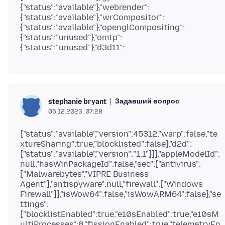
{"status":"available"},"webrender":
{"status":"available"},"wrCompositor":
{"status":"available"},"openglCompositing":
{"status":"unused"},"omtp":
Задавший вопрос
stephanie bryant
06.12.2023, 07:28
{"status":"available","version":45312,"warp":false,"te
xtureSharing":true,"blocklisted":false},"d2d":
{"status":"available","version":"1.1"}}},"appleModelId":
null,"hasWinPackageId":false,"sec":{"antivirus":
["Malwarebytes","VIPRE Business
Agent"],"antispyware":null,"firewall":["Windows
Firewall"]},"isWow64":false,"isWowARM64":false},"se
ttings":
{"blocklistEnabled":true,"e10sEnabled":true,"e10sM
ultiProcesses":8,"fissionEnabled":true,"telemetryEn