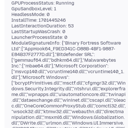
GPUProcessStatus: Running
GpuSandboxLevel: 1
HeadlessMode: 0
InstallTime: 1701445246
LastInteractionDuration: 53
LastStartupWasCrash: 0
LauncherProcessState: 0
ModuleSignatureInfo: {"Binary Fortress Software
Ltd":["AppHook64_F9ED341C-D88B-4BF1-9887-
E84B37F2777D.dll"],"Bitdefender SRL":
["gemmauf64.dll","bdhkm64.dll"],"Malwarebytes
Inc.":["mbae64.dll"],"Microsoft Corporation":
["msvcp140.dll","vcruntime140.dll","vcruntime140_1.
dll"],"Microsoft Windows":
["bcryptPrimitives.dll","msctf.dll","cfgmgr32.dll","Win
dows.Security.Integrity.dll","ntshrui.dll","explorerfra
me.dll","wpnapps.dll","uiautomationcore.dll","twinapi
.dll","dataexchange.dll","wininet.dll","cscapi.dll","oleac
c.dll","OneCoreCommonProxyStub.dll","comctl32.dll",
"wsock32.dll","ktmw32.dll","webauthn.dll","directma
nipulation.dll","msxml6.dll","Windows.Globalization.
dll","DWrite.dll","urlmon.dll","Windows.UI.Immersive.