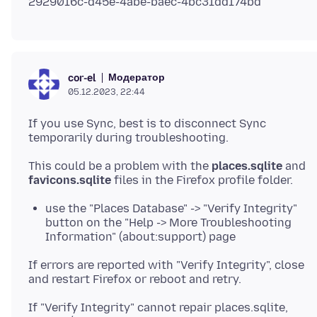
Модератор
cor-el
05.12.2023, 22:44
If you use Sync, best is to disconnect Sync
This could be a problem with the
places.sqlite
and
favicons.sqlite
use the "Places Database" -> "Verify Integrity"
button on the "Help -> More Troubleshooting
Information" (about:support) page
If errors are reported with "Verify Integrity", close
If "Verify Integrity" cannot repair places.sqlite,