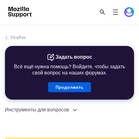
Firefox
Задать вопрос
Всё ещё нужна помощь? Войдите, чтобы задать
свой вопрос на наших форумах.
Продолжить
Инструменты для вопросов