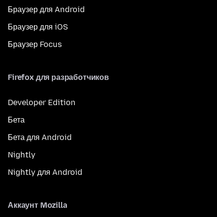
Браузер для Android
Браузер для iOS
Браузер Focus
Firefox для разработчиков
Developer Edition
Бета
Бета для Android
Nightly
Nightly для Android
Аккаунт Mozilla