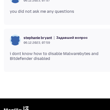
06.12.2023, 07:57
Задавший вопрос
stephanie bryant
06.12.2023, 07:59
i dont know how to disable Malwarebytes and