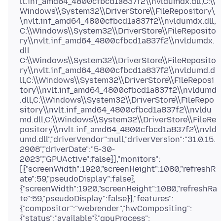
lt.inf_amd64_4800cfbcd1a837f2\\nvldumdx.dll,C:\\
Windows\\System32\\DriverStore\\FileRepository\
\nvlt.inf_amd64_4800cfbcd1a837f2\\nvldumdx.dll,
C:\\Windows\\System32\\DriverStore\\FileReposito
ry\\nvlt.inf_amd64_4800cfbcd1a837f2\\nvldumdx.
dll
C:\\Windows\\System32\\DriverStore\\FileReposito
ry\\nvlt.inf_amd64_4800cfbcd1a837f2\\nvldumd.d
ll,C:\\Windows\\System32\\DriverStore\\FileReposi
tory\\nvlt.inf_amd64_4800cfbcd1a837f2\\nvldumd
.dll,C:\\Windows\\System32\\DriverStore\\FileRepo
sitory\\nvlt.inf_amd64_4800cfbcd1a837f2\\nvldu
md.dll,C:\\Windows\\System32\\DriverStore\\FileRe
pository\\nvlt.inf_amd64_4800cfbcd1a837f2\\nvld
umd.dll","driverVendor":null,"driverVersion":"31.0.15.
2908","driverDate":"5-30-
2023","GPUActive":false}],"monitors":
[{"screenWidth":1920,"screenHeight":1080,"refreshR
ate":59,"pseudoDisplay":false},
{"screenWidth":1920,"screenHeight":1080,"refreshRa
te":59,"pseudoDisplay":false}],"features":
{"compositor":"webrender","hwCompositing":
{"status":"available"},"gpuProcess":