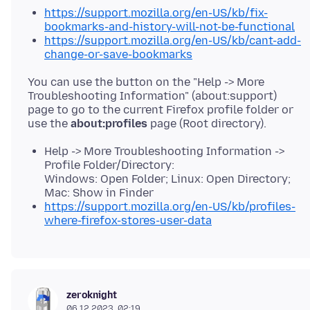
https://support.mozilla.org/en-US/kb/fix-
bookmarks-and-history-will-not-be-functional
https://support.mozilla.org/en-US/kb/cant-add-
change-or-save-bookmarks
You can use the button on the "Help -> More
Troubleshooting Information" (about:support)
page to go to the current Firefox profile folder or
use the
about:profiles
Help -> More Troubleshooting Information ->
Profile Folder/Directory:
Windows: Open Folder; Linux: Open Directory;
Mac: Show in Finder
https://support.mozilla.org/en-US/kb/profiles-
where-firefox-stores-user-data
zeroknight
06.12.2023, 02:19