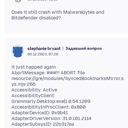
Does it still crash with Malwarebytes and
Задавший вопрос
stephanie bryant
06.12.2023, 07:28
it just happed again
AbortMessage: ###!!! ABORT: file
resource://gre/modules/SyncedBookmarksMirror.s
ys.mjs:266
Accessibility: Active
AccessibilityClient:
Grammarly.Desktop.exe|1.0.54.1209
AccessibilityInProcClient: 0x800
AdapterDeviceID: 0x9b41
AdapterDriverVersion: 31.0.101.2114
AdapterSubsysID: 22b317aa