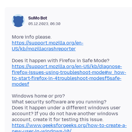
SuMo Bot
05.12.2023, 06:30
https://support.mozilla.org/en-
US/kb/mozillacrashreporter
Does it happen with Firefox in Safe Mode?
https://support.mozilla.org/en-US/kb/diagnose-
firefox-issues-using-troubleshoot-mode#w_how-
to-start-firefox-in-4troubleshoot-modesf5safe-
modesf
Windows home or pro?
What security software are you running?
Does it happen under a different windows user
account? If you do not have another windows
https://www.geeksforgeeks.org/how-to-create-a-
new-user-in-windows-10/