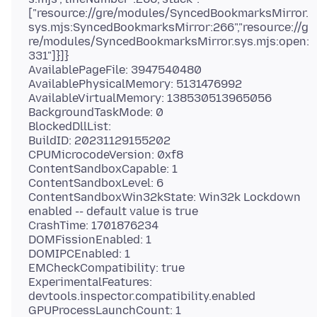
["resource://gre/modules/SyncedBookmarksMirror.
sys.mjs:SyncedBookmarksMirror:266","resource://g
re/modules/SyncedBookmarksMirror.sys.mjs:open:
331"]}]}
AvailablePageFile: 3947540480
AvailablePhysicalMemory: 5131476992
AvailableVirtualMemory: 138530513965056
BackgroundTaskMode: 0
BlockedDllList:
BuildID: 20231129155202
CPUMicrocodeVersion: 0xf8
ContentSandboxCapable: 1
ContentSandboxLevel: 6
ContentSandboxWin32kState: Win32k Lockdown
enabled -- default value is true
CrashTime: 1701876234
DOMFissionEnabled: 1
DOMIPCEnabled: 1
EMCheckCompatibility: true
ExperimentalFeatures:
devtools.inspector.compatibility.enabled
GPUProcessLaunchCount: 1