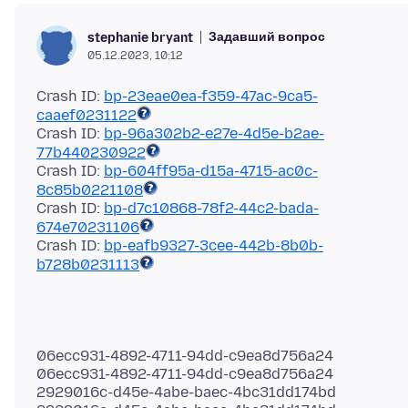
Задавший вопрос
stephanie bryant
05.12.2023, 10:12
Crash ID:
bp-23eae0ea-f359-47ac-9ca5-
caaef0231122
Crash ID:
bp-96a302b2-e27e-4d5e-b2ae-
77b440230922
Crash ID:
bp-604ff95a-d15a-4715-ac0c-
8c85b0221108
Crash ID:
bp-d7c10868-78f2-44c2-bada-
674e70231106
Crash ID:
bp-eafb9327-3cee-442b-8b0b-
b728b0231113
06ecc931-4892-4711-94dd-c9ea8d756a24
06ecc931-4892-4711-94dd-c9ea8d756a24
2929016c-d45e-4abe-baec-4bc31dd174bd