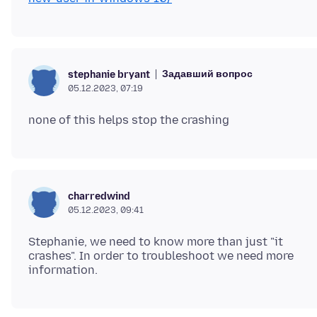
Задавший вопрос
stephanie bryant
05.12.2023, 07:19
charredwind
05.12.2023, 09:41
Stephanie, we need to know more than just "it
crashes". In order to troubleshoot we need more