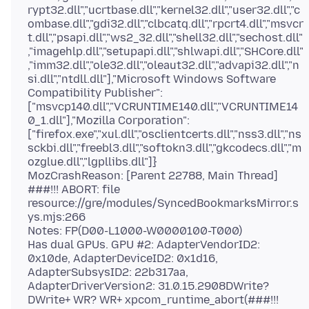
rypt32.dll","ucrtbase.dll","kernel32.dll","user32.dll","c
ombase.dll","gdi32.dll","clbcatq.dll","rpcrt4.dll","msvcr
t.dll","psapi.dll","ws2_32.dll","shell32.dll","sechost.dll"
,"imagehlp.dll","setupapi.dll","shlwapi.dll","SHCore.dll"
,"imm32.dll","ole32.dll","oleaut32.dll","advapi32.dll","n
si.dll","ntdll.dll"],"Microsoft Windows Software
Compatibility Publisher":
["msvcp140.dll","VCRUNTIME140.dll","VCRUNTIME14
0_1.dll"],"Mozilla Corporation":
["firefox.exe","xul.dll","osclientcerts.dll","nss3.dll","ns
sckbi.dll","freebl3.dll","softokn3.dll","gkcodecs.dll","m
ozglue.dll","lgpllibs.dll"]}
MozCrashReason: [Parent 22788, Main Thread]
###!!! ABORT: file
resource://gre/modules/SyncedBookmarksMirror.s
ys.mjs:266
Notes: FP(D00-L1000-W0000100-T000)
Has dual GPUs. GPU #2: AdapterVendorID2:
0x10de, AdapterDeviceID2: 0x1d16,
AdapterSubsysID2: 22b317aa,
AdapterDriverVersion2: 31.0.15.2908DWrite?
DWrite+ WR? WR+ xpcom_runtime_abort(###!!!