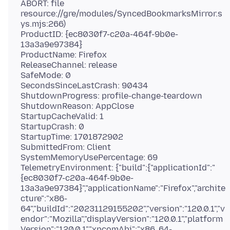
ABORT: file
resource://gre/modules/SyncedBookmarksMirror.s
ys.mjs:266)
ProductID: {ec8030f7-c20a-464f-9b0e-
13a3a9e97384}
ProductName: Firefox
ReleaseChannel: release
SafeMode: 0
SecondsSinceLastCrash: 90434
ShutdownProgress: profile-change-teardown
ShutdownReason: AppClose
StartupCacheValid: 1
StartupCrash: 0
StartupTime: 1701872902
SubmittedFrom: Client
SystemMemoryUsePercentage: 69
TelemetryEnvironment: {"build":{"applicationId":"
{ec8030f7-c20a-464f-9b0e-
13a3a9e97384}","applicationName":"Firefox","archite
cture":"x86-
64","buildId":"20231129155202","version":"120.0.1","v
endor":"Mozilla","displayVersion":"120.0.1","platform
Version":"120.0.1","xpcomAbi":"x86_64-