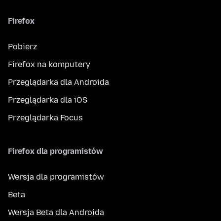
Firefox
Pobierz
Firefox na komputery
Przeglądarka dla Androida
Przeglądarka dla iOS
Przeglądarka Focus
Firefox dla programistów
Wersja dla programistów
Beta
Wersja Beta dla Androida