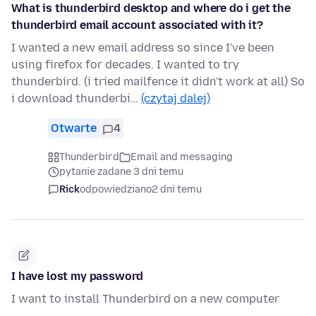
What is thunderbird desktop and where do i get the
thunderbird email account associated with it?
I wanted a new email address so since I've been
using firefox for decades. I wanted to try
thunderbird. (i tried mailfence it didn't work at all) So
i download thunderbi…
(czytaj dalej)
Otwarte
4
Thunderbird
Email and messaging
pytanie zadane 3 dni temu
Rick
odpowiedziano
2 dni temu
I have lost my password
I want to install Thunderbird on a new computer