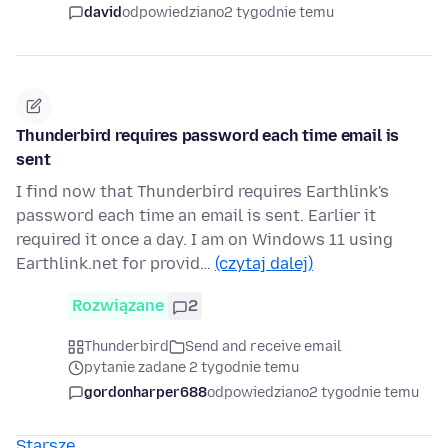
david
odpowiedziano
2 tygodnie temu
Thunderbird requires password each time email is
sent
I find now that Thunderbird requires Earthlink's
password each time an email is sent. Earlier it
required it once a day. I am on Windows 11 using
Earthlink.net for provid…
(czytaj dalej)
Rozwiązane
2
Thunderbird
Send and receive email
pytanie zadane 2 tygodnie temu
gordonharper688
odpowiedziano
2 tygodnie temu
Starsze