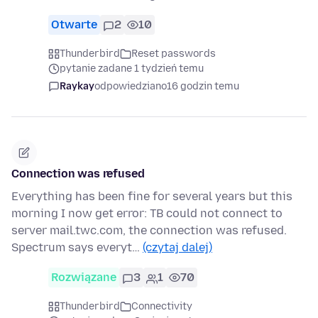
Otwarte
2
10
Thunderbird
Reset passwords
pytanie zadane 1 tydzień temu
Raykay
odpowiedziano
16 godzin temu
Connection was refused
Everything has been fine for several years but this
morning I now get error: TB could not connect to
server mail.twc.com, the connection was refused.
Spectrum says everyt…
(czytaj dalej)
Rozwiązane
3
1
70
Thunderbird
Connectivity