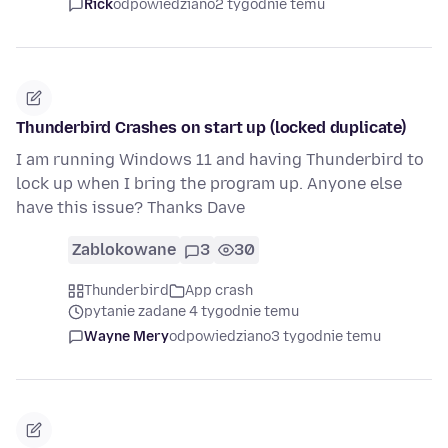
Rick
odpowiedziano
2 tygodnie temu
Thunderbird Crashes on start up (locked duplicate)
I am running Windows 11 and having Thunderbird to
lock up when I bring the program up. Anyone else
have this issue? Thanks Dave
Zablokowane
3
30
Thunderbird
App crash
pytanie zadane 4 tygodnie temu
Wayne Mery
odpowiedziano
3 tygodnie temu