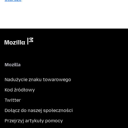
Mozilla
Nadużycie znaku towarowego
Kod źródłowy
Twitter
Dołącz do naszej społeczności
Przejrzyj artykuły pomocy