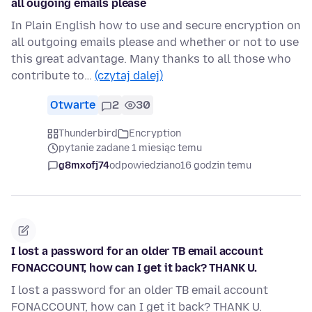
all ougoing emails please
In Plain English how to use and secure encryption on
all outgoing emails please and whether or not to use
this great advantage. Many thanks to all those who
contribute to…
(czytaj dalej)
Otwarte
2
30
Thunderbird
Encryption
pytanie zadane 1 miesiąc temu
g8mxofj74
odpowiedziano
16 godzin temu
I lost a password for an older TB email account
FONACCOUNT, how can I get it back? THANK U.
I lost a password for an older TB email account
FONACCOUNT, how can I get it back? THANK U.