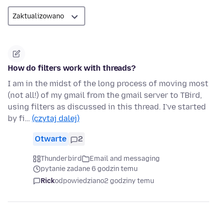
How do filters work with threads?
I am in the midst of the long process of moving most
(not all!) of my gmail from the gmail server to TBird,
using filters as discussed in this thread. I've started
by fi…
(czytaj dalej)
Otwarte
2
Thunderbird
Email and messaging
pytanie zadane 6 godzin temu
Rick
odpowiedziano
2 godziny temu