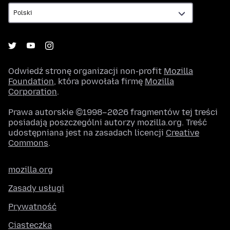
Odwiedź stronę organizacji non-profit
Mozilla
Foundation
, która powołała firmę
Mozilla
Corporation
.
Prawa autorskie ©1998–2026 fragmentów tej treści
posiadają poszczególni autorzy mozilla.org. Treść
udostępniana jest na zasadach licencji
Creative
Commons
.
mozilla.org
Zasady usługi
Prywatność
Ciasteczka