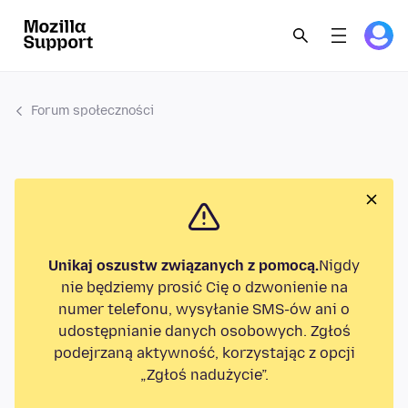
Forum społeczności
Unikaj oszustw związanych z pomocą.
Nigdy
nie będziemy prosić Cię o dzwonienie na
numer telefonu, wysyłanie SMS-ów ani o
udostępnianie danych osobowych. Zgłoś
podejrzaną aktywność, korzystając z opcji
„Zgłoś nadużycie”.