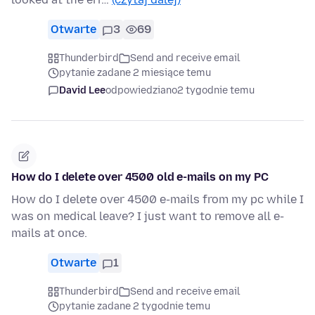
Otwarte
3
69
Thunderbird
Send and receive email
pytanie zadane 2 miesiące temu
David Lee
odpowiedziano
2 tygodnie temu
How do I delete over 4500 old e-mails on my PC
How do I delete over 4500 e-mails from my pc while I
was on medical leave? I just want to remove all e-
mails at once.
Otwarte
1
Thunderbird
Send and receive email
pytanie zadane 2 tygodnie temu