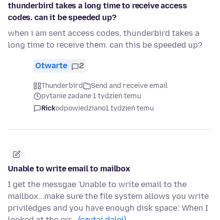
thunderbird takes a long time to receive access
codes. can it be speeded up?
when i am sent access codes, thunderbird takes a
long time to receive them. can this be speeded up?
Otwarte
2
Thunderbird
Send and receive email
pytanie zadane 1 tydzień temu
Rick
odpowiedziano
1 tydzień temu
Unable to write email to mailbox
I get the messgae 'Unable to write email to the
mailbox...make sure the file system allows you write
priviledges and you have enough disk space.' When I
looked at the err…
(czytaj dalej)