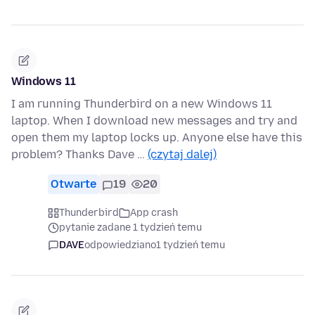
Windows 11
I am running Thunderbird on a new Windows 11
laptop. When I download new messages and try and
open them my laptop locks up. Anyone else have this
problem? Thanks Dave …
(czytaj dalej)
Otwarte
19
20
Thunderbird
App crash
pytanie zadane 1 tydzień temu
DAVE
odpowiedziano
1 tydzień temu