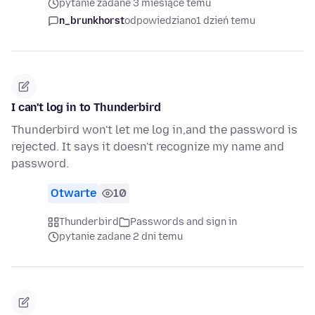
pytanie zadane 3 miesiące temu
n_brunkhorst
odpowiedziano
1 dzień temu
I can't log in to Thunderbird
Thunderbird won't let me log in,and the password is
rejected. It says it doesn't recognize my name and
password.
Otwarte
10
Thunderbird
Passwords and sign in
pytanie zadane 2 dni temu