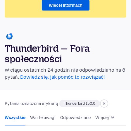
Więcej informacji
Thunderbird — Fora
społeczności
W ciągu ostatnich 24 godzin nie odpowiedziano na 8
pytań.
Dowiedz się, jak pomóc to rozwiązać!
Pytania oznaczone etykietą:
Thunderbird 150.0
Wszystkie
Warte uwagi
Odpowiedziano
Więcej