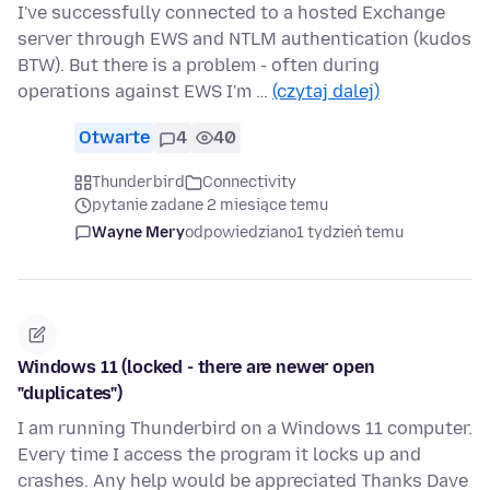
I've successfully connected to a hosted Exchange
server through EWS and NTLM authentication (kudos
BTW). But there is a problem - often during
operations against EWS I'm …
(czytaj dalej)
Otwarte
4
40
Thunderbird
Connectivity
pytanie zadane 2 miesiące temu
Wayne Mery
odpowiedziano
1 tydzień temu
Windows 11 (locked - there are newer open
"duplicates")
I am running Thunderbird on a Windows 11 computer.
Every time I access the program it locks up and
crashes. Any help would be appreciated Thanks Dave