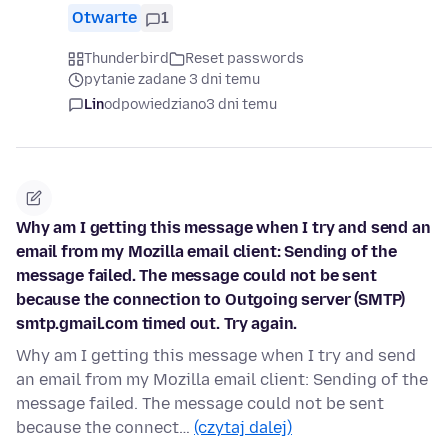
Otwarte
1
Thunderbird
Reset passwords
pytanie zadane 3 dni temu
Lin
odpowiedziano
3 dni temu
Why am I getting this message when I try and send an
email from my Mozilla email client: Sending of the
message failed. The message could not be sent
because the connection to Outgoing server (SMTP)
smtp.gmail.com timed out. Try again.
Why am I getting this message when I try and send
an email from my Mozilla email client: Sending of the
message failed. The message could not be sent
because the connect…
(czytaj dalej)