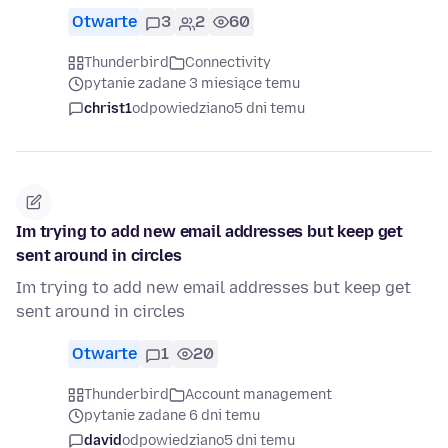
Otwarte
3
2
60
Thunderbird
Connectivity
pytanie zadane 3 miesiące temu
christ1
odpowiedziano
5 dni temu
Im trying to add new email addresses but keep get
sent around in circles
Im trying to add new email addresses but keep get
sent around in circles
Otwarte
1
20
Thunderbird
Account management
pytanie zadane 6 dni temu
david
odpowiedziano
5 dni temu