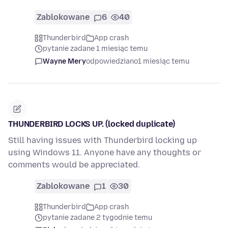
Zablokowane
6
40
Thunderbird
App crash
pytanie zadane 1 miesiąc temu
Wayne Mery
odpowiedziano
1 miesiąc temu
THUNDERBIRD LOCKS UP. (locked duplicate)
Still having issues with Thunderbird locking up
using Windows 11. Anyone have any thoughts or
comments would be appreciated.
Zablokowane
1
30
Thunderbird
App crash
pytanie zadane 2 tygodnie temu