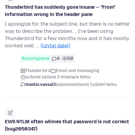
Thunderbird has suddenly gone insane -- "From"
information wrong in the header pane
I apologize for the subject line, but there is no better
way to describe the problem.... I've been using
Thunderbird for a few months now and it has mostly
worked well. …
(czytaj dalej)
Rozwiązane
4
50
Thunderbird
Email and messaging
pytanie zadane 3 miesiące temu
manlio.vassalli
odpowiedziano
1 tydzień temu
EWS NTLM often whines that password is not correct
(bug2050347)