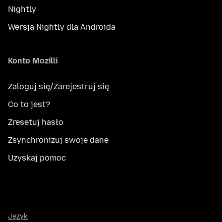
Nightly
Wersja Nightly dla Androida
Konto Mozilli
Zaloguj się/Zarejestruj się
Co to jest?
Zresetuj hasło
Zsynchronizuj swoje dane
Uzyskaj pomoc
Język
Język