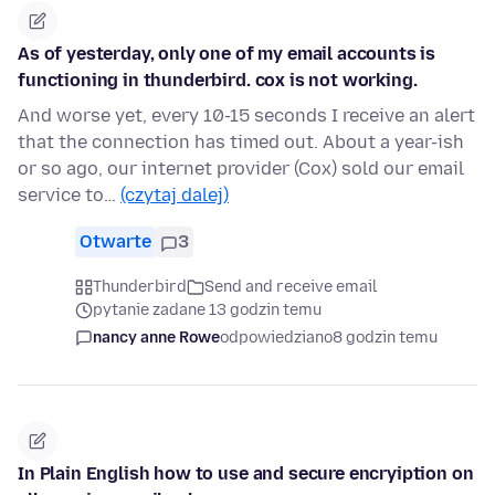
As of yesterday, only one of my email accounts is
functioning in thunderbird. cox is not working.
And worse yet, every 10-15 seconds I receive an alert
that the connection has timed out. About a year-ish
or so ago, our internet provider (Cox) sold our email
service to…
(czytaj dalej)
Otwarte
3
Thunderbird
Send and receive email
pytanie zadane 13 godzin temu
nancy anne Rowe
odpowiedziano
8 godzin temu
In Plain English how to use and secure encryiption on