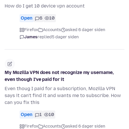
How do I get 10 device vpn account
Open
6
10
Firefox
Accounts
asked 6 dager siden
James
replied
5 dager siden
My Mozilla VPN does not recognize my username,
even though I've paid for it
Even thoug I paid for a subscription, Mozilla VPN
says it can't find it and wants me to subscribe. How
can you fix this
Open
1
10
Firefox
Accounts
asked 6 dager siden