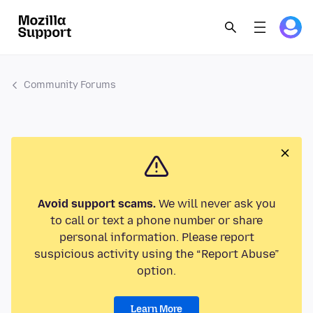
Community Forums
Avoid support scams.
We will never ask you
to call or text a phone number or share
personal information. Please report
suspicious activity using the “Report Abuse”
option.
Learn More