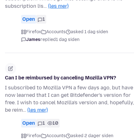
subscription lis…
(les mer)
Open
1
Firefox
Accounts
asked 1 dag siden
James
replied
1 dag siden
Can I be reimbursed by canceling Mozilla VPN?
I subscribed to Mozilla VPN a few days ago, but have
now learned that I can get Bitdefender's version for
free. I wish to cancel Mozilla's version and, hopefully,
be reim…
(les mer)
Open
1
10
Firefox
Accounts
asked 2 dager siden