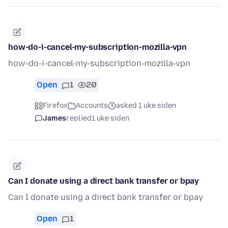
how-do-i-cancel-my-subscription-mozilla-vpn
how-do-i-cancel-my-subscription-mozilla-vpn
Open
1
20
Firefox
Accounts
asked 1 uke siden
James
replied
1 uke siden
Can I donate using a direct bank transfer or bpay
Can I donate using a direct bank transfer or bpay
Open
1