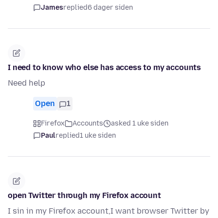
James
replied
6 dager siden
I need to know who else has access to my accounts
Need help
Open
1
Firefox
Accounts
asked 1 uke siden
Paul
replied
1 uke siden
open Twitter through my Firefox account
I sin in my Firefox account,I want browser Twitter by