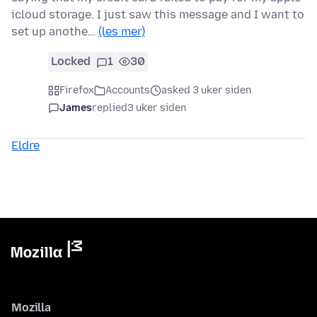
icloud storage. I just saw this message and I want to
set up anothe…
(les mer)
Locked
1
30
Firefox
Accounts
asked 3 uker siden
James
replied
3 uker siden
Eldre
Mozilla