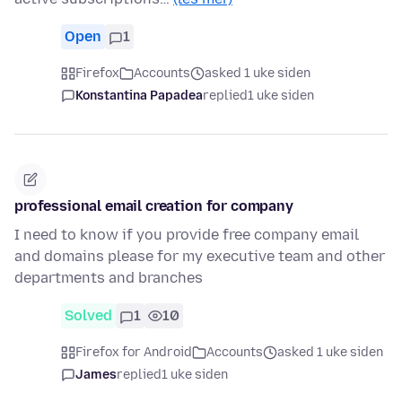
Open
1
Firefox
Accounts
asked 1 uke siden
Konstantina Papadea
replied
1 uke siden
professional email creation for company
I need to know if you provide free company email
and domains please for my executive team and other
departments and branches
Solved
1
10
Firefox for Android
Accounts
asked 1 uke siden
James
replied
1 uke siden