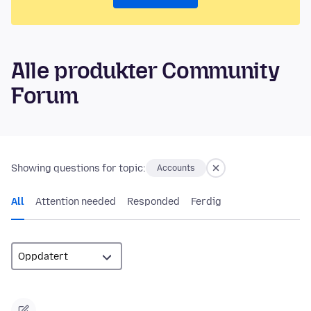
Alle produkter Community
Forum
Showing questions for topic:
Accounts
All
Attention needed
Responded
Ferdig