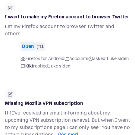
I want to make my Firefox account to browser Twitter
Let my Firefox account to browser Twitter and
others
Open
1
Firefox for Android
Accounts
asked 1 uke siden
Kiki
replied
1 uke siden
Missing Mozilla VPN subscription
Hi! I've received an email informing about my
upcoming VPN subscription reneval. But when I went
to my subscriptions page I can only see "You have no
active subscriptions…
(les mer)