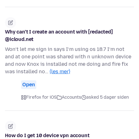
Why can’t I create an account with [redacted]
@icloud.net
Won’t let me sign in says I’m using os 18.7 I’m not
and at one point was shared with n unknown device
and now Knox is installed not me doing and fire fix
was installed no…
(les mer)
Open
Firefox for iOS
Accounts
asked 5 dager siden
How do I get 10 device vpn account