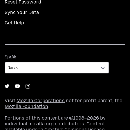
Reset Password
Sync Your Data
Get Help
Språk
Språk
Visit
Mozilla Corporation's
not-for-profit parent, the
Mozilla Foundation
.
Portions of this content are ©1998–2026 by
individual mozilla.org contributors. Content
available under a
Creative Commons license
.