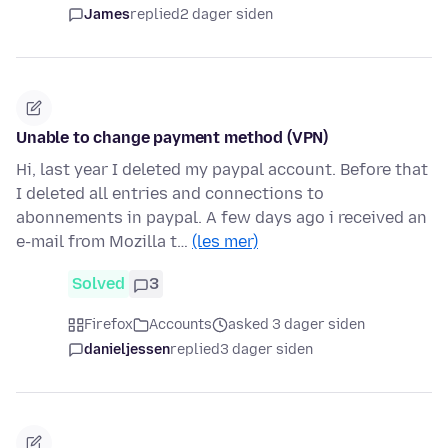
James
replied
2 dager siden
Unable to change payment method (VPN)
Hi, last year I deleted my paypal account. Before that
I deleted all entries and connections to
abonnements in paypal. A few days ago i received an
e-mail from Mozilla t…
(les mer)
Solved
3
Firefox
Accounts
asked 3 dager siden
danieljessen
replied
3 dager siden