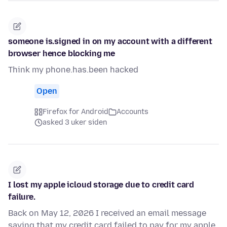
someone is.signed in on my account with a different
browser hence blocking me
Think my phone.has.been hacked
Open
Firefox for Android
Accounts
asked 3 uker siden
I lost my apple icloud storage due to credit card
failure.
Back on May 12, 2026 I received an email message
saying that my credit card failed to pay for my apple