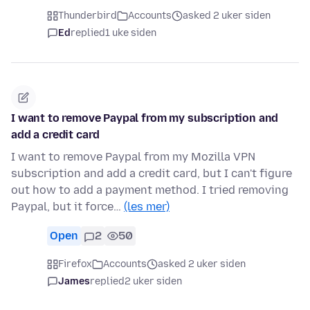
Thunderbird
Accounts
asked 2 uker siden
Ed
replied
1 uke siden
I want to remove Paypal from my subscription and
add a credit card
I want to remove Paypal from my Mozilla VPN
subscription and add a credit card, but I can't figure
out how to add a payment method. I tried removing
Paypal, but it force…
(les mer)
Open
2
50
Firefox
Accounts
asked 2 uker siden
James
replied
2 uker siden