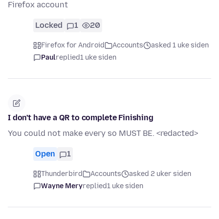
Firefox account
Locked
1
20
Firefox for Android
Accounts
asked 1 uke siden
Paul
replied
1 uke siden
I don't have a QR to complete Finishing
You could not make every so MUST BE. <redacted>
Open
1
Thunderbird
Accounts
asked 2 uker siden
Wayne Mery
replied
1 uke siden