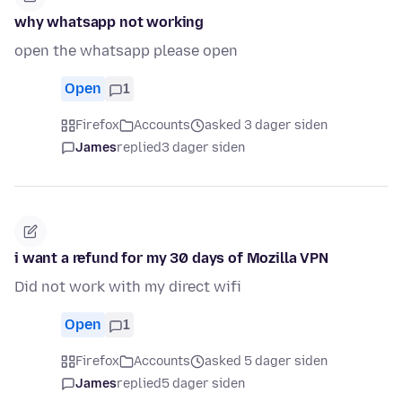
why whatsapp not working
open the whatsapp please open
Open
1
Firefox
Accounts
asked 3 dager siden
James
replied
3 dager siden
i want a refund for my 30 days of Mozilla VPN
Did not work with my direct wifi
Open
1
Firefox
Accounts
asked 5 dager siden
James
replied
5 dager siden