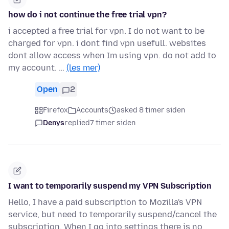
how do i not continue the free trial vpn?
i accepted a free trial for vpn. I do not want to be
charged for vpn. i dont find vpn usefull. websites
dont allow access when Im using vpn. do not add to
my account. …
(les mer)
Open
2
Firefox
Accounts
asked 8 timer siden
Denys
replied
7 timer siden
I want to temporarily suspend my VPN Subscription
Hello, I have a paid subscription to Mozilla's VPN
service, but need to temporarily suspend/cancel the
subscription. When I go into settings there is no