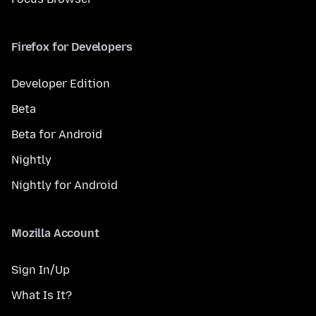
Firefox for Developers
Developer Edition
Beta
Beta for Android
Nightly
Nightly for Android
Mozilla Account
Sign In/Up
What Is It?