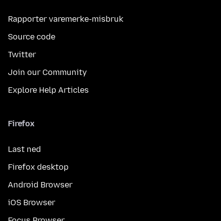
Rapporter varemerke-misbruk
Source code
Twitter
Join our Community
Explore Help Articles
Firefox
Last ned
Firefox desktop
Android Browser
iOS Browser
Focus Browser