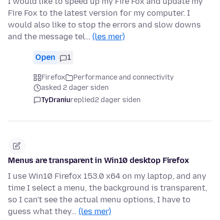
I would like to speed up my Fire Fox and update my
Fire Fox to the latest version for my computer. I
would also like to stop the errors and slow downs
and the message tel…
(les mer)
Open
1
Firefox
Performance and connectivity
asked 2 dager siden
TyDraniu
replied
2 dager siden
Menus are transparent in Win10 desktop Firefox
I use Win10 Firefox 153.0 x64 on my laptop, and any
time I select a menu, the background is transparent,
so I can't see the actual menu options, I have to
guess what they…
(les mer)