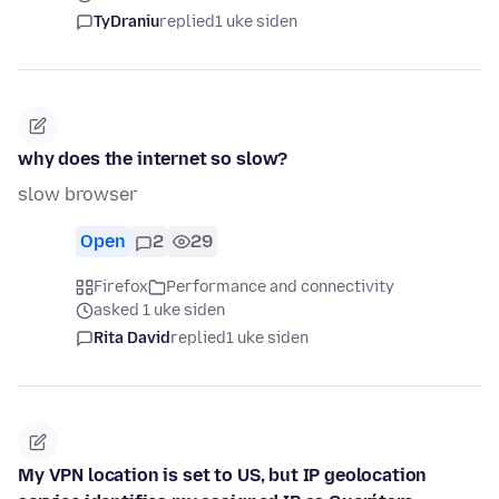
TyDraniu
replied
1 uke siden
why does the internet so slow?
slow browser
Open
2
29
Firefox
Performance and connectivity
asked 1 uke siden
Rita David
replied
1 uke siden
My VPN location is set to US, but IP geolocation