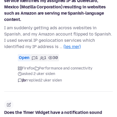
service identifies my assigned IP as Querétaro,
Mexico (Mozilla Corporation) resulting in websites
such as Amazon are serving me Spanish-language
content.
I am suddenly getting ads across websites in
Spanish, and my Amazon account flipped to Spanish.
I used several IP geolocation services which
identified my IP address is …
(les mer)
Open
1
1
30
Firefox
Performance and connectivity
asked 2 uker siden
jbr
replied
2 uker siden
Does the Timer Widget have a notification sound