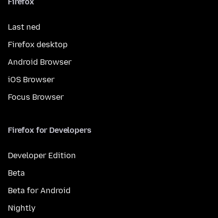
Firefox
Last ned
Firefox desktop
Android Browser
iOS Browser
Focus Browser
Firefox for Developers
Developer Edition
Beta
Beta for Android
Nightly