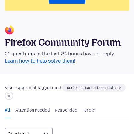
Firefox Community Forum
21 questions in the last 24 hours have no reply.
Learn how to help solve them!
Viser spørsmål tagget med:
performance-and-connectivity
All
Attention needed
Responded
Ferdig