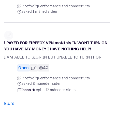
Firefox
Performance and connectivity
asked 1 måned siden
i PAYED FOR FIREFOX VPN moNthly IN WONT TURN ON
YOU HAVE MY MONEY I HAVE NOTHING HELP!
I AM ABLE TO SIGN IN BUT UNABLE TO TURN IT ON
Open
1
40
Firefox
Performance and connectivity
asked 2 måneder siden
Isaac H
replied
2 måneder siden
Eldre