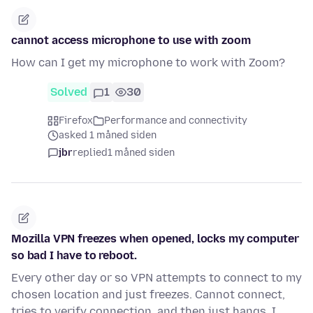
cannot access microphone to use with zoom
How can I get my microphone to work with Zoom?
Solved
1
30
Firefox
Performance and connectivity
asked 1 måned siden
jbr
replied
1 måned siden
Mozilla VPN freezes when opened, locks my computer
so bad I have to reboot.
Every other day or so VPN attempts to connect to my
chosen location and just freezes. Cannot connect,
tries to verify connection, and then just hangs. I