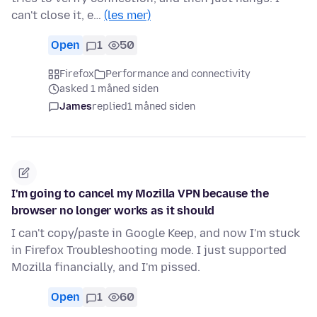
can't close it, e…
(les mer)
Open
1
50
Firefox
Performance and connectivity
asked 1 måned siden
James
replied
1 måned siden
I'm going to cancel my Mozilla VPN because the
browser no longer works as it should
I can't copy/paste in Google Keep, and now I'm stuck
in Firefox Troubleshooting mode. I just supported
Mozilla financially, and I'm pissed.
Open
1
60