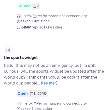
Solved
7
Firefox
Performance and connectivity
asked 1 uke siden
K-RAM
replied
1 uke siden
the sports widget
hello! this may not be an emergency, but im still
curious. will the sports widget be updated after the
world cup? i think this would be cool if after the
world cup people…
(les mer)
Open
1
40
Firefox
Performance and connectivity
asked 2 uker siden