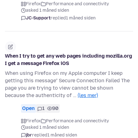
Firefox
Performance and connectivity
asked 1 måned siden
JC-Support
replied
1 måned siden
When I try to get any web pages including mozilla.org
I get a message Firefox iOS
When using Firefox on my Apple computer I keep
getting this message" Secure Connection Failed The
page you are trying to view cannot be shown
because the authenticity of …
(les mer)
Open
1
90
Firefox
Performance and connectivity
asked 1 måned siden
jbr
replied
1 måned siden