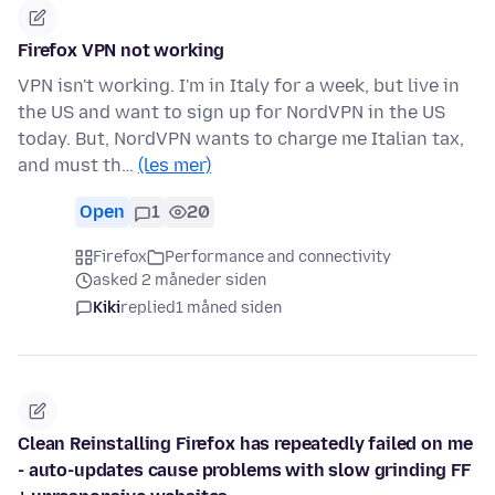
Firefox VPN not working
VPN isn't working. I'm in Italy for a week, but live in
the US and want to sign up for NordVPN in the US
today. But, NordVPN wants to charge me Italian tax,
and must th…
(les mer)
Open
1
20
Firefox
Performance and connectivity
asked 2 måneder siden
Kiki
replied
1 måned siden
Clean Reinstalling Firefox has repeatedly failed on me
- auto-updates cause problems with slow grinding FF