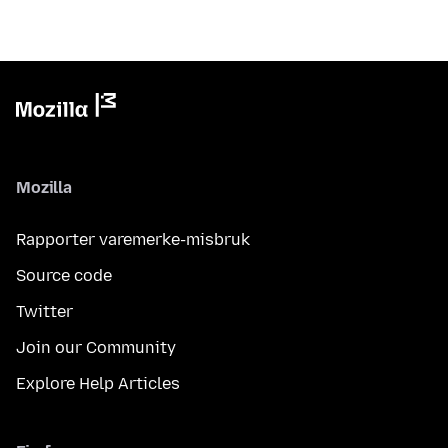
Mozilla
Rapporter varemerke-misbruk
Source code
Twitter
Join our Community
Explore Help Articles