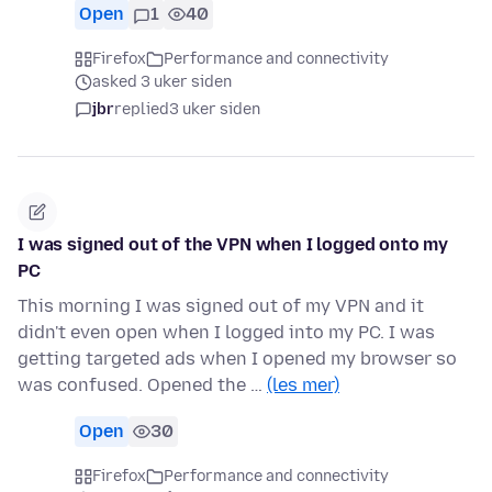
Open
1
40
Firefox
Performance and connectivity
asked 3 uker siden
jbr
replied
3 uker siden
I was signed out of the VPN when I logged onto my
PC
This morning I was signed out of my VPN and it
didn't even open when I logged into my PC. I was
getting targeted ads when I opened my browser so
was confused. Opened the …
(les mer)
Open
30
Firefox
Performance and connectivity