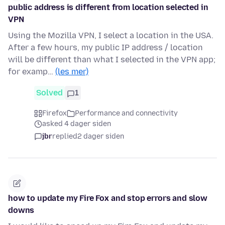
public address is different from location selected in
VPN
Using the Mozilla VPN, I select a location in the USA.
After a few hours, my public IP address / location
will be different than what I selected in the VPN app;
for examp…
(les mer)
Solved
1
Firefox
Performance and connectivity
asked 4 dager siden
jbr
replied
2 dager siden
how to update my Fire Fox and stop errors and slow
downs