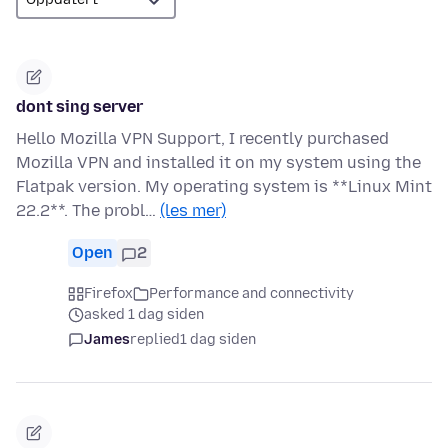
dont sing server
Hello Mozilla VPN Support, I recently purchased
Mozilla VPN and installed it on my system using the
Flatpak version. My operating system is **Linux Mint
22.2**. The probl…
(les mer)
Open
2
Firefox
Performance and connectivity
asked 1 dag siden
James
replied
1 dag siden