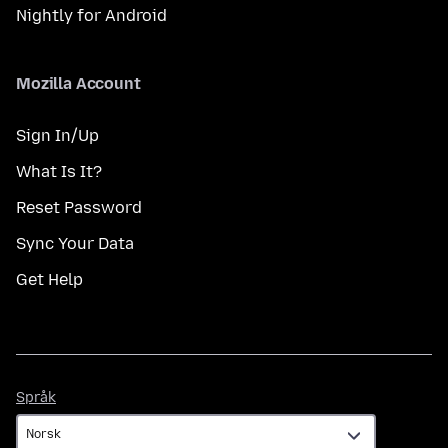
Nightly for Android
Mozilla Account
Sign In/Up
What Is It?
Reset Password
Sync Your Data
Get Help
Språk
Språk