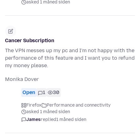
asked 1 måned siden
Cancer Subscription
The VPN messes up my pc and I'm not happy with the
performance of this feature and I want you to refund
my money please.
Monika Dover
Open
1
30
Firefox
Performance and connectivity
asked 1 måned siden
James
replied
1 måned siden