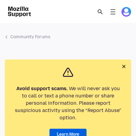
Community Forums
Avoid support scams.
We will never ask you
to call or text a phone number or share
personal information. Please report
suspicious activity using the “Report Abuse”
option.
Learn More