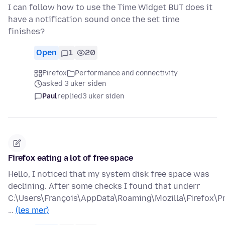
I can follow how to use the Time Widget BUT does it
have a notification sound once the set time
finishes?
Open
1
20
Firefox
Performance and connectivity
asked 3 uker siden
Paul
replied
3 uker siden
Firefox eating a lot of free space
Hello, I noticed that my system disk free space was
declining. After some checks I found that underr
C:\Users\François\AppData\Roaming\Mozilla\Firefox\Pr
…
(les mer)