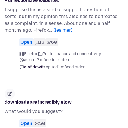
+ unresponsive websites
I suppose this is a kind of support question, of
sorts, but in my opinion this also has to be treated
as a complaint, in a sense. About one and a half
months ago, Firefox…
(les mer)
Open
15
60
Firefox
Performance and connectivity
asked 2 måneder siden
olaf.dewit
replied
1 måned siden
downloads are incredibly slow
what would you suggest?
Open
50