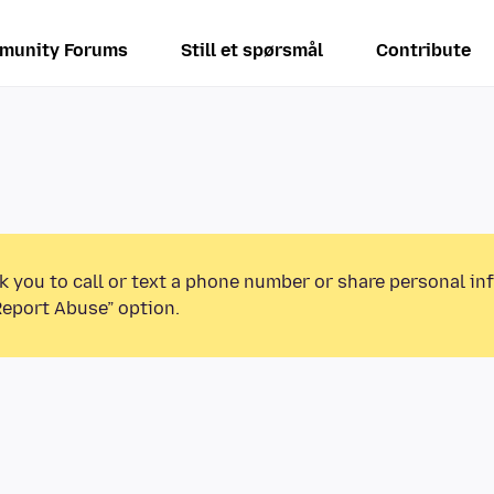
munity Forums
Still et spørsmål
Contribute
k you to call or text a phone number or share personal in
Report Abuse” option.