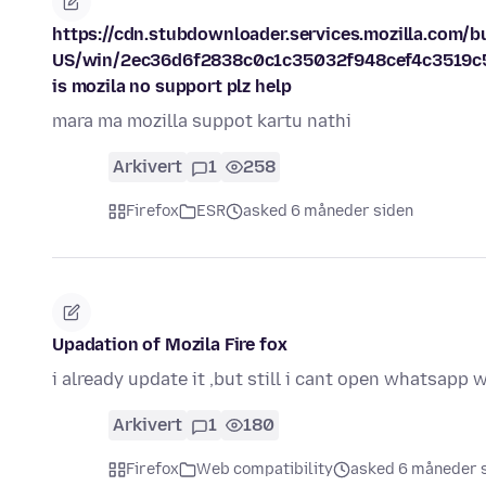
https://cdn.stubdownloader.services.mozilla.com/bui
US/win/2ec36d6f2838c0c1c35032f948cef4c3519c5
is mozila no support plz help
mara ma mozilla suppot kartu nathi
Arkivert
1
258
Firefox
ESR
asked 6 måneder siden
Upadation of Mozila Fire fox
i already update it ,but still i cant open whatsapp
Arkivert
1
180
Firefox
Web compatibility
asked 6 måneder 