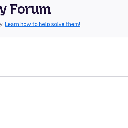
ty Forum
y.
Learn how to help solve them!