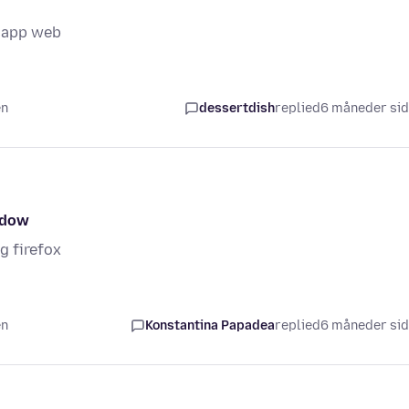
tsapp web
en
dessertdish
replied
6 måneder si
ndow
g firefox
en
Konstantina Papadea
replied
6 måneder si