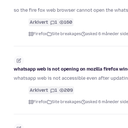
so the fire fox web browser cannot open the wha
Arkivert
1
160
Firefox
Site breakages
asked 6 måneder sid
whatsapp web is not opening on mozilla firefox wi
whatsapp web is not accessible even after updatin
Arkivert
1
209
Firefox
Site breakages
asked 6 måneder sid