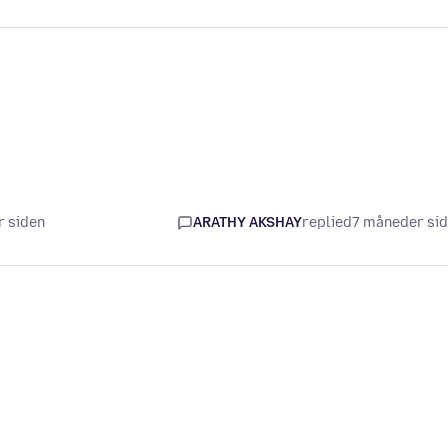
r siden
ARATHY AKSHAY
replied
7 måneder si