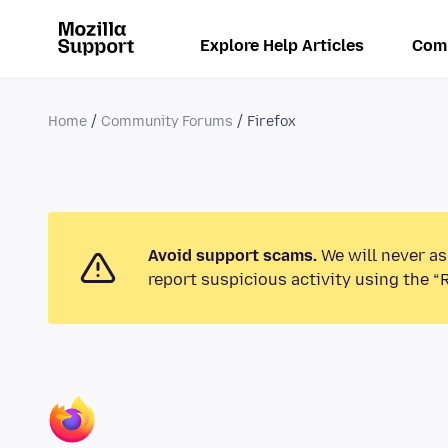
Explore Help Articles
Com
Home
Community Forums
Firefox
Avoid support scams.
We will never as
report suspicious activity using the “