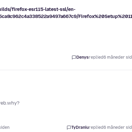
lds/firefox-esr115-latest-ssl/en-
ca8c962c4a338522a9497a667c9/Firefox%20Setup%20115
Denys
replied
6 måneder si
 web.why?
siden
TyDraniu
replied
6 måneder si