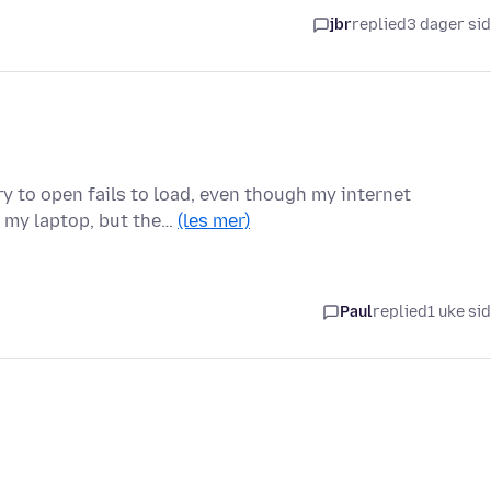
jbr
replied
3 dager si
y to open fails to load, even though my internet
d my laptop, but the…
(les mer)
Paul
replied
1 uke si