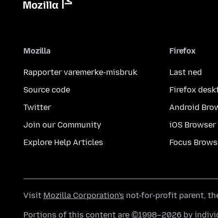
Mozilla
Firefox
Rapporter varemerke-misbruk
Last ned
Source code
Firefox desk
Twitter
Android Bro
Join our Community
iOS Browser
Explore Help Articles
Focus Brows
Visit
Mozilla Corporation's
not-for-profit parent, t
Portions of this content are ©1998–2026 by individ