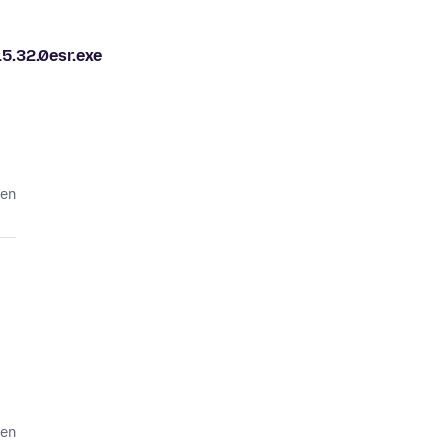
.32.0esr.exe
den
den