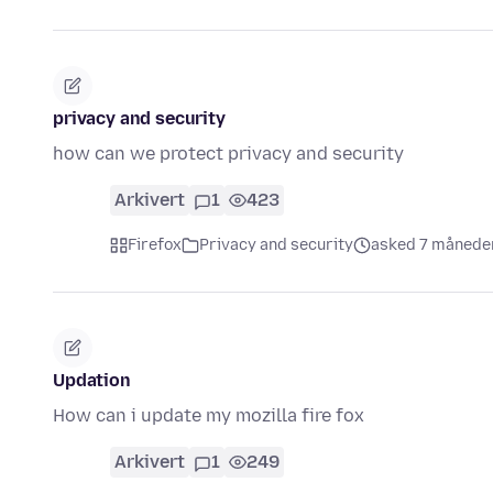
privacy and security
how can we protect privacy and security
Arkivert
1
423
Firefox
Privacy and security
asked 7 månede
Updation
How can i update my mozilla fire fox
Arkivert
1
249