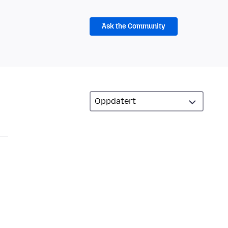
Ask the Community