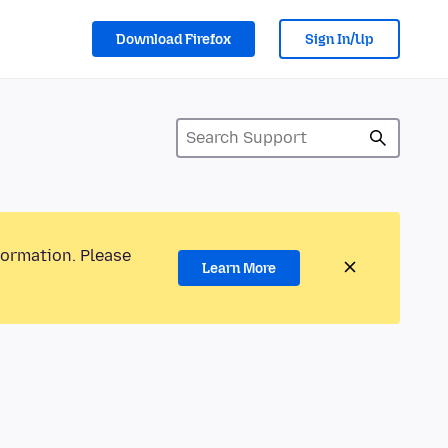
Download Firefox
Sign In/Up
formation. Please
Learn More