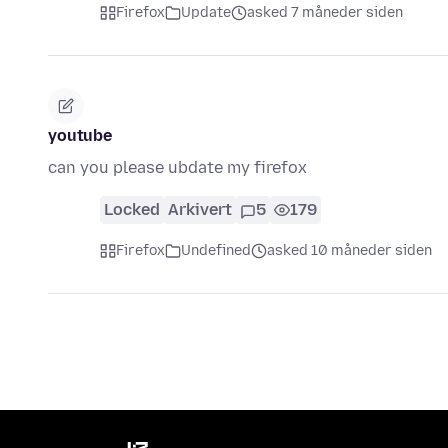
Firefox
Update
asked 7 måneder siden
youtube
can you please ubdate my firefox
Locked
Arkivert
5
179
Firefox
Undefined
asked 10 måneder siden