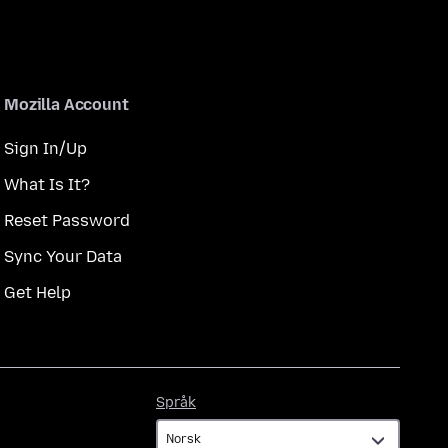
Mozilla Account
Sign In/Up
What Is It?
Reset Password
Sync Your Data
Get Help
Språk
Språk