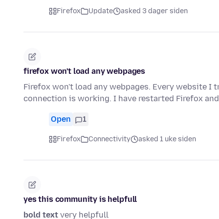
Firefox
Update
asked 3 dager siden
firefox won't load any webpages
Firefox won't load any webpages. Every website I tr
connection is working. I have restarted Firefox an
Open
1
Firefox
Connectivity
asked 1 uke siden
yes this community is helpfull
bold text
very helpfull