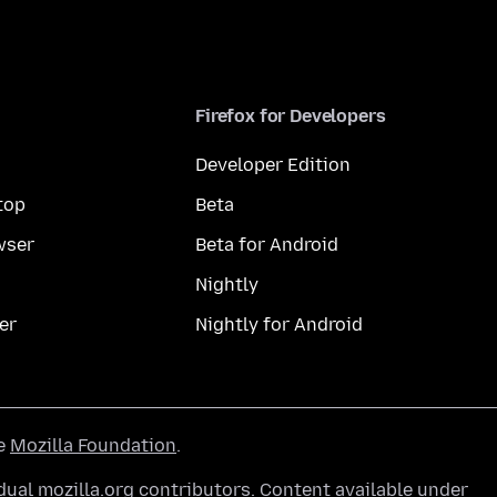
Firefox for Developers
Developer Edition
top
Beta
wser
Beta for Android
Nightly
er
Nightly for Android
he
Mozilla Foundation
.
ual mozilla.org contributors. Content available under