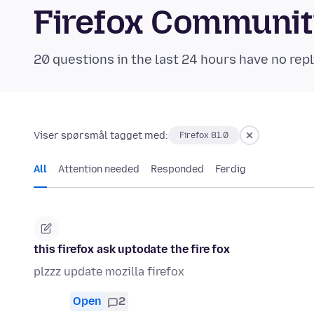
Firefox Communi
20 questions in the last 24 hours have no repl
Viser spørsmål tagget med:
Firefox 81.0
All
Attention needed
Responded
Ferdig
this firefox ask uptodate the fire fox
plzzz update mozilla firefox
Open
2