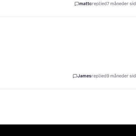
mattc
replied
7 måneder si
James
replied
9 måneder si