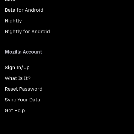
Beta for Android
Nightly
Nightly for Android
Mozilla Account
Sign In/Up
What Is It?
Reset Password
Sync Your Data
Get Help