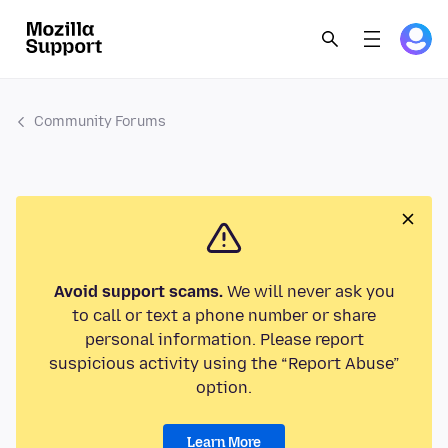
Community Forums
Avoid support scams.
We will never ask you
to call or text a phone number or share
personal information. Please report
suspicious activity using the “Report Abuse”
option.
Learn More