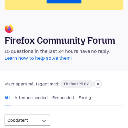
Firefox Community Forum
15 questions in the last 24 hours have no reply.
Learn how to help solve them!
Viser spørsmål tagget med:
Firefox 125.0.2
All
Attention needed
Responded
Ferdig