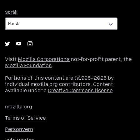
Språk
Språk
Visit
Mozilla Corporation's
not-for-profit parent, the
Mozilla Foundation
.
Portions of this content are ©1998–2026 by
individual mozilla.org contributors. Content
available under a
Creative Commons license
.
mozilla.org
Terms of Service
Personvern