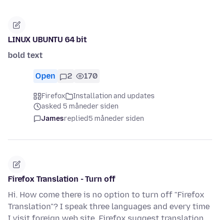
LINUX UBUNTU 64 bit
bold text
Open
2
170
Firefox
Installation and updates
asked 5 måneder siden
James
replied
5 måneder siden
Firefox Translation - Turn off
Hi. How come there is no option to turn off "Firefox
Translation"? I speak three languages and every time
I visit foreign web site, Firefox suggest translation