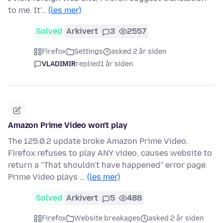
to me. It'…
(les mer)
Solved
Arkivert
3
2557
Firefox
Settings
asked 2 år siden
VLADIMIR
replied
1 år siden
Amazon Prime Video won't play
The 125.0.2 update broke Amazon Prime Video.
Firefox refuses to play ANY video, causes website to
return a "That shouldn't have happened" error page.
Prime Video plays …
(les mer)
Solved
Arkivert
5
488
Firefox
Website breakages
asked 2 år siden