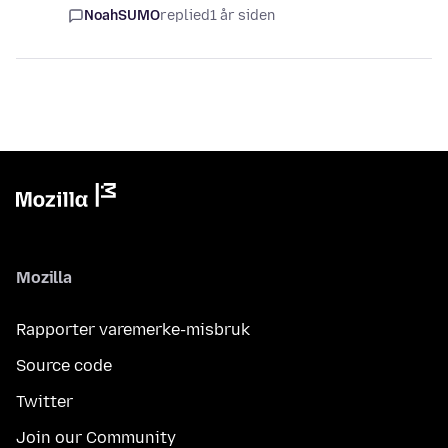
NoahSUMO
replied
1 år siden
Mozilla
Rapporter varemerke-misbruk
Source code
Twitter
Join our Community