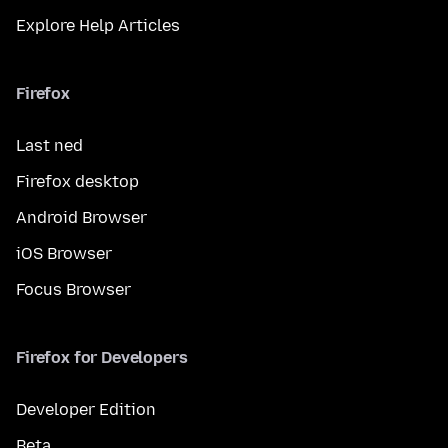
Explore Help Articles
Firefox
Last ned
Firefox desktop
Android Browser
iOS Browser
Focus Browser
Firefox for Developers
Developer Edition
Beta