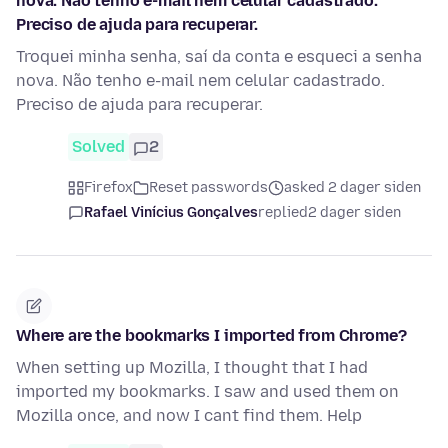
nova. Não tenho e-mail nem celular cadastrado.
Preciso de ajuda para recuperar.
Troquei minha senha, saí da conta e esqueci a senha
nova. Não tenho e-mail nem celular cadastrado.
Preciso de ajuda para recuperar.
Solved
2
Firefox
Reset passwords
asked 2 dager siden
Rafael Vinícius Gonçalves
replied
2 dager siden
Where are the bookmarks I imported from Chrome?
When setting up Mozilla, I thought that I had
imported my bookmarks. I saw and used them on
Mozilla once, and now I cant find them. Help