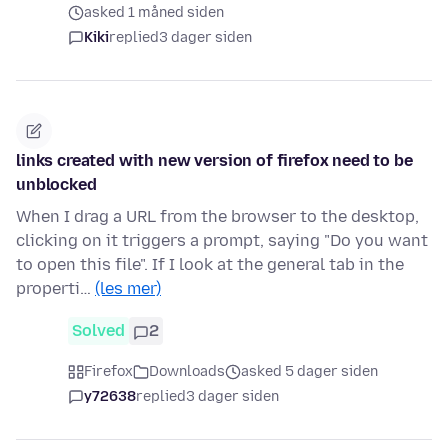
asked 1 måned siden
Kiki
replied
3 dager siden
links created with new version of firefox need to be
unblocked
When I drag a URL from the browser to the desktop,
clicking on it triggers a prompt, saying "Do you want
to open this file". If I look at the general tab in the
properti…
(les mer)
Solved
2
Firefox
Downloads
asked 5 dager siden
y72638
replied
3 dager siden