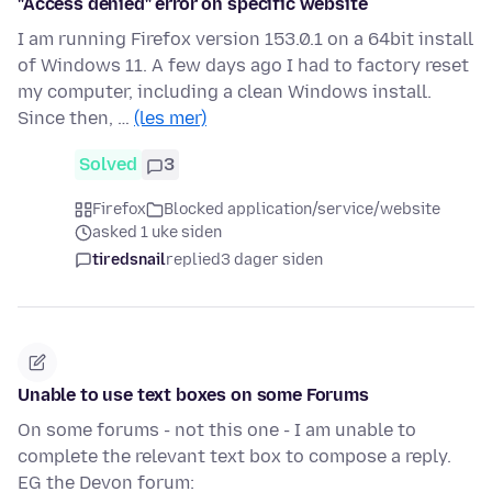
"Access denied" error on specific website
I am running Firefox version 153.0.1 on a 64bit install
of Windows 11. A few days ago I had to factory reset
my computer, including a clean Windows install.
Since then, …
(les mer)
Solved
3
Firefox
Blocked application/service/website
asked 1 uke siden
tiredsnail
replied
3 dager siden
Unable to use text boxes on some Forums
On some forums - not this one - I am unable to
complete the relevant text box to compose a reply.
EG the Devon forum: