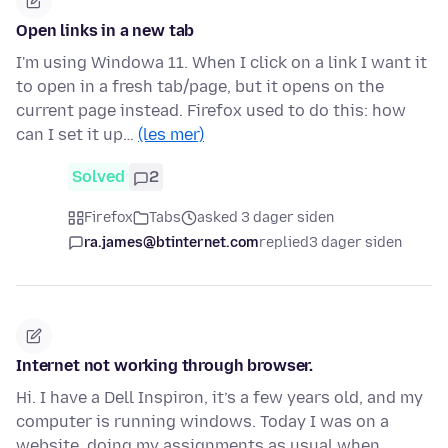
Open links in a new tab
I'm using Windowa 11. When I click on a link I want it
to open in a fresh tab/page, but it opens on the
current page instead. Firefox used to do this: how
can I set it up…
(les mer)
Solved
2
Firefox
Tabs
asked 3 dager siden
ra.james@btinternet.com
replied
3 dager siden
Internet not working through browser.
Hi. I have a Dell Inspiron, it’s a few years old, and my
computer is running windows. Today I was on a
website, doing my assignments as usual when