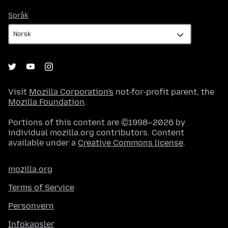
Språk
Språk
Visit
Mozilla Corporation's
not-for-profit parent, the
Mozilla Foundation
.
Portions of this content are ©1998–2026 by
individual mozilla.org contributors. Content
available under a
Creative Commons license
.
mozilla.org
Terms of Service
Personvern
Infokapsler