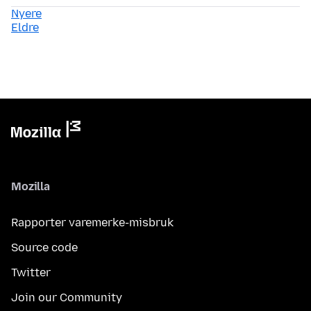
Nyere
Eldre
Mozilla
Rapporter varemerke-misbruk
Source code
Twitter
Join our Community