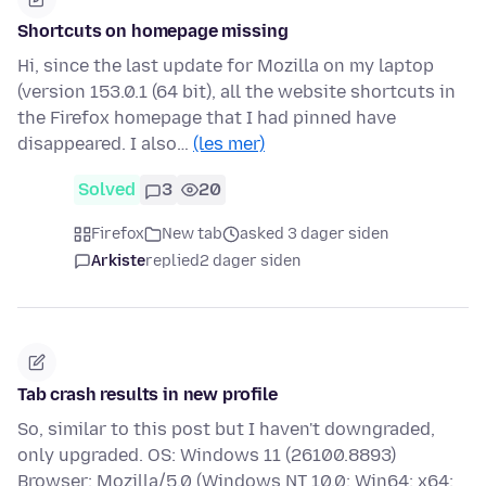
Shortcuts on homepage missing
Hi, since the last update for Mozilla on my laptop
(version 153.0.1 (64 bit), all the website shortcuts in
the Firefox homepage that I had pinned have
disappeared. I also…
(les mer)
Solved
3
20
Firefox
New tab
asked 3 dager siden
Arkiste
replied
2 dager siden
Tab crash results in new profile
So, similar to this post but I haven't downgraded,
only upgraded. OS: Windows 11 (26100.8893)
Browser: Mozilla/5.0 (Windows NT 10.0; Win64; x64;