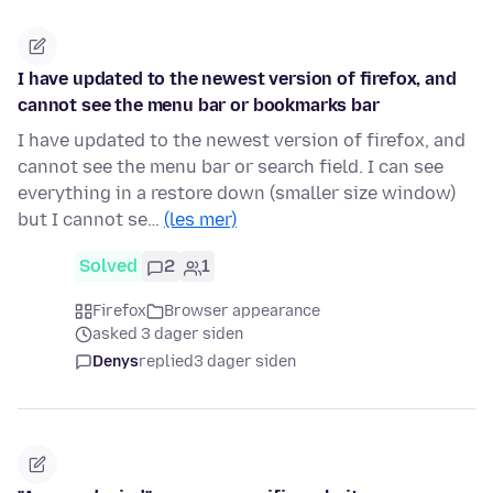
I have updated to the newest version of firefox, and
cannot see the menu bar or bookmarks bar
I have updated to the newest version of firefox, and
cannot see the menu bar or search field. I can see
everything in a restore down (smaller size window)
but I cannot se…
(les mer)
Solved
2
1
Firefox
Browser appearance
asked 3 dager siden
Denys
replied
3 dager siden