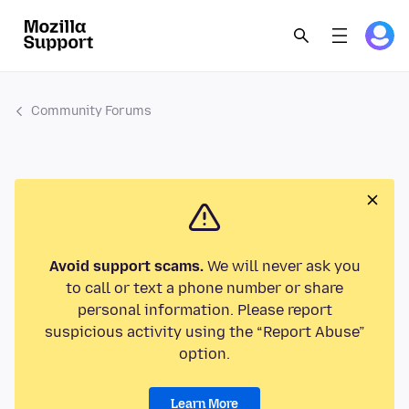
Community Forums
Avoid support scams.
We will never ask you
to call or text a phone number or share
personal information. Please report
suspicious activity using the “Report Abuse”
option.
Learn More