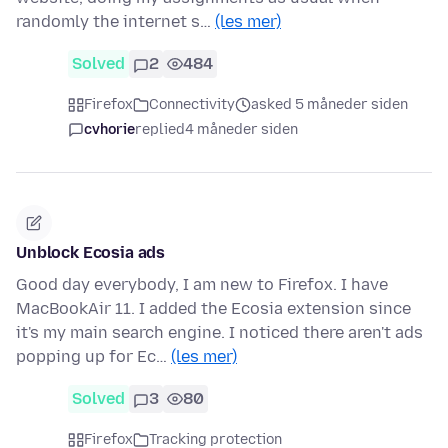
randomly the internet s…
(les mer)
Solved
2
484
Firefox
Connectivity
asked 5 måneder siden
cvhorie
replied
4 måneder siden
Unblock Ecosia ads
Good day everybody, I am new to Firefox. I have
MacBookAir 11. I added the Ecosia extension since
it's my main search engine. I noticed there aren't ads
popping up for Ec…
(les mer)
Solved
3
80
Firefox
Tracking protection