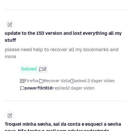
update to the 153 version and lost everything all my
stuff
please need help to recover all my bookmarks and
more
Solved
2
Firefox
Recover data
asked 2 dager siden
powerftkt810
replied
2 dager siden
Troquei minha senha, saí da conta e esqueci a senha