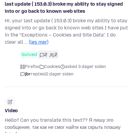
last update ( 153.0.3) broke my ability to stay signed
into or go back to known web sites
Hi, your last update ( 153.0.3) broke my ability to stay
signed into or go back to known web sites I have put
in the “Exceptions – Cookies and Site Data”. I do
clear all …
(les mer)
Solved
2
2
Firefox
Cookies
asked 3 dager siden
jbr
replied
2 dager siden
Video
Hello!! Can you translate this text?? Я пишу это
сообщение, так как не смог найти как скрыть плашку