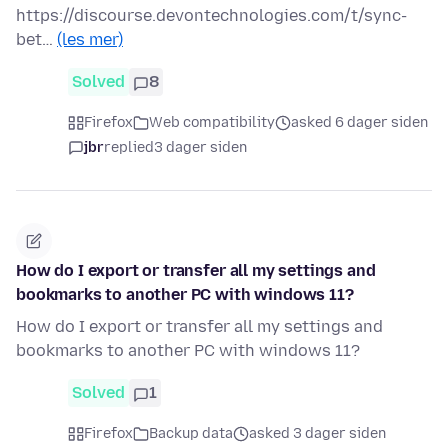
https://discourse.devontechnologies.com/t/sync-
bet…
(les mer)
Solved
8
Firefox
Web compatibility
asked 6 dager siden
jbr
replied
3 dager siden
How do I export or transfer all my settings and
bookmarks to another PC with windows 11?
How do I export or transfer all my settings and
bookmarks to another PC with windows 11?
Solved
1
Firefox
Backup data
asked 3 dager siden