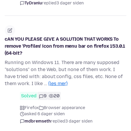
TyDraniu
replied
3 dager siden
cAN YOU PLEASE GIVE A SOLUTION THAT WORKS To
remove 'Profiles' icon from menu bar on firefox 153.0.1
(64-bit?
Running on Windows 11. There are many supposed
"solutions" on the Web, but none of them work. I
have tried with: about:config, css files, etc. None of
them work. I like …
(les mer)
Solved
9
20
Firefox
Browser appearance
asked 6 dager siden
mdbremseth
replied
3 dager siden