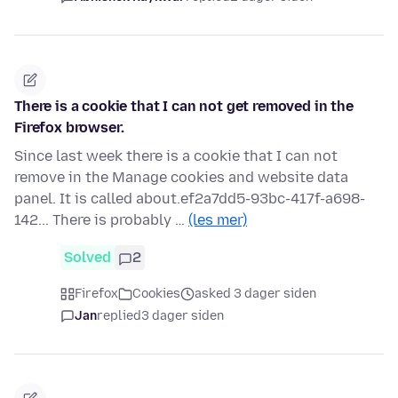
There is a cookie that I can not get removed in the
Firefox browser.
Since last week there is a cookie that I can not
remove in the Manage cookies and website data
panel. It is called about.ef2a7dd5-93bc-417f-a698-
142... There is probably …
(les mer)
Solved
2
Firefox
Cookies
asked 3 dager siden
Jan
replied
3 dager siden