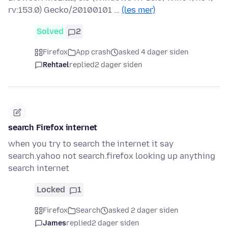
rv:153.0) Gecko/20100101 …
(les mer)
Solved
2
Firefox
App crash
asked 4 dager siden
Rehtael
replied
2 dager siden
search Firefox internet
when you try to search the internet it say
search.yahoo not search.firefox looking up anything
search internet
Locked
1
Firefox
Search
asked 2 dager siden
James
replied
2 dager siden