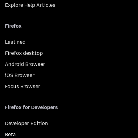
Explore Help Articles
Firefox
Last ned
Firefox desktop
Android Browser
iOS Browser
Focus Browser
Firefox for Developers
Developer Edition
Beta