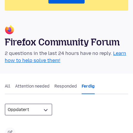
Firefox Community Forum
2 questions in the last 24 hours have no reply.
Learn
how to help solve them!
All
Attention needed
Responded
Ferdig