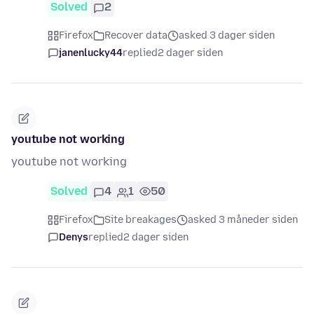
Solved
2
Firefox
Recover data
asked 3 dager siden
janenlucky44
replied
2 dager siden
youtube not working
youtube not working
Solved
4
1
50
Firefox
Site breakages
asked 3 måneder siden
Denys
replied
2 dager siden