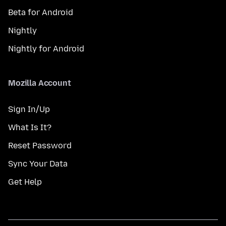
Beta for Android
Nightly
Nightly for Android
Mozilla Account
Sign In/Up
What Is It?
Reset Password
Sync Your Data
Get Help