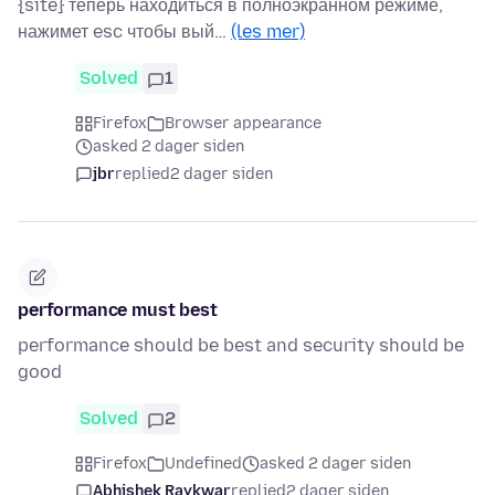
{site} теперь находиться в полноэкранном режиме,
нажимет esc чтобы вый…
(les mer)
Solved
1
Firefox
Browser appearance
asked 2 dager siden
jbr
replied
2 dager siden
performance must best
performance should be best and security should be
good
Solved
2
Firefox
Undefined
asked 2 dager siden
Abhishek Raykwar
replied
2 dager siden