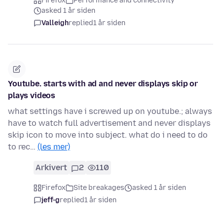
Firefox
Performance and connectivity
asked 1 år siden
Valleigh
replied
1 år siden
Youtube. starts with ad and never displays skip or
plays videos
what settings have i screwed up on youtube.; always
have to watch full advertisement and never displays
skip icon to move into subject. what do i need to do
to rec…
(les mer)
Arkivert
2
110
Firefox
Site breakages
asked 1 år siden
jeff-g
replied
1 år siden