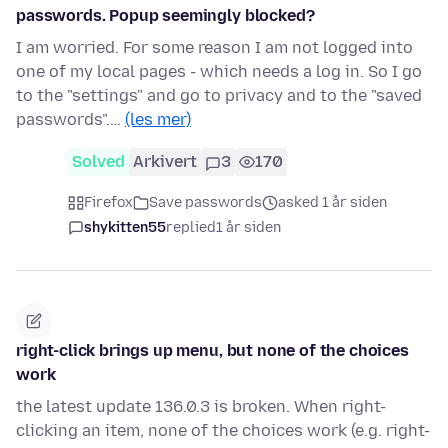
passwords. Popup seemingly blocked?
I am worried. For some reason I am not logged into
one of my local pages - which needs a log in. So I go
to the "settings" and go to privacy and to the "saved
passwords".…
(les mer)
Solved
Arkivert
3
170
Firefox
Save passwords
asked 1 år siden
shykitten55
replied
1 år siden
right-click brings up menu, but none of the choices
work
the latest update 136.0.3 is broken. When right-
clicking an item, none of the choices work (e.g. right-