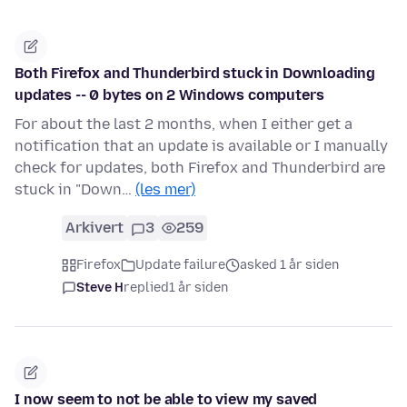
Both Firefox and Thunderbird stuck in Downloading
updates -- 0 bytes on 2 Windows computers
For about the last 2 months, when I either get a
notification that an update is available or I manually
check for updates, both Firefox and Thunderbird are
stuck in "Down…
(les mer)
Arkivert
3
259
Firefox
Update failure
asked 1 år siden
Steve H
replied
1 år siden
I now seem to not be able to view my saved