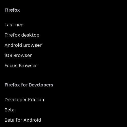
Firefox
Last ned
Firefox desktop
Android Browser
iOS Browser
Focus Browser
Firefox for Developers
Developer Edition
Beta
Beta for Android