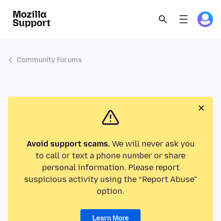
Community Forums
Avoid support scams.
We will never ask you
to call or text a phone number or share
personal information. Please report
suspicious activity using the “Report Abuse”
option.
Learn More