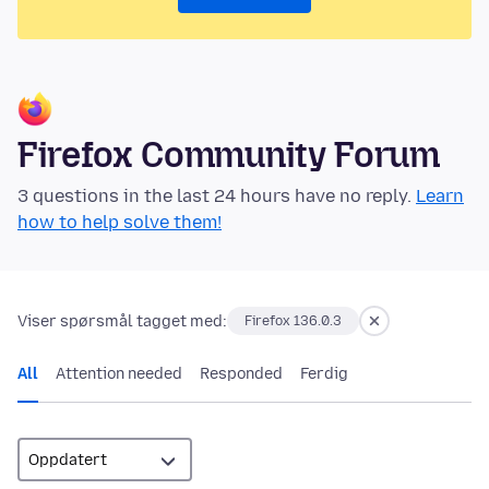
Firefox Community Forum
3 questions in the last 24 hours have no reply.
Learn
how to help solve them!
Viser spørsmål tagget med:
Firefox 136.0.3
All
Attention needed
Responded
Ferdig