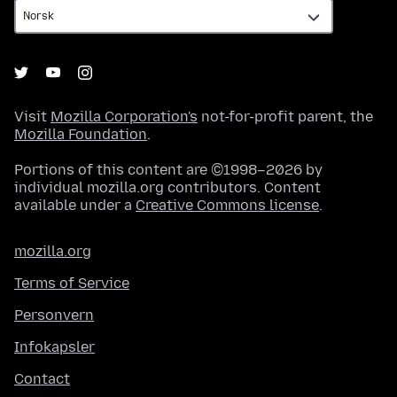
Visit
Mozilla Corporation's
not-for-profit parent, the
Mozilla Foundation
.
Portions of this content are ©1998–2026 by
individual mozilla.org contributors. Content
available under a
Creative Commons license
.
mozilla.org
Terms of Service
Personvern
Infokapsler
Contact