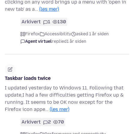
clicking on any word brings up a menu with 'open in
new tab' as a…
(les mer)
Arkivert
1
130
Firefox
Accessibility
asked 1 år siden
Agent virtuel
replied
1 år siden
Taskbar loads twice
I updated yesterday to Windows 11. Following that
update,I had a few difficulties getting Firefox up &
running. It seems to be OK now except for the
Firefox icon appe…
(les mer)
Arkivert
2
70