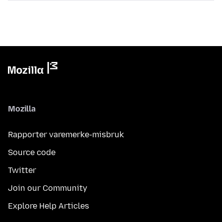
Mozilla
Rapporter varemerke-misbruk
Source code
Twitter
Join our Community
Explore Help Articles