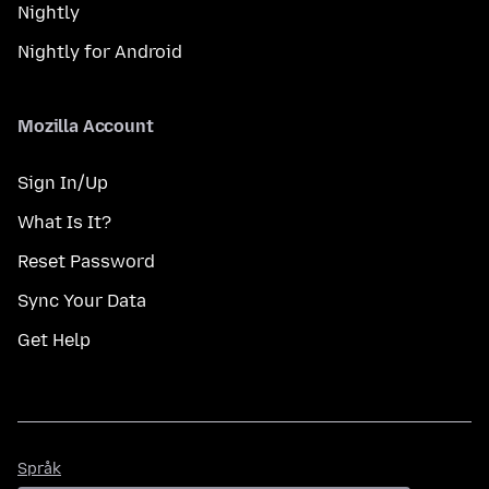
Nightly
Nightly for Android
Mozilla Account
Sign In/Up
What Is It?
Reset Password
Sync Your Data
Get Help
Språk
Språk