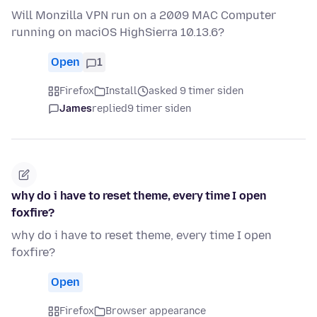
Will Monzilla VPN run on a 2009 MAC Computer
running on maciOS HighSierra 10.13.6?
Open
1
Firefox
Install
asked 9 timer siden
James
replied
9 timer siden
why do i have to reset theme, every time I open
foxfire?
why do i have to reset theme, every time I open
foxfire?
Open
Firefox
Browser appearance