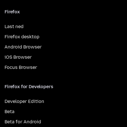
Firefox
Last ned
Firefox desktop
Android Browser
iOS Browser
Focus Browser
Firefox for Developers
Developer Edition
Beta
Beta for Android