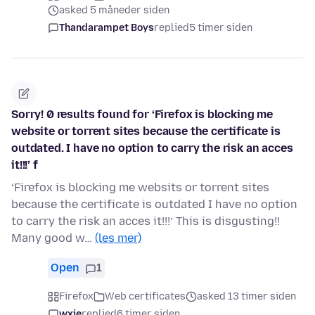
asked 5 måneder siden
Thandarampet Boys
replied
5 timer siden
Sorry! 0 results found for ‘Firefox is blocking me
website or torrent sites because the certificate is
outdated. I have no option to carry the risk an acces
it!!!’ f
‘Firefox is blocking me websits or torrent sites
because the certificate is outdated I have no option
to carry the risk an acces it!!!’ This is disgusting!!
Many good w…
(les mer)
Open
1
Firefox
Web certificates
asked 13 timer siden
wxie
replied
6 timer siden