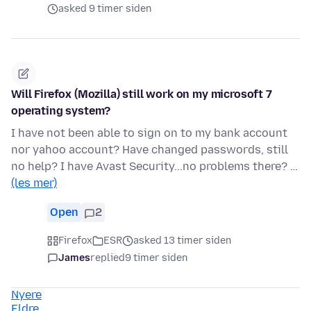
asked 9 timer siden
Will Firefox (Mozilla) still work on my microsoft 7
operating system?
I have not been able to sign on to my bank account
nor yahoo account? Have changed passwords, still
no help? I have Avast Security...no problems there? …
(les mer)
Open
2
Firefox
ESR
asked 13 timer siden
James
replied
9 timer siden
Nyere
Eldre