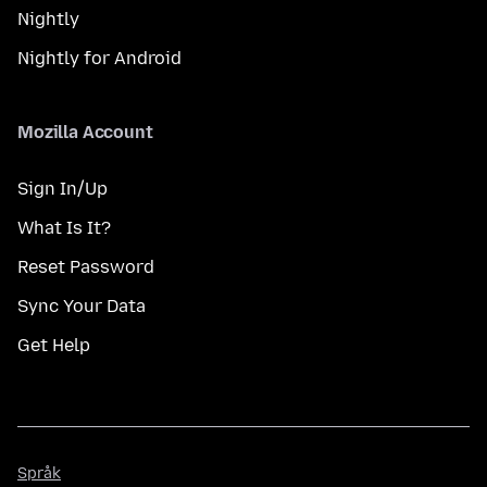
Nightly
Nightly for Android
Mozilla Account
Sign In/Up
What Is It?
Reset Password
Sync Your Data
Get Help
Språk
Språk