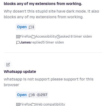
blocks any of my extensions from working.
Why dosen't this stupid site have dark mode, it also
blocks any of my extensions from working.
Open
1
Firefox
Accessibility
asked 8 timer siden
James
replied
5 timer siden
Whatsapp update
whatsapp is not support please support for this
browser
Open
6
297
Firefox
Web compatibility