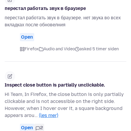
перестал работать звук в браузере
перестал работать звук в браузере. нет звука во всех
вкладках после обновелния
Open
Firefox
Audio and Video
asked 5 timer siden
Inspect close button is partially unclickable.
Hi Team, In Firefox, the close button is only partially
clickable and is not accessible on the right side.
However, when I hover over it, a square background
appears arou…
(les mer)
Open
2