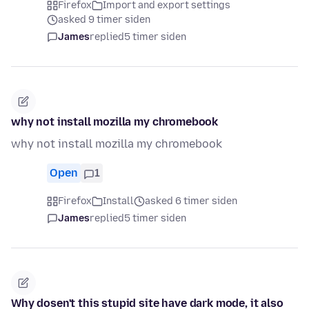
Firefox
Import and export settings
asked 9 timer siden
James
replied
5 timer siden
why not install mozilla my chromebook
why not install mozilla my chromebook
Open
1
Firefox
Install
asked 6 timer siden
James
replied
5 timer siden
Why dosen't this stupid site have dark mode, it also