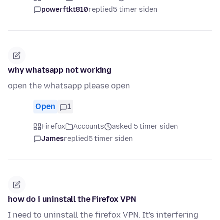
powerftkt810
replied
5 timer siden
why whatsapp not working
open the whatsapp please open
Open
1
Firefox
Accounts
asked 5 timer siden
James
replied
5 timer siden
how do i uninstall the Firefox VPN
I need to uninstall the firefox VPN. It's interfering