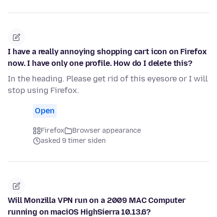
I have a really annoying shopping cart icon on Firefox
now. I have only one profile. How do I delete this?
In the heading. Please get rid of this eyesore or I will
stop using Firefox.
Open
Firefox
Browser appearance
asked 9 timer siden
Will Monzilla VPN run on a 2009 MAC Computer
running on maciOS HighSierra 10.13.6?