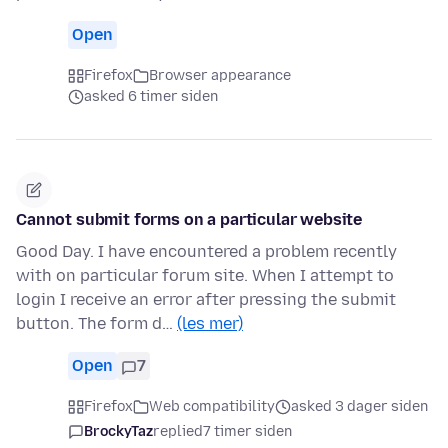
Open
Firefox
Browser appearance
asked 6 timer siden
Cannot submit forms on a particular website
Good Day. I have encountered a problem recently
with on particular forum site. When I attempt to
login I receive an error after pressing the submit
button. The form d…
(les mer)
Open
7
Firefox
Web compatibility
asked 3 dager siden
BrockyTaz
replied
7 timer siden