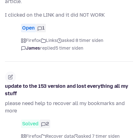
article.
I clicked on the LINK and it did NOT WORK
Open
1
Firefox
Links
asked 8 timer siden
James
replied
5 timer siden
update to the 153 version and lost everything all my
stuff
please need help to recover all my bookmarks and
more
Solved
2
Firefox
Recover data
asked 7 timer siden