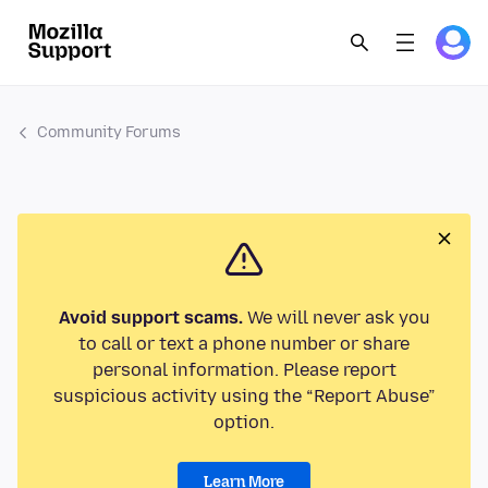
Community Forums
Avoid support scams.
We will never ask you
to call or text a phone number or share
personal information. Please report
suspicious activity using the “Report Abuse”
option.
Learn More