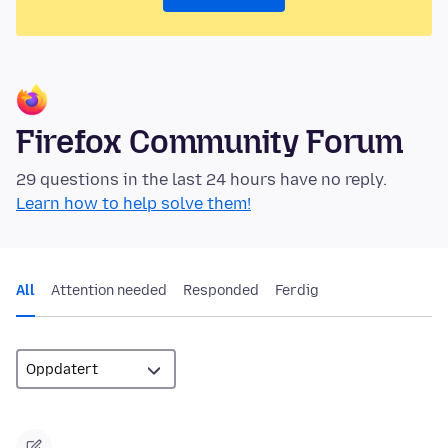
Firefox Community Forum
29 questions in the last 24 hours have no reply.
Learn how to help solve them!
All
Attention needed
Responded
Ferdig