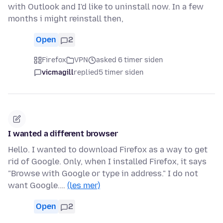
with Outlook and I'd like to uninstall now. In a few
months i might reinstall then,
Open
2
Firefox
VPN
asked 6 timer siden
vicmagill
replied
5 timer siden
I wanted a different browser
Hello. I wanted to download Firefox as a way to get
rid of Google. Only, when I installed Firefox, it says
"Browse with Google or type in address." I do not
want Google.…
(les mer)
Open
2