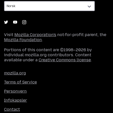
Visit
Mozilla Corporation's
not-for-profit parent, the
Mozilla Foundation
.
Portions of this content are ©1998–2026 by
individual mozilla.org contributors. Content
available under a
Creative Commons license
.
mozilla.org
Terms of Service
Personvern
Infokapsler
Contact