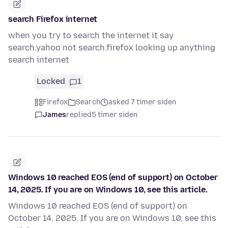
search Firefox internet
when you try to search the internet it say
search.yahoo not search.firefox looking up anything
search internet
Locked
1
Firefox
Search
asked 7 timer siden
James
replied
5 timer siden
Windows 10 reached EOS (end of support) on October
14, 2025. If you are on Windows 10, see this article.
Windows 10 reached EOS (end of support) on
October 14, 2025. If you are on Windows 10, see this