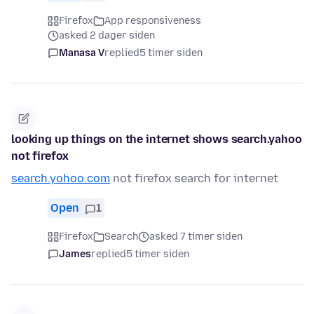
Firefox
App responsiveness
asked 2 dager siden
Manasa V
replied
5 timer siden
looking up things on the internet shows search.yahoo
not firefox
search.yohoo.com
not firefox search for internet
Open
1
Firefox
Search
asked 7 timer siden
James
replied
5 timer siden