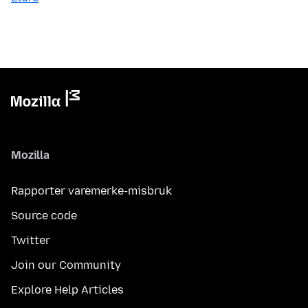
Mozilla
Rapporter varemerke-misbruk
Source code
Twitter
Join our Community
Explore Help Articles