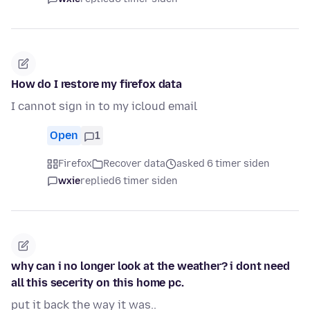
How do I restore my firefox data
I cannot sign in to my icloud email
Open
1
Firefox
Recover data
asked 6 timer siden
wxie
replied
6 timer siden
why can i no longer look at the weather? i dont need
all this secerity on this home pc.
put it back the way it was..