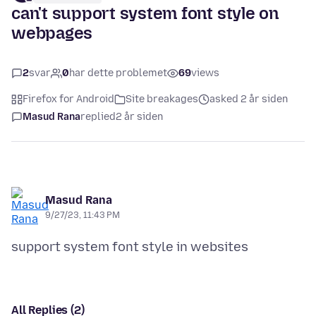
can't support system font style on
webpages
2
svar
0
har dette problemet
69
views
Firefox for Android
Site breakages
asked 2 år siden
Masud Rana
replied
2 år siden
Masud Rana
9/27/23, 11:43 PM
All Replies (2)