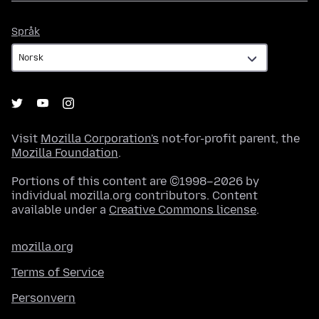
Språk
Språk
Visit
Mozilla Corporation's
not-for-profit parent, the
Mozilla Foundation
.
Portions of this content are ©1998–2026 by
individual mozilla.org contributors. Content
available under a
Creative Commons license
.
mozilla.org
Terms of Service
Personvern