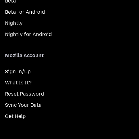
Beta
Beta for Android
Nightly
Nightly for Android
Mozilla Account
Sign In/Up
What Is It?
Reset Password
Sync Your Data
Get Help