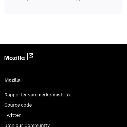
Mozilla
Rapporter varemerke-misbruk
Source code
Twitter
Join our Community