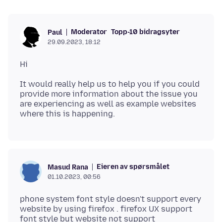
Moderator
Topp-10 bidragsyter
Paul
29.09.2023, 18:12
It would really help us to help you if you could
provide more information about the issue you
are experiencing as well as example websites
Eieren av spørsmålet
Masud Rana
01.10.2023, 00:56
phone system font style doesn't support every
website by using firefox . firefox UX support