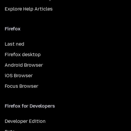
Explore Help Articles
Firefox
Last ned
Firefox desktop
Android Browser
iOS Browser
Focus Browser
Firefox for Developers
Developer Edition