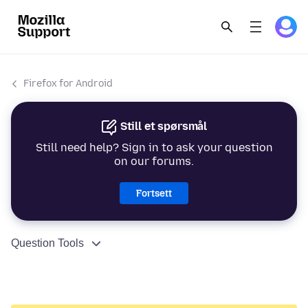
Firefox for Android
Still et spørsmål
Still need help? Sign in to ask your question
on our forums.
Fortsett
Question Tools