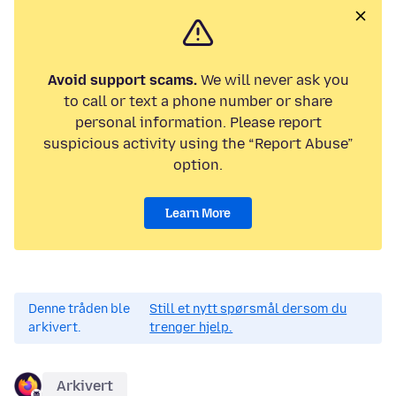
Avoid support scams.
We will never ask you
to call or text a phone number or share
personal information. Please report
suspicious activity using the “Report Abuse”
option.
Learn More
Denne tråden ble
Still et nytt spørsmål dersom du
arkivert.
trenger hjelp.
Arkivert