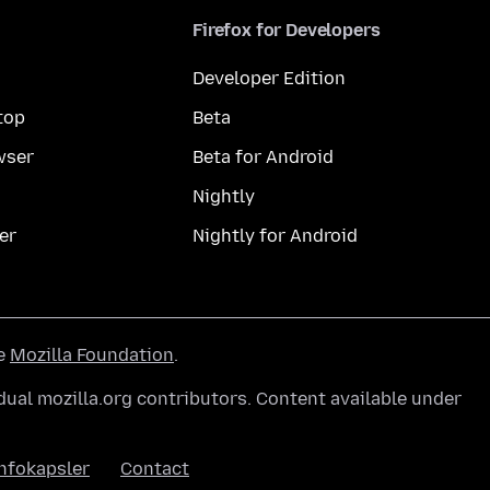
Firefox for Developers
Developer Edition
top
Beta
wser
Beta for Android
Nightly
er
Nightly for Android
he
Mozilla Foundation
.
ual mozilla.org contributors. Content available under
nfokapsler
Contact