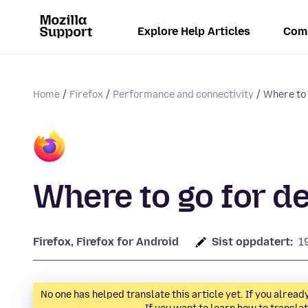
Explore Help Articles
Com
Home
Firefox
Performance and connectivity
Where to 
Where to go for d
Firefox, Firefox for Android
Sist oppdatert:
1
No one has helped translate this article yet. If you alre