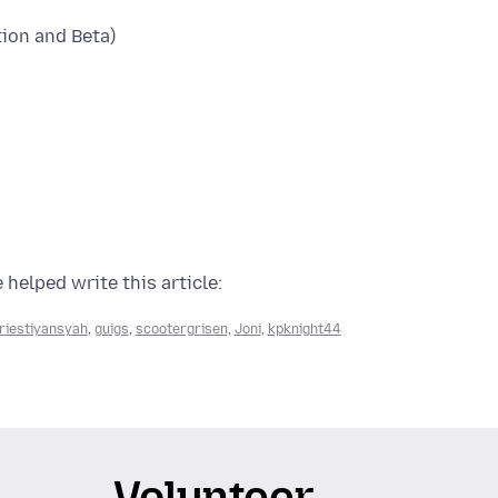
tion and Beta)
 helped write this article:
riestiyansyah
,
guigs
,
scootergrisen
,
Joni
,
kpknight44
Volunteer