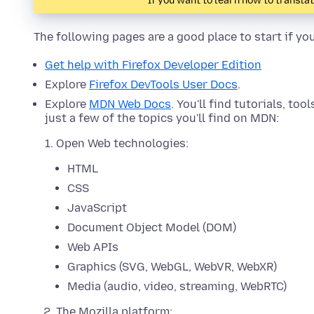
If you want to learn how to transla
The following pages are a good place to start if yo
Get help with Firefox Developer Edition
Explore
Firefox DevTools User Docs
.
Explore
MDN Web Docs
. You'll find tutorials, too
just a few of the topics you'll find on MDN:
Open Web technologies:
HTML
CSS
JavaScript
Document Object Model (DOM)
Web APIs
Graphics (SVG, WebGL, WebVR, WebXR)
Media (audio, video, streaming, WebRTC)
The Mozilla platform: