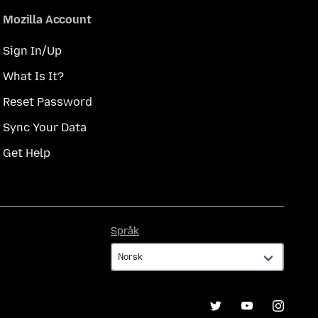
Mozilla Account
Sign In/Up
What Is It?
Reset Password
Sync Your Data
Get Help
Språk
Språk