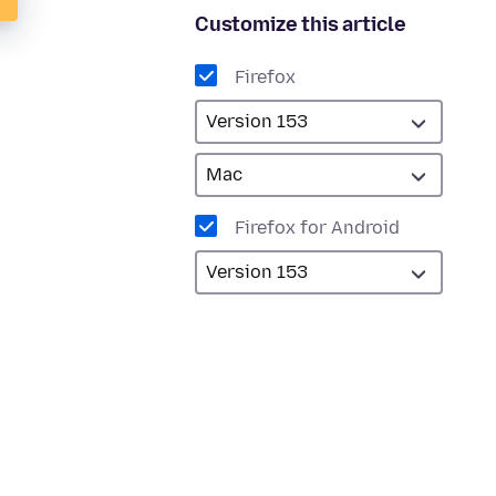
Customize this article
Firefox
Firefox for Android