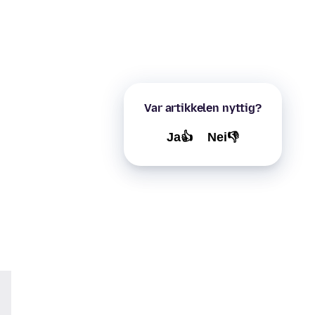
Var artikkelen nyttig?
Ja👍
Nei👎