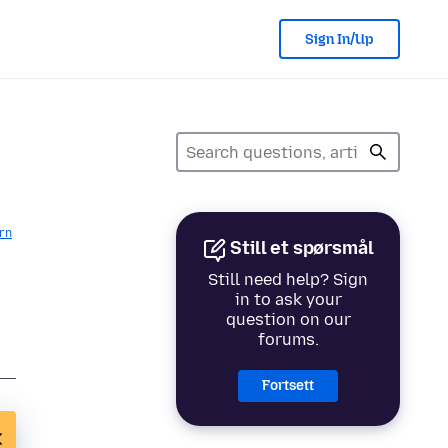
Sign In/Up
rn
Still et spørsmål
Still need help? Sign
in to ask your
question on our
forums.
Fortsett