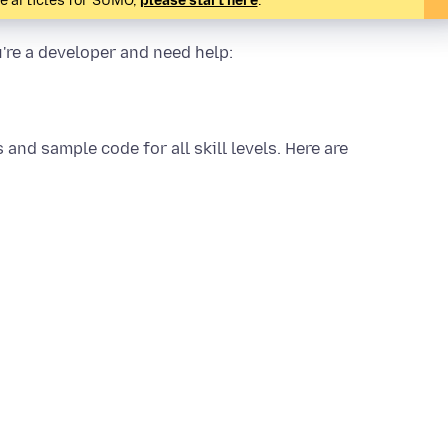
te articles for SUMO,
please start here
.
u're a developer and need help:
ls and sample code for all skill levels. Here are