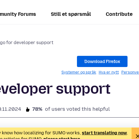
munity Forums
Still et spørsmål
Contribute
go for developer support
Download Firefox
Systemer og språk
Hva er nytt
Personve
eveloper support
9.11.2024
78%
of users voted this helpful
ady know how localizing for SUMO works,
start translating now
.