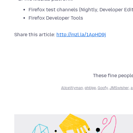
Firefox test channels (Nightly, Developer Edi
Firefox Developer Tools
Share this article:
http://mzl.la/1ApHD9j
These fine people
AliceWyman
,
philipp
,
Goofy
,
JMSwisher
,
a