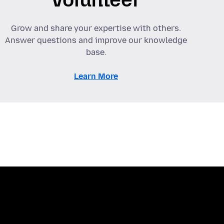
Grow and share your expertise with others.
Answer questions and improve our knowledge
base.
Learn More