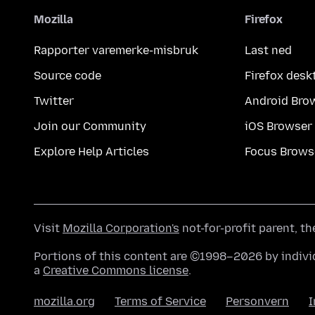
Mozilla
Firefox
Rapporter varemerke-misbruk
Last ned
Source code
Firefox desk
Twitter
Android Bro
Join our Community
iOS Browser
Explore Help Articles
Focus Brows
Visit
Mozilla Corporation's
not-for-profit parent, t
Portions of this content are ©1998–2026 by individ
a
Creative Commons license
.
mozilla.org
Terms of Service
Personvern
I