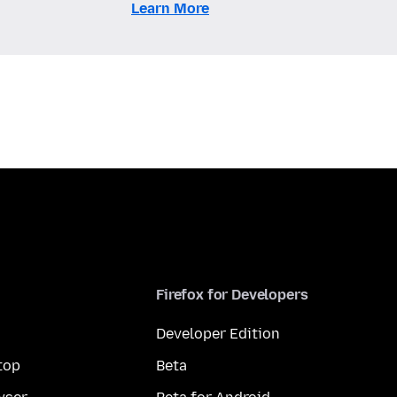
Learn More
Firefox for Developers
Developer Edition
top
Beta