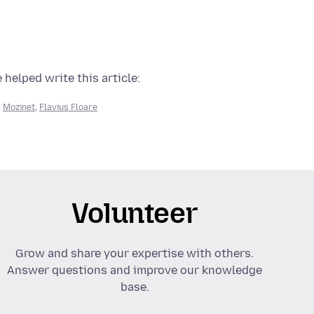
 helped write this article:
,
Mozinet
,
Flavius Floare
Volunteer
Grow and share your expertise with others.
Answer questions and improve our knowledge
base.