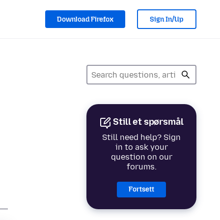
Download Firefox
Sign In/Up
Still et spørsmål
Still need help? Sign
in to ask your
question on our
forums.
Fortsett