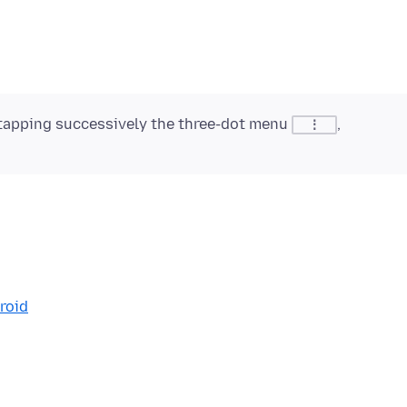
tapping successively the three-dot menu
,
⋮
roid