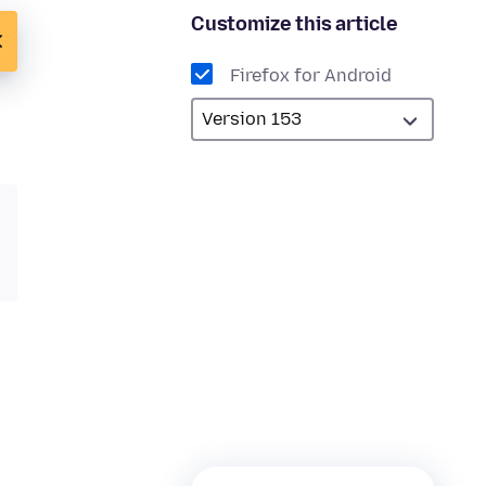
Customize this article
Firefox for Android