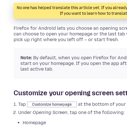
No one has helped translate this article yet. If you alre
If you want to learn how to transla
Firefox for Android lets you choose an opening sc
can choose to open your homepage or the last tab y
pick up right where you left off – or start fresh.
Note:
By default, when you open Firefox for Andro
start on your homepage. If you open the app afte
last active tab.
Customize your opening screen set
Tap
at the bottom of you
Customize homepage
Under
Opening Screen
, tap one of the following:
Homepage