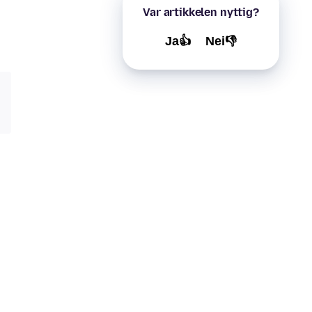
Var artikkelen nyttig?
Ja👍
Nei👎