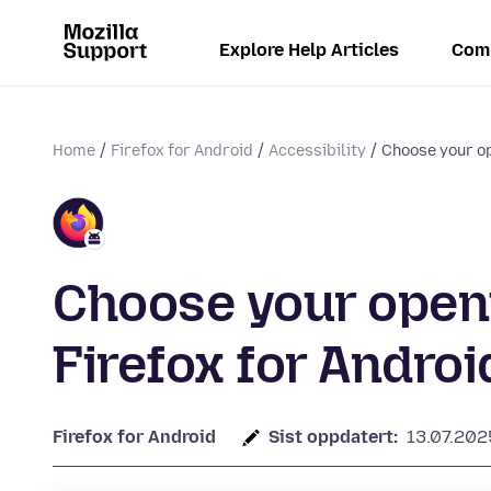
Explore Help Articles
Com
Home
Firefox for Android
Accessibility
Choose your op
Choose your openi
Firefox for Androi
Firefox for Android
Sist oppdatert:
13.07.202