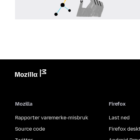
Mozilla
Firefox
Rapporter varemerke-misbruk
Last ned
Source code
Firefox desk