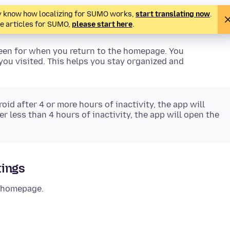
ady know how localizing for SUMO works,
start translating now
.
te articles for SUMO,
please start here
.
reen for when you return to the homepage. You
ou visited. This helps you stay organized and
id after 4 or more hours of inactivity, the app will
r less than 4 hours of inactivity, the app will open the
tings
r homepage.