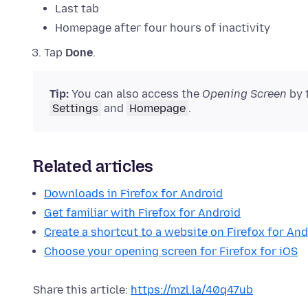
Last tab
Homepage after four hours of inactivity
Tap
Done
.
Tip:
You can also access the
Opening Screen
by 
Settings
and
Homepage
.
Related articles
Downloads in Firefox for Android
Get familiar with Firefox for Android
Create a shortcut to a website on Firefox for And
Choose your opening screen for Firefox for iOS
Share this article:
https://mzl.la/40q47ub