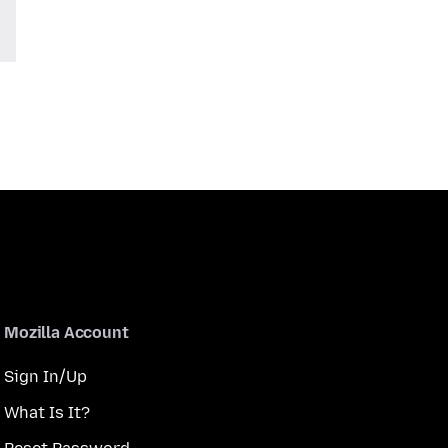
Mozilla Account
Sign In/Up
What Is It?