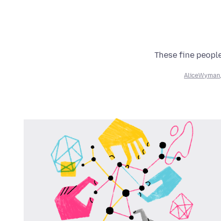
These fine people
AliceWyman