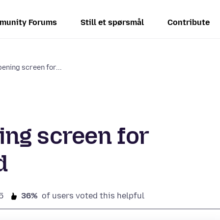
munity Forums
Still et spørsmål
Contribute
ening screen for...
ng screen for
d
5
36%
of users voted this helpful