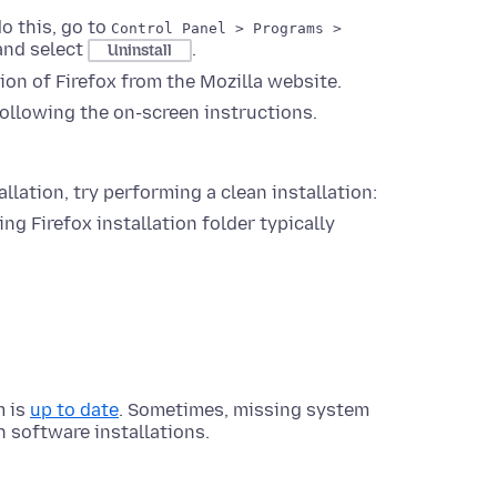
do this, go to
Control Panel > Programs >
, and select
.
Uninstall
ion of Firefox from the Mozilla website.
following the on-screen instructions.
allation, try performing a clean installation:
ing Firefox installation folder typically
m is
up to date
. Sometimes, missing system
 software installations.