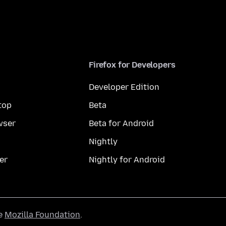
Firefox for Developers
Developer Edition
top
Beta
wser
Beta for Android
Nightly
er
Nightly for Android
he
Mozilla Foundation
.