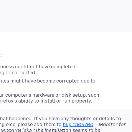
:
 process might not have completed
ng or corrupted.
 files might have become corrupted due to
r computer’s hardware or disk setup, such
irefox’s ability to install or run properly.
hat happened. If you have any thoughts or details to
ng else, please add them to
bug 1909700
– Monitor for
SSING (aka “The installation seems to be