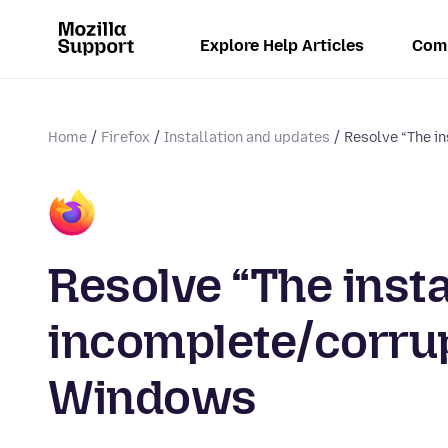
Explore Help Articles
Com
Home
Firefox
Installation and updates
Resolve “The in
Resolve “The insta
incomplete/corrupt
Windows