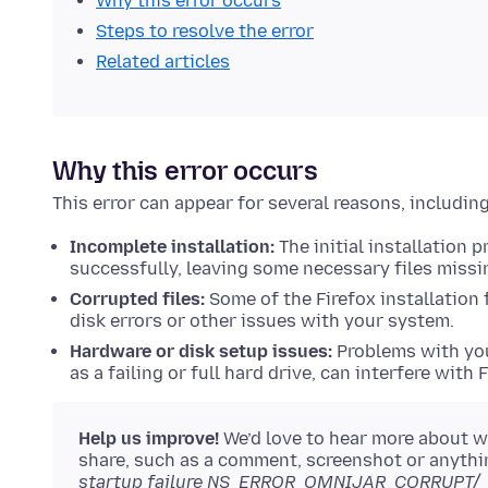
Why this error occurs
Steps to resolve the error
Related articles
Why this error occurs
This error can appear for several reasons, including
Incomplete installation:
The initial installation
successfully, leaving some necessary files missi
Corrupted files:
Some of the Firefox installation
disk errors or other issues with your system.
Hardware or disk setup issues:
Problems with you
as a failing or full hard drive, can interfere with F
Help us improve!
We’d love to hear more about w
share, such as a comment, screenshot or anythi
startup failure NS_ERROR_OMNIJAR_CORRUPT/_MI