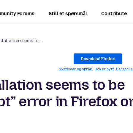
munity Forums
Still et spørsmål
Contribute
stallation seems to...
Download Firefox
Systemer og språk
Hva er nytt
Personve
llation seems to be
” error in Firefox o