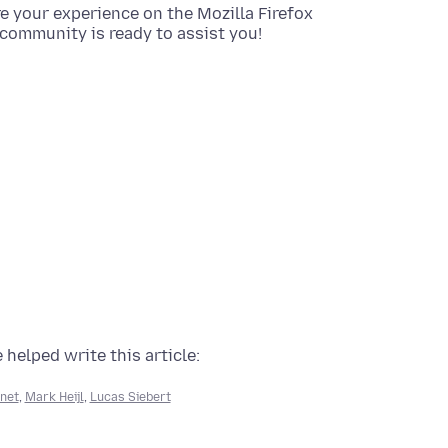
re your experience on the Mozilla Firefox
community is ready to assist you!
 helped write this article:
net
,
Mark Heijl
,
Lucas Siebert