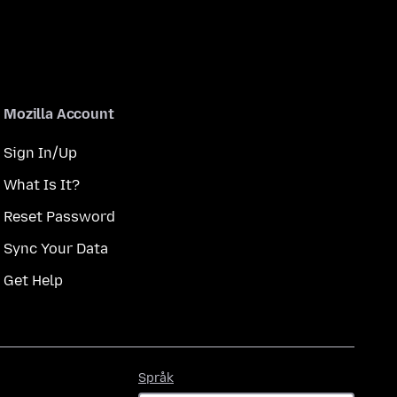
Mozilla Account
Sign In/Up
What Is It?
Reset Password
Sync Your Data
Get Help
Språk
Språk