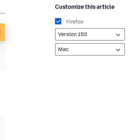
Customize this article
Firefox