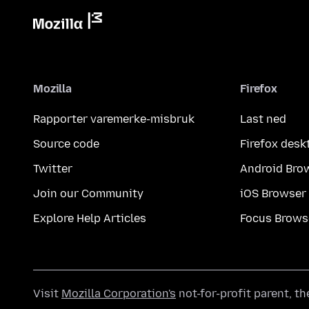
Mozilla
Firefox
Rapporter varemerke-misbruk
Last ned
Source code
Firefox desk
Twitter
Android Bro
Join our Community
iOS Browser
Explore Help Articles
Focus Brows
Visit
Mozilla Corporation's
not-for-profit parent, t