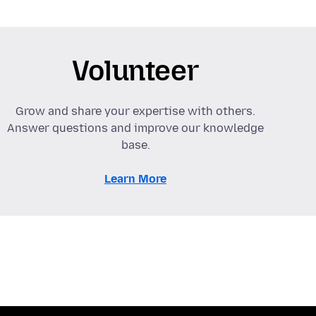
Volunteer
Grow and share your expertise with others.
Answer questions and improve our knowledge
base.
Learn More