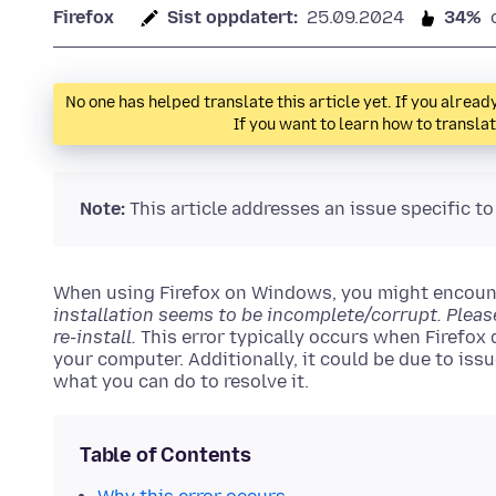
Firefox
Sist oppdatert:
25.09.2024
34%
No one has helped translate this article yet. If you alre
If you want to learn how to transla
Note:
This article addresses an issue specific t
When using Firefox on Windows, you might encount
installation seems to be incomplete/corrupt. Plea
re-install.
This error typically occurs when Firefox d
your computer. Additionally, it could be due to issu
what you can do to resolve it.
Table of Contents