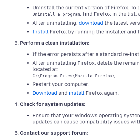
Uninstall the current version of Firefox. To 
, find Firefox in the list
Uninstall a program
After uninstalling,
download
the latest vers
Install
Firefox by running the installer and 
Perform a clean installation:
If the error persists after a standard re-inst
After uninstalling Firefox, delete the remain
located at:
C:\Program Files\Mozilla Firefox\
Restart your computer.
Download
and
install
Firefox again.
Check for system updates:
Ensure that your Windows operating syste
updates can cause compatibility issues with
Contact our support forum: