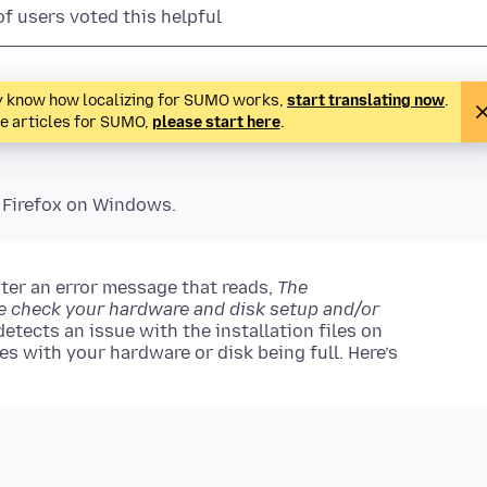
of users voted this helpful
ady know how localizing for SUMO works,
start translating now
.
te articles for SUMO,
please start here
.
o Firefox on Windows.
er an error message that reads,
The
se check your hardware and disk setup and/or
etects an issue with the installation files on
es with your hardware or disk being full. Here’s