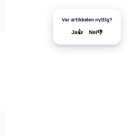
Var artikkelen nyttig?
Ja👍
Nei👎