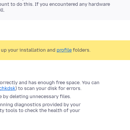
ccount to do this. If you encountered any hardware
ll.
 up your installation and
profile
folders.
correctly and has enough free space. You can
chkdsk
) to scan your disk for errors.
ce by deleting unnecessary files.
unning diagnostics provided by your
y tools to check the health of your