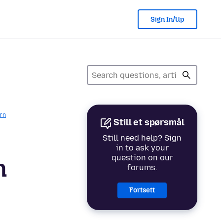
Sign In/Up
rn
Still et spørsmål
Still need help? Sign
in to ask your
question on our
n
forums.
Fortsett