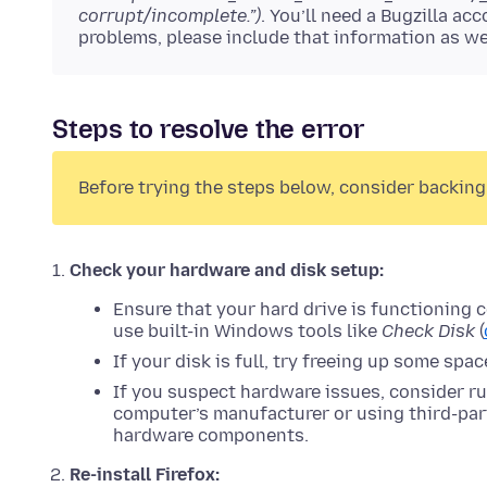
corrupt/incomplete.”)
. You’ll need a Bugzilla a
problems, please include that information as we
Steps to resolve the error
Before trying the steps below, consider backing
Check your hardware and disk setup:
Ensure that your hard drive is functioning 
use built-in Windows tools like
Check Disk
(
If your disk is full, try freeing up some spa
If you suspect hardware issues, consider r
computer’s manufacturer or using third-part
hardware components.
Re-install Firefox: