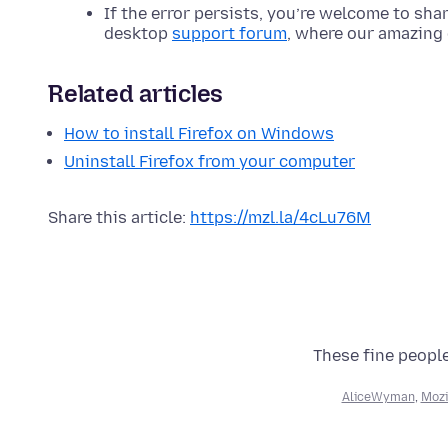
If the error persists, you’re welcome to sha
desktop
support forum
, where our amazing 
Related articles
How to install Firefox on Windows
Uninstall Firefox from your computer
Share this article:
https://mzl.la/4cLu76M
These fine people
AliceWyman
,
Mozi