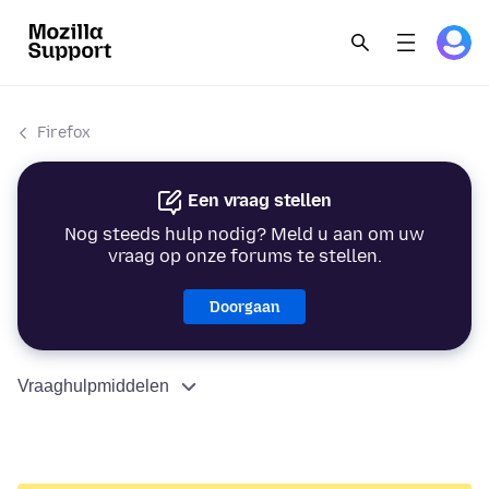
Firefox
Een vraag stellen
Nog steeds hulp nodig? Meld u aan om uw
vraag op onze forums te stellen.
Doorgaan
Vraaghulpmiddelen