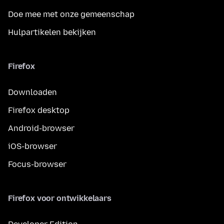
Doe mee met onze gemeenschap
Hulpartikelen bekijken
Firefox
Downloaden
Firefox desktop
Android-browser
iOS-browser
Focus-browser
Firefox voor ontwikkelaars