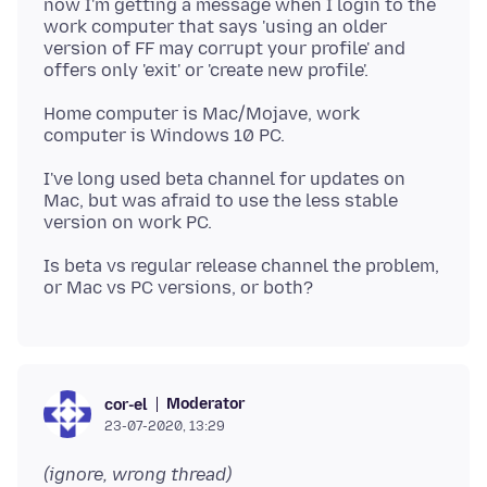
now I'm getting a message when I login to the
work computer that says 'using an older
version of FF may corrupt your profile' and
Home computer is Mac/Mojave, work
I've long used beta channel for updates on
Mac, but was afraid to use the less stable
Is beta vs regular release channel the problem,
Moderator
cor-el
23-07-2020, 13:29
(ignore, wrong thread)