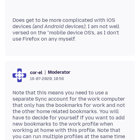
Does get to be more complicated with iOS
devices
(and Android devices)
; I am not well
versed on the "mobile device OS's, as I don't
Moderator
cor-el
16-07-2020, 10:56
Note that this means you need to use a
separate Sync account for the work computer
that only has the bookmarks for work and not
the other home related bookmarks. You will
have to decide for yourself if you want to add
new bookmarks to the work profile when
working at home with this profile. Note that
you can run multiple profiles at the same time