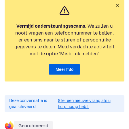
Vermijd ondersteuningsscams.
We zullen u
nooit vragen een telefoonnummer te bellen,
er een sms naar te sturen of persoonlijke
gegevens te delen. Meld verdachte activiteit
met de optie ‘Misbruik melden’.
Meer info
Deze conversatie is
Stel een nieuwe vraag als u
gearchiveerd.
hulp nodig hebt.
Gearchiveerd