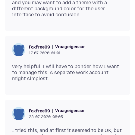
and you may want to add a theme with a
different background color for the user
Vraageigenaar
Foxfree99
17-07-2020, 01:01
very helpful. I will have to ponder how I want
to manage this. A separate work account
Vraageigenaar
Foxfree99
23-07-2020, 08:05
I tried this, and at first it seemed to be OK, but