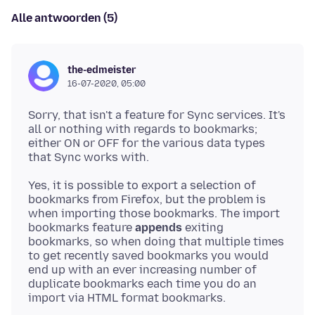
Alle antwoorden (5)
the-edmeister
16-07-2020, 05:00
Sorry, that isn't a feature for Sync services. It's
all or nothing with regards to bookmarks;
either ON or OFF for the various data types
Yes, it is possible to export a selection of
bookmarks from Firefox, but the problem is
when importing those bookmarks. The import
bookmarks feature
appends
exiting
bookmarks, so when doing that multiple times
to get recently saved bookmarks you would
end up with an ever increasing number of
duplicate bookmarks each time you do an