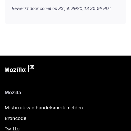
Bewerkt door cor-el op
23 juli 2020, 13:30:02 PDT
Mozilla
Misbruik van handelsmerk melden
Broncode
Twitter