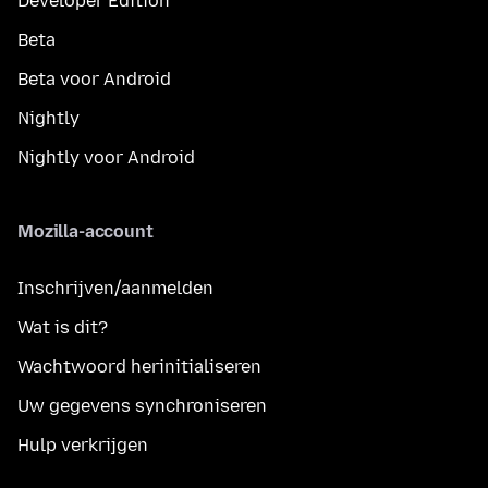
Developer Edition
Beta
Beta voor Android
Nightly
Nightly voor Android
Mozilla-account
Inschrijven/aanmelden
Wat is dit?
Wachtwoord herinitialiseren
Uw gegevens synchroniseren
Hulp verkrijgen