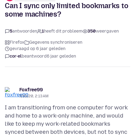
Can I sync only limited bookmarks to
some machines?
5
antwoorden
1
heeft dit probleem
350
weergaven
Firefox
Gegevens synchroniseren
gevraagd op 6 jaar geleden
cor-el
beantwoord
6 jaar geleden
Foxfree99
7/16/20, 2:13 AM
I am transitioning from one computer for work
and home to a work-only machine, and would
like to keep my work-related bookmarks
synced between both devices, but not to sync