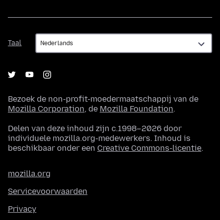
Taal
Taal
Bezoek de non-profit-moedermaatschappij van de
Mozilla Corporation
, de
Mozilla Foundation
.
Delen van deze inhoud zijn c.1998–2026 door
individuele mozilla.org-medewerkers. Inhoud is
beschikbaar onder een
Creative Commons-licentie
.
mozilla.org
Servicevoorwaarden
Privacy