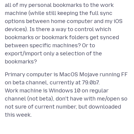
all of my personal bookmarks to the work
machine (while still keeping the full sync
options between home computer and my iOS
devices). Is there a way to control which
bookmarks or bookmark folders get synced
between specific machines? Or to
export/import only a selection of the
Primary computer is MacOS Mojave running FF
on beta channel, currently at 79.0b7.
Work machine is Windows 10 on regular
channel (not beta), don't have with me/open so
not sure of current number, but downloaded