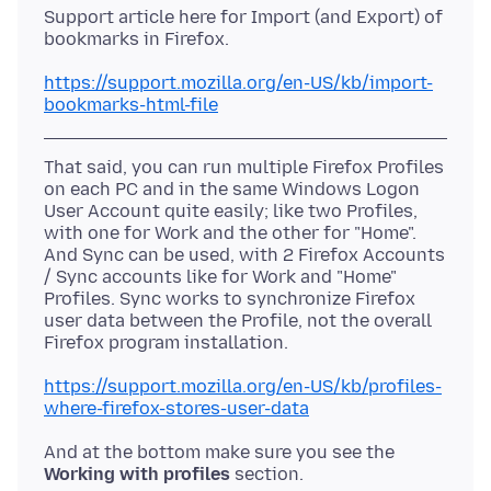
Support article here for Import (and Export) of
bookmarks in Firefox.
https://support.mozilla.org/en-US/kb/import-
bookmarks-html-file
That said, you can run multiple Firefox Profiles
on each PC and in the same Windows Logon
User Account quite easily; like two Profiles,
with one for Work and the other for "Home".
And Sync can be used, with 2 Firefox Accounts
/ Sync accounts like for Work and "Home"
Profiles. Sync works to synchronize Firefox
user data between the Profile, not the overall
https://support.mozilla.org/en-US/kb/profiles-
where-firefox-stores-user-data
And at the bottom make sure you see the
Working with profiles