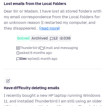
Lost emails from the Local Folders
Dear Sir or Madam, I have lost all stored folders with
my email correspondence from the Local Folders for
an unknown reason (I restarted my computer, and
they disappeared…
(read more)
Solved
Archived
12
338
Thunderbird
Email and messaging
asked 6 months ago
llim
replied
1 month ago
Have difficulty deleting emails
I recently bought a new HP laptop running Windows
11, and installed Thunderbird I am still using an older