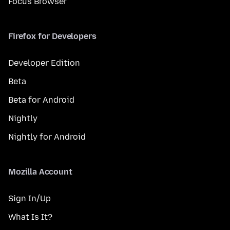
Focus Browser
Firefox for Developers
Developer Edition
Beta
Beta for Android
Nightly
Nightly for Android
Mozilla Account
Sign In/Up
What Is It?