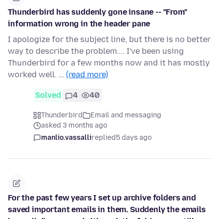
Thunderbird has suddenly gone insane -- "From"
information wrong in the header pane
I apologize for the subject line, but there is no better
way to describe the problem.... I've been using
Thunderbird for a few months now and it has mostly
worked well. …
(read more)
Solved
4
40
Thunderbird
Email and messaging
asked 3 months ago
manlio.vassalli
replied
5 days ago
For the past few years I set up archive folders and
saved important emails in them. Suddenly the emails