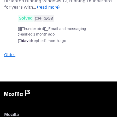
HP laptop running Windows 10, running Thunderbird
for years with…
(read more)
Solved
4
30
Thunderbird
Email and messaging
asked 1 month ago
david
replied
1 month ago
Older
Mozilla