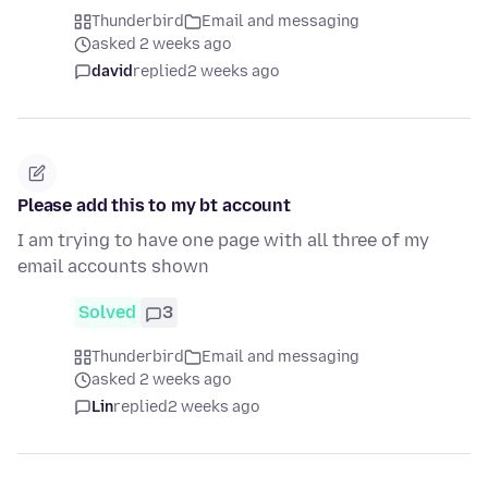
Thunderbird
Email and messaging
asked 2 weeks ago
david
replied
2 weeks ago
Please add this to my bt account
I am trying to have one page with all three of my
email accounts shown
Solved
3
Thunderbird
Email and messaging
asked 2 weeks ago
Lin
replied
2 weeks ago