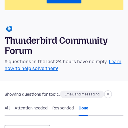
Thunderbird Community
Forum
9 questions in the last 24 hours have no reply.
Learn
how to help solve them!
Showing questions for topic:
Email and messaging
All
Attention needed
Responded
Done