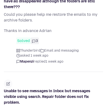
have all disappeared although the folders are still
there???
Could you please help me restore the emails to my
archive folders.
Thanks in advance Adrian
Solved
3
Thunderbird
Email and messaging
asked 1 week ago
Mapenzi
replied
1 week ago
Unable to see messages in Inbox but messages
visible using search. Repair folder does not fix
problem.