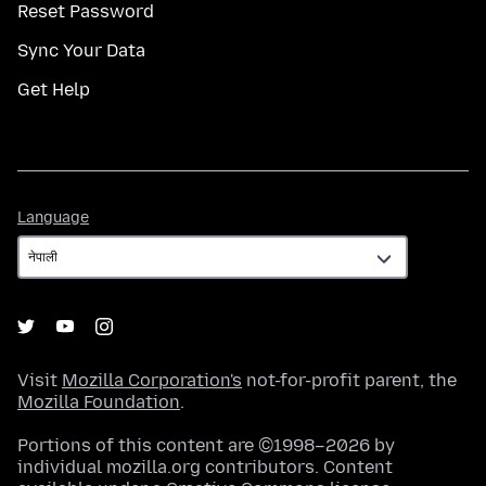
Reset Password
Sync Your Data
Get Help
Language
Language
Visit
Mozilla Corporation's
not-for-profit parent, the
Mozilla Foundation
.
Portions of this content are ©1998–2026 by
individual mozilla.org contributors. Content