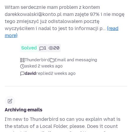
Witam serdecznie mam problem z kontem
darekkowalski@konto.pl mam zajęte 97% i nie mogę
tego zmiejszyć już odistalowałem pocztę
wyczyściłem i nadal to jest to informacji p…
(read
more)
Solved
1
20
Thunderbird
Email and messaging
asked 2 weeks ago
david
replied
2 weeks ago
Archiving emails
I'm new to Thunderbird so can you explain what is
the status of a Local Folder, please. Does it count