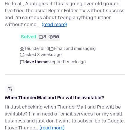
Hello all, Apologies if this is going over old ground.
I've tried the usual Repair Folder fix without success
and I'm cautious about trying anything further
without some …
(read more)
Solved
8
50
Thunderbird
Email and messaging
asked 3 weeks ago
dave.thomas
replied
1 week ago
When ThunderMail and Pro will be available?
Hi Just checking when ThunderMail and Pro will be
available? I'm in need of email services for my small
business and just don't want to subscribe to Google.
I love Thunde…
(read more)