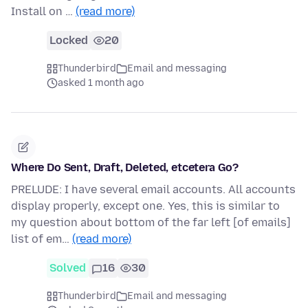
Install on …
(read more)
Locked
20
Thunderbird
Email and messaging
asked 1 month ago
Where Do Sent, Draft, Deleted, etcetera Go?
PRELUDE: I have several email accounts. All accounts
display properly, except one. Yes, this is similar to
my question about bottom of the far left [of emails]
list of em…
(read more)
Solved
16
30
Thunderbird
Email and messaging