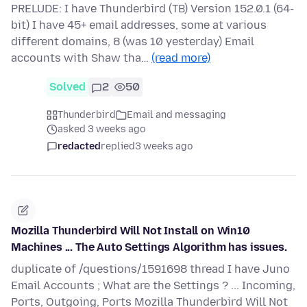
PRELUDE: I have Thunderbird (TB) Version 152.0.1 (64-
bit) I have 45+ email addresses, some at various
different domains, 8 (was 10 yesterday) Email
accounts with Shaw tha…
(read more)
Solved
2
50
Thunderbird
Email and messaging
asked 3 weeks ago
redacted
replied
3 weeks ago
Mozilla Thunderbird Will Not Install on Win10
Machines ... The Auto Settings Algorithm has issues.
duplicate of /questions/1591698 thread I have Juno
Email Accounts ; What are the Settings ? ... Incoming,
Ports, Outgoing, Ports Mozilla Thunderbird Will Not