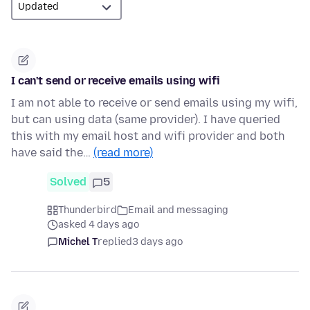
I can't send or receive emails using wifi
I am not able to receive or send emails using my wifi,
but can using data (same provider). I have queried
this with my email host and wifi provider and both
have said the…
(read more)
Solved
5
Thunderbird
Email and messaging
asked 4 days ago
Michel T
replied
3 days ago