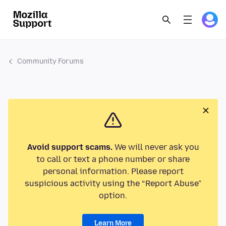
Community Forums
Avoid support scams.
We will never ask you
to call or text a phone number or share
personal information. Please report
suspicious activity using the “Report Abuse”
option.
Learn More