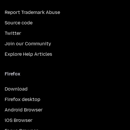
Report Trademark Abuse
Source code
Twitter
Join our Community
Explore Help Articles
Firefox
Download
Firefox desktop
Android Browser
iOS Browser