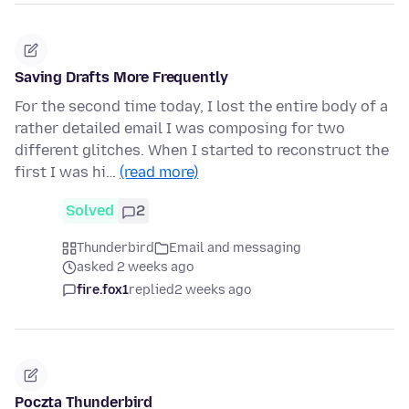
Saving Drafts More Frequently
For the second time today, I lost the entire body of a
rather detailed email I was composing for two
different glitches. When I started to reconstruct the
first I was hi…
(read more)
Solved
2
Thunderbird
Email and messaging
asked 2 weeks ago
fire.fox1
replied
2 weeks ago
Poczta Thunderbird