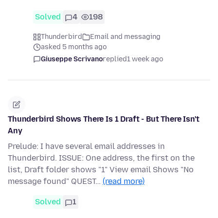
Solved
4
198
Thunderbird
Email and messaging
asked 5 months ago
Giuseppe Scrivano
replied
1 week ago
Thunderbird Shows There Is 1 Draft - But There Isn't
Any
Prelude: I have several email addresses in
Thunderbird. ISSUE: One address, the first on the
list, Draft folder shows "1" View email Shows "No
message found" QUEST…
(read more)
Solved
1