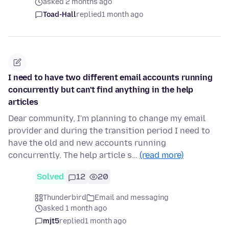
asked 2 months ago
Toad-Hall
replied
1 month ago
I need to have two different email accounts running
concurrently but can't find anything in the help
articles
Dear community, I'm planning to change my email
provider and during the transition period I need to
have the old and new accounts running
concurrently. The help article s…
(read more)
Solved
12
20
Thunderbird
Email and messaging
asked 1 month ago
mjt5
replied
1 month ago