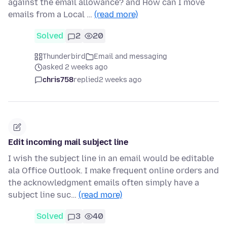
against the email allowance? and How can I move
emails from a Local …
(read more)
Solved
2
20
Thunderbird
Email and messaging
asked 2 weeks ago
chris758
replied
2 weeks ago
Edit incoming mail subject line
I wish the subject line in an email would be editable
ala Office Outlook. I make frequent online orders and
the acknowledgment emails often simply have a
subject line suc…
(read more)
Solved
3
40