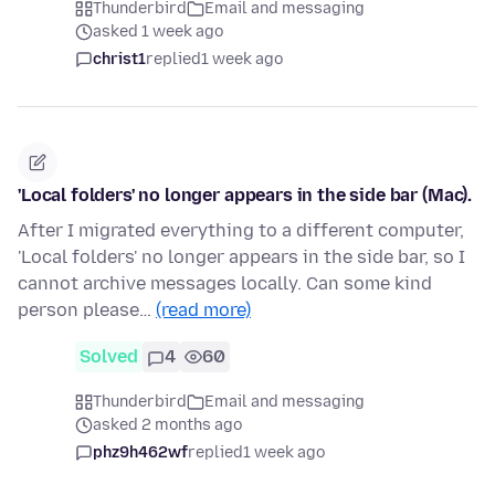
Thunderbird
Email and messaging
asked 1 week ago
christ1
replied
1 week ago
'Local folders' no longer appears in the side bar (Mac).
After I migrated everything to a different computer,
'Local folders' no longer appears in the side bar, so I
cannot archive messages locally. Can some kind
person please…
(read more)
Solved
4
60
Thunderbird
Email and messaging
asked 2 months ago
phz9h462wf
replied
1 week ago