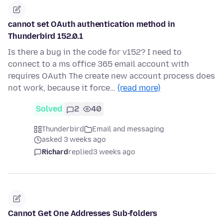
cannot set OAuth authentication method in
Thunderbird 152.0.1
Is there a bug in the code for v152? I need to
connect to a ms office 365 email account with
requires OAuth The create new account process does
not work, because it force…
(read more)
Solved
2
40
Thunderbird
Email and messaging
asked 3 weeks ago
Richard
replied
3 weeks ago
Cannot Get One Addresses Sub-folders