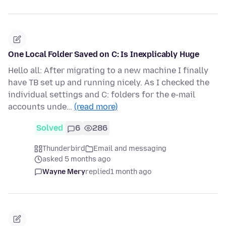
One Local Folder Saved on C: Is Inexplicably Huge
Hello all: After migrating to a new machine I finally
have TB set up and running nicely. As I checked the
individual settings and C: folders for the e-mail
accounts unde…
(read more)
Solved
6
286
Thunderbird
Email and messaging
asked 5 months ago
Wayne Mery
replied
1 month ago