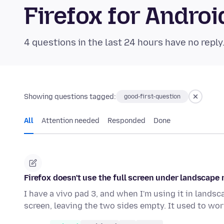
Firefox for Andr
4 questions in the last 24 hours have no reply
Showing questions tagged:
good-first-question
All
Attention needed
Responded
Done
Firefox doesn't use the full screen under landscape
I have a vivo pad 3, and when I'm using it in lands
screen, leaving the two sides empty. It used to wo