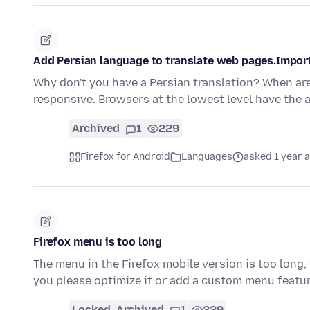
Add Persian language to translate web pages.Import
Why don't you have a Persian translation? When are
responsive. Browsers at the lowest level have the a
Archived
1
229
Firefox for Android
Languages
asked 1 year 
Firefox menu is too long
The menu in the Firefox mobile version is too long
you please optimize it or add a custom menu featu
Locked
Archived
1
229