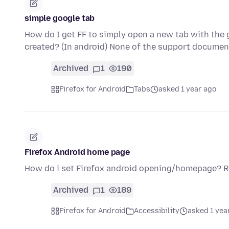
simple google tab
How do I get FF to simply open a new tab with the
created? (In android) None of the support docume
Archived
1
190
Firefox for Android
Tabs
asked 1 year ago
Firefox Android home page
How do i set Firefox android opening/homepage? 
Archived
1
189
Firefox for Android
Accessibility
asked 1 yea