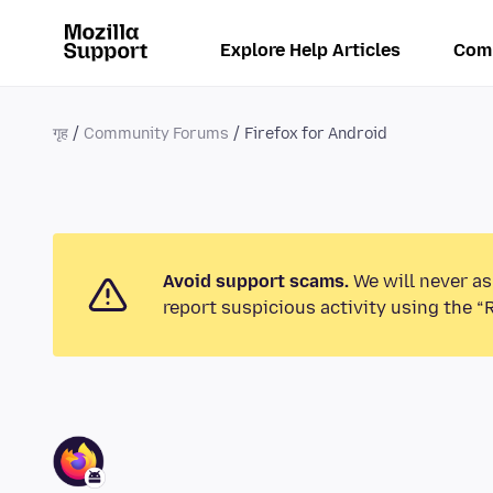
Explore Help Articles
Com
गृह
Community Forums
Firefox for Android
Avoid support scams.
We will never as
report suspicious activity using the “