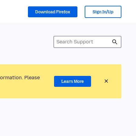
Download Firefox
Sign In/Up
formation. Please
Learn More