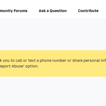
munity Forums
Ask a Question
Contribute
k you to call or text a phone number or share personal in
Report Abuse” option.