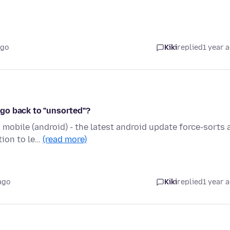
ago
Kiki
replied
1 year 
go back to "unsorted"?
obile (android) - the latest android update force-sorts a
tion to le…
(read more)
ago
Kiki
replied
1 year 