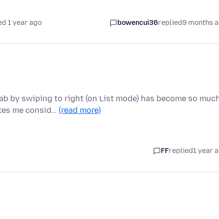
ed 1 year ago
bowencui36
replied
9 months 
d
tab by swiping to right (on List mode) has become so muc
akes me consid…
(read more)
FF
replied
1 year 