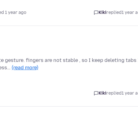
ed 1 year ago
Kiki
replied
1 year 
e gesture. fingers are not stable , so I keep deleting tabs 
less…
(read more)
Kiki
replied
1 year 