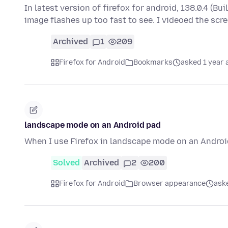
In latest version of firefox for android, 138.0.4 
image flashes up too fast to see. I videoed the sc
Archived
1
209
Firefox for Android
Bookmarks
asked 1 year 
landscape mode on an Android pad
When I use Firefox in landscape mode on an Android 
Solved
Archived
2
200
Firefox for Android
Browser appearance
ask