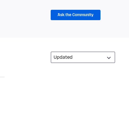
Ask the Community