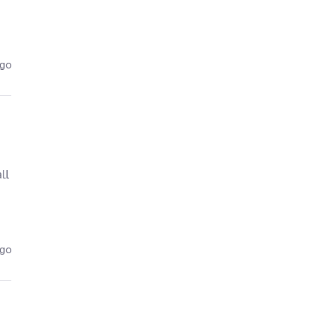
ago
ll
ago