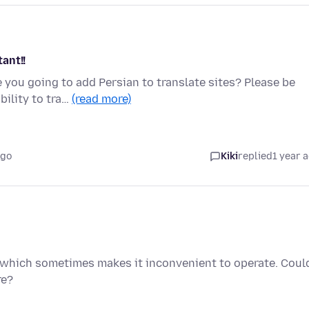
ant!!
 you going to add Persian to translate sites? Please be
bility to tra…
(read more)
ago
Kiki
replied
1 year 
, which sometimes makes it inconvenient to operate. Coul
re?