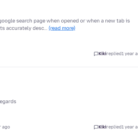
 google search page when opened or when a new tab is
nts accurately desc…
(read more)
Kiki
replied
1 year 
Regards
r ago
Kiki
replied
1 year 