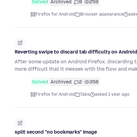
Solved
Archived
8
259
Firefox for Android
Browser appearance
ask
Reverting swipe to discard tab difficulty on Androi
After some update on Android Firefox, discarding 
more difficult that it messes with the flow and m
Solved
Archived
2
358
Firefox for Android
Tabs
asked 1 year ago
split second "no bookmarks" image