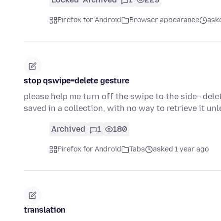
Firefox for Android
Browser appearance
ask
stop qswipe=delete gesture
please help me turn off the swipe to the side= delet
saved in a collection, with no way to retrieve it un
Archived
1
180
Firefox for Android
Tabs
asked 1 year ago
translation