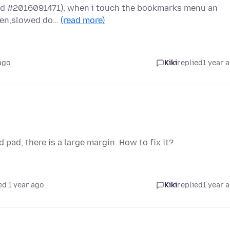
(Build #2016091471), when i touch the bookmarks menu an
reen,slowed do…
(read more)
ago
Kiki
replied
1 year 
pad, there is a large margin. How to fix it?
ed 1 year ago
Kiki
replied
1 year 