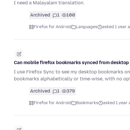
I need a Malayalam translation.
Archived
1
100
Firefox for Android
Languages
asked 1 year 
Can mobile firefox bookmarks synced from desktop 
I use Firefox Sync to see my desktop bookmarks on m
bookmarks alphabetically or time-wise, with no op
Archived
1
379
Firefox for Android
Bookmarks
asked 1 year 