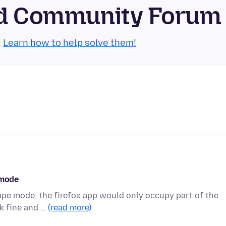
oid Community Forum
.
Learn how to help solve them!
 mode
cape mode, the firefox app would only occupy part of the
rk fine and …
(read more)