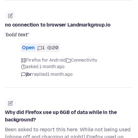
no connection to browser Landmarkgroup.io
'
bold text'
Open
1
20
Firefox for Android
Connectivity
asked 1 month ago
jbr
replied
1 month ago
Why did Firefox use up 6GB of data while in the
background?
Been asked to report this here. While not being used
(phone off and charging at night) Firefox used up