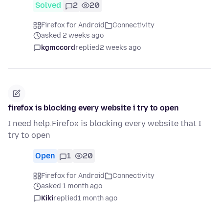
Solved
2
20
Firefox for Android
Connectivity
asked 2 weeks ago
kgmccord
replied
2 weeks ago
firefox is blocking every website i try to open
I need help.Firefox is blocking every website that I
try to open
Open
1
20
Firefox for Android
Connectivity
asked 1 month ago
Kiki
replied
1 month ago