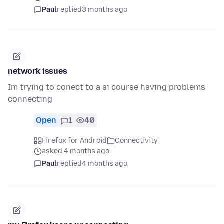
Paul
replied
3 months ago
network issues
Im trying to conect to a ai course having problems
connecting
Open
1
40
Firefox for Android
Connectivity
asked 4 months ago
Paul
replied
4 months ago