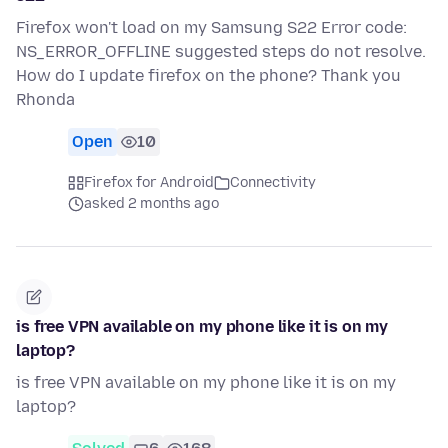
Firefox won't load on my Samsung S22 Error code:
NS_ERROR_OFFLINE suggested steps do not resolve.
How do I update firefox on the phone? Thank you
Rhonda
Open
10
Firefox for Android
Connectivity
asked 2 months ago
is free VPN available on my phone like it is on my
laptop?
is free VPN available on my phone like it is on my
laptop?