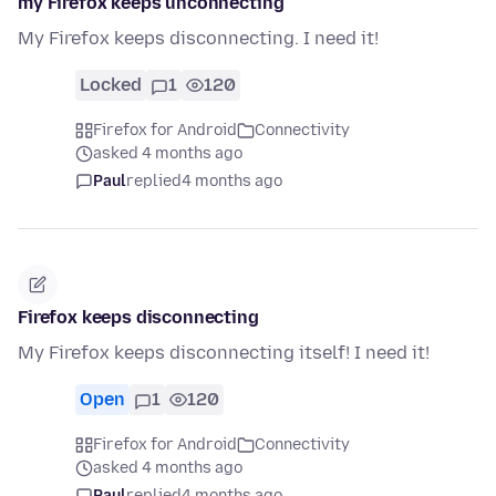
my Firefox keeps unconnecting
My Firefox keeps disconnecting. I need it!
Locked
1
120
Firefox for Android
Connectivity
asked 4 months ago
Paul
replied
4 months ago
Firefox keeps disconnecting
My Firefox keeps disconnecting itself! I need it!
Open
1
120
Firefox for Android
Connectivity
asked 4 months ago
Paul
replied
4 months ago