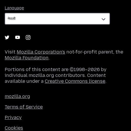
Language
Language
Visit
Mozilla Corporation's
not-for-profit parent, the
Mozilla Foundation
.
Portions of this content are ©1998–2026 by
individual mozilla.org contributors. Content
available under a
Creative Commons license
.
mozilla.org
Terms of Service
Privacy
Cookies