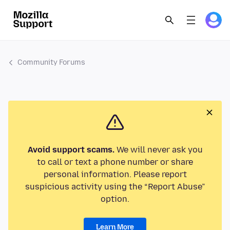
Community Forums
Avoid support scams.
We will never ask you
to call or text a phone number or share
personal information. Please report
suspicious activity using the “Report Abuse”
option.
Learn More