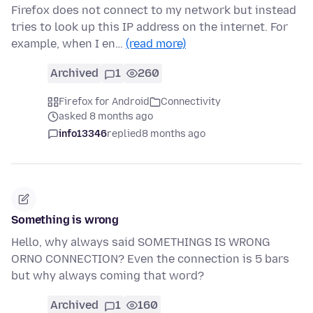
Firefox does not connect to my network but instead
tries to look up this IP address on the internet. For
example, when I en…
(read more)
Archived
1
260
Firefox for Android
Connectivity
asked 8 months ago
info13346
replied
8 months ago
Something is wrong
Hello, why always said SOMETHINGS IS WRONG
ORNO CONNECTION? Even the connection is 5 bars
but why always coming that word?
Archived
1
160