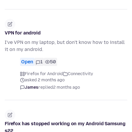
VPN for android
I've VPN on my laptop, but don't know how to install
it on my android.
Open
1
50
Firefox for Android
Connectivity
asked 2 months ago
James
replied
2 months ago
Firefox has stopped working on my Android Samsung
s22