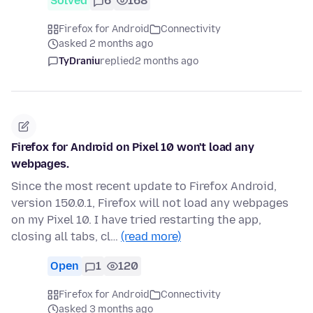
Solved
6
168
Firefox for Android
Connectivity
asked 2 months ago
TyDraniu
replied
2 months ago
Firefox for Android on Pixel 10 won't load any
webpages.
Since the most recent update to Firefox Android,
version 150.0.1, Firefox will not load any webpages
on my Pixel 10. I have tried restarting the app,
closing all tabs, cl…
(read more)
Open
1
120
Firefox for Android
Connectivity
asked 3 months ago