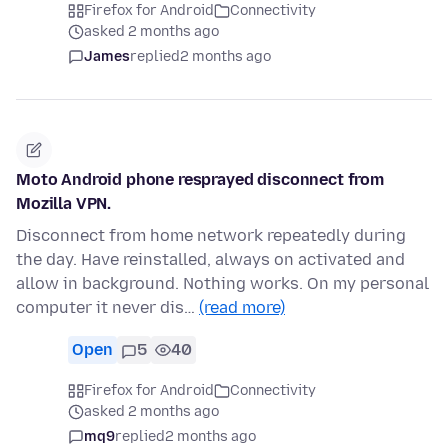
Firefox for Android
Connectivity
asked 2 months ago
James
replied
2 months ago
Moto Android phone resprayed disconnect from
Mozilla VPN.
Disconnect from home network repeatedly during
the day. Have reinstalled, always on activated and
allow in background. Nothing works. On my personal
computer it never dis…
(read more)
Open
5
40
Firefox for Android
Connectivity
asked 2 months ago
mq9
replied
2 months ago