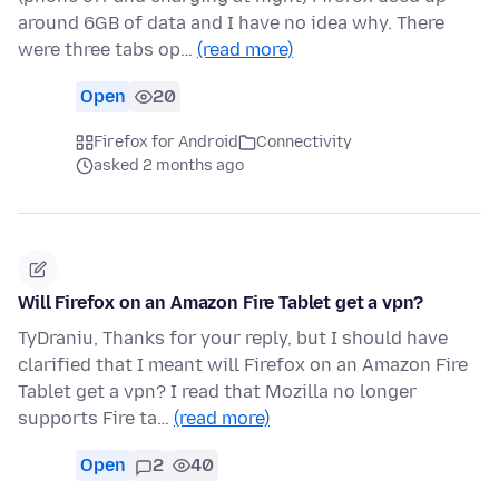
around 6GB of data and I have no idea why. There
were three tabs op…
(read more)
Open
20
Firefox for Android
Connectivity
asked 2 months ago
Will Firefox on an Amazon Fire Tablet get a vpn?
TyDraniu, Thanks for your reply, but I should have
clarified that I meant will Firefox on an Amazon Fire
Tablet get a vpn? I read that Mozilla no longer
supports Fire ta…
(read more)
Open
2
40