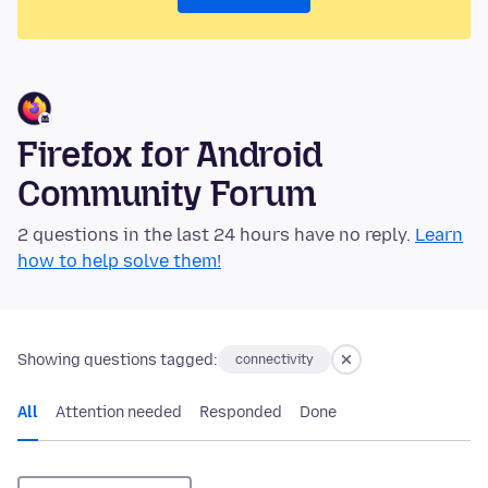
Firefox for Android
Community Forum
2 questions in the last 24 hours have no reply.
Learn
how to help solve them!
Showing questions tagged:
connectivity
All
Attention needed
Responded
Done