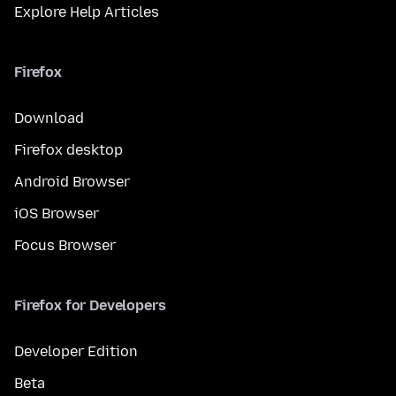
Explore Help Articles
Firefox
Download
Firefox desktop
Android Browser
iOS Browser
Focus Browser
Firefox for Developers
Developer Edition
Beta