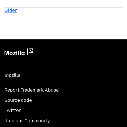
Older
Mozilla
Report Trademark Abuse
Source code
Twitter
Join our Community