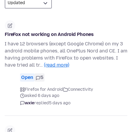
FireFox not working on Android Phones
I have 12 browsers (except Google Chrome) on my 3
android mobile phones, all OnePlus Nord and CE. I am
having problems with FireFox to open websites. I
have tried all tr…
(read more)
Open
5
Firefox for Android
Connectivity
asked 6 days ago
wxie
replied
5 days ago