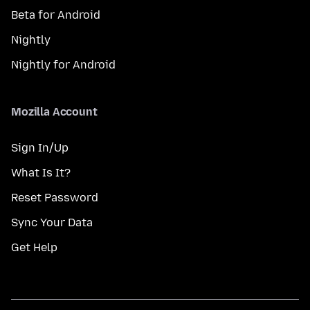
Beta for Android
Nightly
Nightly for Android
Mozilla Account
Sign In/Up
What Is It?
Reset Password
Sync Your Data
Get Help