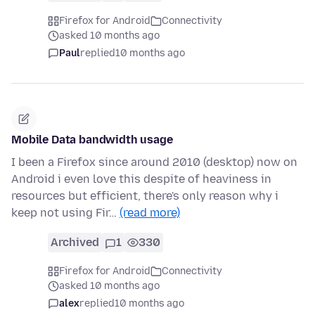
Firefox for Android
Connectivity
asked 10 months ago
Paul
replied
10 months ago
Mobile Data bandwidth usage
I been a Firefox since around 2010 (desktop) now on
Android i even love this despite of heaviness in
resources but efficient, there's only reason why i
keep not using Fir…
(read more)
Archived
1
330
Firefox for Android
Connectivity
asked 10 months ago
alex
replied
10 months ago