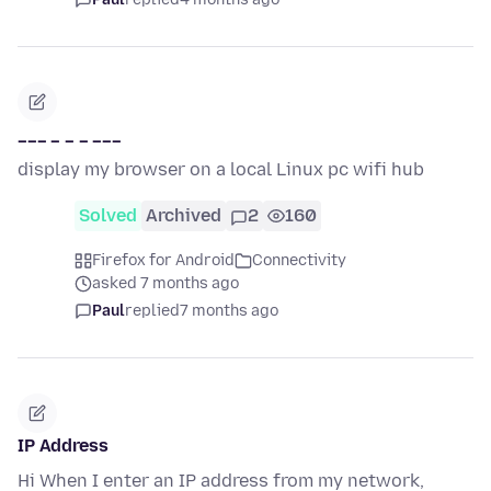
___ _ _ _ ___
display my browser on a local Linux pc wifi hub
Solved
Archived
2
160
Firefox for Android
Connectivity
asked 7 months ago
Paul
replied
7 months ago
IP Address
Hi When I enter an IP address from my network,