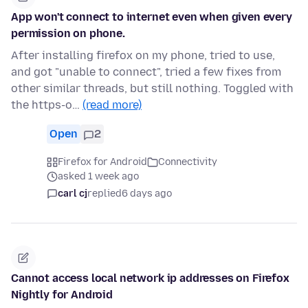
App won't connect to internet even when given every
permission on phone.
After installing firefox on my phone, tried to use,
and got "unable to connect", tried a few fixes from
other similar threads, but still nothing. Toggled with
the https-o…
(read more)
Open
2
Firefox for Android
Connectivity
asked 1 week ago
carl cj
replied
6 days ago
Cannot access local network ip addresses on Firefox
Nightly for Android