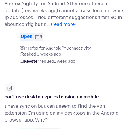
Firefox Nightly for Android After one of recent
update (few weeks ago) cannot access local network
ip addresses. Tried different suggestions from SO in
about:config but n…
(read more)
Open
4
Firefox for Android
Connectivity
asked 3 weeks ago
Kevster
replied
1 week ago
can't use desktop vpn extension on mobile
I have sync on but can't seem to find the vpn
extension I'm using on my desktops in the Android
browser app. Why?