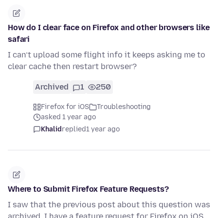
How do I clear face on Firefox and other browsers like
safari
I can’t upload some flight info it keeps asking me to
clear cache then restart browser?
Archived
1
250
Firefox for iOS
Troubleshooting
asked 1 year ago
Khalid
replied
1 year ago
Where to Submit Firefox Feature Requests?
I saw that the previous post about this question was
archived. I have a feature request for Firefox on iOS.