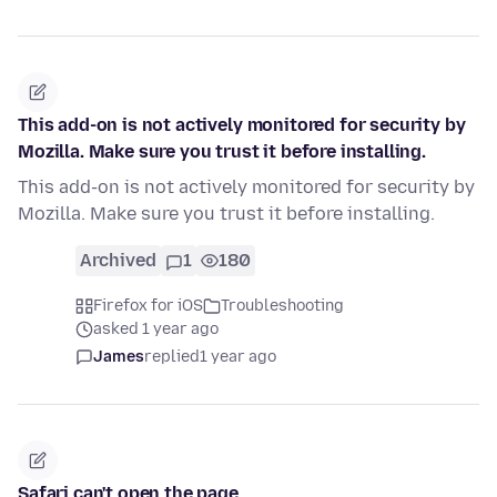
This add-on is not actively monitored for security by
Mozilla. Make sure you trust it before installing.
This add-on is not actively monitored for security by
Mozilla. Make sure you trust it before installing.
Archived
1
180
Firefox for iOS
Troubleshooting
asked 1 year ago
James
replied
1 year ago
Safari can't open the page