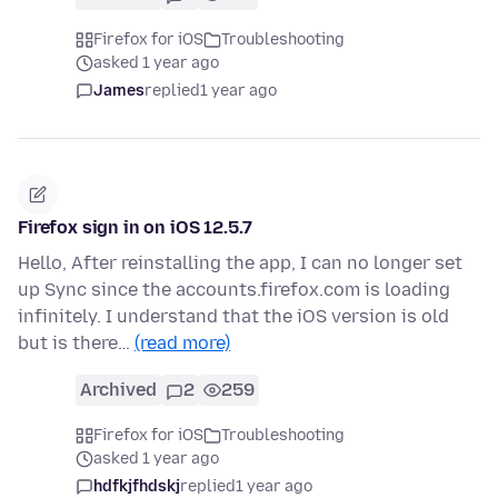
Firefox for iOS
Troubleshooting
asked 1 year ago
James
replied
1 year ago
Firefox sign in on iOS 12.5.7
Hello, After reinstalling the app, I can no longer set
up Sync since the accounts.firefox.com is loading
infinitely. I understand that the iOS version is old
but is there…
(read more)
Archived
2
259
Firefox for iOS
Troubleshooting
asked 1 year ago
hdfkjfhdskj
replied
1 year ago