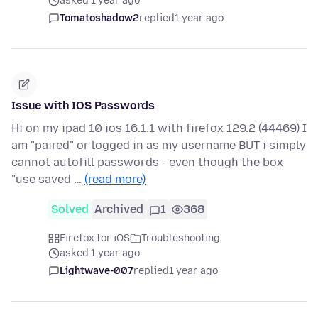
asked 1 year ago
Tomatoshadow2
replied
1 year ago
Issue with IOS Passwords
Hi on my ipad 10 ios 16.1.1 with firefox 129.2 (44469) I
am "paired" or logged in as my username BUT i simply
cannot autofill passwords - even though the box
"use saved …
(read more)
Solved
Archived
1
368
Firefox for iOS
Troubleshooting
asked 1 year ago
Lightwave-007
replied
1 year ago