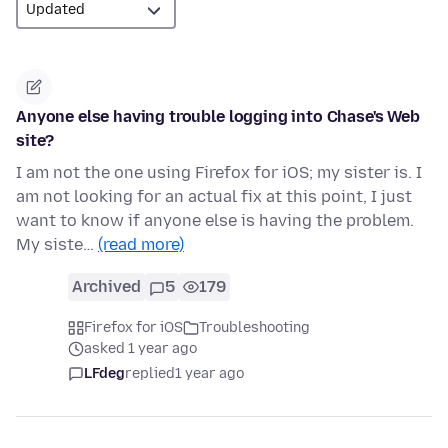
Anyone else having trouble logging into Chase's Web
site?
I am not the one using Firefox for iOS; my sister is. I
am not looking for an actual fix at this point, I just
want to know if anyone else is having the problem.
My siste…
(read more)
Archived
5
179
Firefox for iOS
Troubleshooting
asked 1 year ago
LFdeg
replied
1 year ago