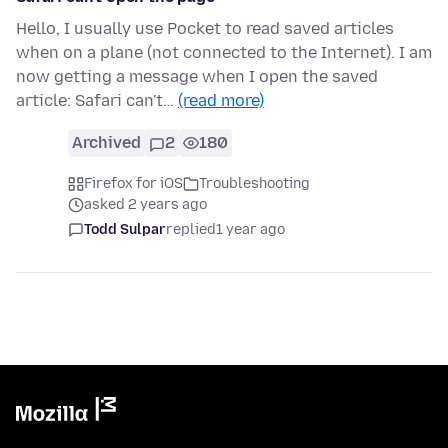
Hello, I usually use Pocket to read saved articles
when on a plane (not connected to the Internet). I am
now getting a message when I open the saved
article: Safari can't…
(read more)
Archived
2
180
Firefox for iOS
Troubleshooting
asked 2 years ago
Todd Sulpar
replied
1 year ago