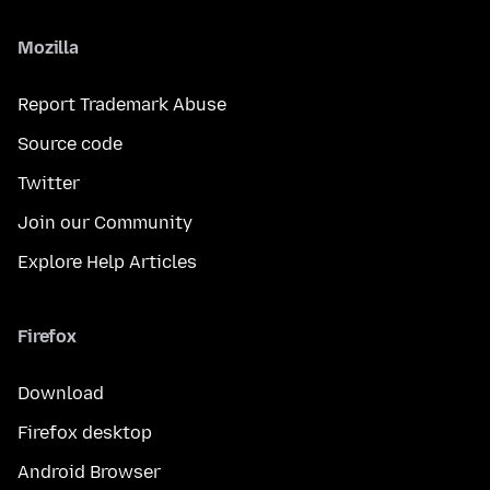
Mozilla
Report Trademark Abuse
Source code
Twitter
Join our Community
Explore Help Articles
Firefox
Download
Firefox desktop
Android Browser