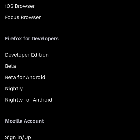
iOS Browser
Focus Browser
Firefox for Developers
Developer Edition
Beta
Beta for Android
Nightly
Nightly for Android
Mozilla Account
Sign In/Up