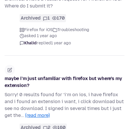
Where do I submit it?
Archived
1
170
Firefox for iOS
Troubleshooting
asked 1 year ago
Khalid
replied
1 year ago
maybe i’m just unfamiliar with firefox but where’s my
extension?
Sorry! 0 results found for ‘i’m on ios, i have firefox
and i found an extension i want, i click download but
see no download. I signed in several times but i just
get the…
(read more)
Archived
2
160