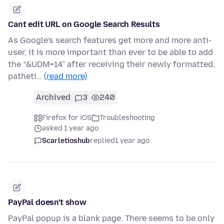
Cant edit URL on Google Search Results
As Google’s search features get more and more anti-
user, it is more important than ever to be able to add
the “&UDM=14” after receiving their newly formatted,
patheti…
(read more)
Archived
3
240
Firefox for iOS
Troubleshooting
asked 1 year ago
Scarletioshub
replied
1 year ago
PayPal doesn't show
PayPal popup is a blank page. There seems to be only