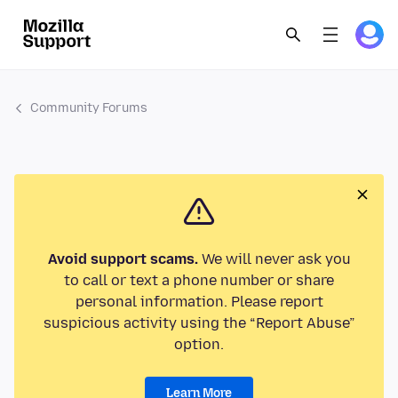
Community Forums
Avoid support scams.
We will never ask you
to call or text a phone number or share
personal information. Please report
suspicious activity using the “Report Abuse”
option.
Learn More