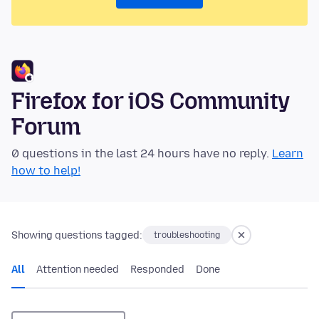
Firefox for iOS Community
Forum
0 questions in the last 24 hours have no reply.
Learn
how to help!
Showing questions tagged:
troubleshooting
All
Attention needed
Responded
Done