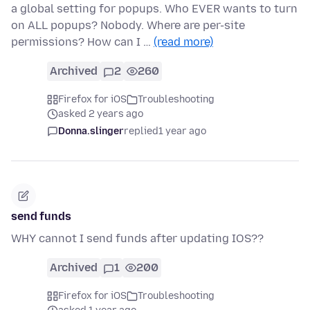
a global setting for popups. Who EVER wants to turn
on ALL popups? Nobody. Where are per-site
permissions? How can I …
(read more)
Archived
2
260
Firefox for iOS
Troubleshooting
asked 2 years ago
Donna.slinger
replied
1 year ago
send funds
WHY cannot I send funds after updating IOS??
Archived
1
200
Firefox for iOS
Troubleshooting