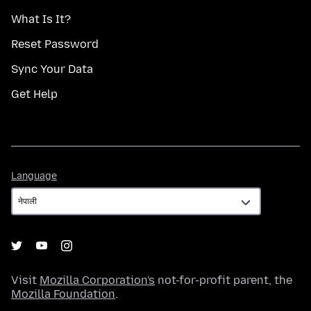
What Is It?
Reset Password
Sync Your Data
Get Help
Language
Language
Visit
Mozilla Corporation's
not-for-profit parent, the
Mozilla Foundation
.