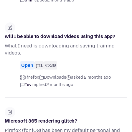
Jim
replied
2 months ago
will I be able to download videos using this app?
What I need is downloading and saving training
videos.
Open
1
30
Firefox
Downloads
asked 2 months ago
Tev
replied
2 months ago
Microsoft 365 rendering glitch?
Firefox (for iOS) has been my default personal and