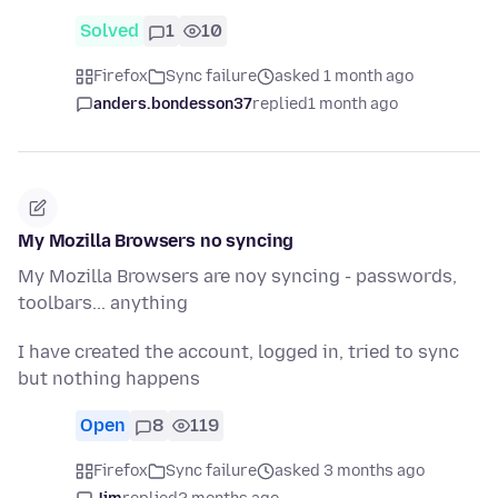
Solved
1
10
Firefox
Sync failure
asked 1 month ago
anders.bondesson37
replied
1 month ago
My Mozilla Browsers no syncing
My Mozilla Browsers are noy syncing - passwords,
toolbars... anything
I have created the account, logged in, tried to sync
but nothing happens
Open
8
119
Firefox
Sync failure
asked 3 months ago