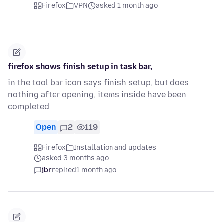
Firefox
VPN
asked 1 month ago
firefox shows finish setup in task bar,
in the tool bar icon says finish setup, but does
nothing after opening, items inside have been
completed
Open
2
119
Firefox
Installation and updates
asked 3 months ago
jbr
replied
1 month ago