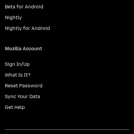
Beta for Android
Nightly
Nightly for Android
Mozilla Account
Sign In/Up
What Is It?
Reset Password
Sync Your Data
Get Help