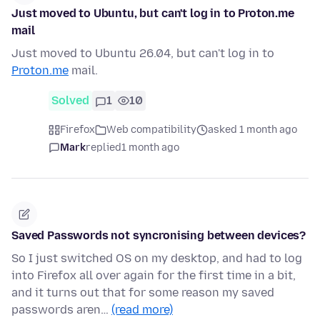
Just moved to Ubuntu, but can't log in to Proton.me
mail
Just moved to Ubuntu 26.04, but can't log in to
Proton.me
mail.
Solved
1
10
Firefox
Web compatibility
asked 1 month ago
Mark
replied
1 month ago
Saved Passwords not syncronising between devices?
So I just switched OS on my desktop, and had to log
into Firefox all over again for the first time in a bit,
and it turns out that for some reason my saved
passwords aren…
(read more)