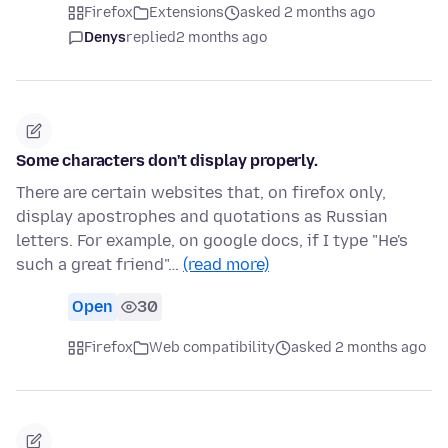
Firefox
Extensions
asked 2 months ago
Denys
replied
2 months ago
Some characters don't display properly.
There are certain websites that, on firefox only,
display apostrophes and quotations as Russian
letters. For example, on google docs, if I type "He's
such a great friend"…
(read more)
Open
30
Firefox
Web compatibility
asked 2 months ago