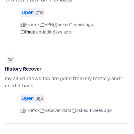
Open
1
Firefox
VPN
asked 1 week ago
Paul
replied
6 days ago
History Recover
my all windows tab are gone from my history and i
need it back
Open
1
Firefox
Recover data
asked 1 week ago