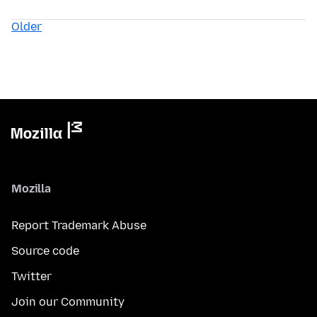
Older
Mozilla
Report Trademark Abuse
Source code
Twitter
Join our Community