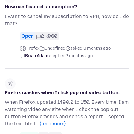
How can I cancel subscription?
I want to cancel my subscription to VPN, how do I do
that?
Open
2
60
Firefox
Undefined
asked 3 months ago
Brian Adamz
replied
2 months ago
Firefox crashes when I click pop out video button.
When Firefox updated 149.0.2 to 150. Every time, I am
watching video any site when I click the pop out
button Firefox crashes and sends a report. I copied
the text file f…
(read more)