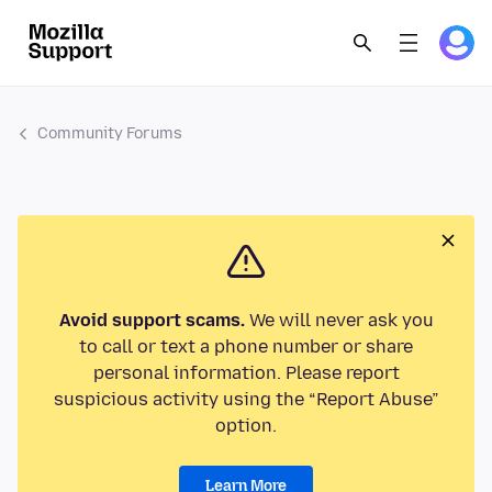
Community Forums
Avoid support scams.
We will never ask you
to call or text a phone number or share
personal information. Please report
suspicious activity using the “Report Abuse”
option.
Learn More