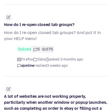
How do I re-open closed tab groups?
How do I re-open closed tab groups? And put it in
your HELP menu!
Solved
5
275
Firefox
Tabs
asked 3 months ago
ajonline
replied
3 weeks ago
A lot of websites are not working properly,
particilarly when another window or popup launches,
such as completing an order in ebay or filling out a