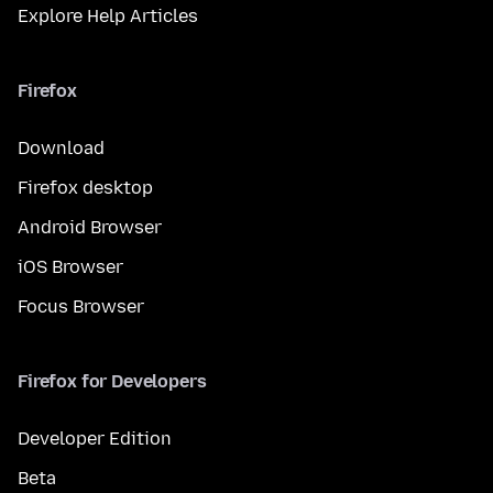
Explore Help Articles
Firefox
Download
Firefox desktop
Android Browser
iOS Browser
Focus Browser
Firefox for Developers
Developer Edition
Beta