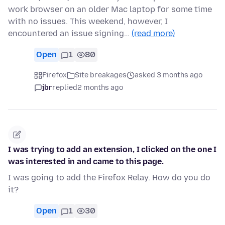
work browser on an older Mac laptop for some time
with no issues. This weekend, however, I
encountered an issue signing…
(read more)
Open
1
80
Firefox
Site breakages
asked 3 months ago
jbr
replied
2 months ago
I was trying to add an extension, I clicked on the one I
was interested in and came to this page.
I was going to add the Firefox Relay. How do you do
it?
Open
1
30