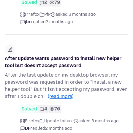
Solved
2
79
Firefox
PiP
asked 3 months ago
jbr
replied
2 months ago
After update wants password to install new helper
tool but doesn't accept password
After the last update on my desktop browser, my
password was requested in order to "install a new
helper tool." But it isn't accepting my password, even
after I double ch…
(read more)
Solved
4
70
Firefox
Update failure
asked 3 months ago
DF
replied
2 months ago