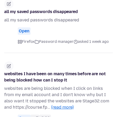
all my saved passwords disappeared
all my saved passwords disappeared
Open
Firefox
Password manager
asked 1 week ago
websites I have been on many times before are not
being blocked how can I stop it
websites are being blocked when I click on links
from my email account and I don't know why but I
also want it stopped the websites are Stage32.com
and https://course.fp…
(read more)