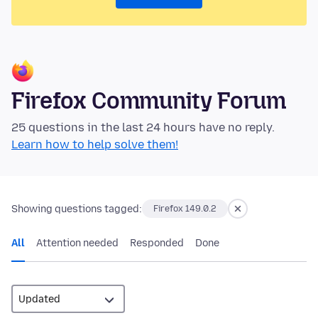
Firefox Community Forum
25 questions in the last 24 hours have no reply.
Learn how to help solve them!
Showing questions tagged:
Firefox 149.0.2
All
Attention needed
Responded
Done