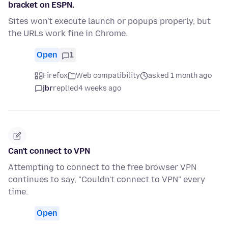
bracket on ESPN.
Sites won't execute launch or popups properly, but
the URLs work fine in Chrome.
Open
1
Firefox
Web compatibility
asked 1 month ago
jbr
replied
4 weeks ago
Can't connect to VPN
Attempting to connect to the free browser VPN
continues to say, "Couldn't connect to VPN" every
time.
Open