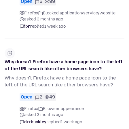
Open
5
99
Firefox
Blocked application/service/website
asked 3 months ago
jbr
replied
1 week ago
Why doesn't Firefox have a home page icon to the left
of the URL search like other browsers have?
Why doesn't Firefox have a home page icon to the
left of the URL search like other browsers have?
Open
2
49
Firefox
Browser appearance
asked 3 months ago
drrbuckley
replied
1 week ago