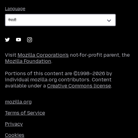
Language
Language
Visit
Mozilla Corporation's
not-for-profit parent, the
Mozilla Foundation
.
Portions of this content are ©1998–2026 by
individual mozilla.org contributors. Content
available under a
Creative Commons license
.
mozilla.org
Terms of Service
Privacy
Cookies