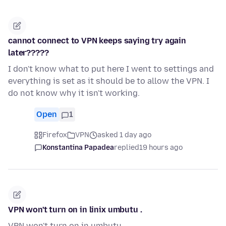
cannot connect to VPN keeps saying try again
later?????
I don't know what to put here I went to settings and
everything is set as it should be to allow the VPN. I
do not know why it isn't working.
Open
1
Firefox
VPN
asked 1 day ago
Konstantina Papadea
replied
19 hours ago
VPN won't turn on in linix umbutu .
VPN won't turn on in umbutu