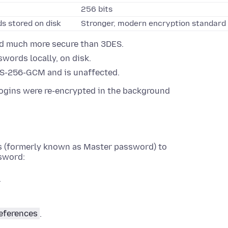
256 bits
s stored on disk
Stronger, modern encryption standard
nd much more secure than 3DES.
words locally, on disk.
S-256-GCM and is unaffected.
ogins were re-encrypted in the background
ds (formerly known as Master password) to
ssword:
.
eferences
.