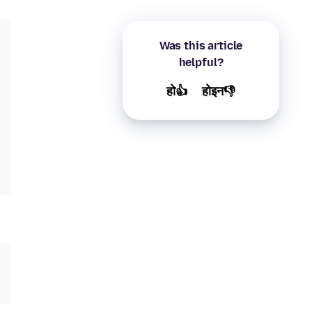
Was this article
helpful?
हो👍
होइन👎