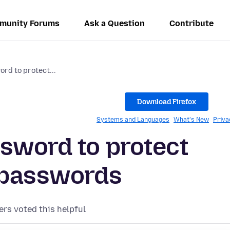
munity Forums
Ask a Question
Contribute
rd to protect...
Download Firefox
Systems and Languages
What's New
Priva
sword to protect
d passwords
ers voted this helpful