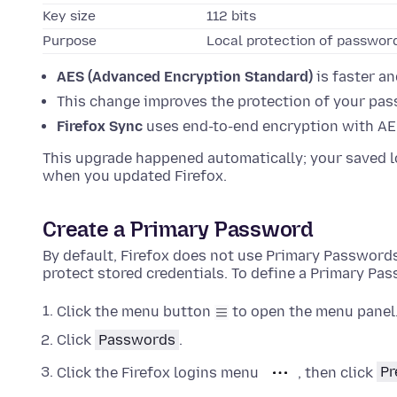
Key size
112 bits
Purpose
Local protection of password
AES (Advanced Encryption Standard)
is faster a
This change improves the protection of your pass
Firefox Sync
uses end-to-end encryption with AE
This upgrade happened automatically; your saved l
when you updated Firefox.
Create a Primary Password
By default, Firefox does not use Primary Passwor
protect stored credentials. To define a Primary Pa
Click the menu button
to open the menu panel
Click
Passwords
.
Click the Firefox logins menu
, then click
Pr