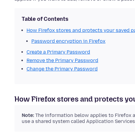
Table of Contents
How Firefox stores and protects your saved 
Password encryption in Firefox
Create a Primary Password
Remove the Primary Password
Change the Primary Password
How Firefox stores and protects y
Note:
The information below applies to Firefox 
use a shared system called Application Services