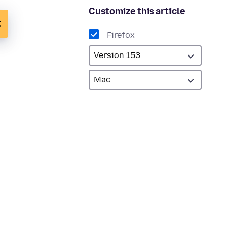
Customize this article
Firefox