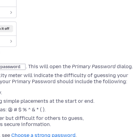
. This will open the
Primary Password
dialog
.
y password
y meter will indicate the difficulty of guessing your
 your Primary Password should include the following:
.
 simple placements at the start or end.
: @ # $ % ^ & * ( ).
r but difficult for others to guess,
is secure information.
, see
Choose a strong password
.