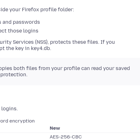
de your Firefox profile folder:
s and passwords
ect those logins
rity Services (NSS), protects these files. If you
ypt the key in key4.db.
ies both files from your profile can read your saved
protection.
 logins.
ord encryption
New
AES-256-CBC