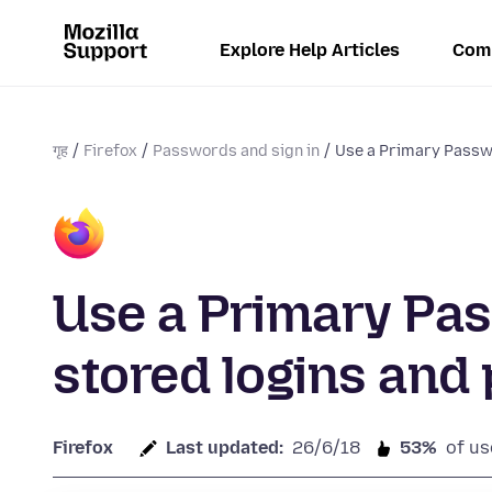
Explore Help Articles
Com
गृह
Firefox
Passwords and sign in
Use a Primary Passwo
Use a Primary Pas
stored logins an
Firefox
Last updated:
26/6/18
53%
of us