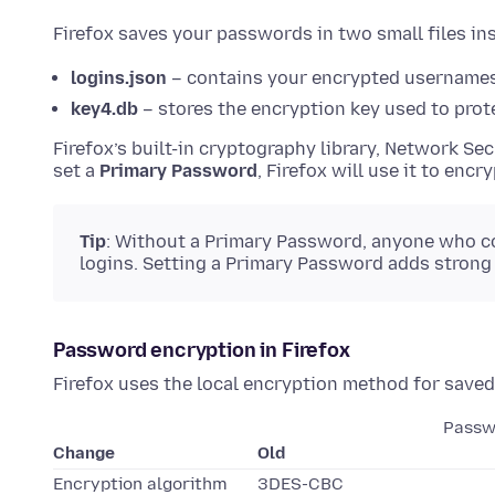
Firefox saves your passwords in two small files insi
logins.json
– contains your encrypted username
key4.db
– stores the encryption key used to prot
Firefox’s built-in cryptography library, Network Secu
set a
Primary Password
, Firefox will use it to encr
Tip
: Without a Primary Password, anyone who cop
logins. Setting a Primary Password adds strong 
Password encryption in Firefox
Firefox uses the local encryption method for saved
Passw
Change
Old
Encryption algorithm
3DES-CBC