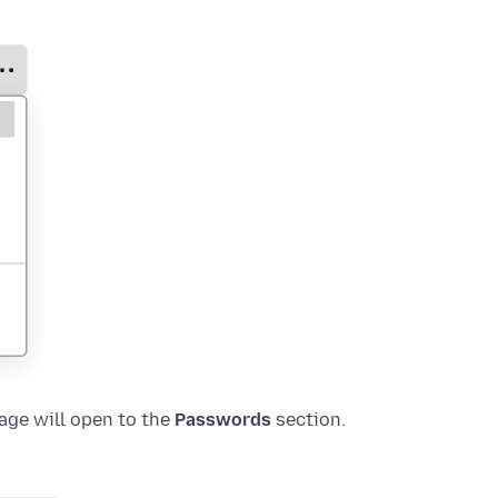
age will open to the
Passwords
section.