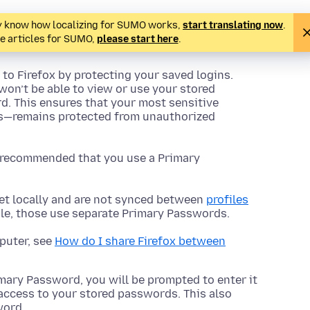
ady know how localizing for SUMO works,
start translating now
.
te articles for SUMO,
please start here
.
to Firefox by protecting your saved logins.
won’t be able to view or use your stored
. This ensures that your most sensitive
ls—remains protected from unauthorized
ly recommended that you use a Primary
t locally and are not synced between
profiles
file, those use separate Primary Passwords.
mputer, see
How do I share Firefox between
mary Password, you will be prompted to enter it
access to your stored passwords. This also
word.