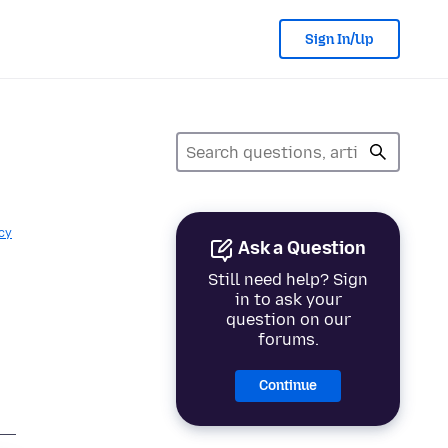
Sign In/Up
cy
Ask a Question
Still need help? Sign
in to ask your
question on our
forums.
Continue