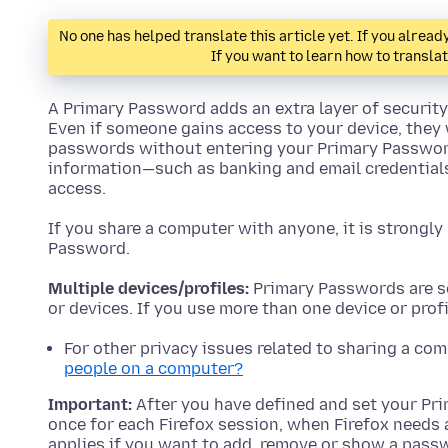
No one has helped translate this article yet. If you alre
If you want to learn how to transla
A Primary Password adds an extra layer of security 
Even if someone gains access to your device, they 
passwords without entering your Primary Password
information—such as banking and email credentia
access.
If you share a computer with anyone, it is strong
Password.
Multiple devices/profiles:
Primary Passwords are se
or devices. If you use more than one device or pro
For other privacy issues related to sharing a co
people on a computer?
Important:
After you have defined and set your Pri
once for each Firefox session, when Firefox needs 
applies if you want to add, remove or show a pass