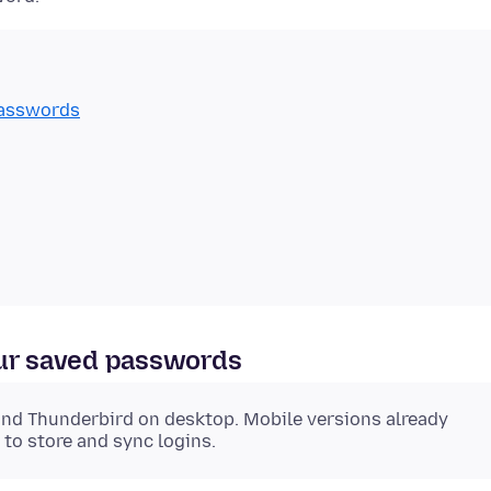
passwords
our saved passwords
and Thunderbird on desktop. Mobile versions already
 to store and sync logins.