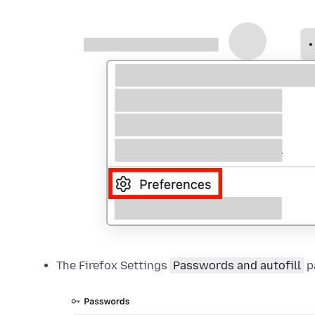
The Firefox Settings
Passwords and autofill
p