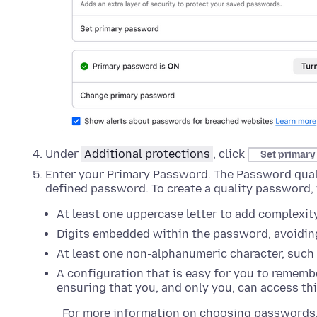
Under
Additional protections
, click
Set primar
Enter your Primary Password. The Password qualit
defined password. To create a quality password,
At least one uppercase letter to add complexity
Digits embedded within the password, avoiding
At least one non-alphanumeric character, such as
A configuration that is easy for you to remembe
ensuring that you, and only you, can access th
For more information on choosing passwords