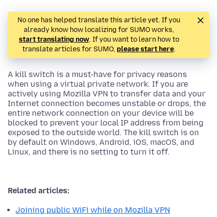
No one has helped translate this article yet. If you
already know how localizing for SUMO works,
start translating now
. If you want to learn how to
translate articles for SUMO,
please start here
.
A kill switch is a must-have for privacy reasons
when using a virtual private network. If you are
actively using Mozilla VPN to transfer data and your
Internet connection becomes unstable or drops, the
entire network connection on your device will be
blocked to prevent your local IP address from being
exposed to the outside world. The kill switch is on
by default on Windows, Android, iOS, macOS, and
Linux, and there is no setting to turn it off.
Related articles:
Joining public WiFi while on Mozilla VPN