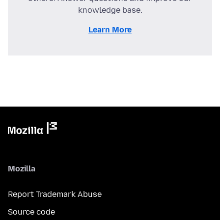
knowledge base.
Learn More
Mozilla
Report Trademark Abuse
Source code