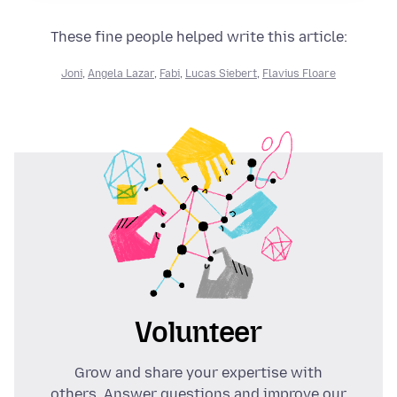
These fine people helped write this article:
Joni
,
Angela Lazar
,
Fabi
,
Lucas Siebert
,
Flavius Floare
Volunteer
Grow and share your expertise with
others. Answer questions and improve our