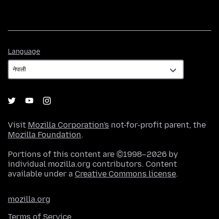
Language
Language
Visit
Mozilla Corporation's
not-for-profit parent, the
Mozilla Foundation
.
Portions of this content are ©1998–2026 by
individual mozilla.org contributors. Content
available under a
Creative Commons license
.
mozilla.org
Terms of Service