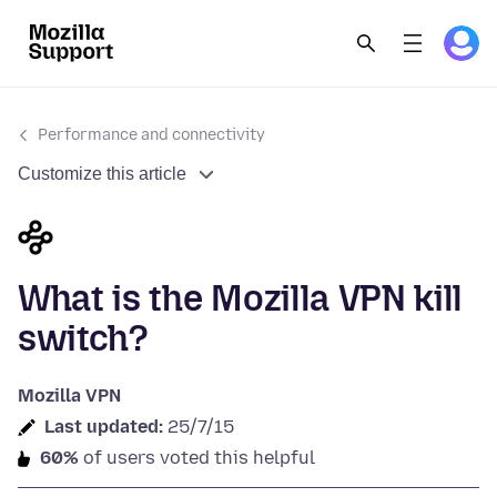
Performance and connectivity
Customize this article
What is the Mozilla VPN kill
switch?
Mozilla VPN
Last updated:
25/7/15
60%
of users voted this helpful