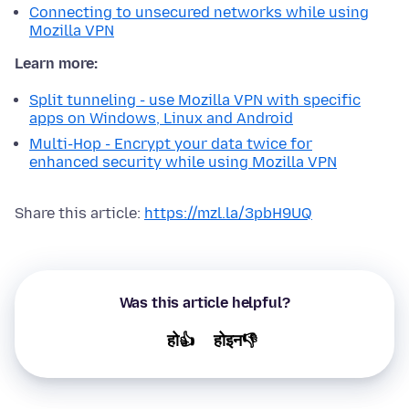
Connecting to unsecured networks while using
Mozilla VPN
Learn more:
Split tunneling - use Mozilla VPN with specific
apps on Windows, Linux and Android
Multi-Hop - Encrypt your data twice for
enhanced security while using Mozilla VPN
Share this article:
https://mzl.la/3pbH9UQ
Was this article helpful?
हो👍
होइन👎