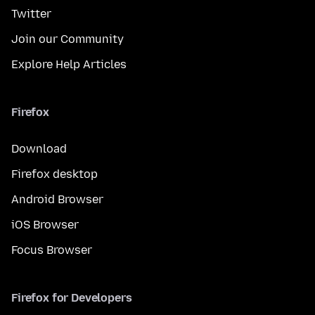
Twitter
Join our Community
Explore Help Articles
Firefox
Download
Firefox desktop
Android Browser
iOS Browser
Focus Browser
Firefox for Developers