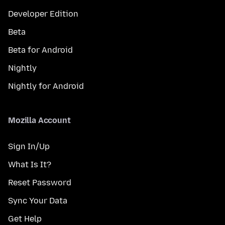
Developer Edition
Beta
Beta for Android
Nightly
Nightly for Android
Mozilla Account
Sign In/Up
What Is It?
Reset Password
Sync Your Data
Get Help