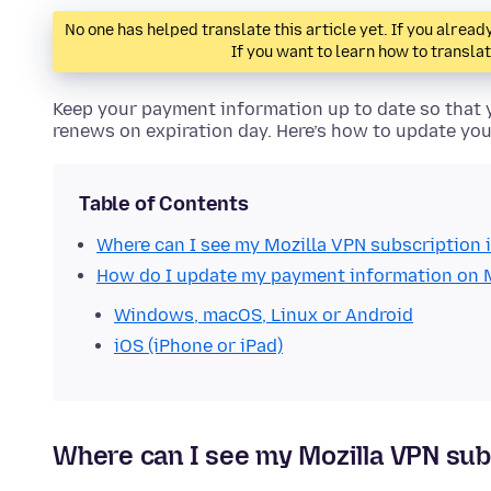
No one has helped translate this article yet. If you alre
If you want to learn how to transla
Keep your payment information up to date so that 
renews on expiration day. Here’s how to update y
Table of Contents
Where can I see my Mozilla VPN subscription 
How do I update my payment information on 
Windows, macOS, Linux or Android
iOS (iPhone or iPad)
Where can I see my Mozilla VPN sub