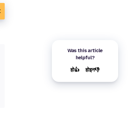
Was this article
helpful?
हो👍
होइन👎