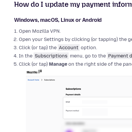
How do I update my payment inform
Windows, macOS, Linux or Android
Open Mozilla VPN.
Open your Settings by clicking (or tapping) the ge
Click (or tap) the
Account
option.
In the
Subscriptions
menu, go to the
Payment d
Click (or tap)
Manage
on the right side of the pan