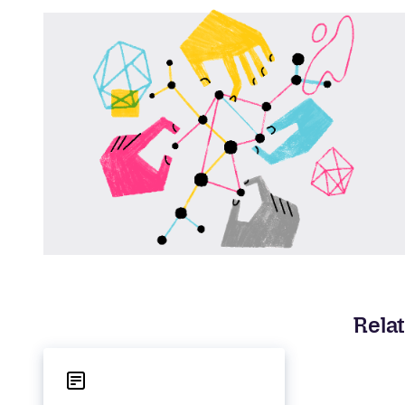
Relat