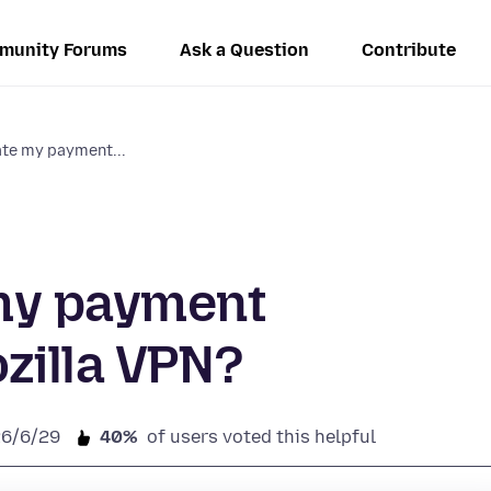
munity Forums
Ask a Question
Contribute
ate my payment...
my payment
zilla VPN?
26/6/29
40%
of users voted this helpful