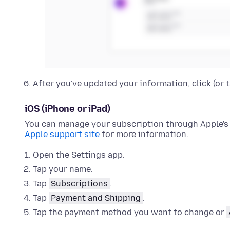
After you've updated your information, click (or 
iOS (iPhone or iPad)
You can manage your subscription through Apple's 
Apple support site
for more information.
Open the Settings app.
Tap your name.
Tap
Subscriptions
.
Tap
Payment and Shipping
.
Tap the payment method you want to change or