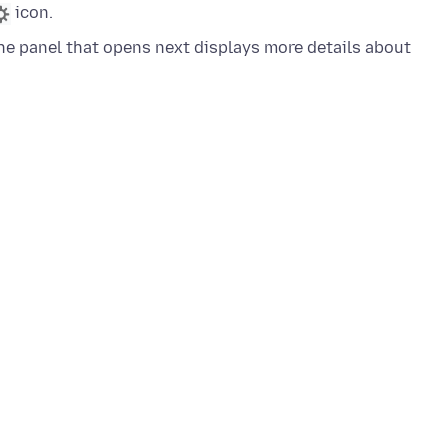
icon.
e panel that opens next displays more details about