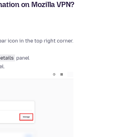
ation on Mozilla VPN?
ar icon in the top right corner.
etails
panel
el.