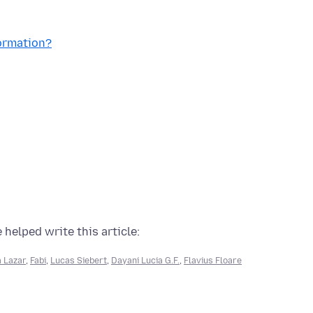
formation?
 helped write this article:
 Lazar
,
Fabi
,
Lucas Siebert
,
Dayani Lucia G.F.
,
Flavius Floare