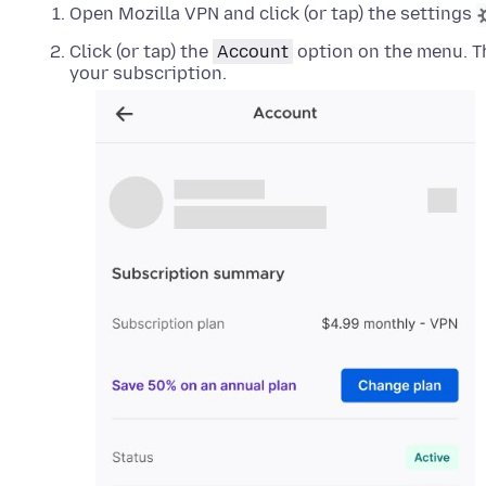
Open Mozilla VPN and click (or tap) the settings
Click (or tap) the
Account
option on the menu. Th
your subscription.