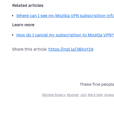
Related articles
Where can I see my Mozilla VPN subscription in
Learn more
How do I cancel my subscription to Mozilla VPN?
Share this article:
https://mzl.la/3BXxY1N
These fine people
Michele Rodaro
,
Mozinet
,
Joni
,
Mark Heijl
,
Angela