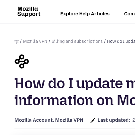
Explore Help Articles
Com
गृह
Mozilla VPN
Billing and subscriptions
How do I upd
How do I update 
information on Mo
Mozilla Account, Mozilla VPN
Last updated: