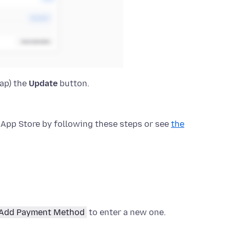
tap) the
Update
button.
App Store by following these steps or see
the
Add Payment Method
to enter a new one.