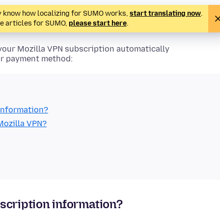
ady know how localizing for SUMO works,
start translating now
.
te articles for SUMO,
please start here
.
your Mozilla VPN subscription automatically
our payment method:
information?
Mozilla VPN?
scription information?