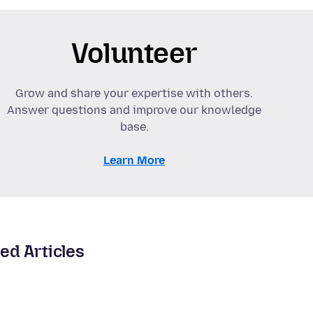
Volunteer
Grow and share your expertise with others.
Answer questions and improve our knowledge
base.
Learn More
ed Articles