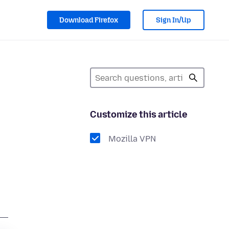
Download Firefox
Sign In/Up
Customize this article
Mozilla VPN