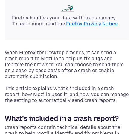
Firefox handles your data with transparency.
To learn more, read the
Firefox Privacy Notice
.
When Firefox for Desktop crashes, it can send a
crash report to Mozilla to help us fix bugs and
improve the browser. You can choose to send them
on a case-by-case basis after a crash or enable
automatic submission.
This article explains what’s included in a crash
report, how Mozilla uses it, and how you can manage
the setting to automatically send crash reports.
What’s included in a crash report?
Crash reports contain technical details about the
crash to help Mozilla identify and fix problems in