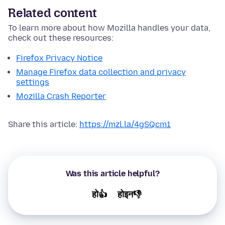
Related content
To learn more about how Mozilla handles your data,
check out these resources:
Firefox Privacy Notice
Manage Firefox data collection and privacy
settings
Mozilla Crash Reporter
Share this article:
https://mzl.la/4gSQcm1
Was this article helpful?
हो👍
होइन👎