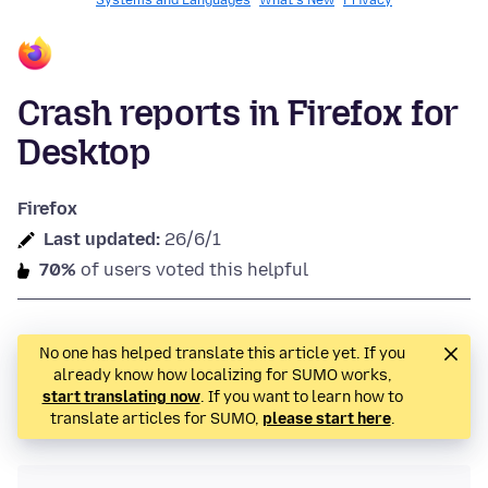
Systems and Languages
What's New
Privacy
Crash reports in Firefox for
Desktop
Firefox
Last updated:
26/6/1
70%
of users voted this helpful
No one has helped translate this article yet. If you
already know how localizing for SUMO works,
start translating now
. If you want to learn how to
translate articles for SUMO,
please start here
.