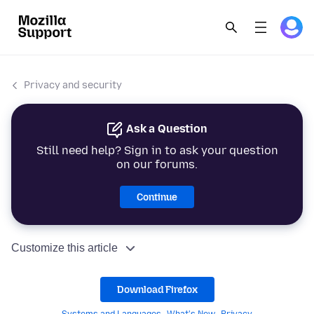
Privacy and security
Ask a Question
Still need help? Sign in to ask your question
on our forums.
Continue
Customize this article
Download Firefox