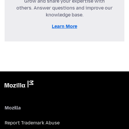
Grow and share your expertise with
others. Answer questions and improve our
knowledge base.
Learn More
Mozilla
Report Trademark Abuse