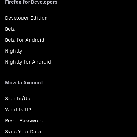
Firefox for Developers
Developer Edition
Beta
Beta for Android
Nightly
Nightly for Android
Mozilla Account
Sign In/Up
What Is It?
Reset Password
Sync Your Data