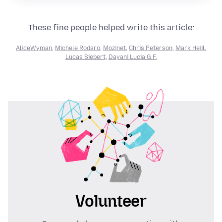
These fine people helped write this article:
AliceWyman
,
Michele Rodaro
,
Mozinet
,
Chris Peterson
,
Mark Heijl
,
Lucas Siebert
,
Dayani Lucia G.F.
Volunteer