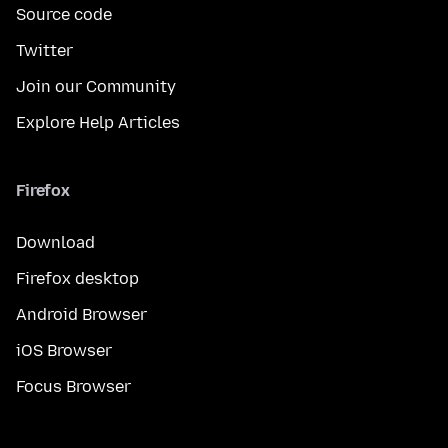
Source code
Twitter
Join our Community
Explore Help Articles
Firefox
Download
Firefox desktop
Android Browser
iOS Browser
Focus Browser