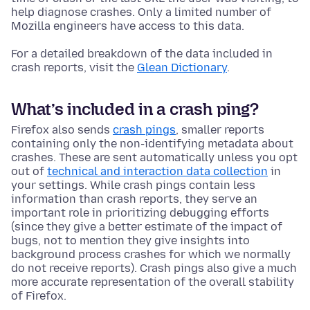
help diagnose crashes. Only a limited number of
Mozilla engineers have access to this data.
For a detailed breakdown of the data included in
crash reports, visit the
Glean Dictionary
.
What’s included in a crash ping?
Firefox also sends
crash pings
, smaller reports
containing only the non-identifying metadata about
crashes. These are sent automatically unless you opt
out of
technical and interaction data collection
in
your settings. While crash pings contain less
information than crash reports, they serve an
important role in prioritizing debugging efforts
(since they give a better estimate of the impact of
bugs, not to mention they give insights into
background process crashes for which we normally
do not receive reports). Crash pings also give a much
more accurate representation of the overall stability
of Firefox.