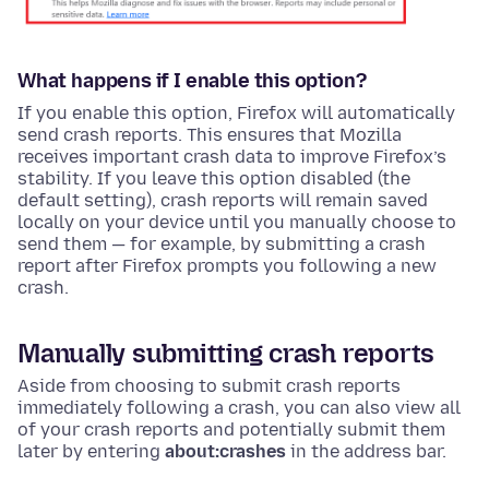
What happens if I enable this option?
If you enable this option, Firefox will automatically
send crash reports. This ensures that Mozilla
receives important crash data to improve Firefox’s
stability. If you leave this option disabled (the
default setting), crash reports will remain saved
locally on your device until you manually choose to
send them — for example, by submitting a crash
report after Firefox prompts you following a new
crash.
Manually submitting crash reports
Aside from choosing to submit crash reports
immediately following a crash, you can also view all
of your crash reports and potentially submit them
later by entering
about:crashes
in the address bar.