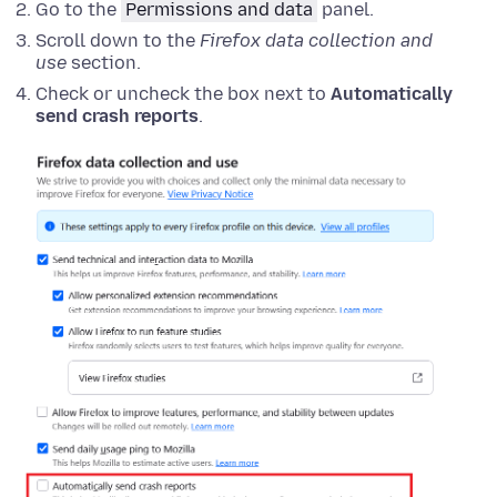
Go to the
Permissions and data
panel.
Scroll down to the
Firefox data collection and
use
section.
Check or uncheck the box next to
Automatically
send crash reports
.