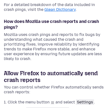
For a detailed breakdown of the data included in
crash pings, visit the
Glean Dictionary
.
How does Mozilla use crash reports and crash
pings?
Mozilla uses crash pings and reports to fix bugs by
understanding what caused the crash and
prioritizing fixes, improve reliability by identifying
trends to make Firefox more stable, and enhance
user experience by ensuring future updates are less
likely to crash.
Allow Firefox to automatically send
crash reports
You can control whether Firefox automatically sends
crash reports:
Click the menu button
and select
Settings
.