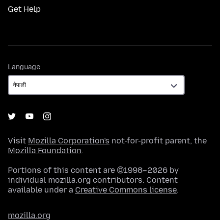
Get Help
Language
Language
Visit
Mozilla Corporation's
not-for-profit parent, the
Mozilla Foundation
.
Portions of this content are ©1998–2026 by
individual mozilla.org contributors. Content
available under a
Creative Commons license
.
mozilla.org