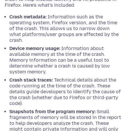
Firefox. Here’s what’s included:
Crash metadata:
Information such as the
operating system, Firefox version, and the time
of the crash. This allows us to narrow down
what platforms/user groups are affected by the
crash.
Device memory usage:
Information about
available memory at the time of the crash.
Memory information can be a useful tool to
determine whether a crash is caused by low
system memory.
Crash stack traces:
Technical details about the
code running at the time of the crash. These
details guide developers to identify the cause of
the crash (whether due to Firefox or third-party
code).
Snapshots from the program memory:
Small
fragments of memory will be stored in the report
to help developers analyze the crash. These
might contain private information and will only