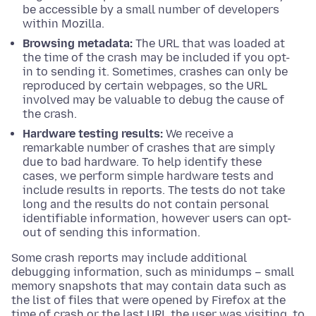
be accessible by a small number of developers
within Mozilla.
Browsing metadata:
The URL that was loaded at
the time of the crash may be included if you opt-
in to sending it. Sometimes, crashes can only be
reproduced by certain webpages, so the URL
involved may be valuable to debug the cause of
the crash.
Hardware testing results:
We receive a
remarkable number of crashes that are simply
due to bad hardware. To help identify these
cases, we perform simple hardware tests and
include results in reports. The tests do not take
long and the results do not contain personal
identifiable information, however users can opt-
out of sending this information.
Some crash reports may include additional
debugging information, such as minidumps – small
memory snapshots that may contain data such as
the list of files that were opened by Firefox at the
time of crash or the last URL the user was visiting, to