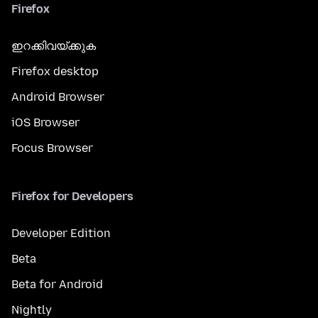
Firefox
ഇറക്കിവയ്ക്കുക
Firefox desktop
Android Browser
iOS Browser
Focus Browser
Firefox for Developers
Developer Edition
Beta
Beta for Android
Nightly