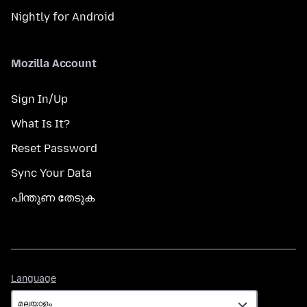
Nightly for Android
Mozilla Account
Sign In/Up
What Is It?
Reset Password
Sync Your Data
പിന്തുണ തേടുക
Language
Language