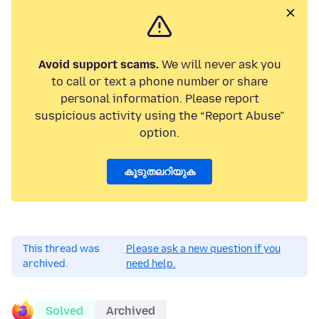
Avoid support scams.
We will never ask you
to call or text a phone number or share
personal information. Please report
suspicious activity using the “Report Abuse”
option.
കൂടുതലറിയുക
This thread was
Please ask a new question if you
archived.
need help.
Solved
Archived