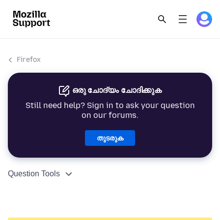
Firefox
ഒരു ചോദ്യം ചോദിക്കുക
Still need help? Sign in to ask your question
on our forums.
തുടരുക
Question Tools