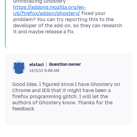
uninstalling Ghostery
https://addons.mozilla.org/en-
US/firefox/addon/ghostery/
fixed your
problem? You can try reporting this to the
developer of the add-on, so they can research
Question owner
elstaci
14/3/12 8:00 AM
Good Idea. I figured since I have Ghostery on
Chrome and IE9 that it might have been a
firefox programming glitch. I will let the
authors of Ghostery know. Thanks for the