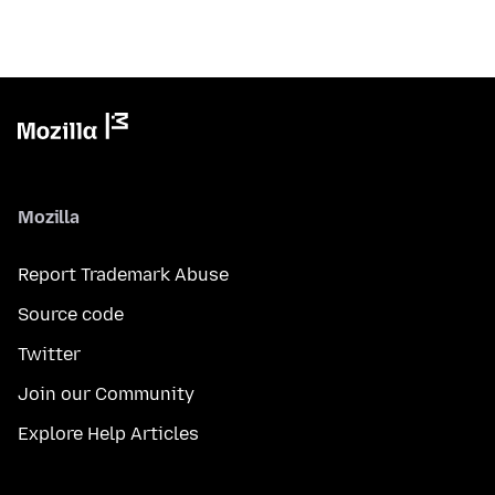
Mozilla
Report Trademark Abuse
Source code
Twitter
Join our Community
Explore Help Articles