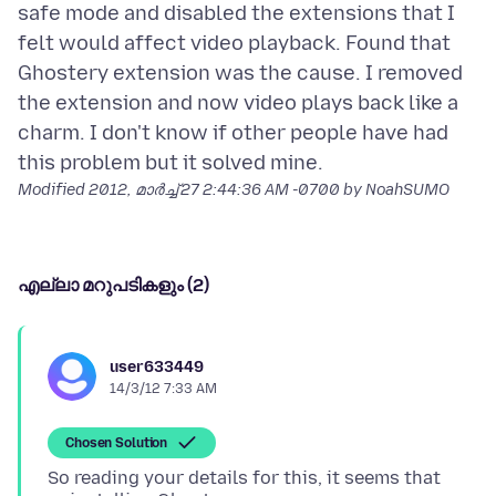
safe mode and disabled the extensions that I
felt would affect video playback. Found that
Ghostery extension was the cause. I removed
the extension and now video plays back like a
charm. I don't know if other people have had
Modified
2012, മാർച്ച് 27 2:44:36 AM -0700
by NoahSUMO
എല്ലാ മറുപടികളും (2)
user633449
14/3/12 7:33 AM
Chosen Solution
So reading your details for this, it seems that