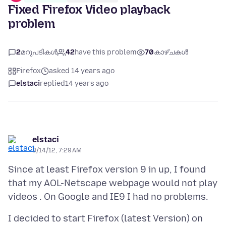
Fixed Firefox Video playback
problem
2
മറുപടികൾ
42
have this problem
70
കാഴ്ചകൾ
Firefox
asked 14 years ago
elstaci
replied
14 years ago
elstaci
3/14/12, 7:29 AM
Since at least Firefox version 9 in up, I found
that my AOL-Netscape webpage would not play
I decided to start Firefox (latest Version) on