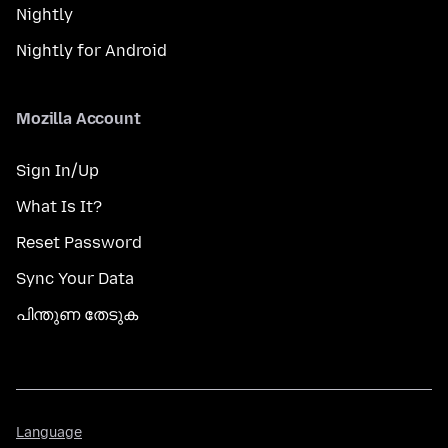
Nightly
Nightly for Android
Mozilla Account
Sign In/Up
What Is It?
Reset Password
Sync Your Data
പിന്തുണ തേടുക
Language
Language