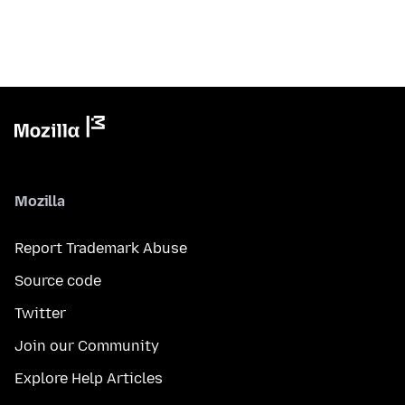
Mozilla
Report Trademark Abuse
Source code
Twitter
Join our Community
Explore Help Articles