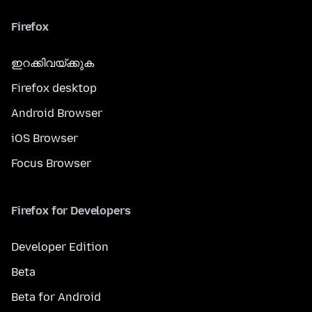
Firefox
ഇറക്കിവയ്ക്കുക
Firefox desktop
Android Browser
iOS Browser
Focus Browser
Firefox for Developers
Developer Edition
Beta
Beta for Android