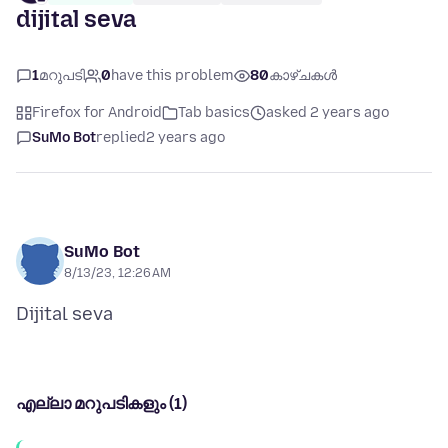
dijital seva
1
മറുപടി
0
have this problem
80
കാഴ്ചകൾ
Firefox for Android
Tab basics
asked 2 years ago
SuMo Bot
replied
2 years ago
SuMo Bot
8/13/23, 12:26 AM
എല്ലാ മറുപടികളും (1)