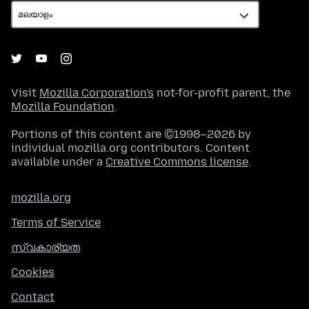
Visit
Mozilla Corporation's
not-for-profit parent, the
Mozilla Foundation
.
Portions of this content are ©1998–2026 by
individual mozilla.org contributors. Content
available under a
Creative Commons license
.
mozilla.org
Terms of Service
സ്വകാര്യത
Cookies
Contact