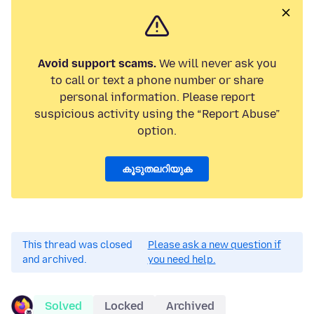
Avoid support scams.
We will never ask you
to call or text a phone number or share
personal information. Please report
suspicious activity using the “Report Abuse”
option.
കൂടുതലറിയുക
This thread was closed
Please ask a new question if
and archived.
you need help.
Solved
Locked
Archived