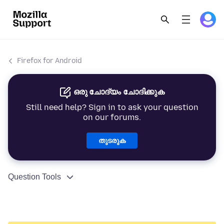
Firefox for Android
ഒരു ചോദ്യം ചോദിക്കുക
Still need help? Sign in to ask your question
on our forums.
തുടരുക
Question Tools