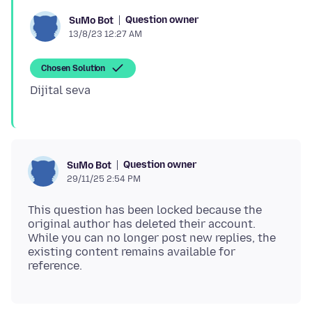
Question owner
SuMo Bot
13/8/23 12:27 AM
Chosen Solution
Question owner
SuMo Bot
29/11/25 2:54 PM
This question has been locked because the
original author has deleted their account.
While you can no longer post new replies, the
existing content remains available for