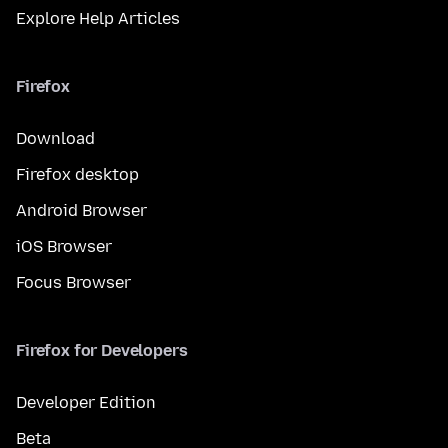
Explore Help Articles
Firefox
Download
Firefox desktop
Android Browser
iOS Browser
Focus Browser
Firefox for Developers
Developer Edition
Beta