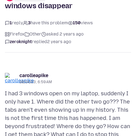
windows disappear
1
reply
3
have this problem
150
views
Firefox
Other
asked 2 years ago
zeroknight
replied
2 years ago
carolleapike
10/14/23, 6:59 AM
I had 3 windows open on my laptop, suddenly I
only have 1. Where did the other two go??? The
tabs aren't even showing up in my history. This
is not the first time this has happened. I am
beyond frustrated! Where do they go? How can
I get them back? What can I do to stop this