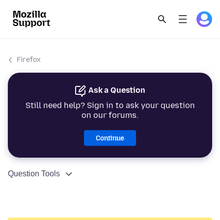
Firefox
Ask a Question
Still need help? Sign in to ask your question
on our forums.
Continue
Question Tools