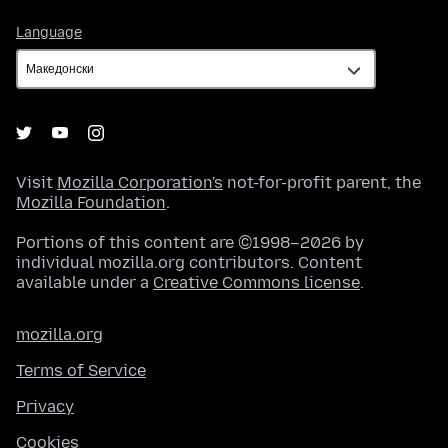
Language
Language
Visit
Mozilla Corporation's
not-for-profit parent, the
Mozilla Foundation
.
Portions of this content are ©1998–2026 by
individual mozilla.org contributors. Content
available under a
Creative Commons license
.
mozilla.org
Terms of Service
Privacy
Cookies