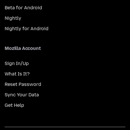
Beta for Android
Nightly
Nightly for Android
Mozilla Account
Sign In/Up
What Is It?
Reset Password
Sync Your Data
Get Help