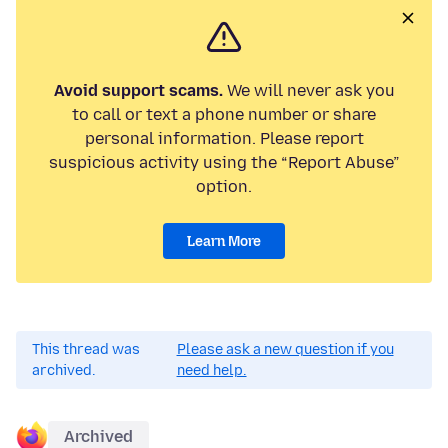
Avoid support scams.
We will never ask you
to call or text a phone number or share
personal information. Please report
suspicious activity using the “Report Abuse”
option.
Learn More
This thread was
Please ask a new question if you
archived.
need help.
Archived