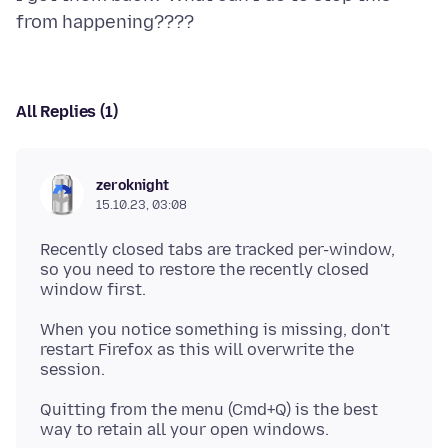
All Replies (1)
zeroknight
15.10.23, 03:08
Recently closed tabs are tracked per-window,
so you need to restore the recently closed
When you notice something is missing, don't
restart Firefox as this will overwrite the
Quitting from the menu (Cmd+Q) is the best