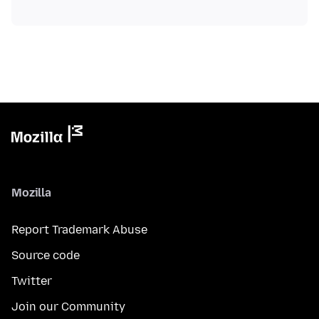
Mozilla
Report Trademark Abuse
Source code
Twitter
Join our Community