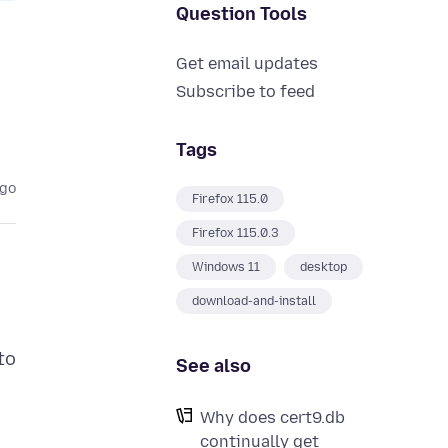
Question Tools
Get email updates
Subscribe to feed
Tags
ago
Firefox 115.0
Firefox 115.0.3
Windows 11
desktop
download-and-install
to
See also
Why does cert9.db
continually get