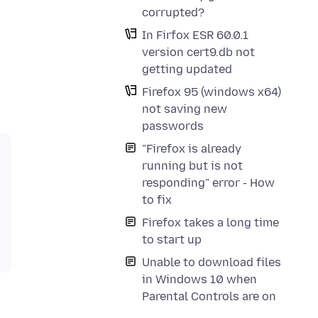
corrupted?
In Firfox ESR 60.0.1
version cert9.db not
getting updated
Firefox 95 (windows x64)
not saving new
passwords
"Firefox is already
running but is not
responding" error - How
to fix
Firefox takes a long time
to start up
Unable to download files
in Windows 10 when
Parental Controls are on