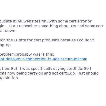
plicate it! All websites fail with some cert error or
ogin.... But I remember something about OV and some cert
arch the FF site for cert problems because I couldn't
problem probably was is this:
hat-does-your-connection-is-not-secure-mean#
ution. But it was specifically saying cert8.db. So I
his now being cert9.db and not cert8.db. That should