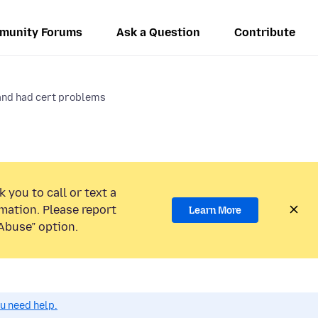
munity Forums
Ask a Question
Contribute
and had cert problems
 you to call or text a
mation. Please report
Learn More
Abuse” option.
ou need help.