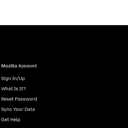
Mozilla Account
Sign In/Up
What Is It?
Reset Password
Sync Your Data
Get Help