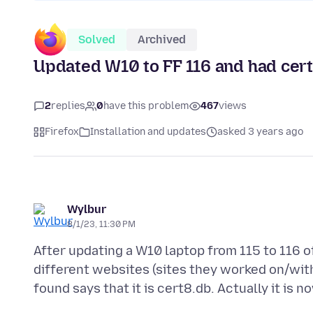
Solved
Archived
Updated W10 to FF 116 and had cer
2
replies
0
have this problem
467
views
Firefox
Installation and updates
asked 3 years ago
Wylbur
8/1/23, 11:30 PM
After updating a W10 laptop from 115 to 116 o
different websites (sites they worked on/with