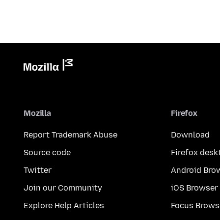
Mozilla
Firefox
Report Trademark Abuse
Download
Source code
Firefox desk
Twitter
Android Bro
Join our Community
iOS Browser
Explore Help Articles
Focus Brows