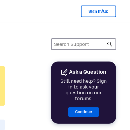
Sign In/Up
Ask a Question
Still need help? Sign
in to ask your
question on our
forums.
Continue