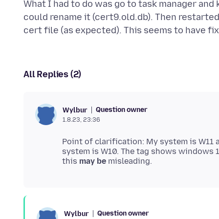
What I had to do was go to task manager and ki
could rename it (cert9.old.db). Then restarted
All Replies (2)
Question owner
Wylbur
1.8.23, 23:36
Point of clarification: My system is W11 a
system is W10. The tag shows windows 11, 
this
may be
Question owner
Wylbur