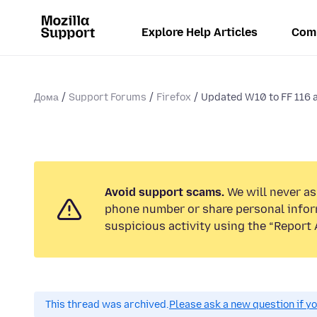
Explore Help Articles
Com
Дома
Support Forums
Firefox
Updated W10 to FF 116 
Avoid support scams.
We will never ask
phone number or share personal infor
suspicious activity using the “Report 
This thread was archived.
Please ask a new question if y