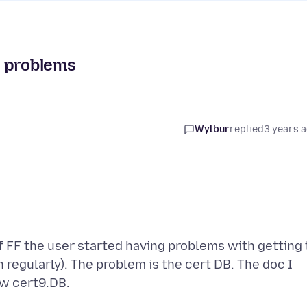
t problems
Wylbur
replied
3 years 
f FF the user started having problems with getting 
 regularly). The problem is the cert DB. The doc I