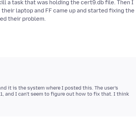
ll a task that was holding the cert9.db file. Then I
 their laptop and FF came up and started fixing the
nd it is the system where I posted this. The user's
and I can't seem to figure out how to fix that. I think