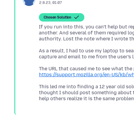
2.8.23, 01:07
Chosen Solution
If you run into this, you can't help but re
another. And several of them required l
As a result, I had to use my laptop to se
The URL that caused me to see what the 
https://support.mozilla.org/en-US/kb/w
This led me into finding a 12 year old sol
thought I should post something about t