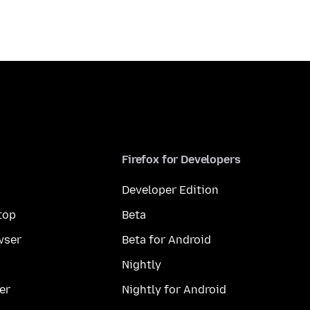
Firefox for Developers
Developer Edition
top
Beta
wser
Beta for Android
Nightly
er
Nightly for Android