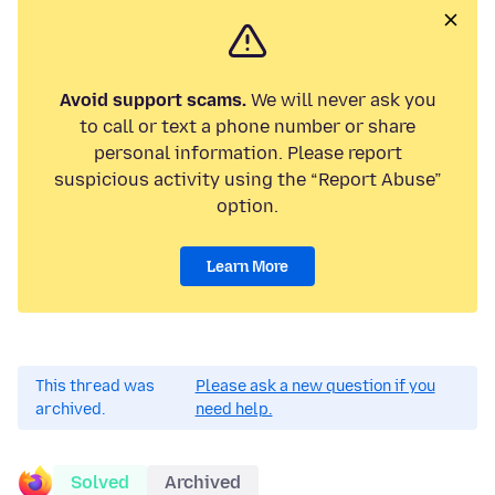
Avoid support scams.
We will never ask you
to call or text a phone number or share
personal information. Please report
suspicious activity using the “Report Abuse”
option.
Learn More
This thread was
Please ask a new question if you
archived.
need help.
Solved
Archived