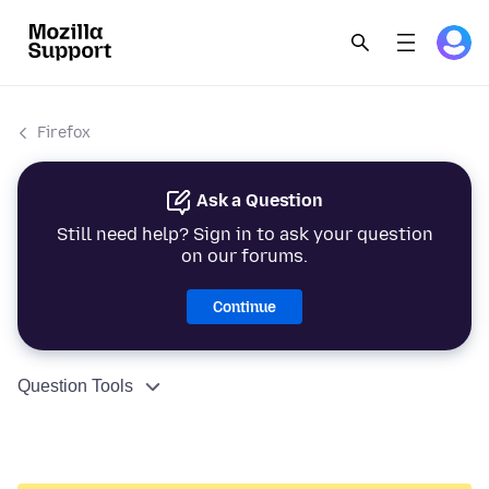
Firefox
Ask a Question
Still need help? Sign in to ask your question
on our forums.
Continue
Question Tools