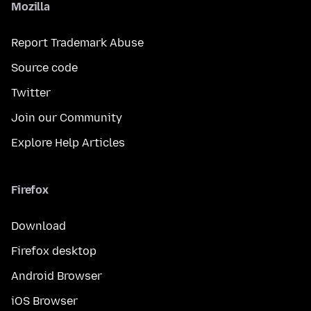
Mozilla
Report Trademark Abuse
Source code
Twitter
Join our Community
Explore Help Articles
Firefox
Download
Firefox desktop
Android Browser
iOS Browser