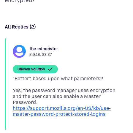
All Replies (2)
the-edmeister
2.9.18, 23:37
Chosen Solution
Yes, the password manager uses encryption
and the user can also enable a Master
https://support.mozilla.org/en-US/kb/use-
master-password-protect-stored-logins