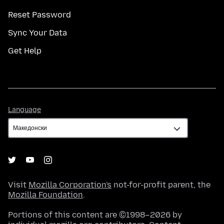
Reset Password
Sync Your Data
Get Help
Language
Language
Visit
Mozilla Corporation's
not-for-profit parent, the
Mozilla Foundation
.
Portions of this content are ©1998–2026 by