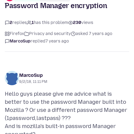
Password Manager encryption
2
replies
1
has this problem
230
views
Firefox
Privacy and security
asked 7 years ago
MarcoSup
replied
7 years ago
MarcoSup
9/2/18, 11:11 PM
Hello guys please give me advice what is
better to use the password Manager built into
Mozilla ? Or use a different password Manager
(1password,lastpass) ???
And is mozilla's built-in password Manager