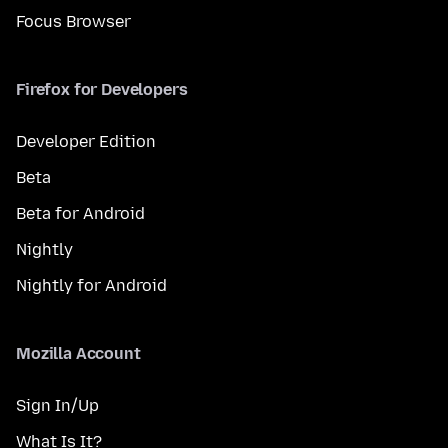
Focus Browser
Firefox for Developers
Developer Edition
Beta
Beta for Android
Nightly
Nightly for Android
Mozilla Account
Sign In/Up
What Is It?