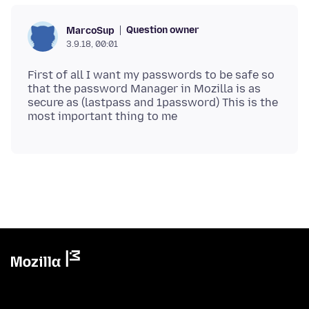
Question owner
MarcoSup
3.9.18, 00:01
First of all I want my passwords to be safe so
that the password Manager in Mozilla is as
secure as (lastpass and 1password) This is the