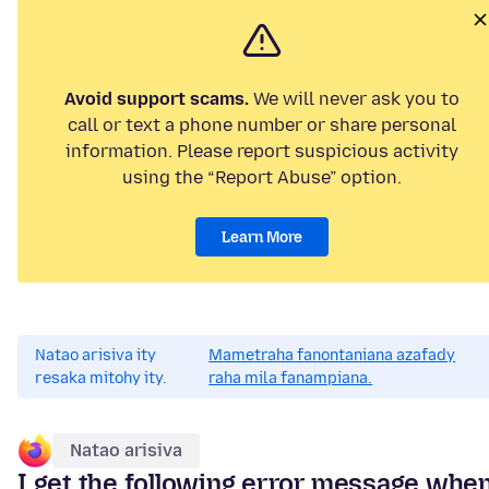
Avoid support scams.
We will never ask you to
call or text a phone number or share personal
information. Please report suspicious activity
using the “Report Abuse” option.
Learn More
Natao arisiva ity
Mametraha fanontaniana azafady
resaka mitohy ity.
raha mila fanampiana.
Natao arisiva
I get the following error message whe