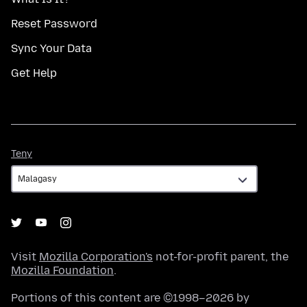
Reset Password
Sync Your Data
Get Help
Teny
Teny
Visit
Mozilla Corporation's
not-for-profit parent, the
Mozilla Foundation
.
Portions of this content are ©1998–2026 by