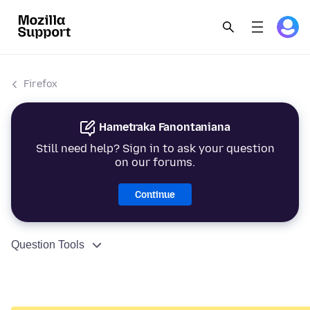
Firefox
Hametraka Fanontaniana
Still need help? Sign in to ask your question
on our forums.
Continue
Question Tools