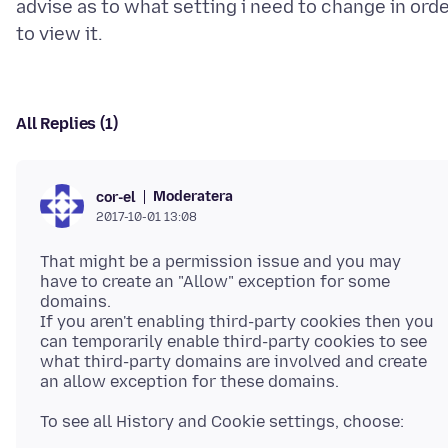
advise as to what setting i need to change in ord
All Replies (1)
Moderatera
cor-el
2017-10-01 13:08
That might be a permission issue and you may
have to create an "Allow" exception for some
domains.
If you aren't enabling third-party cookies then you
can temporarily enable third-party cookies to see
what third-party domains are involved and create