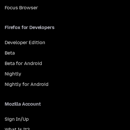
Focus Browser
Firefox for Developers
Developer Edition
Beta
Beta for Android
Nightly
Nightly for Android
Mozilla Account
Sign In/Up
What Is It?