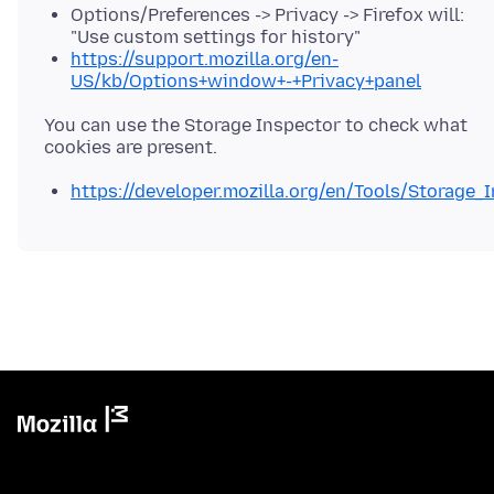
Options/Preferences -> Privacy -> Firefox will:
"Use custom settings for history"
https://support.mozilla.org/en-
US/kb/Options+window+-+Privacy+panel
You can use the Storage Inspector to check what
https://developer.mozilla.org/en/Tools/Storage_