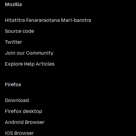
Mozilla
Hitatitra Fanararaotana Mari-barotra
Source code
Twitter
Join our Community
Explore Help Articles
Firefox
Download
Firefox desktop
Android Browser
iOS Browser