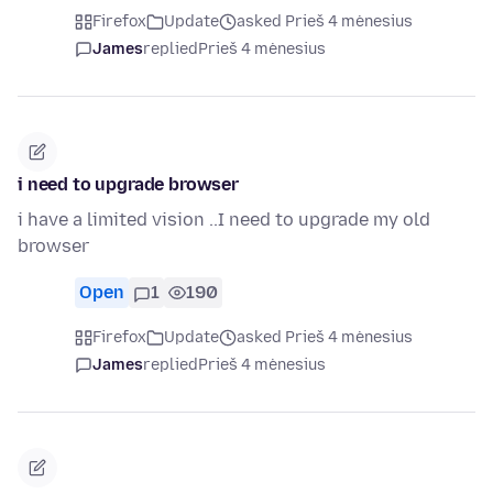
Firefox
Update
asked Prieš 4 mėnesius
James
replied
Prieš 4 mėnesius
i need to upgrade browser
i have a limited vision ..I need to upgrade my old
browser
Open
1
190
Firefox
Update
asked Prieš 4 mėnesius
James
replied
Prieš 4 mėnesius