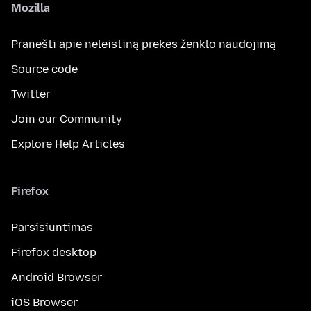
Mozilla
Pranešti apie neleistiną prekės ženklo naudojimą
Source code
Twitter
Join our Community
Explore Help Articles
Firefox
Parsisiuntimas
Firefox desktop
Android Browser
iOS Browser