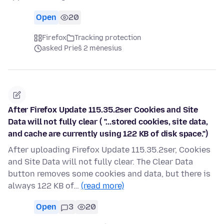
Open
20
Firefox
Tracking protection
asked Prieš 2 mėnesius
After Firefox Update 115.35.2ser Cookies and Site
Data will not fully clear ( "...stored cookies, site data,
and cache are currently using 122 KB of disk space.")
After uploading Firefox Update 115.35.2ser, Cookies
and Site Data will not fully clear. The Clear Data
button removes some cookies and data, but there is
always 122 KB of…
(read more)
Open
3
20