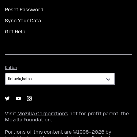
Reset Password
Sync Your Data
Get Help
Kalba
Kalba
Visit
Mozilla Corporation's
not-for-profit parent, the
Mozilla Foundation
.
Portions of this content are ©1998–2026 by