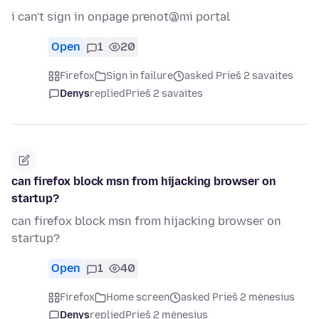
i can't sign in onpage prenot@mi portal
Open
1
20
Firefox
Sign in failure
asked Prieš 2 savaites
Denys
replied
Prieš 2 savaites
can firefox block msn from hijacking browser on
startup?
can firefox block msn from hijacking browser on
startup?
Open
1
40
Firefox
Home screen
asked Prieš 2 mėnesius
Denys
replied
Prieš 2 mėnesius