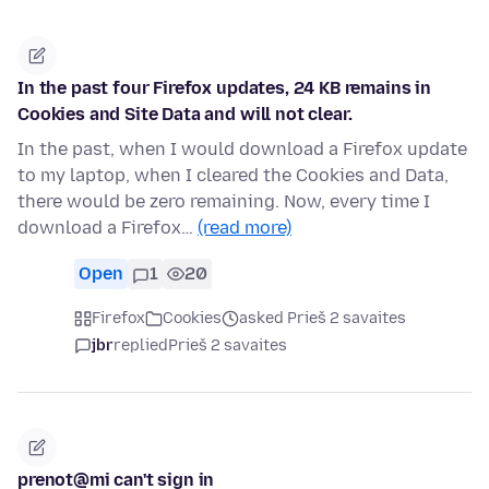
In the past four Firefox updates, 24 KB remains in
Cookies and Site Data and will not clear.
In the past, when I would download a Firefox update
to my laptop, when I cleared the Cookies and Data,
there would be zero remaining. Now, every time I
download a Firefox…
(read more)
Open
1
20
Firefox
Cookies
asked Prieš 2 savaites
jbr
replied
Prieš 2 savaites
prenot@mi can't sign in