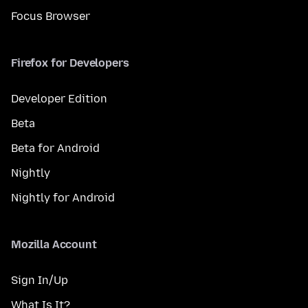
Focus Browser
Firefox for Developers
Developer Edition
Beta
Beta for Android
Nightly
Nightly for Android
Mozilla Account
Sign In/Up
What Is It?