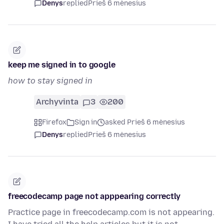
Denys
replied
Prieš 6 mėnesius
keep me signed in to google
how to stay signed in
Archyvinta
3
200
Firefox
Sign in
asked Prieš 6 mėnesius
Denys
replied
Prieš 6 mėnesius
freecodecamp page not apppearing correctly
Practice page in freecodecamp.com is not appearing.