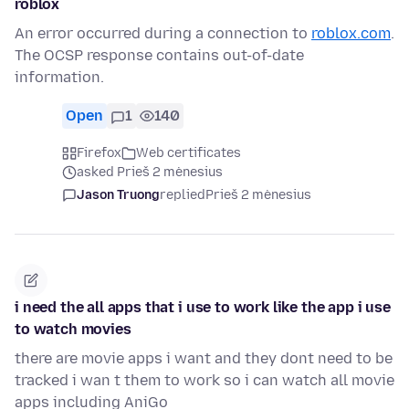
roblox
An error occurred during a connection to
roblox.com
.
The OCSP response contains out-of-date
information.
Open
1
140
Firefox
Web certificates
asked Prieš 2 mėnesius
Jason Truong
replied
Prieš 2 mėnesius
i need the all apps that i use to work like the app i use
to watch movies
there are movie apps i want and they dont need to be
tracked i wan t them to work so i can watch all movie
apps including AniGo