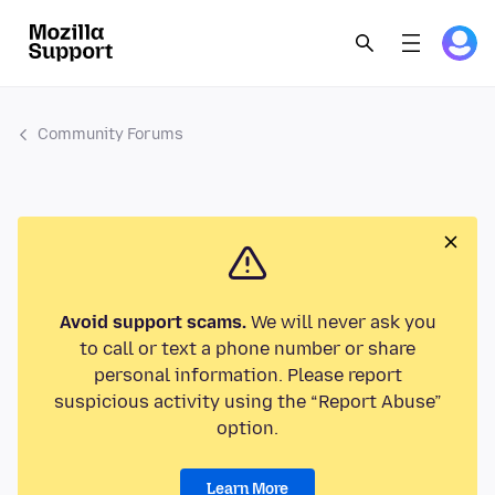
Community Forums
Avoid support scams.
We will never ask you
to call or text a phone number or share
personal information. Please report
suspicious activity using the “Report Abuse”
option.
Learn More