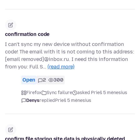
confirmation code
I can't sync my new device without confirmation
code! The email with it is not coming to this address:
[email removed]@inbox.ru. I need this information
from you: Full S…
(read more)
Open
2
300
Firefox
Sync failure
asked Prieš 5 mėnesius
Denys
replied
Prieš 5 mėnesius
confirm file storing site data is physically deleted