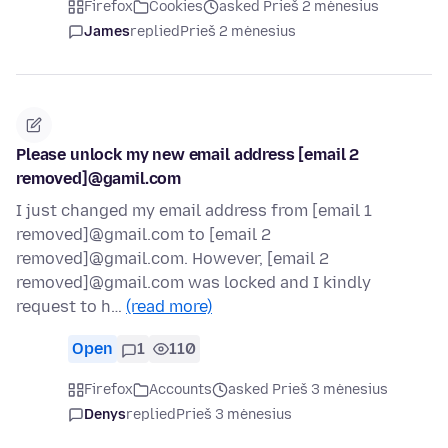
Firefox
Cookies
asked Prieš 2 mėnesius
James
replied
Prieš 2 mėnesius
Please unlock my new email address [email 2
removed]@gamil.com
I just changed my email address from [email 1
removed]@gmail.com to [email 2
removed]@gmail.com. However, [email 2
removed]@gmail.com was locked and I kindly
request to h…
(read more)
Open
1
110
Firefox
Accounts
asked Prieš 3 mėnesius
Denys
replied
Prieš 3 mėnesius