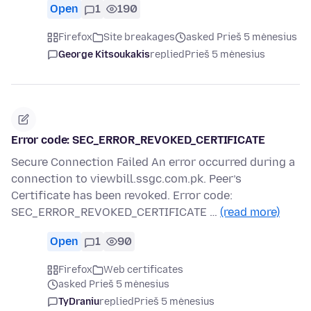
Open
1
190
Firefox
Site breakages
asked Prieš 5 mėnesius
George Kitsoukakis
replied
Prieš 5 mėnesius
Error code: SEC_ERROR_REVOKED_CERTIFICATE
Secure Connection Failed An error occurred during a
connection to viewbill.ssgc.com.pk. Peer’s
Certificate has been revoked. Error code:
SEC_ERROR_REVOKED_CERTIFICATE …
(read more)
Open
1
90
Firefox
Web certificates
asked Prieš 5 mėnesius
TyDraniu
replied
Prieš 5 mėnesius