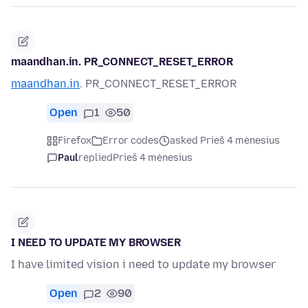
maandhan.in. PR_CONNECT_RESET_ERROR
maandhan.in
. PR_CONNECT_RESET_ERROR
Open
1
50
Firefox
Error codes
asked Prieš 4 mėnesius
Paul
replied
Prieš 4 mėnesius
I NEED TO UPDATE MY BROWSER
I have limited vision i need to update my browser
Open
2
90