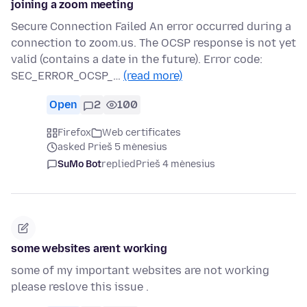
joining a zoom meeting
Secure Connection Failed An error occurred during a
connection to zoom.us. The OCSP response is not yet
valid (contains a date in the future). Error code:
SEC_ERROR_OCSP_…
(read more)
Open
2
100
Firefox
Web certificates
asked Prieš 5 mėnesius
SuMo Bot
replied
Prieš 4 mėnesius
some websites arent working
some of my important websites are not working
please reslove this issue .