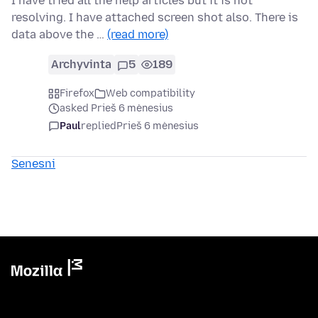
I have tried all the help articles but it is not
resolving. I have attached screen shot also. There is
data above the …
(read more)
Archyvinta
5
189
Firefox
Web compatibility
asked Prieš 6 mėnesius
Paul
replied
Prieš 6 mėnesius
Senesni