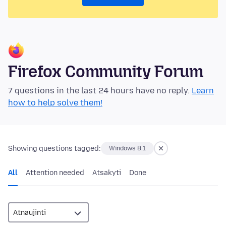
Firefox Community Forum
7 questions in the last 24 hours have no reply.
Learn
how to help solve them!
Showing questions tagged:
Windows 8.1
All
Attention needed
Atsakyti
Done