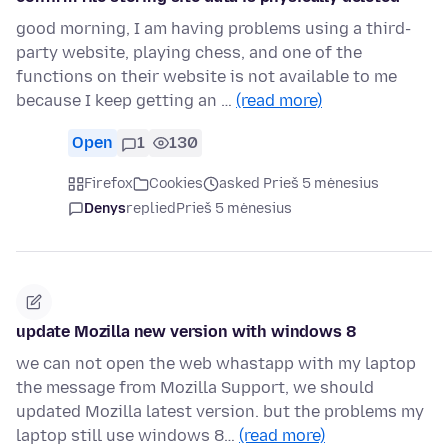
good morning, I am having problems using a third-
party website, playing chess, and one of the
functions on their website is not available to me
because I keep getting an …
(read more)
Open
1
130
Firefox
Cookies
asked Prieš 5 mėnesius
Denys
replied
Prieš 5 mėnesius
update Mozilla new version with windows 8
we can not open the web whastapp with my laptop
the message from Mozilla Support, we should
updated Mozilla latest version. but the problems my
laptop still use windows 8…
(read more)