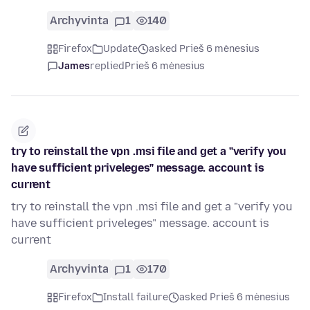
Archyvinta
1
140
Firefox
Update
asked Prieš 6 mėnesius
James
replied
Prieš 6 mėnesius
try to reinstall the vpn .msi file and get a "verify you
have sufficient priveleges" message. account is
current
try to reinstall the vpn .msi file and get a "verify you
have sufficient priveleges" message. account is
current
Archyvinta
1
170
Firefox
Install failure
asked Prieš 6 mėnesius