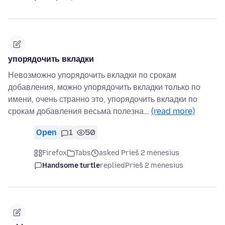
упорядочить вкладки
Невозможно упорядочить вкладки по срокам
добавления, можно упорядочить вкладки только по
имени, очень странно это, упорядочить вкладки по
срокам добавления весьма полезна…
(read more)
Open
1
50
Firefox
Tabs
asked Prieš 2 mėnesius
Handsome turtle
replied
Prieš 2 mėnesius