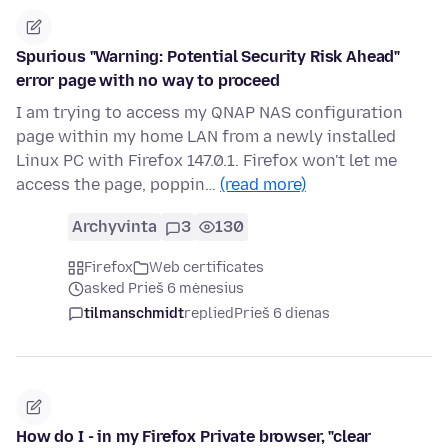
Spurious "Warning: Potential Security Risk Ahead"
error page with no way to proceed
I am trying to access my QNAP NAS configuration
page within my home LAN from a newly installed
Linux PC with Firefox 147.0.1. Firefox won't let me
access the page, poppin…
(read more)
Archyvinta
3
130
Firefox
Web certificates
asked Prieš 6 mėnesius
tilmanschmidt
replied
Prieš 6 dienas
How do I - in my Firefox Private browser, "clear