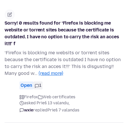
Sorry! 0 results found for ‘Firefox is blocking me
website or torrent sites because the certificate is
outdated. I have no option to carry the risk an acces
it!!!’ f
‘Firefox is blocking me websits or torrent sites
because the certificate is outdated I have no option
to carry the risk an acces it!!!’ This is disgusting!!
Many good w…
(read more)
Open
1
Firefox
Web certificates
asked Prieš 13 valandų
wxie
replied
Prieš 7 valandas