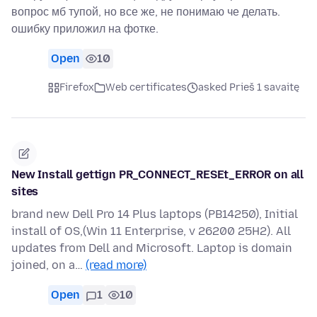
вопрос мб тупой, но все же, не понимаю че делать.
ошибку приложил на фотке.
Open
10
Firefox
Web certificates
asked Prieš 1 savaitę
New Install gettign PR_CONNECT_RESEt_ERROR on all
sites
brand new Dell Pro 14 Plus laptops (PB14250), Initial
install of OS,(Win 11 Enterprise, v 26200 25H2). All
updates from Dell and Microsoft. Laptop is domain
joined, on a…
(read more)
Open
1
10