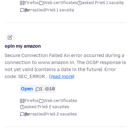
Firefox
Web certificates
asked Prieš 1 savaitę
jbr
replied
Prieš 1 savaitę
opin my amazon
Secure Connection Failed An error occurred during a
connection to www.amazon.in. The OCSP response is
not yet valid (contains a date in the future). Error
code: SEC_ERROR…
(read more)
Open
1
10
Firefox
Web certificates
asked Prieš 2 savaites
jbr
replied
Prieš 2 savaites