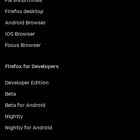
Parsisiuntimas
Firefox desktop
Android Browser
iOS Browser
Focus Browser
Firefox for Developers
Developer Edition
Beta
Beta for Android
Nightly
Nightly for Android