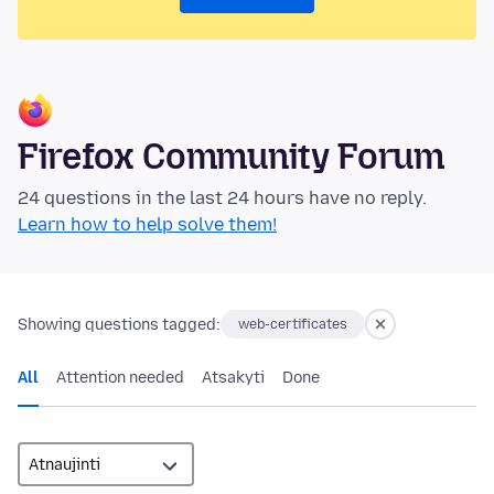
Firefox Community Forum
24 questions in the last 24 hours have no reply.
Learn how to help solve them!
Showing questions tagged:
web-certificates
All
Attention needed
Atsakyti
Done