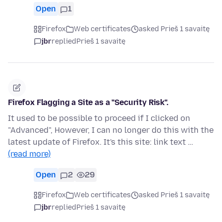
Open
1
Firefox
Web certificates
asked Prieš 1 savaitę
jbr
replied
Prieš 1 savaitę
Firefox Flagging a Site as a "Security Risk".
It used to be possible to proceed if I clicked on
"Advanced", However, I can no longer do this with the
latest update of Firefox. It's this site: link text …
(read more)
Open
2
29
Firefox
Web certificates
asked Prieš 1 savaitę
jbr
replied
Prieš 1 savaitę