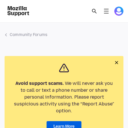
Community Forums
Avoid support scams.
We will never ask you
to call or text a phone number or share
personal information. Please report
suspicious activity using the “Report Abuse”
option.
Learn More