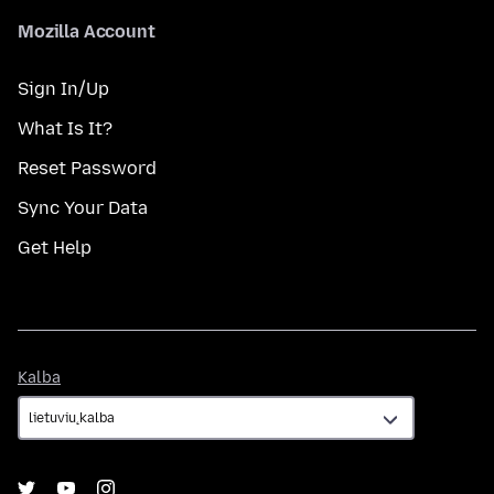
Mozilla Account
Sign In/Up
What Is It?
Reset Password
Sync Your Data
Get Help
Kalba
Kalba