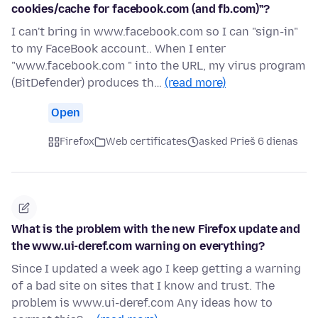
cookies/cache for facebook.com (and fb.com)"?
I can't bring in www.facebook.com so I can "sign-in"
to my FaceBook account.. When I enter
"www.facebook.com " into the URL, my virus program
(BitDefender) produces th…
(read more)
Open
Firefox
Web certificates
asked Prieš 6 dienas
What is the problem with the new Firefox update and
the www.ui-deref.com warning on everything?
Since I updated a week ago I keep getting a warning
of a bad site on sites that I know and trust. The
problem is www.ui-deref.com Any ideas how to