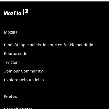
Mozilla
Pranešti apie neleistiną prekės ženklo naudojimą
Source code
Twitter
Join our Community
Explore Help Articles
Firefox