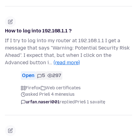
How to log into 192.168.1.1 ?
If I try to log into my router at 192.168.1.1 I get a
message that says "Warning: Potential Security Risk
Ahead". I expect that, but when I click on the
Advanced button i…
(read more)
Open
5
297
Firefox
Web certificates
asked Prieš 4 mėnesius
urfan.naseri001
replied
Prieš 1 savaitę