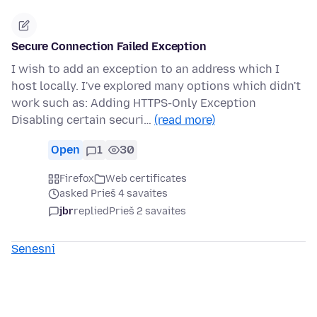
Secure Connection Failed Exception
I wish to add an exception to an address which I
host locally. I've explored many options which didn't
work such as: Adding HTTPS-Only Exception
Disabling certain securi…
(read more)
Open
1
30
Firefox
Web certificates
asked Prieš 4 savaites
jbr
replied
Prieš 2 savaites
Senesni