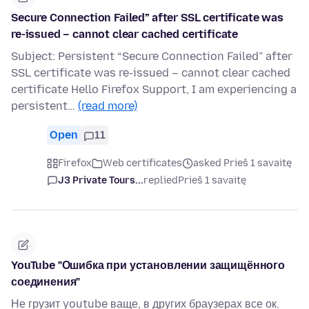
Secure Connection Failed” after SSL certificate was
re-issued – cannot clear cached certificate
Subject: Persistent “Secure Connection Failed” after
SSL certificate was re-issued – cannot clear cached
certificate Hello Firefox Support, I am experiencing a
persistent…
(read more)
Open
11
Firefox
Web certificates
asked Prieš 1 savaitę
J3 Private Tours...
replied
Prieš 1 savaitę
YouTube "Ошибка при установлении защищённого
соединения"
Не грузит youtube ваще, в других браузерах все ок.