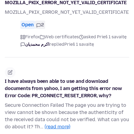
MOZILLA_PKIX_ERROR_NOT_YET_VALID_CERTIFICATE
MOZILLA_PKIX_ERROR_NOT_YET_VALID_CERTIFICATE
Open
2
Firefox
Web certificates
asked Prieš 1 savaitę
اکرم محمدیان
replied
Prieš 1 savaitę
I have always been able to use and download
documents from yahoo, I am getting this error now
Error Code: PR_CONNECT_RESET_ERROR, why?
Secure Connection Failed The page you are trying to
view cannot be shown because the authenticity of
the received data could not be verified. What can you
do about it? Th…
(read more)