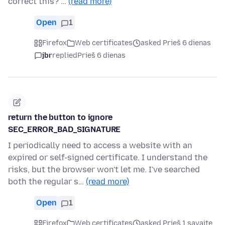
correct this? …
(read more)
Open
1
Firefox
Web certificates
asked Prieš 6 dienas
jbr
replied
Prieš 6 dienas
return the button to ignore
SEC_ERROR_BAD_SIGNATURE
I periodically need to access a website with an
expired or self-signed certificate. I understand the
risks, but the browser won't let me. I've searched
both the regular s…
(read more)
Open
1
Firefox
Web certificates
asked Prieš 1 savaitę