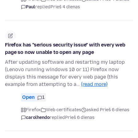
Paul
replied
Prieš 4 dienas
Firefox has "serious security issue" with every web
page so now unable to open any page
After updating software and restarting my laptop
(Lenovo running windows 10 or 11) Firefox now
displays this message for every web page (this
example from attempting to a…
(read more)
Open
1
Firefox
Web certificates
asked Prieš 6 dienas
carolhendo
replied
Prieš 6 dienas