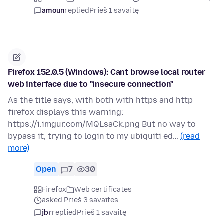
amoun
replied
Prieš 1 savaitę
Firefox 152.0.5 (Windows): Cant browse local router
web interface due to "insecure connection"
As the title says, with both with https and http
firefox displays this warning:
https://i.imgur.com/MQLsaCk.png But no way to
bypass it, trying to login to my ubiquiti ed…
(read
more)
Open
7
30
Firefox
Web certificates
asked Prieš 3 savaites
jbr
replied
Prieš 1 savaitę