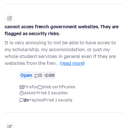
cannot acces french government websites. They are
flagged as security risks.
It is very annoying to not be able to have acces to
my scholarship, my accommodation, or just my
whole student services in general even if they are
websites from the fren…
(read more)
Open
5
88
Firefox
Web certificates
asked Prieš 2 savaites
jbr
replied
Prieš 1 savaitę