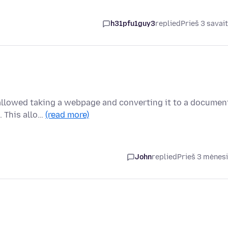
h31pfu1guy3
replied
Prieš 3 savai
t allowed taking a webpage and converting it to a documen
. This allo…
(read more)
John
replied
Prieš 3 mėnes