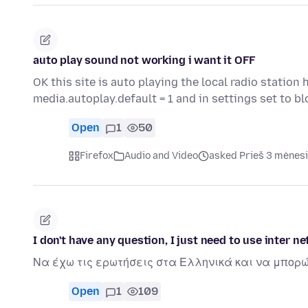
auto play sound not working i want it OFF
OK this site is auto playing the local radio statio
media.autoplay.default = 1 and in settings set to b
Open
1
50
Firefox
Audio and Video
asked Prieš 3 mėnes
I don't have any question, I just need to use inter ne
Να έχω τις ερωτήσεις στα Ελληνικά και να μπορ
Open
1
109