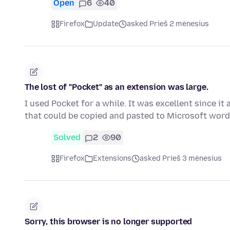
Open
6
40
Firefox
Update
asked Prieš 2 mėnesius
The lost of "Pocket" as an extension was large.
I used Pocket for a while. It was excellent since i
that could be copied and pasted to Microsoft word
Solved
2
90
Firefox
Extensions
asked Prieš 3 mėnesius
Sorry, this browser is no longer supported