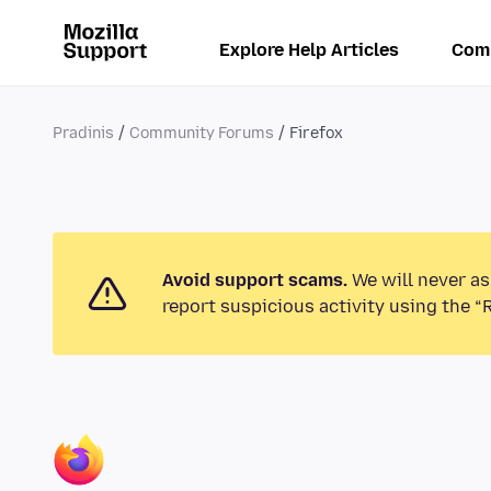
Explore Help Articles
Com
Pradinis
Community Forums
Firefox
Avoid support scams.
We will never as
report suspicious activity using the “