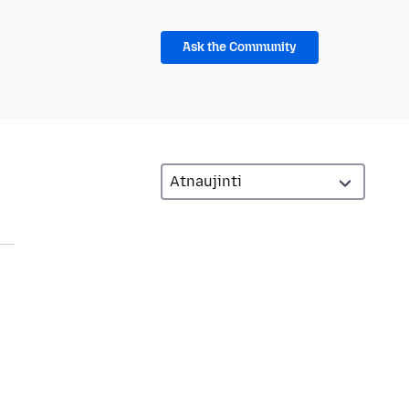
Ask the Community