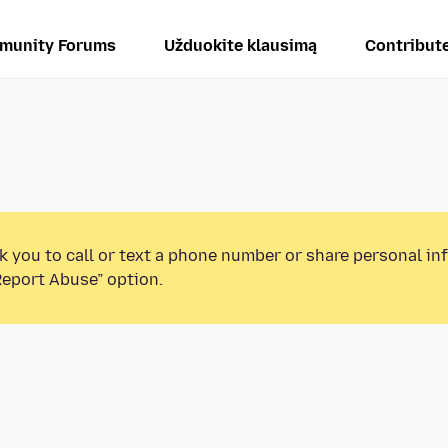
munity Forums
Užduokite klausimą
Contribut
k you to call or text a phone number or share personal in
Report Abuse” option.