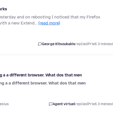
arks
esterday and on rebooting I noticed that my Firefox
 with a new Extend…
(read more)
George Kitsoukakis
replied
Prieš 3 mėnes
ng a a different browser. What dos that men
ing a a different browser. What dos that men
esius
Agent virtuel
replied
Prieš 3 mėnes