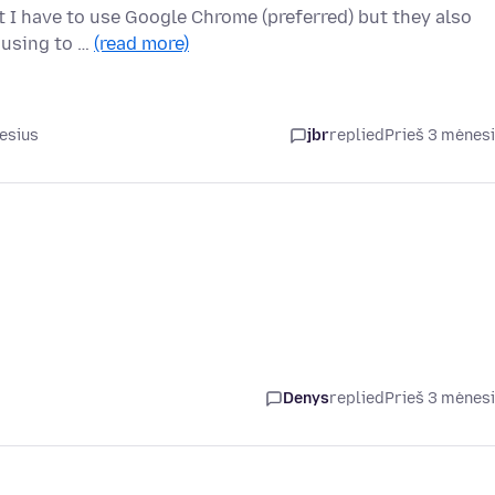
at I have to use Google Chrome (preferred) but they also
 using to …
(read more)
esius
jbr
replied
Prieš 3 mėnes
Denys
replied
Prieš 3 mėnes