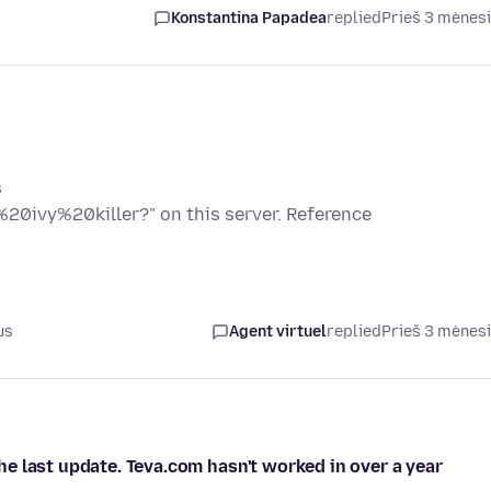
Konstantina Papadea
replied
Prieš 3 mėnes
s
20ivy%20killer?" on this server. Reference
us
Agent virtuel
replied
Prieš 3 mėnes
e last update. Teva.com hasn't worked in over a year