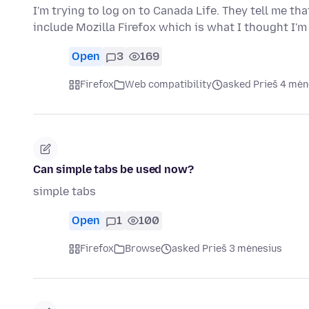
I'm trying to log on to Canada Life. They tell me th
include Mozilla Firefox which is what I thought I'm
Open
3
169
Firefox
Web compatibility
asked Prieš 4 mėn
Can simple tabs be used now?
simple tabs
Open
1
100
Firefox
Browse
asked Prieš 3 mėnesius