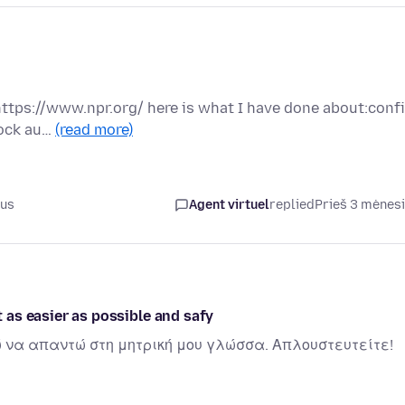
n https://www.npr.org/ here is what I have done about:conf
lock au…
(read more)
ius
Agent virtuel
replied
Prieš 3 mėnes
t as easier as possible and safy
ώ να απαντώ στη μητρική μου γλώσσα. Απλουστευτείτε!