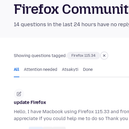
Firefox Communi
14 questions in the last 24 hours have no repl
Showing questions tagged:
Firefox 115.34
All
Attention needed
Atsakyti
Done
update Firefox
Hello, I have Macbook using Firefox 115.33 and from
appreciate if you could help me to do so Thank y