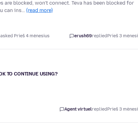
es are blocked, won't connect. Teva has been blocked for
you can ins…
(read more)
asked Prieš 4 mėnesius
erush69
replied
Prieš 3 mėnes
- OK TO CONTINUE USING?
Agent virtuel
replied
Prieš 3 mėnes