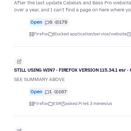
After the last update Cabela's and Bass Pro websit
over a year, and I can't find a page on here where 
Open
6
179
Firefox
Blocked application/service/website
STILL USING WIN7 - FIREFOX VERSION 115.34.1 esr 
SEE SUMMARY ABOVE
Open
1
167
Firefox
ESR
asked Prieš 3 mėnesius