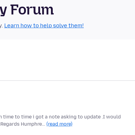
ty Forum
y.
Learn how to help solve them!
 time to time i got a note asking to update .I would
ou Regards Humphre…
(read more)