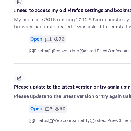
I need to access my old Firefox settings and bookm
My imac late 2015 running 10.12.6 Sierra crashed y
browser had disappeared. I was asked to reinstall
Open
1
70
Firefox
Recover data
asked Prieš 3 mėnesius
Please update to the latest version or try again usi
Please update to the latest version or try again us
Open
2
50
Firefox
Web compatibility
asked Prieš 3 mėn