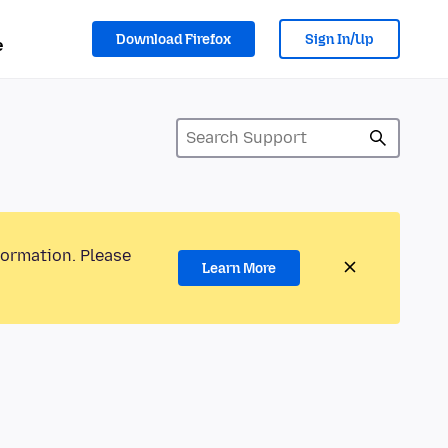
Download Firefox
Sign In/Up
e
formation. Please
Learn More