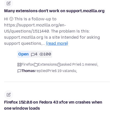
Many extensions don't work on support.mozilla.org
Hi 🙂 This is a follow-up to
https://support.mozilla.org/en-
US/questions/1511440. The problem is this:
support.mozilla.org is a site intended for asking
support questions,…
(read more)
Open
4
100
Firefox
Extensions
asked Prieš 1 mėnesį
Thomas
replied
Prieš 19 valandų
Firefox 152.0.6 on Fedora 43 xfce vm crashes when
one window loads