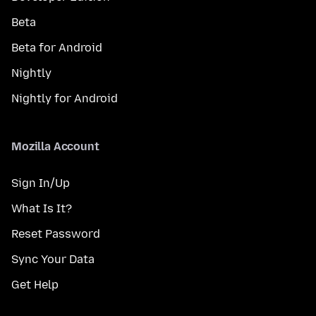
Beta
Beta for Android
Nightly
Nightly for Android
Mozilla Account
Sign In/Up
What Is It?
Reset Password
Sync Your Data
Get Help