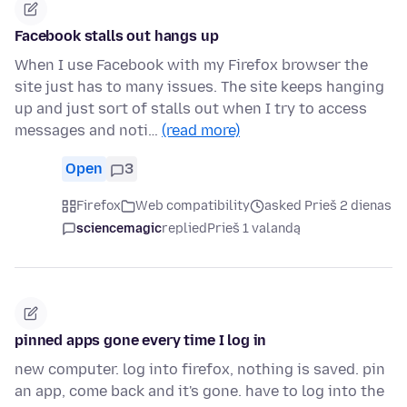
Facebook stalls out hangs up
When I use Facebook with my Firefox browser the
site just has to many issues. The site keeps hanging
up and just sort of stalls out when I try to access
messages and noti…
(read more)
Open
3
Firefox
Web compatibility
asked Prieš 2 dienas
sciencemagic
replied
Prieš 1 valandą
pinned apps gone every time I log in
new computer. log into firefox, nothing is saved. pin
an app, come back and it's gone. have to log into the