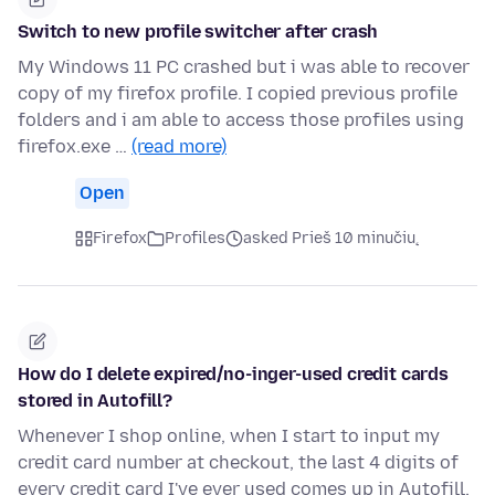
Switch to new profile switcher after crash
My Windows 11 PC crashed but i was able to recover
copy of my firefox profile. I copied previous profile
folders and i am able to access those profiles using
firefox.exe …
(read more)
Open
Firefox
Profiles
asked Prieš 10 minučių
How do I delete expired/no-inger-used credit cards
stored in Autofill?
Whenever I shop online, when I start to input my
credit card number at checkout, the last 4 digits of
every credit card I've ever used comes up in Autofill.