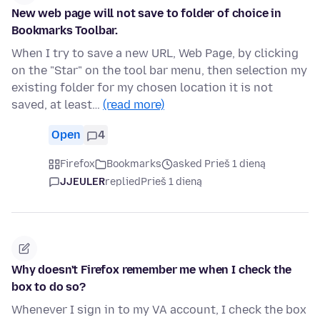
New web page will not save to folder of choice in
Bookmarks Toolbar.
When I try to save a new URL, Web Page, by clicking
on the "Star" on the tool bar menu, then selection my
existing folder for my chosen location it is not
saved, at least…
(read more)
Open
4
Firefox
Bookmarks
asked Prieš 1 dieną
JJEULER
replied
Prieš 1 dieną
Why doesn't Firefox remember me when I check the
box to do so?
Whenever I sign in to my VA account, I check the box