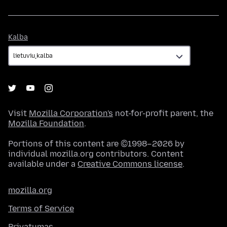
Kalba
Kalba
Visit
Mozilla Corporation's
not-for-profit parent, the
Mozilla Foundation
.
Portions of this content are ©1998–2026 by
individual mozilla.org contributors. Content
available under a
Creative Commons license
.
mozilla.org
Terms of Service
Privatumas