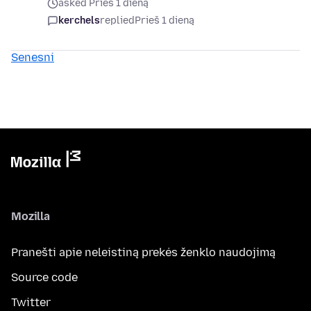
asked Prieš 1 dieną
kerchels
replied
Prieš 1 dieną
Senesni
Mozilla
Pranešti apie neleistiną prekės ženklo naudojimą
Source code
Twitter