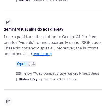
Steve
replied
Prieš 5 valandas
gemini visual aids do not display
I use a paid for subscription to Gemini AI. It often
creates "visuals" for me apparently using JSON code.
These do not show up at all. Moreover, the buttoms
and other UI …
(read more)
Open
4
Firefox
Web compatibility
asked Prieš 1 dieną
Robert Kay
replied
Prieš 6 valandas