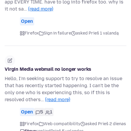
app EVERY TIME. have to log into firefox too. why is
it not sa…
(read more)
Open
Firefox
Sign in failure
asked Prieš 1 valandą
Virgin Media webmail no longer works
Hello, I'm seeking support to try to resolve an issue
that has recently started happening. I can't be the
only one who is experiencing this, so if this is
resolved others…
(read more)
Open
5
1
Firefox
Web compatibility
asked Prieš 2 dienas