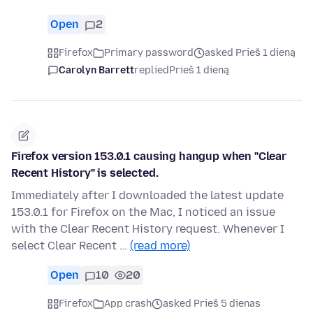
Open
2
Firefox
Primary password
asked Prieš 1 dieną
Carolyn Barrett
replied
Prieš 1 dieną
Firefox version 153.0.1 causing hangup when "Clear
Recent History" is selected.
Immediately after I downloaded the latest update
153.0.1 for Firefox on the Mac, I noticed an issue
with the Clear Recent History request. Whenever I
select Clear Recent …
(read more)
Open
10
20
Firefox
App crash
asked Prieš 5 dienas