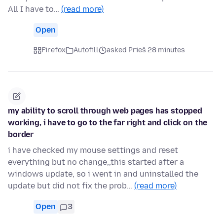
All I have to…
(read more)
Open
Firefox
Autofill
asked Prieš 28 minutes
my ability to scroll through web pages has stopped
working, i have to go to the far right and click on the
border
i have checked my mouse settings and reset
everything but no change,,this started after a
windows update, so i went in and uninstalled the
update but did not fix the prob…
(read more)
Open
3