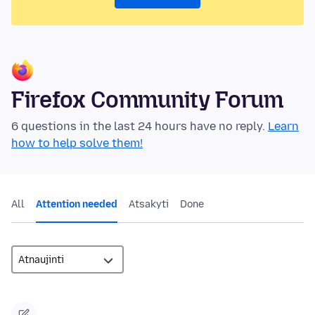
Firefox Community Forum
6 questions in the last 24 hours have no reply.
Learn
how to help solve them!
All
Attention needed
Atsakyti
Done