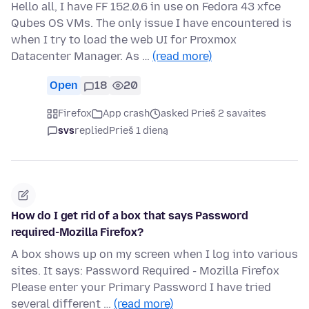
Hello all, I have FF 152.0.6 in use on Fedora 43 xfce
Qubes OS VMs. The only issue I have encountered is
when I try to load the web UI for Proxmox
Datacenter Manager. As …
(read more)
Open
18
20
Firefox
App crash
asked Prieš 2 savaites
svs
replied
Prieš 1 dieną
How do I get rid of a box that says Password
required-Mozilla Firefox?
A box shows up on my screen when I log into various
sites. It says: Password Required - Mozilla Firefox
Please enter your Primary Password I have tried
several different …
(read more)