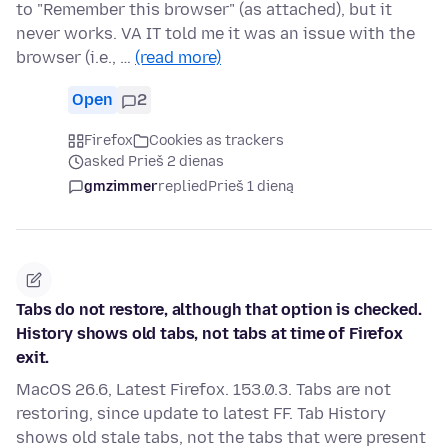
to "Remember this browser" (as attached), but it
never works. VA IT told me it was an issue with the
browser (i.e., …
(read more)
Open
2
Firefox
Cookies as trackers
asked Prieš 2 dienas
gmzimmer
replied
Prieš 1 dieną
Tabs do not restore, although that option is checked.
History shows old tabs, not tabs at time of Firefox
exit.
MacOS 26.6, Latest Firefox. 153.0.3. Tabs are not
restoring, since update to latest FF. Tab History
shows old stale tabs, not the tabs that were present