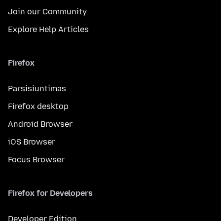
Join our Community
Explore Help Articles
Firefox
Parsisiuntimas
Firefox desktop
Android Browser
iOS Browser
Focus Browser
Firefox for Developers
Developer Edition