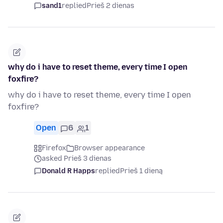
sand1
replied
Prieš 2 dienas
why do i have to reset theme, every time I open
foxfire?
why do i have to reset theme, every time I open
foxfire?
Open
6
1
Firefox
Browser appearance
asked Prieš 3 dienas
Donald R Happs
replied
Prieš 1 dieną