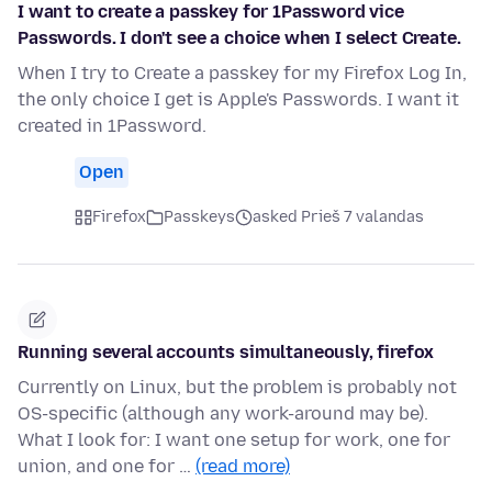
I want to create a passkey for 1Password vice
Passwords. I don't see a choice when I select Create.
When I try to Create a passkey for my Firefox Log In,
the only choice I get is Apple's Passwords. I want it
created in 1Password.
Open
Firefox
Passkeys
asked Prieš 7 valandas
Running several accounts simultaneously, firefox
Currently on Linux, but the problem is probably not
OS-specific (although any work-around may be).
What I look for: I want one setup for work, one for
union, and one for …
(read more)