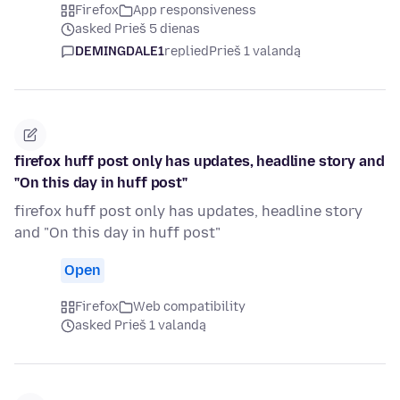
Firefox
App responsiveness
asked Prieš 5 dienas
DEMINGDALE1
replied
Prieš 1 valandą
firefox huff post only has updates, headline story and
"On this day in huff post"
firefox huff post only has updates, headline story
and "On this day in huff post"
Open
Firefox
Web compatibility
asked Prieš 1 valandą