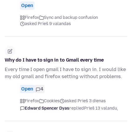
Open
Firefox
Sync and backup confusion
asked Prieš 9 valandas
Why do I have to sign in to Gmail every time
Every time I open gmail I have to sign in. I would like
my old gmail and firefox setting without problems.
Open
4
Firefox
Cookies
asked Prieš 3 dienas
Edward Spencer Dyas
replied
Prieš 13 valandų