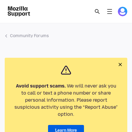
Community Forums
Avoid support scams.
We will never ask you
to call or text a phone number or share
personal information. Please report
suspicious activity using the “Report Abuse”
option.
Learn More