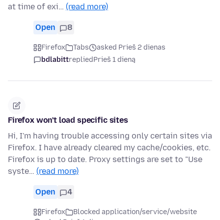
at time of exi…
(read more)
Open
8
Firefox
Tabs
asked Prieš 2 dienas
bdlabitt
replied
Prieš 1 dieną
Firefox won't load specific sites
Hi, I'm having trouble accessing only certain sites via
Firefox. I have already cleared my cache/cookies, etc.
Firefox is up to date. Proxy settings are set to "Use
syste…
(read more)
Open
4
Firefox
Blocked application/service/website