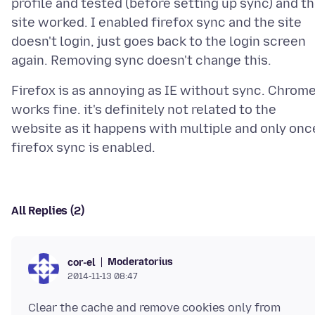
profile and tested (before setting up sync) and t
site worked. I enabled firefox sync and the site
doesn't login, just goes back to the login screen
Firefox is as annoying as IE without sync. Chrom
works fine. it's definitely not related to the
website as it happens with multiple and only onc
All Replies (2)
Moderatorius
cor-el
2014-11-13 08:47
Clear the cache and remove cookies only from