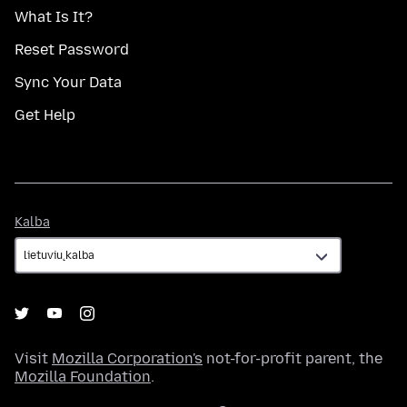
What Is It?
Reset Password
Sync Your Data
Get Help
Kalba
Kalba
Visit
Mozilla Corporation's
not-for-profit parent, the
Mozilla Foundation
.