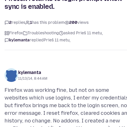
sync is enabled.
2
replies
1
has this problem
200
views
Firefox
Troubleshooting
asked Prieš 11 metų
kylemanta
replied
Prieš 11 metų
kylemanta
11/13/14, 8:44 AM
Firefox was working fine, but not on some
websites which use logins, I enter my credential
but firefox brings me back to the login screen, no
error message. I reset firefox, cleared cookies a
history, no change. No addons. I created a new