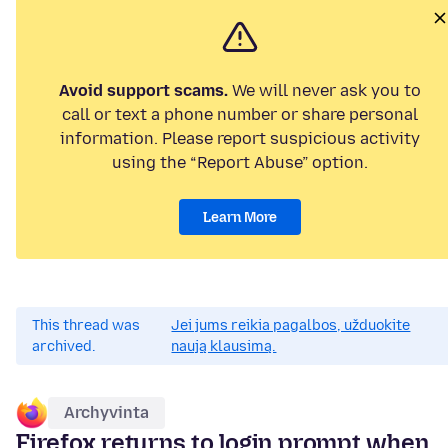
Avoid support scams.
We will never ask you to
call or text a phone number or share personal
information. Please report suspicious activity
using the “Report Abuse” option.
Learn More
This thread was
Jei jums reikia pagalbos, užduokite
archived.
naują klausimą.
Archyvinta
Firefox returns to login prompt when