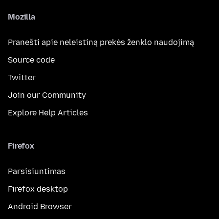
Mozilla
Pranešti apie neleistiną prekės ženklo naudojimą
Source code
Twitter
Join our Community
Explore Help Articles
Firefox
Parsisiuntimas
Firefox desktop
Android Browser