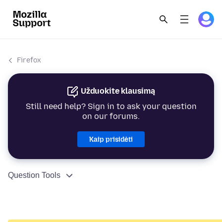
Firefox
Užduokite klausimą
Still need help? Sign in to ask your question
on our forums.
Kaip prisidėti
Question Tools