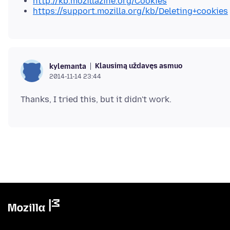
http://kb.mozillazine.org/Cookies
https://support.mozilla.org/kb/Deleting+cookies
Klausimą uždavęs asmuo
kylemanta
2014-11-14 23:44