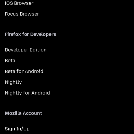
iOS Browser
Focus Browser
Firefox for Developers
Developer Edition
Beta
Beta for Android
Nightly
Nightly for Android
Mozilla Account
Sign In/Up