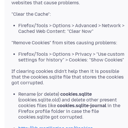
Firefox/Tools > Options > Advanced > Network >
Cached Web Content: "Clear Now"
Firefox/Tools > Options > Privacy > "Use custom
settings for history" > Cookies: "Show Cookies"
If clearing cookies didn't help then it is possible
that the cookies.sqlite file that stores the cookies
Rename (or delete)
cookies.sqlite
(cookies.sqlite.old) and delete other present
cookies files like
cookies.sqlite-journal
in the
Firefox profile folder in case the file
cookies.sqlite got corrupted.