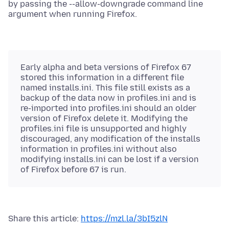
by passing the --allow-downgrade command line
argument when running Firefox.
Early alpha and beta versions of Firefox 67
stored this information in a different file
named installs.ini. This file still exists as a
backup of the data now in profiles.ini and is
re-imported into profiles.ini should an older
version of Firefox delete it. Modifying the
profiles.ini file is unsupported and highly
discouraged, any modification of the installs
information in profiles.ini without also
modifying installs.ini can be lost if a version
of Firefox before 67 is run.
Share this article:
https://mzl.la/3bI5zlN