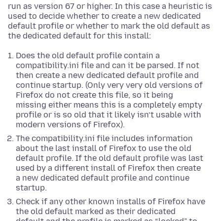
run as version 67 or higher. In this case a heuristic is
used to decide whether to create a new dedicated
default profile or whether to mark the old default as
the dedicated default for this install:
Does the old default profile contain a
compatibility.ini file and can it be parsed. If not
then create a new dedicated default profile and
continue startup. (Only very very old versions of
Firefox do not create this file, so it being
missing either means this is a completely empty
profile or is so old that it likely isn’t usable with
modern versions of Firefox).
The compatibility.ini file includes information
about the last install of Firefox to use the old
default profile. If the old default profile was last
used by a different install of Firefox then create
a new dedicated default profile and continue
startup.
Check if any other known installs of Firefox have
the old default marked as their dedicated