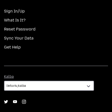
Sign In/Up
What Is It?
Reset Password
Sync Your Data
Get Help
Kalba
Kalba