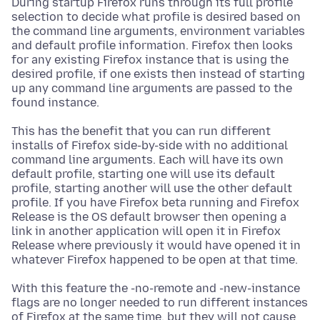
During startup Firefox runs through its full profile
selection to decide what profile is desired based on
the command line arguments, environment variables
and default profile information. Firefox then looks
for any existing Firefox instance that is using the
desired profile, if one exists then instead of starting
up any command line arguments are passed to the
found instance.
This has the benefit that you can run different
installs of Firefox side-by-side with no additional
command line arguments. Each will have its own
default profile, starting one will use its default
profile, starting another will use the other default
profile. If you have Firefox beta running and Firefox
Release is the OS default browser then opening a
link in another application will open it in Firefox
Release where previously it would have opened it in
whatever Firefox happened to be open at that time.
With this feature the -no-remote and -new-instance
flags are no longer needed to run different instances
of Firefox at the same time, but they will not cause