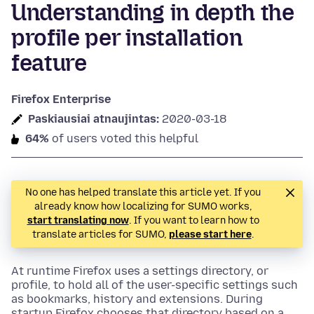
Understanding in depth the
profile per installation
feature
Firefox Enterprise
Paskiausiai atnaujintas:
2020-03-18
64%
of users voted this helpful
No one has helped translate this article yet. If you
already know how localizing for SUMO works,
start translating now
. If you want to learn how to
translate articles for SUMO,
please start here
.
At runtime Firefox uses a settings directory, or
profile, to hold all of the user-specific settings such
as bookmarks, history and extensions. During
startup Firefox chooses that directory based on a