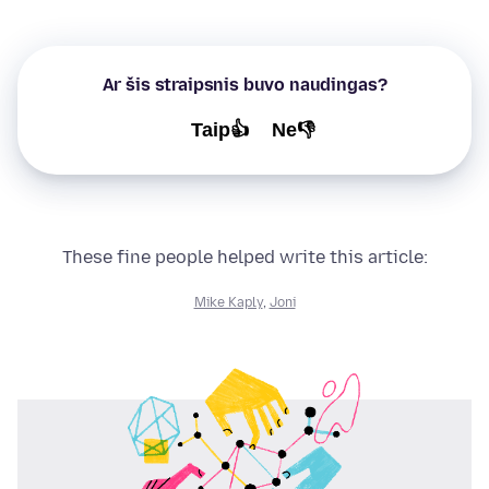
Ar šis straipsnis buvo naudingas?
Taip👍
Ne👎
These fine people helped write this article:
Mike Kaply
,
Joni