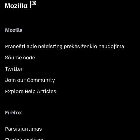
Mozilla
Pranešti apie neleistiną prekės ženklo naudojimą
Source code
Twitter
Join our Community
Explore Help Articles
Firefox
Parsisiuntimas