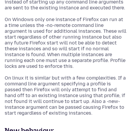
instead of starting up any command line arguments
are sent to the existing instance and executed there.
On Windows only one instance of Firefox can run at
a time unless the -no-remote command line
argument is used for additional instances. These will
start regardless of other running instance but also
any future Firefox start will not be able to detect
these instances and so will start if no normal
instance is found. When multiple instances are
running each one must use a separate profile. Profile
locks are used to enforce this.
On linux it is similar but with a few complexities. If a
command line argument specifying a profile is
passed then Firefox will only attempt to find and
hand off to an existing instance using that profile, if
not found it will continue to start up. Also a -new-
instance argument can be passed causing Firefox to
start regardless of existing instances.
New behaviour