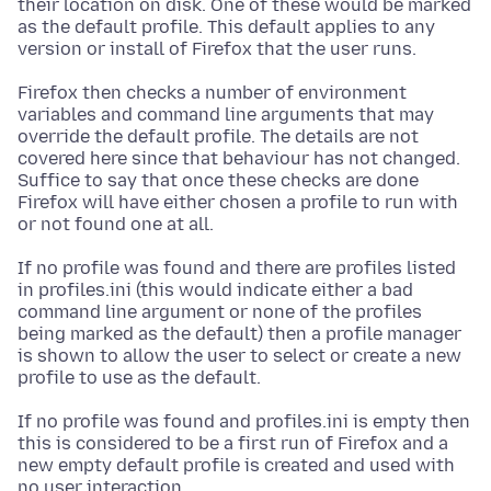
their location on disk. One of these would be marked
as the default profile. This default applies to any
version or install of Firefox that the user runs.
Firefox then checks a number of environment
variables and command line arguments that may
override the default profile. The details are not
covered here since that behaviour has not changed.
Suffice to say that once these checks are done
Firefox will have either chosen a profile to run with
or not found one at all.
If no profile was found and there are profiles listed
in profiles.ini (this would indicate either a bad
command line argument or none of the profiles
being marked as the default) then a profile manager
is shown to allow the user to select or create a new
profile to use as the default.
If no profile was found and profiles.ini is empty then
this is considered to be a first run of Firefox and a
new empty default profile is created and used with
no user interaction.