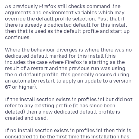
As previously Firefox still checks command line
arguments and environment variables which may
override the default profile selection. Past that if
there is already a dedicated default for this install
then that is used as the default profile and start up
continues.
Where the behaviour diverges is where there was no
dedicated default marked for this install (this
includes the case where Firefox is starting as the
result of a restart and the previous run was using
the old default profile, this generally occurs during
an automatic restart to apply an update to a version
67 or higher).
If the install section exists in profiles.ini but did not
refer to any existing profile (it has since been
deleted) then a new dedicated default profile is
created and used.
If no install section exists in profiles.ini then this is
considered to be the first time this installation has