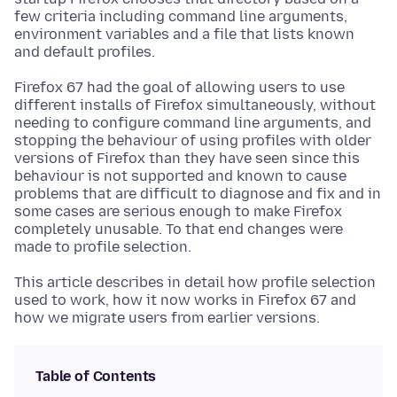
few criteria including command line arguments,
environment variables and a file that lists known
and default profiles.
Firefox 67 had the goal of allowing users to use
different installs of Firefox simultaneously, without
needing to configure command line arguments, and
stopping the behaviour of using profiles with older
versions of Firefox than they have seen since this
behaviour is not supported and known to cause
problems that are difficult to diagnose and fix and in
some cases are serious enough to make Firefox
completely unusable. To that end changes were
made to profile selection.
This article describes in detail how profile selection
used to work, how it now works in Firefox 67 and
how we migrate users from earlier versions.
Table of Contents