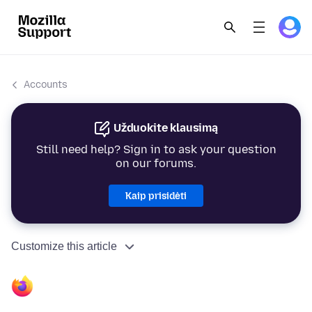
Accounts
Užduokite klausimą
Still need help? Sign in to ask your question
on our forums.
Kaip prisidėti
Customize this article