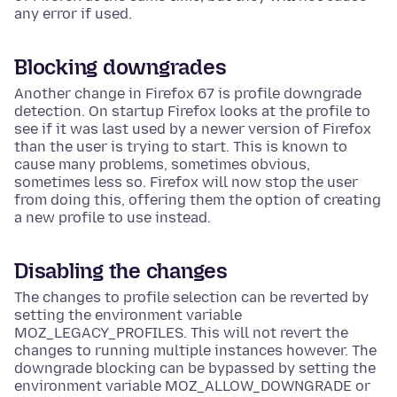
any error if used.
Blocking downgrades
Another change in Firefox 67 is profile downgrade
detection. On startup Firefox looks at the profile to
see if it was last used by a newer version of Firefox
than the user is trying to start. This is known to
cause many problems, sometimes obvious,
sometimes less so. Firefox will now stop the user
from doing this, offering them the option of creating
a new profile to use instead.
Disabling the changes
The changes to profile selection can be reverted by
setting the environment variable
MOZ_LEGACY_PROFILES. This will not revert the
changes to running multiple instances however. The
downgrade blocking can be bypassed by setting the
environment variable MOZ_ALLOW_DOWNGRADE or