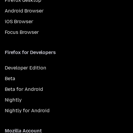
Firefox desktop
Android Browser
iOS Browser
Focus Browser
Firefox for Developers
Developer Edition
Beta
Beta for Android
Nightly
Nightly for Android
Mozilla Account