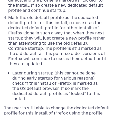
default and the profile is marked as “locked” to
the install. If so create a new dedicated default
profile and continue startup.
Mark the old default profile as the dedicated
default profile for this install, remove it as the
dedicated default profile for other installs of
Firefox (done in such a way that when they next
startup they will just create a new profile rather
than attempting to use the old default).
Continue startup. The profile is still marked as
the old default at this point so older versions of
Firefox will continue to use as their default until
they are updated.
Later during startup (this cannot be done
during early startup for various reasons)
check if this install of Firefox is marked as
the OS default browser. If so mark the
dedicated default profile as “locked” to this
install.
The user is still able to change the dedicated default
profile for this install of Firefox using the profile