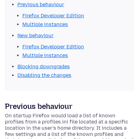
Previous behaviour
Firefox Developer Edition
Multiple instances
New behaviour
Firefox Developer Edition
Multiple instances
Blocking downgrades
Disabling the changes
Previous behaviour
On startup Firefox would load a list of known
profiles from a profiles.ini file located at a specific
location in the user’s home directory. It includes a
few settings and a list of the known profiles and