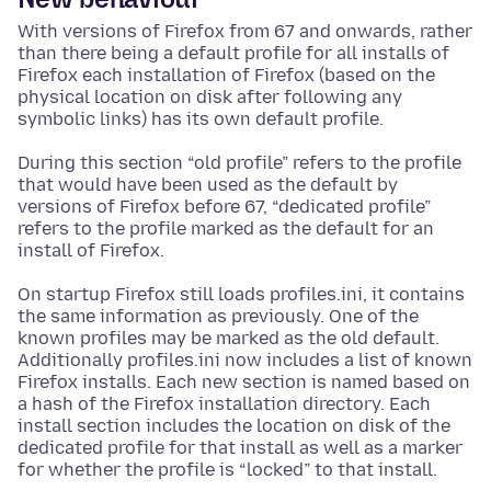
With versions of Firefox from 67 and onwards, rather
than there being a default profile for all installs of
Firefox each installation of Firefox (based on the
physical location on disk after following any
symbolic links) has its own default profile.
During this section “old profile” refers to the profile
that would have been used as the default by
versions of Firefox before 67, “dedicated profile”
refers to the profile marked as the default for an
install of Firefox.
On startup Firefox still loads profiles.ini, it contains
the same information as previously. One of the
known profiles may be marked as the old default.
Additionally profiles.ini now includes a list of known
Firefox installs. Each new section is named based on
a hash of the Firefox installation directory. Each
install section includes the location on disk of the
dedicated profile for that install as well as a marker
for whether the profile is “locked” to that install.