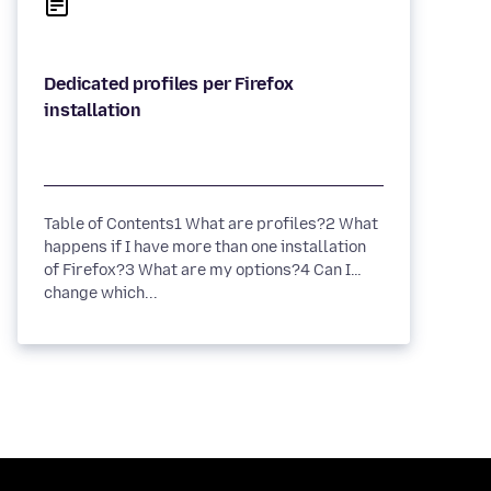
Dedicated profiles per Firefox
Table of Contents1 What are profiles?2 What
happens if I have more than one installation
of Firefox?3 What are my options?4 Can I
change which...