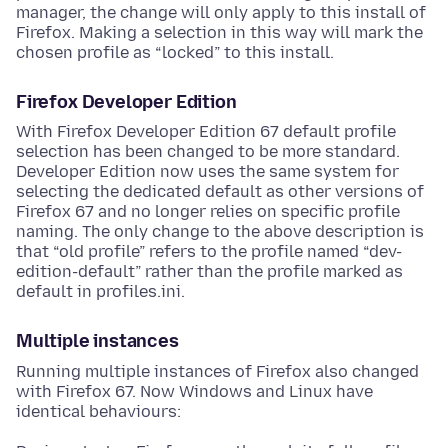
manager, the change will only apply to this install of
Firefox. Making a selection in this way will mark the
chosen profile as “locked” to this install.
Firefox Developer Edition
With Firefox Developer Edition 67 default profile
selection has been changed to be more standard.
Developer Edition now uses the same system for
selecting the dedicated default as other versions of
Firefox 67 and no longer relies on specific profile
naming. The only change to the above description is
that “old profile” refers to the profile named “dev-
edition-default” rather than the profile marked as
default in profiles.ini.
Multiple instances
Running multiple instances of Firefox also changed
with Firefox 67. Now Windows and Linux have
identical behaviours: