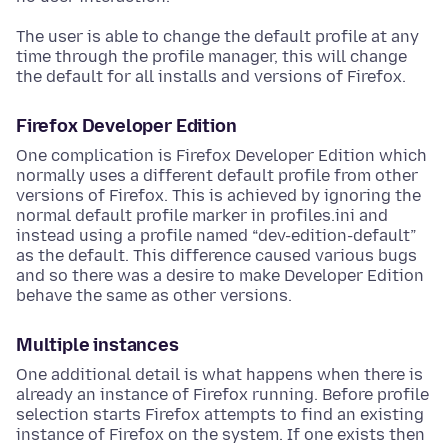
The user is able to change the default profile at any
time through the profile manager, this will change
the default for all installs and versions of Firefox.
Firefox Developer Edition
One complication is Firefox Developer Edition which
normally uses a different default profile from other
versions of Firefox. This is achieved by ignoring the
normal default profile marker in profiles.ini and
instead using a profile named “dev-edition-default”
as the default. This difference caused various bugs
and so there was a desire to make Developer Edition
behave the same as other versions.
Multiple instances
One additional detail is what happens when there is
already an instance of Firefox running. Before profile
selection starts Firefox attempts to find an existing
instance of Firefox on the system. If one exists then