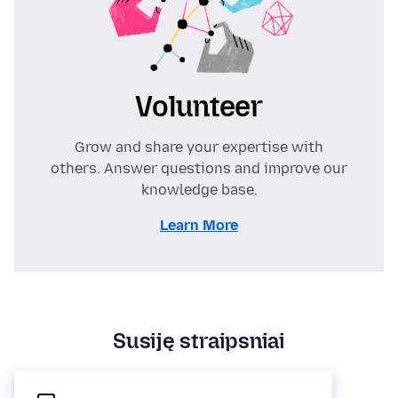
Volunteer
Grow and share your expertise with
others. Answer questions and improve our
knowledge base.
Learn More
Susiję straipsniai